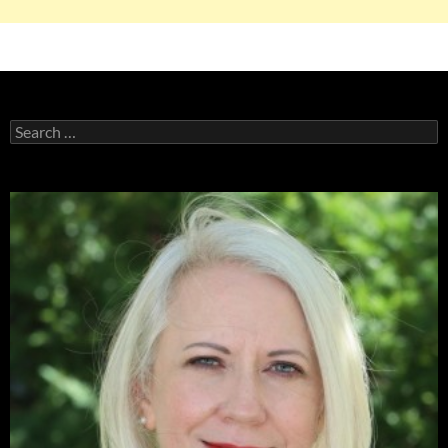
Search
for: