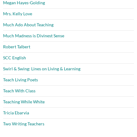
Megan Hayes-Golding
Mrs. Kelly Love
Much Ado About Teaching
Much Madness is Divinest Sense
Robert Talbert
SCC English
Swirl & Swing: Lines on Living & Learning
Teach Living Poets
Teach With Class
Teaching While White
Tricia Ebarvia
Two Writing Teachers