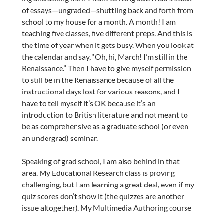
of essays—ungraded—shuttling back and forth from
school to my house for a month. A month! I am
teaching five classes, five different preps. And this is
the time of year when it gets busy. When you look at
the calendar and say, “Oh, hi, March! I’m still in the
Renaissance.” Then I have to give myself permission
to still be in the Renaissance because of all the
instructional days lost for various reasons, and I
have to tell myself it’s OK because it’s an
introduction to British literature and not meant to
be as comprehensive as a graduate school (or even
an undergrad) seminar.
Speaking of grad school, I am also behind in that
area. My Educational Research class is proving
challenging, but I am learning a great deal, even if my
quiz scores don’t show it (the quizzes are another
issue altogether). My Multimedia Authoring course