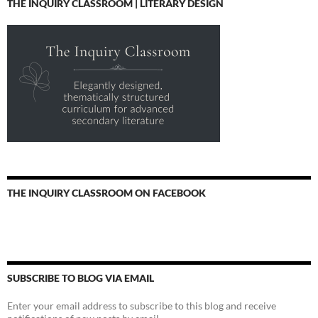
THE INQUIRY CLASSROOM | LITERARY DESIGN
THE INQUIRY CLASSROOM ON FACEBOOK
SUBSCRIBE TO BLOG VIA EMAIL
Enter your email address to subscribe to this blog and receive