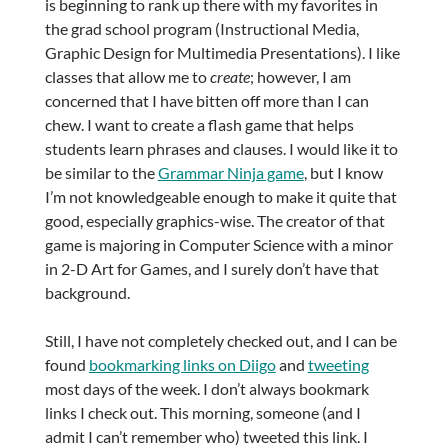
is beginning to rank up there with my favorites in
the grad school program (Instructional Media,
Graphic Design for Multimedia Presentations). I like
classes that allow me to
create
; however, I am
concerned that I have bitten off more than I can
chew. I want to create a flash game that helps
students learn phrases and clauses. I would like it to
be similar to the
Grammar Ninja game
, but I know
I’m not knowledgeable enough to make it quite that
good, especially graphics-wise. The creator of that
game is majoring in Computer Science with a minor
in 2-D Art for Games, and I surely don’t have that
background.
Still, I have not completely checked out, and I can be
found
bookmarking links on Diigo
and
tweeting
most days of the week. I don’t always bookmark
links I check out. This morning, someone (and I
admit I can’t remember who) tweeted this link. I