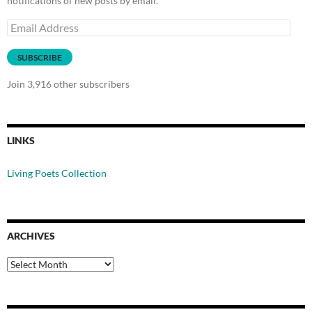
notifications of new posts by email.
Email
Address
SUBSCRIBE
Join 3,916 other subscribers
LINKS
Living Poets Collection
ARCHIVES
Archives