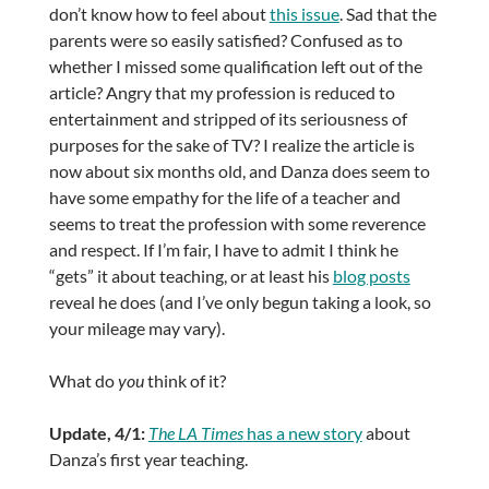
don’t know how to feel about
this issue
. Sad that the
parents were so easily satisfied? Confused as to
whether I missed some qualification left out of the
article? Angry that my profession is reduced to
entertainment and stripped of its seriousness of
purposes for the sake of TV? I realize the article is
now about six months old, and Danza does seem to
have some empathy for the life of a teacher and
seems to treat the profession with some reverence
and respect. If I’m fair, I have to admit I think he
“gets” it about teaching, or at least his
blog posts
reveal he does (and I’ve only begun taking a look, so
your mileage may vary).
What do
you
think of it?
Update, 4/1:
The LA Times
has a new story
about
Danza’s first year teaching.