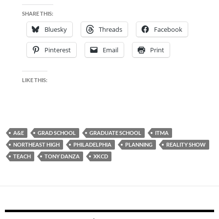
SHARE THIS:
Bluesky
Threads
Facebook
Pinterest
Email
Print
LIKE THIS:
A&E
GRAD SCHOOL
GRADUATE SCHOOL
ITMA
NORTHEAST HIGH
PHILADELPHIA
PLANNING
REALITY SHOW
TEACH
TONY DANZA
XKCD