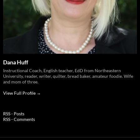
Dana Huff
Instructional Coach, English teacher, EdD from Northeastern
University, reader, writer, quilter, bread baker, amateur foodie. Wife
and mom of three.
View Full Profile →
RSS - Posts
RSS - Comments