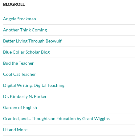
BLOGROLL
Angela Stockman
Another Think Coming
Better Living Through Beowulf
Blue Collar Scholar Blog
Bud the Teacher
Cool Cat Teacher
Digital Writing, Digital Teaching
Dr. Kimberly N. Parker
Garden of English
Granted, and… Thoughts on Education by Grant Wiggins
Lit and More