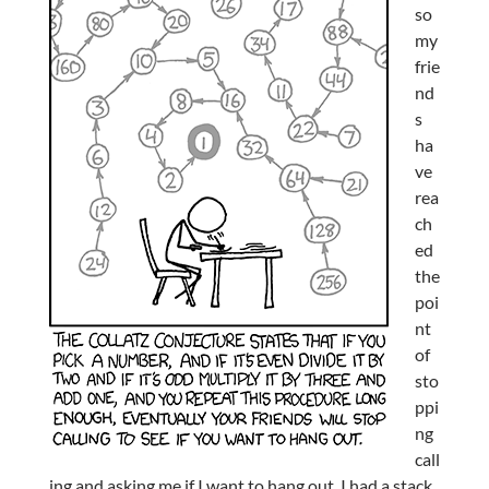
so
my
frie
nd
s
ha
ve
rea
ch
ed
the
poi
nt
of
sto
ppi
ng
call
ing and asking me if I want to hang out. I had a stack