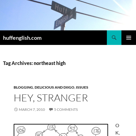
Skip
to
content
Search
huffenglish.com
PRIMAR
MENU
Tag Archives: northeast high
BLOGGING
,
DELICIOUS AND DIIGO
,
ISSUES
HEY, STRANGER
MARCH 7, 2010
5 COMMENTS
O
K,