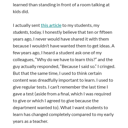
learned than standing in front of a room talking at
kids did.
I actually sent
this article
to my students, my
students
, today. I honestly believe that ten or fifteen
years ago, I never would have shared it with them
because I wouldn’t have wanted them to get ideas. A
few years ago, I heard a student ask one of my
colleagues, “Why do we have to learn this?” and the
guy actually responded, “Because I said so.” I cringed.
But that the same time, I used to think certain
content was dreadfully important to learn. I used to
give regular tests. I can’t remember the last time I
gave a test (aside from a final, which I was required
to give or which I agreed to give because the
department wanted to). What I want students to
learn has changed completely compared to my early
years as a teacher.