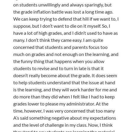
on students unwillingly and always sparingly, but
the grade inflation battle was lost a long time ago.
We can keep trying to defend that hill if we want to, I
suppose, but I don’t want to die on it myself. So, I
have a lot of high grades, and I didn’t used to have as
many. I don’t think they came easy. I am quite
concerned that students and parents focus too
much on grades and not enough on the learning, and
the funny thing that happens when you allow
students to revise and to turn in late is that it
doesn’t really become about the grade. It does seem
to help students understand that the issue at hand
is the learning, and they will work harder for me and
do more than they did when I felt like I had to keep
grades lower to please my administrator. At the
time, however, I was very concerned that too many
A’s said something negative about my expectations
and the level of challenge in my class. Now, I think
they tend to say students are learning the material