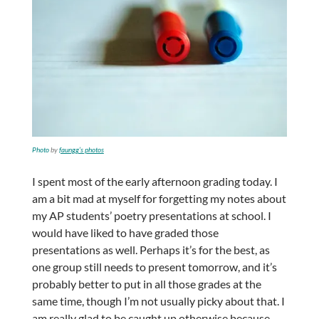
Photo
by
faungg’s photos
I spent most of the early afternoon grading today. I
am a bit mad at myself for forgetting my notes about
my AP students’ poetry presentations at school. I
would have liked to have graded those
presentations as well. Perhaps it’s for the best, as
one group still needs to present tomorrow, and it’s
probably better to put in all those grades at the
same time, though I’m not usually picky about that. I
am really glad to be caught up otherwise because