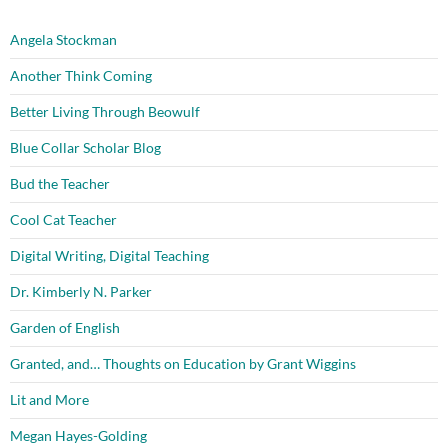
Angela Stockman
Another Think Coming
Better Living Through Beowulf
Blue Collar Scholar Blog
Bud the Teacher
Cool Cat Teacher
Digital Writing, Digital Teaching
Dr. Kimberly N. Parker
Garden of English
Granted, and… Thoughts on Education by Grant Wiggins
Lit and More
Megan Hayes-Golding