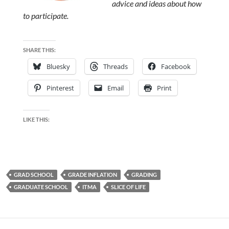
advice and ideas about how
to participate.
SHARE THIS:
Bluesky
Threads
Facebook
Pinterest
Email
Print
LIKE THIS:
GRAD SCHOOL
GRADE INFLATION
GRADING
GRADUATE SCHOOL
ITMA
SLICE OF LIFE