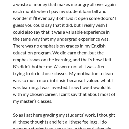
a waste of money that makes me angry all over again
each month when I pay my student loan bill and
wonder if I’ll ever pay it off. Did it open some doors? I
guess you could say that it did, but I really wish I
could also say that it was a valuable experience in
the same way that my undergrad experience was.
There was no emphasis on grades in my English
education program. We did earn them, but the
emphasis was on the learning, and that’s how I felt.
B’s didn’t bother me. A’s were not all I was after
trying to do in those classes. My motivation to learn
was so much more intrinsic because I valued what I
was learning. I was invested. I saw how it would fit
with my chosen career. I can’t say that about most of
my master’s classes.
So as I sat here grading my students’ work, I thought
all these thoughts and felt all these feelings. I do
want my students to see value in the work they do