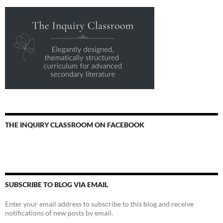
THE INQUIRY CLASSROOM ON FACEBOOK
SUBSCRIBE TO BLOG VIA EMAIL
Enter your email address to subscribe to this blog and receive
notifications of new posts by email.