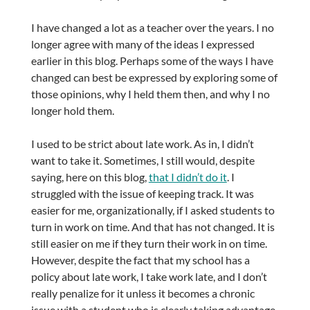
I have changed a lot as a teacher over the years. I no
longer agree with many of the ideas I expressed
earlier in this blog. Perhaps some of the ways I have
changed can best be expressed by exploring some of
those opinions, why I held them then, and why I no
longer hold them.
I used to be strict about late work. As in, I didn’t
want to take it. Sometimes, I still would, despite
saying, here on this blog,
that I didn’t do it
. I
struggled with the issue of keeping track. It was
easier for me, organizationally, if I asked students to
turn in work on time. And that has not changed. It is
still easier on me if they turn their work in on time.
However, despite the fact that my school has a
policy about late work, I take work late, and I don’t
really penalize for it unless it becomes a chronic
issue with a student who is clearly taking advantage