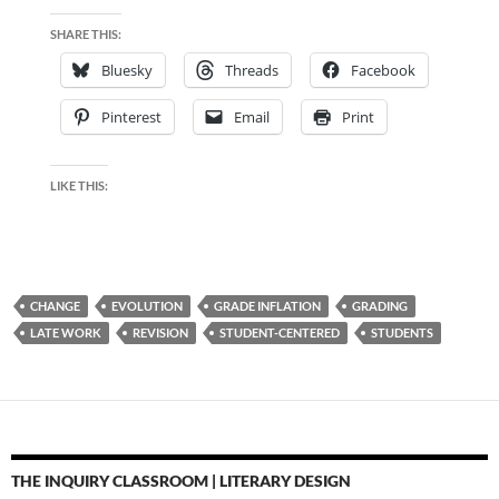
SHARE THIS:
Bluesky
Threads
Facebook
Pinterest
Email
Print
LIKE THIS:
CHANGE
EVOLUTION
GRADE INFLATION
GRADING
LATE WORK
REVISION
STUDENT-CENTERED
STUDENTS
THE INQUIRY CLASSROOM | LITERARY DESIGN