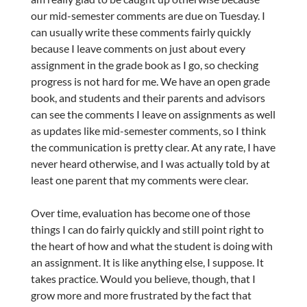
our mid-semester comments are due on Tuesday. I
can usually write these comments fairly quickly
because I leave comments on just about every
assignment in the grade book as I go, so checking
progress is not hard for me. We have an open grade
book, and students and their parents and advisors
can see the comments I leave on assignments as well
as updates like mid-semester comments, so I think
the communication is pretty clear. At any rate, I have
never heard otherwise, and I was actually told by at
least one parent that my comments were clear.
Over time, evaluation has become one of those
things I can do fairly quickly and still point right to
the heart of how and what the student is doing with
an assignment. It is like anything else, I suppose. It
takes practice. Would you believe, though, that I
grow more and more frustrated by the fact that