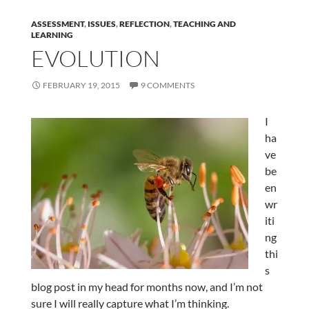
ASSESSMENT
,
ISSUES
,
REFLECTION
,
TEACHING AND
LEARNING
EVOLUTION
FEBRUARY 19, 2015
9 COMMENTS
I
ha
ve
be
en
wr
iti
ng
thi
s
blog post in my head for months now, and I’m not
sure I will really capture what I’m thinking.