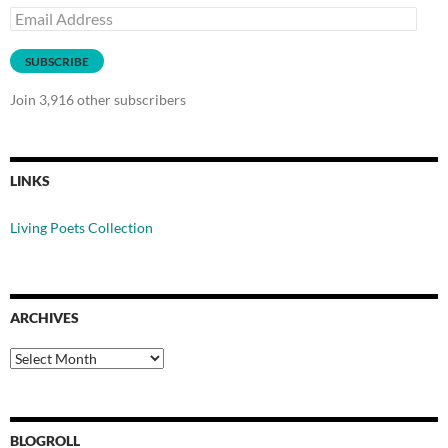
Email
Address
SUBSCRIBE
Join 3,916 other subscribers
LINKS
Living Poets Collection
ARCHIVES
Archives
BLOGROLL