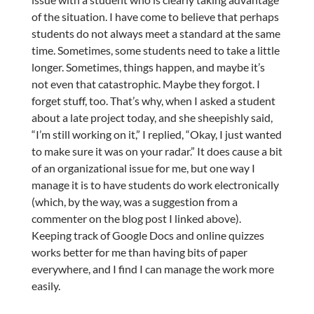
of the situation. I have come to believe that perhaps
students do not always meet a standard at the same
time. Sometimes, some students need to take a little
longer. Sometimes, things happen, and maybe it’s
not even that catastrophic. Maybe they forgot. I
forget stuff, too. That’s why, when I asked a student
about a late project today, and she sheepishly said,
“I’m still working on it,” I replied, “Okay, I just wanted
to make sure it was on your radar.” It does cause a bit
of an organizational issue for me, but one way I
manage it is to have students do work electronically
(which, by the way, was a suggestion from a
commenter on the blog post I linked above).
Keeping track of Google Docs and online quizzes
works better for me than having bits of paper
everywhere, and I find I can manage the work more
easily.