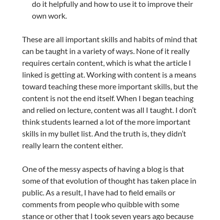
do it helpfully and how to use it to improve their
own work.
These are all important skills and habits of mind that
can be taught in a variety of ways. None of it really
requires certain content, which is what the article I
linked is getting at. Working with content is a means
toward teaching these more important skills, but the
content is not the end itself. When I began teaching
and relied on lecture, content was all I taught. I don’t
think students learned a lot of the more important
skills in my bullet list. And the truth is, they didn’t
really learn the content either.
One of the messy aspects of having a blog is that
some of that evolution of thought has taken place in
public. As a result, I have had to field emails or
comments from people who quibble with some
stance or other that I took seven years ago because