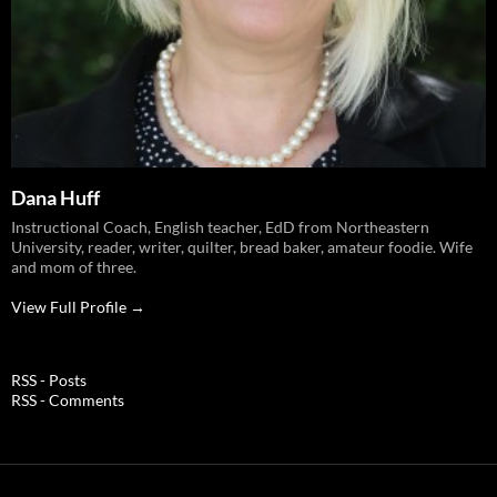
Dana Huff
Instructional Coach, English teacher, EdD from Northeastern
University, reader, writer, quilter, bread baker, amateur foodie. Wife
and mom of three.
View Full Profile →
RSS - Posts
RSS - Comments