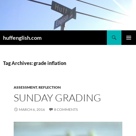
Skip
to
content
Search
huffenglish.com
PRIMAR
MENU
Tag Archives: grade inflation
ASSESSMENT
,
REFLECTION
SUNDAY GRADING
MARCH 6, 2016
8 COMMENTS