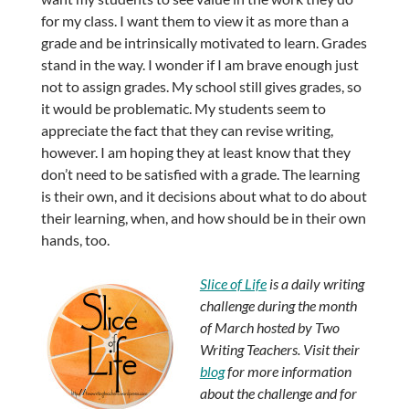
for my class. I want them to view it as more than a
grade and be intrinsically motivated to learn. Grades
stand in the way. I wonder if I am brave enough just
not to assign grades. My school still gives grades, so
it would be problematic. My students seem to
appreciate the fact that they can revise writing,
however. I am hoping they at least know that they
don’t need to be satisfied with a grade. The learning
is their own, and it decisions about what to do about
their learning, when, and how should be in their own
hands, too.
Slice of Life
is a daily writing
challenge during the month
of March hosted by Two
Writing Teachers. Visit their
blog
for more information
about the challenge and for