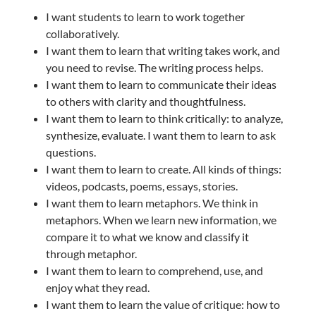
I want students to learn to work together
collaboratively.
I want them to learn that writing takes work, and
you need to revise. The writing process helps.
I want them to learn to communicate their ideas
to others with clarity and thoughtfulness.
I want them to learn to think critically: to analyze,
synthesize, evaluate. I want them to learn to ask
questions.
I want them to learn to create. All kinds of things:
videos, podcasts, poems, essays, stories.
I want them to learn metaphors. We think in
metaphors. When we learn new information, we
compare it to what we know and classify it
through metaphor.
I want them to learn to comprehend, use, and
enjoy what they read.
I want them to learn the value of critique: how to