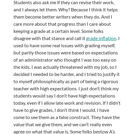
Students also ask me if they can revise their work,
and I always let them. Why? Because I think it helps
them become better writers when they do. And I
care more about that progress than I care about
keeping a grade at a certain level. Some folks
disagree with that stance and call it
grade inflation
. I
used to have some real issues with grading myself,
but partly those issues were based on expectations
of an administrator who thought I was too easy on
the kids. I was actually threatened with my job, so I
decided I needed to be harder, and I tried to justify it
to myself philosophically as part of being a rigorous
teacher with high expectations. I just don’t think my
students would say I don’t have high expectations
today, even if I allow late work and revision. If I didn’t
have to give grades, I don’t think I would. I have
come to see them as a false construct. They have the
value that we give them, and we can’t really even
agree on what that value is. Some folks bestow A’s