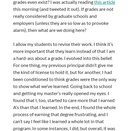
grades even exist? I was actually reading
this article
this morning (and tweeted it out). If grades are not
really considered by graduate schools and
employers (unless they are so low as to provoke
alarm), then what are we doing here?
I allow my students to revise their work. I think it’s
more important that they learn instead of that I am
a hard-ass about a grade. I evolved into this belief.
For one thing, my previous principal didn’t give me
the kind of license to hold it, but for another, I had
been conditioned to think grades were the only way
to show what we’ve learned. Going back to school
and getting my master’s really opened my eyes. I
found that I, too, started to care more that I earned
A’s than that I learned. In the end, I found the whole
process of earning that degree frustrating, and I
can’t say I feel like I learned a whole lot in that
program. In some instances, I did, but overall, it was