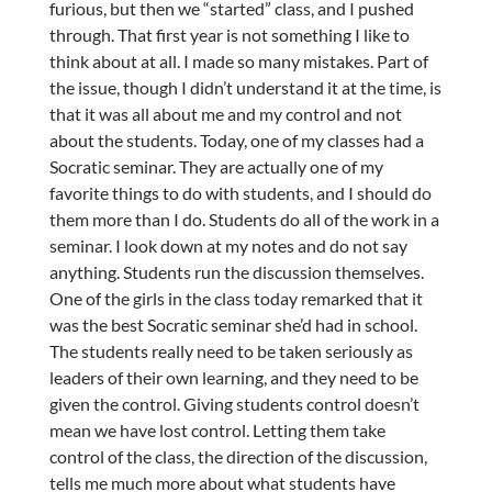
furious, but then we “started” class, and I pushed
through. That first year is not something I like to
think about at all. I made so many mistakes. Part of
the issue, though I didn’t understand it at the time, is
that it was all about me and my control and not
about the students. Today, one of my classes had a
Socratic seminar. They are actually one of my
favorite things to do with students, and I should do
them more than I do. Students do all of the work in a
seminar. I look down at my notes and do not say
anything. Students run the discussion themselves.
One of the girls in the class today remarked that it
was the best Socratic seminar she’d had in school.
The students really need to be taken seriously as
leaders of their own learning, and they need to be
given the control. Giving students control doesn’t
mean we have lost control. Letting them take
control of the class, the direction of the discussion,
tells me much more about what students have