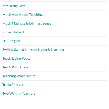
Mrs. Kelly Love
Much Ado About Teaching
Much Madness is Divinest Sense
Robert Talbert
SCC English
Swirl & Swing: Lines on Living & Learning
Teach Living Poets
Teach With Class
Teaching While White
Tricia Ebarvia
Two Writing Teachers