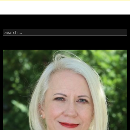
Search
for: