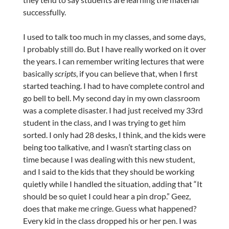
successfully.
I used to talk too much in my classes, and some days,
I probably still do. But I have really worked on it over
the years. I can remember writing lectures that were
basically
scripts
, if you can believe that, when I first
started teaching. I had to have complete control and
go bell to bell. My second day in my own classroom
was a complete disaster. I had just received my 33rd
student in the class, and I was trying to get him
sorted. I only had 28 desks, I think, and the kids were
being too talkative, and I wasn’t starting class on
time because I was dealing with this new student,
and I said to the kids that they should be working
quietly while I handled the situation, adding that “It
should be so quiet I could hear a pin drop.” Geez,
does that make me cringe. Guess what happened?
Every kid in the class dropped his or her pen. I was