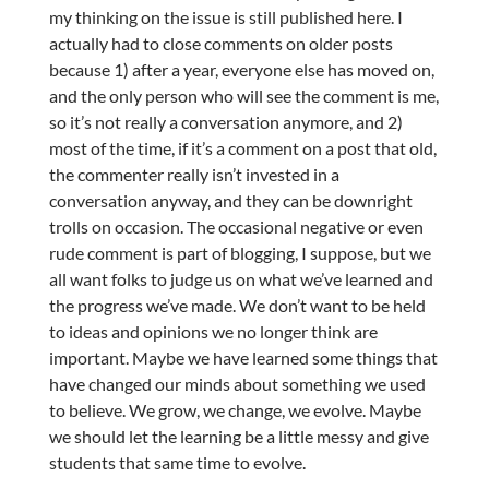
my thinking on the issue is still published here. I
actually had to close comments on older posts
because 1) after a year, everyone else has moved on,
and the only person who will see the comment is me,
so it’s not really a conversation anymore, and 2)
most of the time, if it’s a comment on a post that old,
the commenter really isn’t invested in a
conversation anyway, and they can be downright
trolls on occasion. The occasional negative or even
rude comment is part of blogging, I suppose, but we
all want folks to judge us on what we’ve learned and
the progress we’ve made. We don’t want to be held
to ideas and opinions we no longer think are
important. Maybe we have learned some things that
have changed our minds about something we used
to believe. We grow, we change, we evolve. Maybe
we should let the learning be a little messy and give
students that same time to evolve.