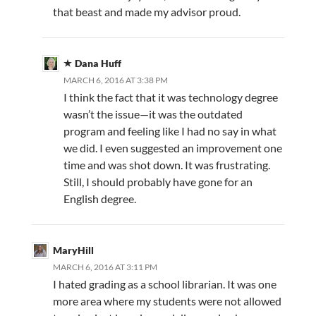
that beast and made my advisor proud.
Dana Huff
MARCH 6, 2016 AT 3:38 PM
I think the fact that it was technology degree
wasn’t the issue—it was the outdated
program and feeling like I had no say in what
we did. I even suggested an improvement one
time and was shot down. It was frustrating.
Still, I should probably have gone for an
English degree.
MaryHill
MARCH 6, 2016 AT 3:11 PM
I hated grading as a school librarian. It was one
more area where my students were not allowed