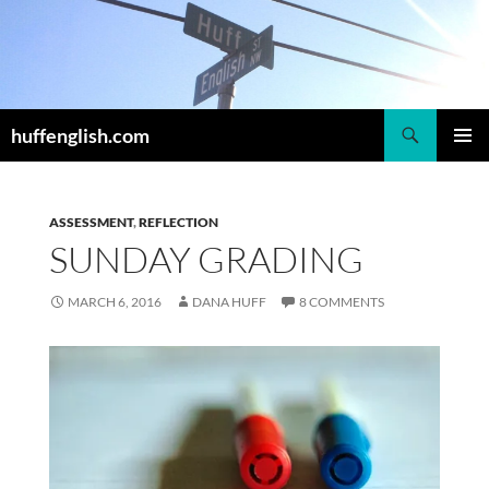
Skip
to
content
Search
huffenglish.com
PRIMAR
MENU
ASSESSMENT
,
REFLECTION
SUNDAY GRADING
MARCH 6, 2016
DANA HUFF
8 COMMENTS