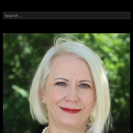
Search
for: