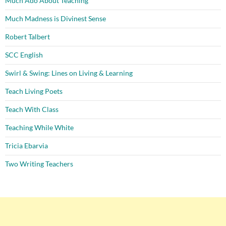
Much Ado About Teaching
Much Madness is Divinest Sense
Robert Talbert
SCC English
Swirl & Swing: Lines on Living & Learning
Teach Living Poets
Teach With Class
Teaching While White
Tricia Ebarvia
Two Writing Teachers