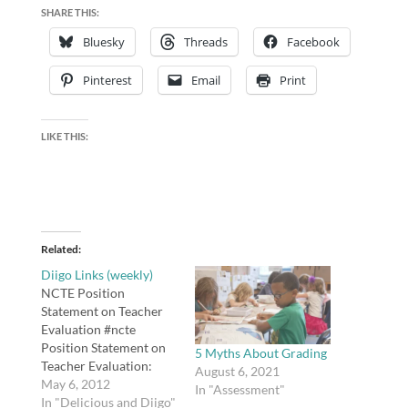
SHARE THIS:
Bluesky
Threads
Facebook
Pinterest
Email
Print
LIKE THIS:
Related
Diigo Links (weekly)
NCTE Position
Statement on Teacher
Evaluation #ncte
Position Statement on
5 Myths About Grading
Teacher Evaluation:
August 6, 2021
http://t.co/X50YkDMR.
May 6, 2012
In "Assessment"
tags: ncte Why fiction is
In "Delicious and Diigo"