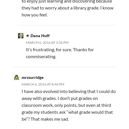
to enjoy just learning and discovering because
they had to worry about a library grade. I know
how you feel.
Dana Huff
MARCH 6, 2016 AT 3:36 PM
It’s frustrating, for sure. Thanks for
commiserating.
mrssurridge
MARCH 6, 2016 AT 8:46 PM
I have also evolved into believing that I could do
away with grades. I don’t put grades on
classroom work, only points, but even at third
grade my students ask “what grade would that
be”? That makes me sad.