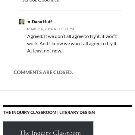
Dana Huff
MARCH 6, 2016 AT 11:38 PM
Agreed. If we don’t all agree to try it, it won’t
work. And I know we won’t all agree to try it.
At least not now.
COMMENTS ARE CLOSED.
THE INQUIRY CLASSROOM | LITERARY DESIGN