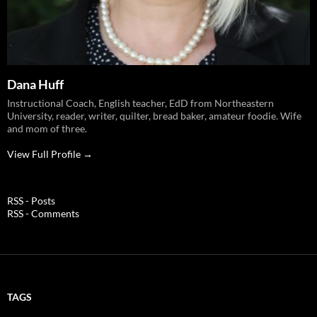
Dana Huff
Instructional Coach, English teacher, EdD from Northeastern
University, reader, writer, quilter, bread baker, amateur foodie. Wife
and mom of three.
View Full Profile →
RSS - Posts
RSS - Comments
TAGS