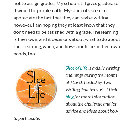
not to assign grades. My school still gives grades, so
it would be problematic. My students seem to
appreciate the fact that they can revise writing,
however. I am hoping they at least know that they
don’t need to be satisfied with a grade. The learning
is their own, and it decisions about what to do about
their learning, when, and how should be in their own
hands, too.
Slice of Life
is a daily writing
challenge during the month
of March hosted by Two
Writing Teachers. Visit their
blog
for more information
about the challenge and for
advice and ideas about how
to participate.