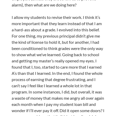
alarm), then what are we doing here?
I allow my students to revise their work. I think it’s
more important that they learn instead of that I am
a hard-ass about a grade. I evolved into this belief.
For one thing, my previous principal didn’t give me
the kind of license to hold it, but for another, I had
been conditioned to think grades were the only way
to show what we’ve learned. Going back to school
and getting my master’s really opened my eyes. I
found that I, too, started to care more that I earned
A’s than that I learned. In the end, I found the whole
process of earning that degree frustrating, and I
can’t say I feel like I learned a whole lot in that
program. In some instances, I did, but overall, it was
a waste of money that makes me angry all over again
each month when I pay my student loan bill and
wonder if I’ll ever pay it off. Did it open some doors? I