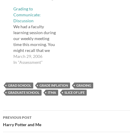
good for you - Ideas -
Grading to
The Boston Globe "Is
Communicate:
fiction good for us? We
Discussion
spend huge chunks of
We had a faculty
our lives immersed in
learning session during
novels, films, TV shows,
our weekly meeting
and other forms of
time this morning. You
fiction.…
might recall that we
were asked to select,
March 29, 2006
read, and think about an
In "Assessment"
article on assessment
provided to us. Today
we broke into groups
GRAD SCHOOL
based upon our article
GRADE INFLATION
GRADING
of interest. My group
GRADUATE SCHOOL
ITMA
SLICE OF LIFE
consisted of my
principal,…
Post
PREVIOUS POST
navigation
Harry Potter and Me