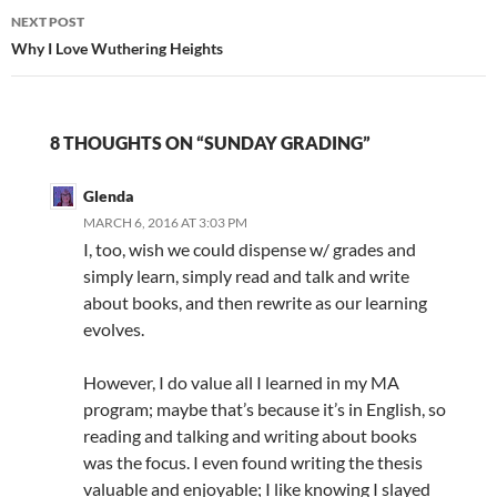
NEXT POST
Why I Love Wuthering Heights
8 THOUGHTS ON “SUNDAY GRADING”
Glenda
MARCH 6, 2016 AT 3:03 PM
I, too, wish we could dispense w/ grades and
simply learn, simply read and talk and write
about books, and then rewrite as our learning
evolves.
However, I do value all I learned in my MA
program; maybe that’s because it’s in English, so
reading and talking and writing about books
was the focus. I even found writing the thesis
valuable and enjoyable; I like knowing I slayed