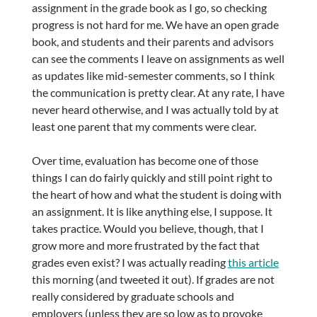
assignment in the grade book as I go, so checking
progress is not hard for me. We have an open grade
book, and students and their parents and advisors
can see the comments I leave on assignments as well
as updates like mid-semester comments, so I think
the communication is pretty clear. At any rate, I have
never heard otherwise, and I was actually told by at
least one parent that my comments were clear.
Over time, evaluation has become one of those
things I can do fairly quickly and still point right to
the heart of how and what the student is doing with
an assignment. It is like anything else, I suppose. It
takes practice. Would you believe, though, that I
grow more and more frustrated by the fact that
grades even exist? I was actually reading
this article
this morning (and tweeted it out). If grades are not
really considered by graduate schools and
employers (unless they are so low as to provoke