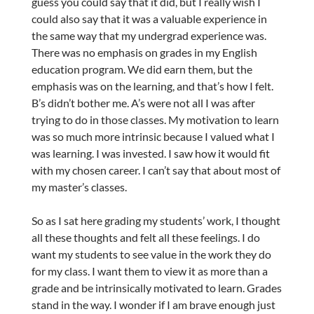
guess you could say that it did, but I really wish I
could also say that it was a valuable experience in
the same way that my undergrad experience was.
There was no emphasis on grades in my English
education program. We did earn them, but the
emphasis was on the learning, and that’s how I felt.
B’s didn’t bother me. A’s were not all I was after
trying to do in those classes. My motivation to learn
was so much more intrinsic because I valued what I
was learning. I was invested. I saw how it would fit
with my chosen career. I can’t say that about most of
my master’s classes.
So as I sat here grading my students’ work, I thought
all these thoughts and felt all these feelings. I do
want my students to see value in the work they do
for my class. I want them to view it as more than a
grade and be intrinsically motivated to learn. Grades
stand in the way. I wonder if I am brave enough just