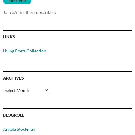
SUBSCRIBE
Join 3,916 other subscribers
LINKS
Living Poets Collection
ARCHIVES
Archives
BLOGROLL
Angela Stockman