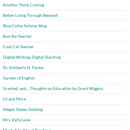
Another Think Coming
Better Living Through Beowulf
Blue Collar Scholar Blog
Bud the Teacher
Cool Cat Teacher
Digital Writing, Digital Teaching
Dr. Kimberly N. Parker
Garden of English
Granted, and… Thoughts on Education by Grant Wiggins
Lit and More
Megan Hayes-Golding
Mrs. Kelly Love