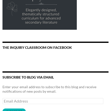
THE INQUIRY CLASSROOM ON FACEBOOK
SUBSCRIBE TO BLOG VIA EMAIL
Enter your email address to subscribe to this blog and receive
notifications of new posts by email.
Email
Address