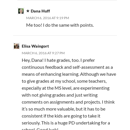
Dana Huff
MARCH 6, 2016 AT 9:19 PM
Me too! I do the same with points.
Elisa Waingort
MARCH 6, 2016 AT 9:27 PM
Hey, Dana! I hate grades, too. I prefer
continuous feedback and self-assessment as a
means of enhancing learning. Although we have
to give grades at my school, some teachers,
especially at the MS level, are experimenting
with not giving grades and just writing
comments on assignments and projects. I think
it’s so much more valuable, but it has to be
consistent if the kids are going to take it
seriously. This is a huge PD undertaking for a
school. Good luck!