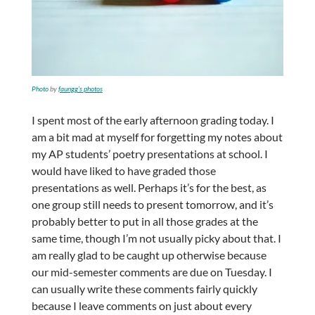
Photo
by
faungg’s photos
I spent most of the early afternoon grading today. I
am a bit mad at myself for forgetting my notes about
my AP students’ poetry presentations at school. I
would have liked to have graded those
presentations as well. Perhaps it’s for the best, as
one group still needs to present tomorrow, and it’s
probably better to put in all those grades at the
same time, though I’m not usually picky about that. I
am really glad to be caught up otherwise because
our mid-semester comments are due on Tuesday. I
can usually write these comments fairly quickly
because I leave comments on just about every