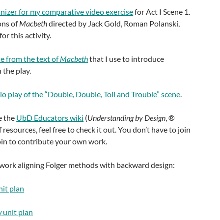
nizer for my comparative video exercise
for Act I Scene 1.
ons of
Macbeth
directed by Jack Gold, Roman Polanski,
r this activity.
 from the text of
Macbeth
that I use to introduce
 the play.
io play of the “Double, Double, Toil and Trouble” scene
.
e the
UbD Educators wiki
(
Understanding by Design
, ®
 resources, feel free to check it out. You don’t have to join
join to contribute your own work.
 work aligning Folger methods with backward design:
it plan
w
unit plan