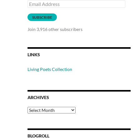
Email
Address
SUBSCRIBE
Join 3,916 other subscribers
LINKS
Living Poets Collection
ARCHIVES
Archives
BLOGROLL