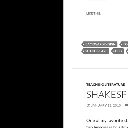
LIKE THIS:
BACKWARD DESIGN
FO
SHAKESPEARE
UBD
TEACHING LITERATURE
SHAKESP
JANUARY 12, 2010
One of my favorite s
fun lessons is to all