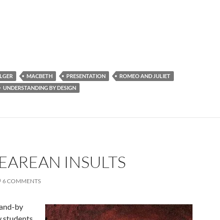
LGER
MACBETH
PRESENTATION
ROMEO AND JULIET
UNDERSTANDING BY DESIGN
EAREAN INSULTS
6 COMMENTS
tand-by
ow students