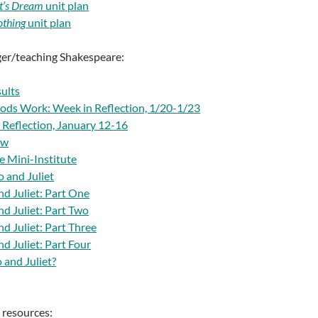
t’s Dream
unit plan
thing
unit plan
ger/teaching Shakespeare:
ults
ods Work: Week in Reflection, 1/20-1/23
 Reflection, January 12-16
ew
e Mini-Institute
 and Juliet
d Juliet: Part One
d Juliet: Part Two
d Juliet: Part Three
d Juliet: Part Four
and Juliet?
l resources: