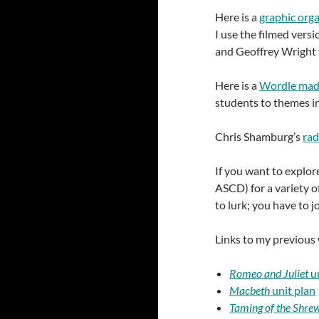
Here is a
graphic orga
I use the filmed versi
and Geoffrey Wright fo
Here is a
Wordle made
students to themes in
Chris Shamburg’s
rad
If you want to explor
ASCD) for a variety of
to lurk; you have to 
Links to my previous
Romeo and Juliet
un
Macbeth
unit plan
Taming of the Shre