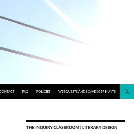
CONTACT
FAQ
POLICIES
WEBQUESTS AND SCAVENGER HUNTS
THE INQUIRY CLASSROOM | LITERARY DESIGN