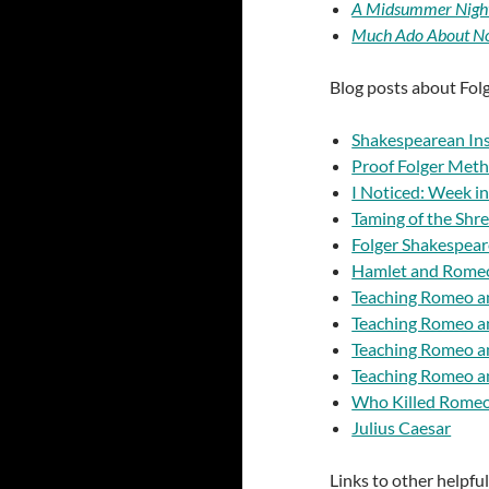
A Midsummer Nigh
Much Ado About No
Blog posts about Fol
Shakespearean Ins
Proof Folger Meth
I Noticed: Week in
Taming of the Shr
Folger Shakespear
Hamlet and Romeo
Teaching Romeo an
Teaching Romeo an
Teaching Romeo an
Teaching Romeo an
Who Killed Romeo 
Julius Caesar
Links to other helpfu