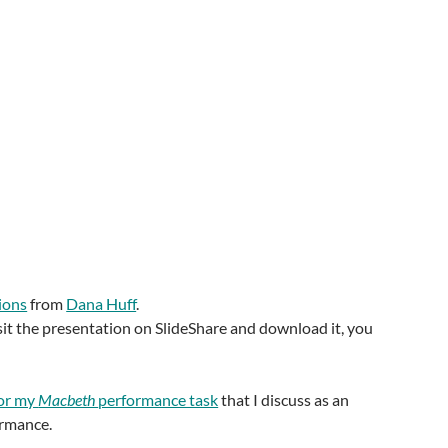
ions
from
Dana Huff
.
visit the presentation on SlideShare and download it, you
or my
Macbeth
performance task
that I discuss as an
ormance.