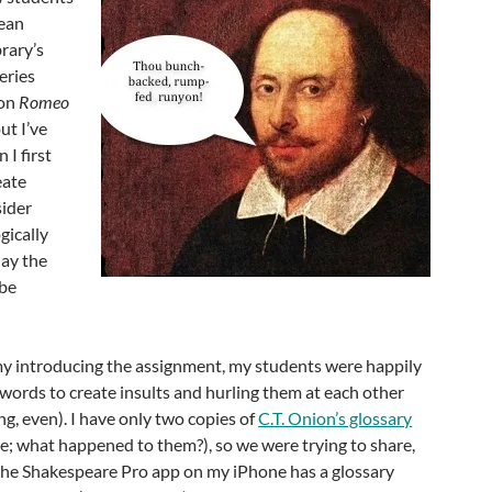
rean
brary’s
eries
 on
Romeo
ut I’ve
 I first
eate
sider
gically
day the
be
 introducing the assignment, my students were happily
words to create insults and hurling them at each other
, even). I have only two copies of
C.T. Onion’s glossary
five; what happened to them?), so we were trying to share,
he Shakespeare Pro app on my iPhone has a glossary