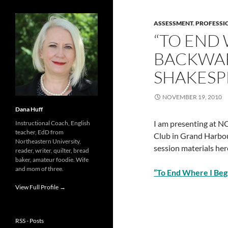
ASSESSMENT
,
PROFESSI
“TO END 
BACKWAR
SHAKESP
NOVEMBER 19, 2010
Dana Huff
I am presenting at N
Instructional Coach, English
teacher, EdD from
Club in Grand Harbou
Northeastern University,
session materials her
reader, writer, quilter, bread
baker, amateur foodie. Wife
and mom of three.
“To End Where I Be
View Full Profile →
RSS - Posts