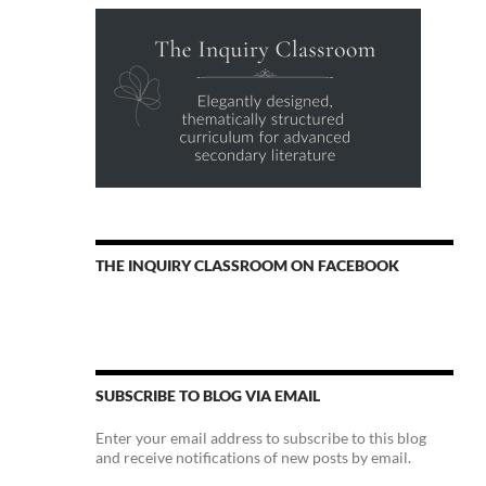
THE INQUIRY CLASSROOM ON FACEBOOK
SUBSCRIBE TO BLOG VIA EMAIL
Enter your email address to subscribe to this blog
and receive notifications of new posts by email.