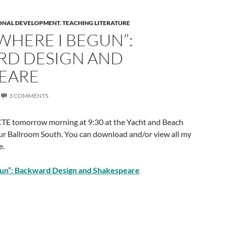
ONAL DEVELOPMENT
,
TEACHING LITERATURE
WHERE I BEGUN”:
D DESIGN AND
EARE
3 COMMENTS
CTE tomorrow morning at 9:30 at the Yacht and Beach
r Ballroom South. You can download and/or view all my
e.
gun”: Backward Design and Shakespeare