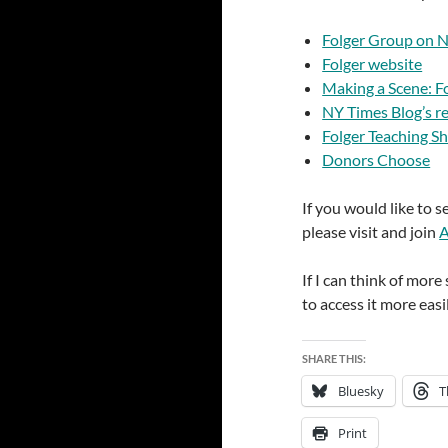
Folger Group on 
Folger website
Making a Scene: F
NY Times Blog’s r
Folger Teaching S
Donors Choose
If you would like to 
please visit and join
A
If I can think of more 
to access it more easil
SHARE THIS:
Bluesky
T
Print