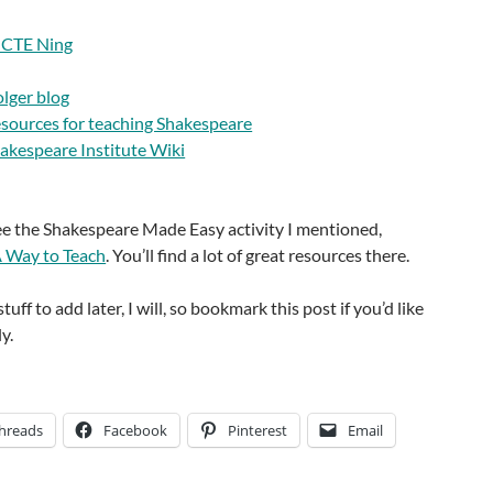
NCTE Ning
olger blog
esources for teaching Shakespeare
hakespeare Institute Wiki
see the Shakespeare Made Easy activity I mentioned,
 Way to Teach
. You’ll find a lot of great resources there.
stuff to add later, I will, so bookmark this post if you’d like
y.
hreads
Facebook
Pinterest
Email