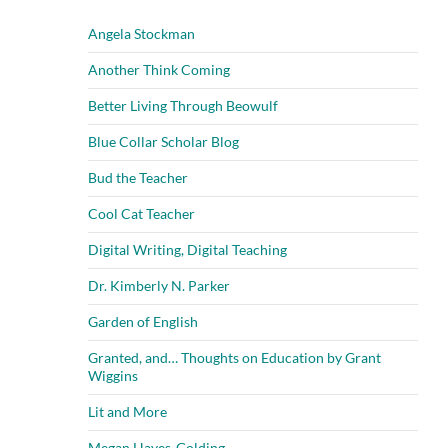
Angela Stockman
Another Think Coming
Better Living Through Beowulf
Blue Collar Scholar Blog
Bud the Teacher
Cool Cat Teacher
Digital Writing, Digital Teaching
Dr. Kimberly N. Parker
Garden of English
Granted, and… Thoughts on Education by Grant
Wiggins
Lit and More
Megan Hayes-Golding