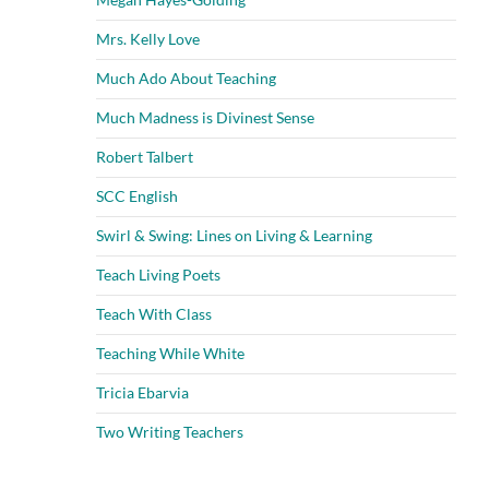
Mrs. Kelly Love
Much Ado About Teaching
Much Madness is Divinest Sense
Robert Talbert
SCC English
Swirl & Swing: Lines on Living & Learning
Teach Living Poets
Teach With Class
Teaching While White
Tricia Ebarvia
Two Writing Teachers