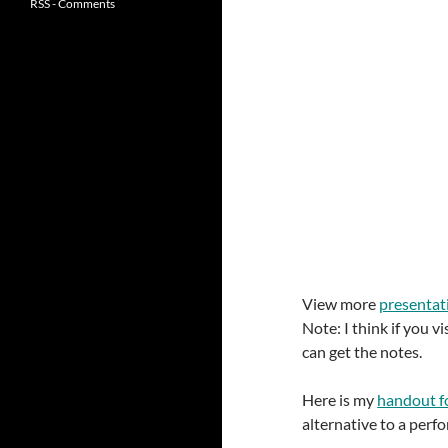
RSS - Comments
View more
presentat
Note: I think if you 
can get the notes.
Here is my
handout f
alternative to a perf