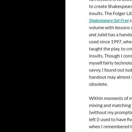
to create Shakespea
insults. The Folger Li
Shakespeare Set Free
s
volume with lessons
and Juliet
has a hando
used since 1997, when
taught the play, to cr
insults. Though I con
myself fairly technolo
savvy, I found out to
handout may almost 
obsolete.
Within moments of my
mixing and matching 
(without my prompting
left (I used to have 
when I remembered t