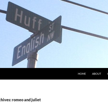
HOME
ABOUT
hives: romeo and juliet