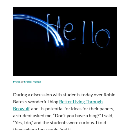
Photo
by
Franck Mahon
During a discussion with students today over Robin
Bates’s wonderful blog
Better Living Through
Beowulf
, and its potential for ideas for their papers,
a student asked me, “Don’t you have a blog?” I said,
“Yes, I do,” and the students were curious. I told
them where they could find it.