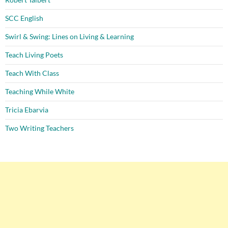
SCC English
Swirl & Swing: Lines on Living & Learning
Teach Living Poets
Teach With Class
Teaching While White
Tricia Ebarvia
Two Writing Teachers