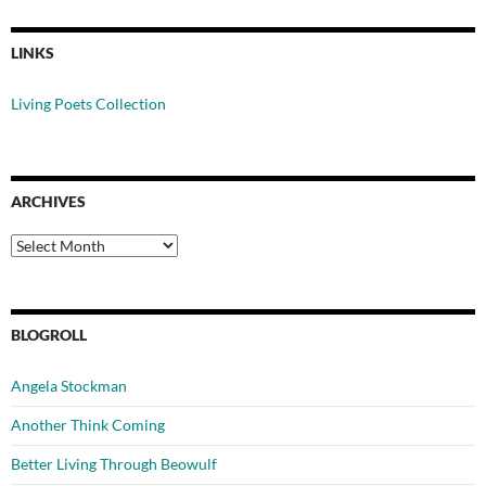
LINKS
Living Poets Collection
ARCHIVES
Archives
BLOGROLL
Angela Stockman
Another Think Coming
Better Living Through Beowulf