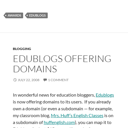
AWARDS
EDUBLOGS
BLOGGING
EDUBLOGS OFFERING
DOMAINS
JULY 22, 2008
1 COMMENT
In wonderful news for education bloggers,
Edublogs
is now offering domains to its users. If you already
own a domain (or even a subdomain — for example,
my classroom blog,
Mrs. Huff’s English Classes
is on
a subdomain of
huffenglish.com
), you can map it to