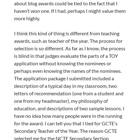
about blog awards could be tied to the fact that I
haven’t won one. If I had, perhaps I might value them
more highly.
I think this kind of thing is different from teaching
awards, such as teacher of the year. The process for
selection is so different. As far as I know, the process
is blind in that judges evaluate the parts of a TOY
application without knowing the nominees or
perhaps even knowing the names of the nominees.
The application package I submitted included a
description of a typical day in my classroom, two
letters of recommendation (one from a student and
one from my headmaster), my philosophy of
education, and descriptions of two sample lessons. I
have no idea how many people were in the running
for the award. I can tell you that I tied for GCTE’s
Secondary Teacher of the Year. The reason GCTE
selected me for the NCTE Secondary Section