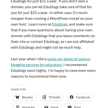
Edublogs for just $15 a year. If you don’t own a
domain, you can let Edublogs take care of that for
you for just $25 a year. In either case, it’s much
cheaper than running a WordPress install on your
own host. Learn more at
Edublogs
, and make sure
that if you have questions about having your own
domain with Edublogs that you leave comments on
their site or contact Edublogs, as I am not affiliated
with Edublogs and might not be much help.
Last year when I did a
quick run-down of various
blogging services for educators
, I recommened
Edublogs most highly. I’m happy to have even more
reasons to recommend them now.
SHARE THIS:
Bluesky
Threads
Facebook
Pinterest
Email
Print