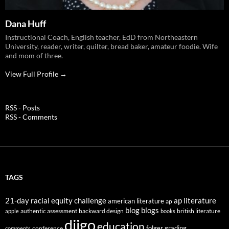
Dana Huff
Instructional Coach, English teacher, EdD from Northeastern
University, reader, writer, quilter, bread baker, amateur foodie. Wife
and mom of three.
View Full Profile →
RSS - Posts
RSS - Comments
TAGS
21-day racial equity challenge
ap literature
american literature
ap
blog
blogs
authentic assessment
backward design
british literature
apple
books
diigo
education
folger
grading
conference
comments