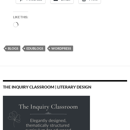
LIKE THIS:
Loading…
BLOGS
EDUBLOGS
WORDPRESS
THE INQUIRY CLASSROOM | LITERARY DESIGN