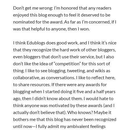
Don’t get me wrong: I’m honored that any readers
enjoyed this blog enough to feel it deserved to be
nominated for the award. As far as I’m concerned, if I
was that helpful to anyone, then I won.
I think Edublogs does good work, and I think it’s nice
that they recognize the hard work of other bloggers,
even bloggers that don’t use their service, but I also
don’t like the idea of “competition” for this sort of
thing. I like to see blogging, tweeting, and wikis as
collaborative, as conversations. I like to reflect here,
to share resources. If there were any awards for
blogging when I started doing it five and a half years
ago, then I didn’t know about them. I would hate to
think anyone was motivated by these awards (and I
actually don’t believe that). Who knows? Maybe it
bothers me that this blog has never been recognized
until now—I fully admit my ambivalent feelings