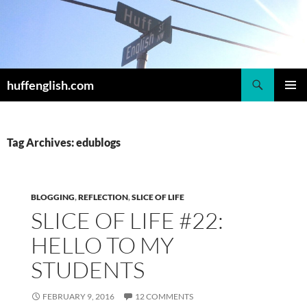
Skip
to
content
Search
huffenglish.com
PRIMAR
MENU
Tag Archives: edublogs
BLOGGING
,
REFLECTION
,
SLICE OF LIFE
SLICE OF LIFE #22:
HELLO TO MY
STUDENTS
FEBRUARY 9, 2016
12 COMMENTS