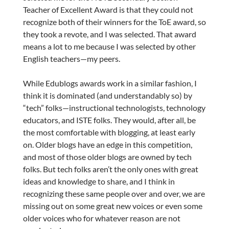
Teacher of Excellent Award is that they could not
recognize both of their winners for the ToE award, so
they took a revote, and I was selected. That award
means a lot to me because I was selected by other
English teachers—my peers.
While Edublogs awards work in a similar fashion, I
think it is dominated (and understandably so) by
“tech” folks—instructional technologists, technology
educators, and ISTE folks. They would, after all, be
the most comfortable with blogging, at least early
on. Older blogs have an edge in this competition,
and most of those older blogs are owned by tech
folks. But tech folks aren’t the only ones with great
ideas and knowledge to share, and I think in
recognizing these same people over and over, we are
missing out on some great new voices or even some
older voices who for whatever reason are not