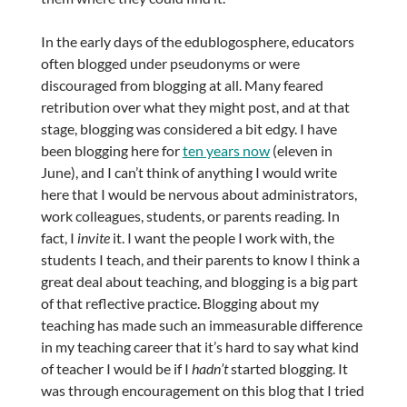
In the early days of the edublogosphere, educators
often blogged under pseudonyms or were
discouraged from blogging at all. Many feared
retribution over what they might post, and at that
stage, blogging was considered a bit edgy. I have
been blogging here for
ten years now
(eleven in
June), and I can’t think of anything I would write
here that I would be nervous about administrators,
work colleagues, students, or parents reading. In
fact, I
invite
it. I want the people I work with, the
students I teach, and their parents to know I think a
great deal about teaching, and blogging is a big part
of that reflective practice. Blogging about my
teaching has made such an immeasurable difference
in my teaching career that it’s hard to say what kind
of teacher I would be if I
hadn’t
started blogging. It
was through encouragement on this blog that I tried