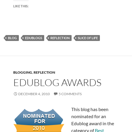
LIKE THIS:
BLOG
EDUBLOGS
REFLECTION
SLICE OF LIFE
BLOGGING
,
REFLECTION
EDUBLOG AWARDS
DECEMBER 4, 2010
5 COMMENTS
This blog has been
nominated for an
Edublog award in the
category of
Best