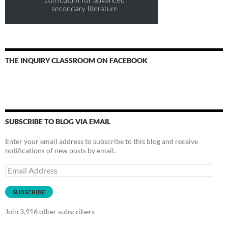
THE INQUIRY CLASSROOM ON FACEBOOK
SUBSCRIBE TO BLOG VIA EMAIL
Enter your email address to subscribe to this blog and receive
notifications of new posts by email.
Email
Address
SUBSCRIBE
Join 3,916 other subscribers