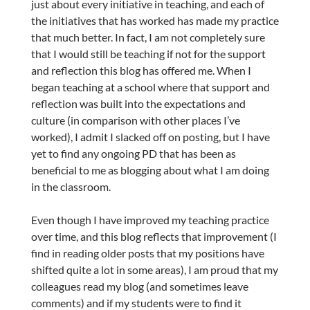
just about every initiative in teaching, and each of
the initiatives that has worked has made my practice
that much better. In fact, I am not completely sure
that I would still be teaching if not for the support
and reflection this blog has offered me. When I
began teaching at a school where that support and
reflection was built into the expectations and
culture (in comparison with other places I’ve
worked), I admit I slacked off on posting, but I have
yet to find any ongoing PD that has been as
beneficial to me as blogging about what I am doing
in the classroom.
Even though I have improved my teaching practice
over time, and this blog reflects that improvement (I
find in reading older posts that my positions have
shifted quite a lot in some areas), I am proud that my
colleagues read my blog (and sometimes leave
comments) and if my students were to find it