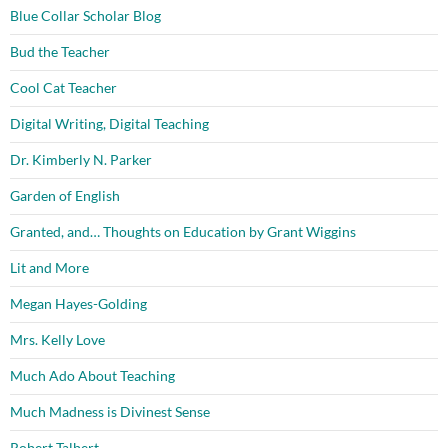
Blue Collar Scholar Blog
Bud the Teacher
Cool Cat Teacher
Digital Writing, Digital Teaching
Dr. Kimberly N. Parker
Garden of English
Granted, and… Thoughts on Education by Grant Wiggins
Lit and More
Megan Hayes-Golding
Mrs. Kelly Love
Much Ado About Teaching
Much Madness is Divinest Sense
Robert Talbert