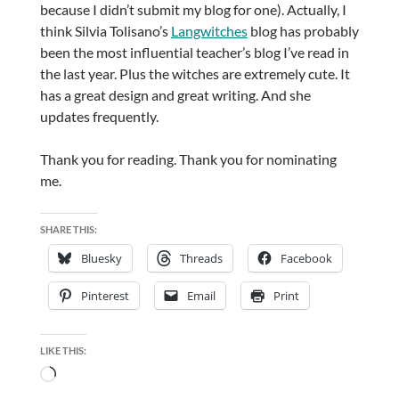
because I didn’t submit my blog for one). Actually, I
think Silvia Tolisano’s
Langwitches
blog has probably
been the most influential teacher’s blog I’ve read in
the last year. Plus the witches are extremely cute. It
has a great design and great writing. And she
updates frequently.
Thank you for reading. Thank you for nominating
me.
SHARE THIS:
Bluesky
Threads
Facebook
Pinterest
Email
Print
LIKE THIS:
Loading…