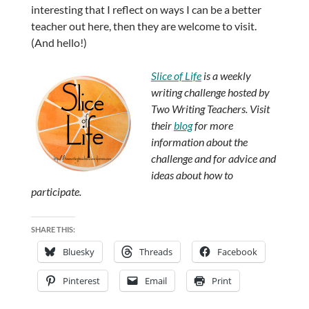
interesting that I reflect on ways I can be a better
teacher out here, then they are welcome to visit.
(And hello!)
Slice of Life
is a weekly
writing challenge hosted by
Two Writing Teachers. Visit
their
blog
for more
information about the
challenge and for advice and
ideas about how to
participate.
SHARE THIS:
Bluesky
Threads
Facebook
Pinterest
Email
Print