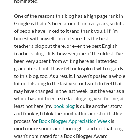
nominated.
One of the reasons this blog has a high page rank in
Google is that it’s been around for five years, so lots
of people have linked to it (and thank you!). If I’m
honest with myself, I’m not sure it is the best
teacher’s blog out there, or even the best English
teacher’s blog—it is, however, one of the oldest. I’ve
been very absent from writing here as I attended
graduate school. I have felt uninspired with regards
to this blog, too. As a result, I haven’t posted a whole
lot on this blog in the last year or two. I do feel that
may have changed in the last week, but the year as a
whole has not been a stellar blogging year for me, at
least not here (my
book blog
is quite another story,
and frankly, I think the nomination and shortlisting
process for
Book Blogger Appreciation Week
is
much more sound and thorough—and no, that blog
wasn’t nominated for a Book Blogger Award