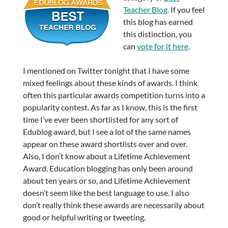
Teacher Blog
. If you feel
this blog has earned
this distinction, you
can
vote for it here
.
I mentioned on Twitter tonight that I have some
mixed feelings about these kinds of awards. I think
often this particular awards competition turns into a
popularity contest. As far as I know, this is the first
time I’ve ever been shortlisted for any sort of
Edublog award, but I see a lot of the same names
appear on these award shortlists over and over.
Also, I don’t know about a Lifetime Achievement
Award. Education blogging has only been around
about ten years or so, and Lifetime Achievement
doesn’t seem like the best language to use. I also
don’t really think these awards are necessarily about
good or helpful writing or tweeting.