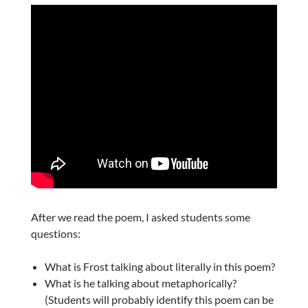
After we read the poem, I asked students some
questions:
What is Frost talking about literally in this poem?
What is he talking about metaphorically?
(Students will probably identify this poem can be