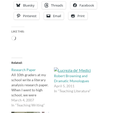
Bluesky
Threads
Facebook
Pinterest
Email
Print
LIKE THIS:
Loading…
Related
Research Paper
All 10th graders at my
Robert Browning and
school write a literary
Dramatic Monologues
analysis research paper.
April 5, 2011
When I went to high
In "Teaching Literature"
school, we were
required to write one
March 4, 2007
paper in 11th grade on
In "Teaching Writing"
any research topic