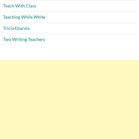
Teach With Class
Teaching While White
Tricia Ebarvia
Two Writing Teachers