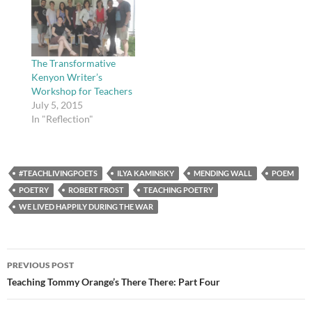
(believe it or not, my
teacher actually let me
get away with writing
about Led Zeppelin) and
one…
The Transformative
Kenyon Writer’s
Workshop for Teachers
July 5, 2015
In "Reflection"
#TEACHLIVINGPOETS
ILYA KAMINSKY
MENDING WALL
POEM
POETRY
ROBERT FROST
TEACHING POETRY
WE LIVED HAPPILY DURING THE WAR
Post
PREVIOUS POST
navigation
Teaching Tommy Orange’s There There: Part Four