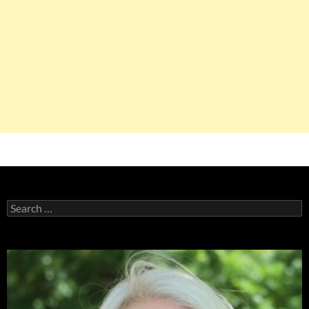
Search
for: