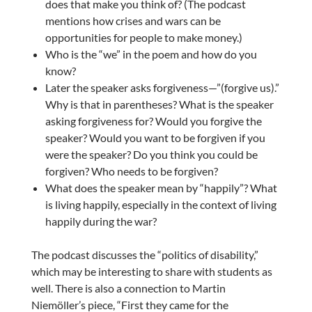
does that make you think of? (The podcast
mentions how crises and wars can be
opportunities for people to make money.)
Who is the “we” in the poem and how do you
know?
Later the speaker asks forgiveness—”(forgive us).”
Why is that in parentheses? What is the speaker
asking forgiveness for? Would you forgive the
speaker? Would you want to be forgiven if you
were the speaker? Do you think you could be
forgiven? Who needs to be forgiven?
What does the speaker mean by “happily”? What
is living happily, especially in the context of living
happily during the war?
The podcast discusses the “politics of disability,”
which may be interesting to share with students as
well. There is also a connection to Martin
Niemöller’s piece, “First they came for the