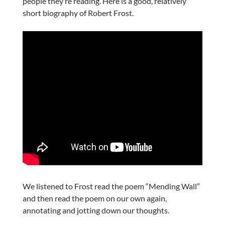
people they’re reading. Here is a good, relatively
short biography of Robert Frost.
We listened to Frost read the poem “Mending Wall”
and then read the poem on our own again,
annotating and jotting down our thoughts.