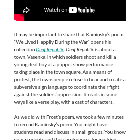
It may be important to share that Kaminsky’s poem
“We Lived Happily During the War” opens his
collection
Deaf Republic
. Deaf Republic
is about a
town, Vasenka, in which soldiers shoot and kill a
young deaf boy at a puppet show performance
taking place in the town square. As a means of
protest, the townspeople refuse to hear and create a
subversive sign language to coordinate their fight
against the soldiers’ oppression. It reads in some
ways like a verse play, with a cast of characters.
As we did with Frost’s poem, we took a few minutes
to reread Kaminsky’s poem. You might have
students read and discuss in small groups. You know
your students and their preferences for working.