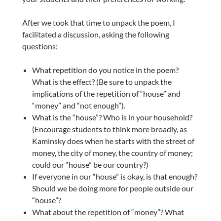
After we took that time to unpack the poem, I
facilitated a discussion, asking the following
questions:
What repetition do you notice in the poem?
What is the effect? (Be sure to unpack the
implications of the repetition of “house” and
“money” and “not enough”).
What is the “house”? Who is in your household?
(Encourage students to think more broadly, as
Kaminsky does when he starts with the street of
money, the city of money, the country of money;
could our “house” be our country?)
If everyone in our “house” is okay, is that enough?
Should we be doing more for people outside our
“house”?
What about the repetition of “money”? What