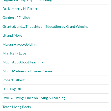
Dr. Kimberly N. Parker
Garden of English
Granted, and… Thoughts on Education by Grant Wiggins
Lit and More
Megan Hayes-Golding
Mrs. Kelly Love
Much Ado About Teaching
Much Madness is Divinest Sense
Robert Talbert
SCC English
Swirl & Swing: Lines on Living & Learning
Teach Living Poets