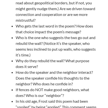
read about geopolitical borders, but if not, you
might gently nudge them.) Are we driven toward
connection and cooperation or are we more
mistrustful?
Who gets the last word in the poem? How does
that choice impact the poem’s message?
Who is the one who suggests the two go out and
rebuild the wall? (Notice it’s the speaker, who
seems less inclined to put up walls, who suggests
it’s time.)
Why do they rebuild the wall? What purpose
does it serve?
How do the speaker and the neighbor interact?
Does the speaker confide his thoughts to the
neighbor? Who does he confide in?
If fences do NOT make good neighbors, what
does? Who is our “neighbor”?
In his old age, Frost said this poem had been
“spoiled” by being “applied.” This comment seems