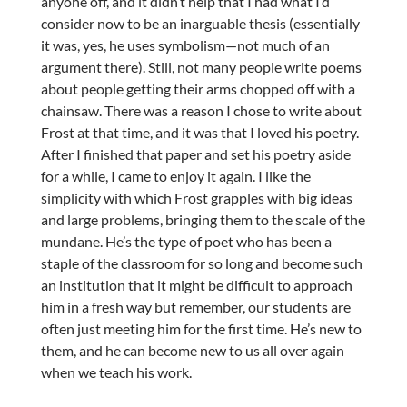
anyone off, and it didn’t help that I had what I’d
consider now to be an inarguable thesis (essentially
it was, yes, he uses symbolism—not much of an
argument there). Still, not many people write poems
about people getting their arms chopped off with a
chainsaw. There was a reason I chose to write about
Frost at that time, and it was that I loved his poetry.
After I finished that paper and set his poetry aside
for a while, I came to enjoy it again. I like the
simplicity with which Frost grapples with big ideas
and large problems, bringing them to the scale of the
mundane. He’s the type of poet who has been a
staple of the classroom for so long and become such
an institution that it might be difficult to approach
him in a fresh way but remember, our students are
often just meeting him for the first time. He’s new to
them, and he can become new to us all over again
when we teach his work.