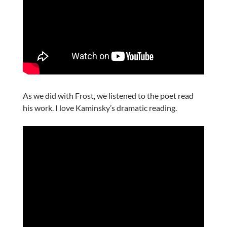
As we did with Frost, we listened to the poet read
his work. I love Kaminsky’s dramatic reading.