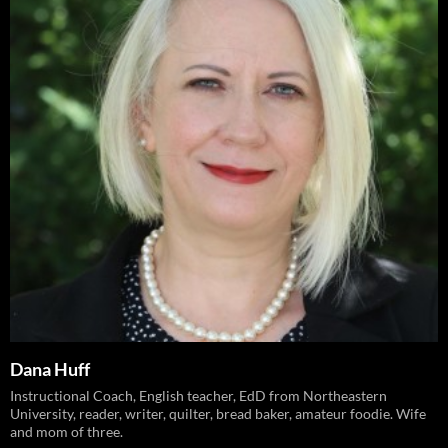
Dana Huff
Instructional Coach, English teacher, EdD from Northeastern
University, reader, writer, quilter, bread baker, amateur foodie. Wife
and mom of three.