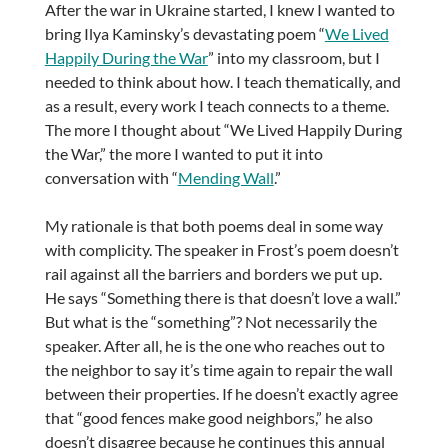
After the war in Ukraine started, I knew I wanted to
bring Ilya Kaminsky’s devastating poem “
We Lived
Happily During the War
” into my classroom, but I
needed to think about how. I teach thematically, and
as a result, every work I teach connects to a theme.
The more I thought about “We Lived Happily During
the War,” the more I wanted to put it into
conversation with “
Mending Wall
.”
My rationale is that both poems deal in some way
with complicity. The speaker in Frost’s poem doesn’t
rail against all the barriers and borders we put up.
He says “Something there is that doesn’t love a wall.”
But what is the “something”? Not necessarily the
speaker. After all, he is the one who reaches out to
the neighbor to say it’s time again to repair the wall
between their properties. If he doesn’t exactly agree
that “good fences make good neighbors,” he also
doesn’t disagree because he continues this annual