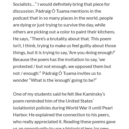
Socialists…” I would definitely bring that piece for
discussion. Pádraig Ó Tuama mentions in the
podcast that in so many places in the world, people
are dying or just trying to survive the day, while
others are picking out a color to paint their kitchens.
He says, “There’s a brutality about that. This poem
isn’t, I think, trying to make us feel guilty about those
things, but it is trying to say, ‘Are you doing enough?’
Because the poem has the invitation to say, ‘we
protested / but not enough, we opposed them but
not / enough.'” Pádraig Ó Tuama invites us to
wonder “What is the ‘enough’ going to be?”
One of my students said he felt like Kaminsky’s
poem reminded him of the United States’
isolationist policies during World War II until Pearl
Harbor. He explained the connection to his peers,
who really appreciated it. Reading these poems gave
us an opportunity to use a historical lens (or new