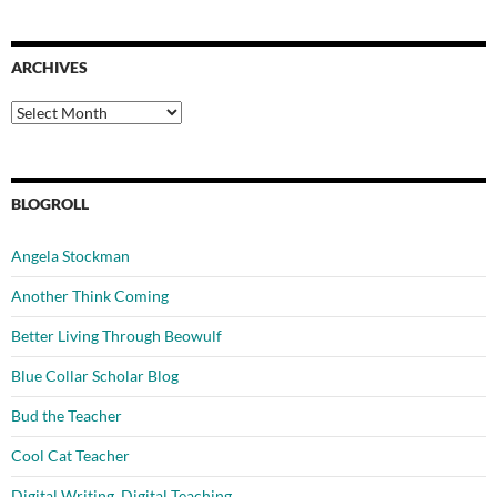
ARCHIVES
Archives
BLOGROLL
Angela Stockman
Another Think Coming
Better Living Through Beowulf
Blue Collar Scholar Blog
Bud the Teacher
Cool Cat Teacher
Digital Writing, Digital Teaching