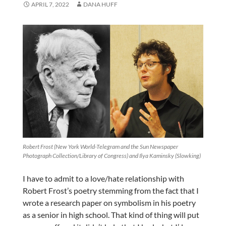
APRIL 7, 2022
DANA HUFF
Robert Frost (New York World-Telegram and the Sun Newspaper
Photograph Collection/Library of Congress) and Ilya Kaminsky (Slowking)
I have to admit to a love/hate relationship with
Robert Frost’s poetry stemming from the fact that I
wrote a research paper on symbolism in his poetry
as a senior in high school. That kind of thing will put