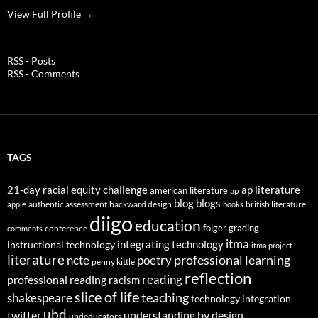
View Full Profile →
RSS - Posts
RSS - Comments
TAGS
21-day racial equity challenge
ap literature
american literature
ap
blog
blogs
authentic assessment
backward design
british literature
apple
books
diigo
education
folger
grading
conference
comments
itma
integrating technology
instructional technology
itma project
literature
professional learning
ncte
poetry
penny kittle
reflection
reading
professional reading
racism
slice of life
teaching
shakespeare
technology integration
ubd
twitter
understanding by design
ubdeducators