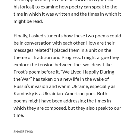
historical) to examine how poetry can speak to the
time in which it was written and the times in which it
might be read.
Finally, I asked students how these two poems could
be in conversation with each other. How are their
messages related? I placed them in a unit on the
theme of Tradition and Progress. I might argue they
explore the tension between the two ideas. Like
Frost’s poem before it, “We Lived Happily During
the War” has taken on a new life in the wake of
Russia’s invasion and war in Ukraine, especially as
Kaminsky is a Ukrainian-American poet. Both
poems might have been addressing the times in
which they are composed, but they also speak to our
time.
SHARE THIS: