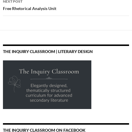
NEXT POST
Free Rhetorical Analysis Unit
THE INQUIRY CLASSROOM | LITERARY DESIGN
THE INQUIRY CLASSROOM ON FACEBOOK