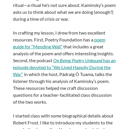
ritual—a ritual he’s not sure about. Kaminsky’s poem
asks us to think about what we are doing (enough?)
during a time of crisis or war.
In crafting my lesson, I drew from two excellent
resources. First, Poetry Foundation has a
poem
guide for “Mending Wall”
that includes a great
analysis of the poem and offers interesting insights.
Second, the podcast
On Being
: Poetry Unbound
has an
episode devoted to “We Lived Happily During the
War”
in which the host, Pádraig Ó Tuama, talks the
listener through his analysis of Kaminsky’s poem.
These resources helped me craft discussion
questions for a teacher-facilitated class discussion
of the two works.
I started class with some biographical details about
Robert Frost. I like to introduce my students to the