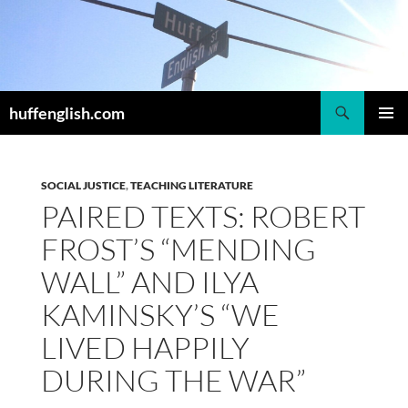
Skip
to
content
Search
huffenglish.com
PRIMAR
MENU
SOCIAL JUSTICE
,
TEACHING LITERATURE
PAIRED TEXTS: ROBERT
FROST’S “MENDING
WALL” AND ILYA
KAMINSKY’S “WE
LIVED HAPPILY
DURING THE WAR”