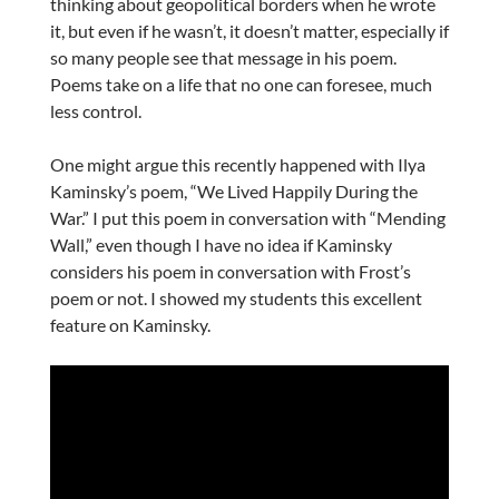
thinking about geopolitical borders when he wrote
it, but even if he wasn’t, it doesn’t matter, especially if
so many people see that message in his poem.
Poems take on a life that no one can foresee, much
less control.
One might argue this recently happened with Ilya
Kaminsky’s poem, “We Lived Happily During the
War.” I put this poem in conversation with “Mending
Wall,” even though I have no idea if Kaminsky
considers his poem in conversation with Frost’s
poem or not. I showed my students this excellent
feature on Kaminsky.