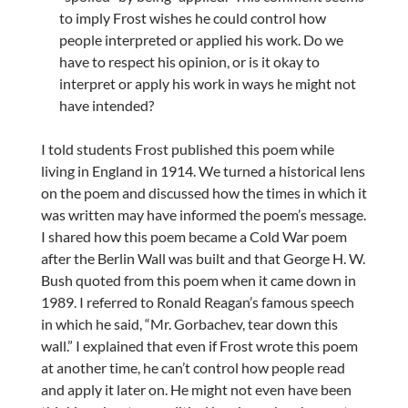
to imply Frost wishes he could control how
people interpreted or applied his work. Do we
have to respect his opinion, or is it okay to
interpret or apply his work in ways he might not
have intended?
I told students Frost published this poem while
living in England in 1914. We turned a historical lens
on the poem and discussed how the times in which it
was written may have informed the poem’s message.
I shared how this poem became a Cold War poem
after the Berlin Wall was built and that George H. W.
Bush quoted from this poem when it came down in
1989. I referred to Ronald Reagan’s famous speech
in which he said, “Mr. Gorbachev, tear down this
wall.” I explained that even if Frost wrote this poem
at another time, he can’t control how people read
and apply it later on. He might not even have been