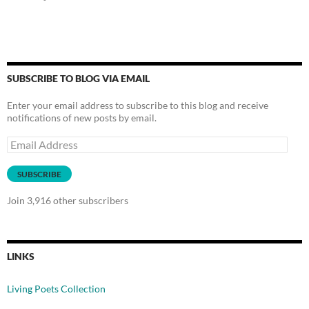
SUBSCRIBE TO BLOG VIA EMAIL
Enter your email address to subscribe to this blog and receive
notifications of new posts by email.
Email
Address
SUBSCRIBE
Join 3,916 other subscribers
LINKS
Living Poets Collection