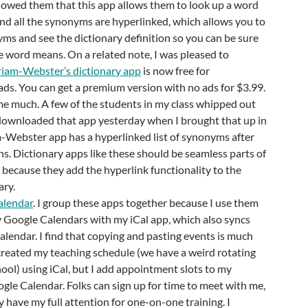
howed them that this app allows them to look up a word
and all the synonyms are hyperlinked, which allows you to
yms and see the dictionary definition so you can be sure
 word means. On a related note, I was pleased to
iam-Webster’s dictionary app
is now free for
ds. You can get a premium version with no ads for $3.99.
me much. A few of the students in my class whipped out
downloaded that app yesterday when I brought that up in
-Webster app has a hyperlinked list of synonyms after
ns. Dictionary apps like these should be seamless parts of
because they add the hyperlink functionality to the
ary.
alendar
. I group these apps together because I use them
y Google Calendars with my iCal app, which also syncs
alendar. I find that copying and pasting events is much
 I created my teaching schedule (we have a weird rotating
ool) using iCal, but I add appointment slots to my
gle Calendar. Folks can sign up for time to meet with me,
 have my full attention for one-on-one training. I