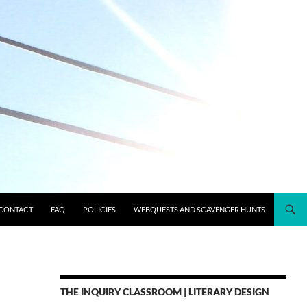
CONTACT
FAQ
POLICIES
WEBQUESTS AND SCAVENGER HUNTS
THE INQUIRY CLASSROOM | LITERARY DESIGN