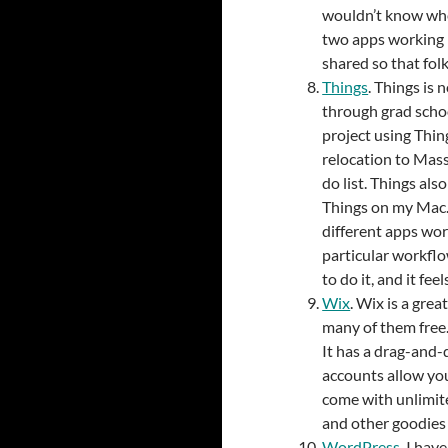
wouldn’t know whe
two apps working 
shared so that fol
Things
. Things is n
through grad schoo
project using Thing
relocation to Mass
do list. Things al
Things on my Mac.
different apps wor
particular workflo
to do it, and it fee
Wix
. Wix is a gre
many of them free. 
It has a drag-and-
accounts allow yo
come with unlimite
and other goodies
WordPress
. I hav