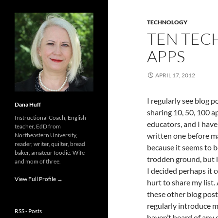
TECHNOLOGY
TEN TEC
APPS
APRIL 17, 2012
I regularly see blog p
Dana Huff
sharing 10, 50, 100 a
Instructional Coach, English
educators, and I have
teacher, EdD from
written one before m
Northeastern University,
reader, writer, quilter, bread
because it seems to b
baker, amateur foodie. Wife
trodden ground, but l
and mom of three.
I decided perhaps it c
View Full Profile →
hurt to share my list. 
these other blog posts
regularly introduce m
RSS - Posts
haven’t heard of any o