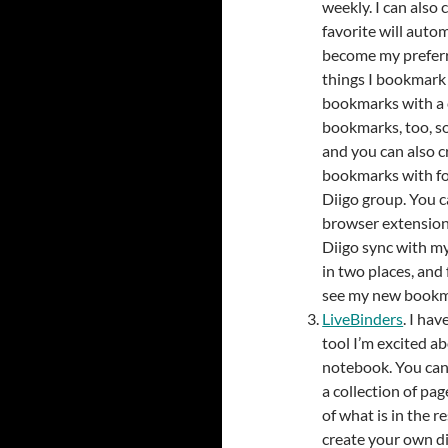
weekly. I can also
favorite will autom
become my preferr
things I bookmark 
bookmarks with a c
bookmarks, too, so
and you can also c
bookmarks with fo
Diigo group. You c
browser extensions
Diigo sync with my
in two places, and
see my new bookm
LiveBinders
. I hav
tool I’m excited ab
notebook. You can 
a collection of pag
of what is in the 
create your own d