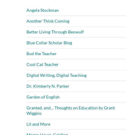
Angela Stockman
Another Think Coming
Better Living Through Beowulf
Blue Collar Scholar Blog
Bud the Teacher
Cool Cat Teacher
Digital Writing, Digital Teaching
Dr. Kimberly N. Parker
Garden of English
Granted, and… Thoughts on Education by Grant
Wiggins
Lit and More
Megan Hayes-Golding