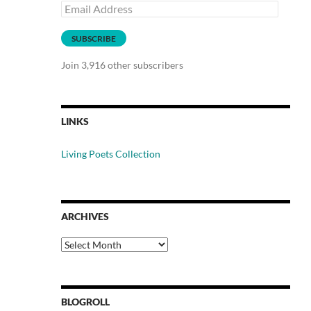
Email
Address
SUBSCRIBE
Join 3,916 other subscribers
LINKS
Living Poets Collection
ARCHIVES
Archives
BLOGROLL