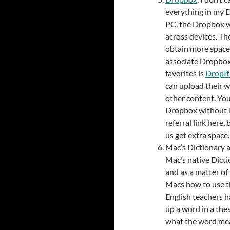
everything in my 
PC, the Dropbox w
across devices. Th
obtain more space 
associate Dropbox 
favorites is
DropI
can upload their 
other content. You
Dropbox without h
referral link here,
us get extra space.
Mac’s Dictionary a
Mac’s native Dicti
and as a matter of
Macs how to use th
English teachers h
up a word in a th
what the word mea