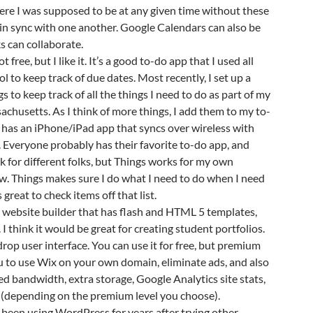
re I was supposed to be at any given time without these
in sync with one another. Google Calendars can also be
ks can collaborate.
ot free, but I like it. It’s a good to-do app that I used all
l to keep track of due dates. Most recently, I set up a
s to keep track of all the things I need to do as part of my
achusetts. As I think of more things, I add them to my to-
so has an iPhone/iPad app that syncs over wireless with
 Everyone probably has their favorite to-do app, and
k for different folks, but Things works for my own
w. Things makes sure I do what I need to do when I need
ls great to check items off that list.
at website builder that has flash and HTML 5 templates,
I think it would be great for creating student portfolios.
drop user interface. You can use it for free, but premium
u to use Wix on your own domain, eliminate ads, and also
d bandwidth, extra storage, Google Analytics site stats,
 (depending on the premium level you choose).
e been using WordPress for years after trying other