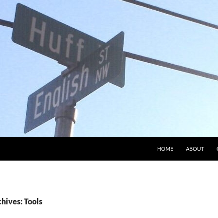
HOME
ABOUT
hives: Tools