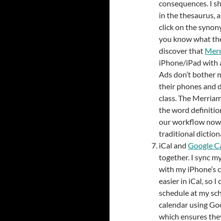
consequences. I s
in the thesaurus, 
click on the synon
you know what the
discover that
Merr
iPhone/iPad with a
Ads don’t bother 
their phones and 
class. The Merriam
the word definitio
our workflow now 
traditional diction
iCal and
Google C
together. I sync m
with my iPhone’s c
easier in iCal, so
schedule at my sch
calendar using Goo
which ensures they