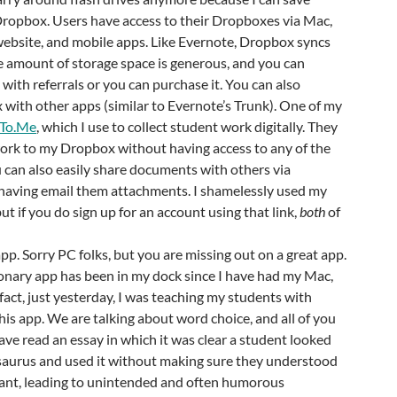
Dropbox. Users have access to their Dropboxes via Mac,
ebsite, and mobile apps. Like Evernote, Dropbox syncs
e amount of storage space is generous, and you can
with referrals or you can purchase it. You can also
with other apps (similar to Evernote’s Trunk). One of my
tTo.Me
, which I use to collect student work digitally. They
work to my Dropbox without having access to any of the
 can also easily share documents with others via
aving email them attachments. I shamelessly used my
 but if you do sign up for an account using that link,
both
of
pp. Sorry PC folks, but you are missing out on a great app.
onary app has been in my dock since I have had my Mac,
 fact, just yesterday, I was teaching my students with
is app. We are talking about word choice, and all of you
ave read an essay in which it was clear a student looked
esaurus and used it without making sure they understood
nt, leading to unintended and often humorous