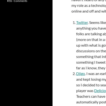
RSS - Comments
my role as a technolo
online and off and wi
Twitter
. Seems lik
anything you haven
folks are talking 
(more on that in a 
up with what is go
discussions on the
something that int
something I tweet 
far as I know, they
Diigo
. I was an ea
and kept losing my
so I decided to se
player was
Delicio
Teachers can have a
automatically post 