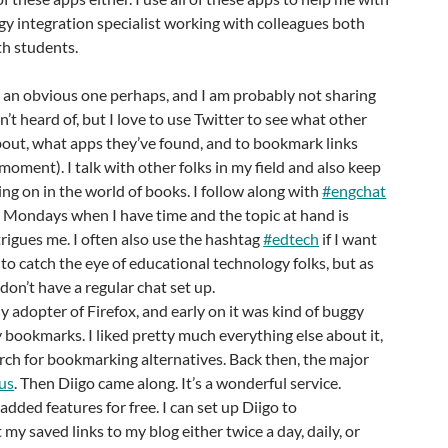
gy integration specialist working with colleagues both
th students.
e an obvious one perhaps, and I am probably not sharing
’t heard of, but I love to use Twitter to see what other
about, what apps they’ve found, and to bookmark links
moment). I talk with other folks in my field and also keep
ing on in the world of books. I follow along with
#engchat
 Mondays when I have time and the topic at hand is
rigues me. I often also use the hashtag
#edtech
if I want
to catch the eye of educational technology folks, but as
 don’t have a regular chat set up.
rly adopter of Firefox, and early on it was kind of buggy
 bookmarks. I liked pretty much everything else about it,
arch for bookmarking alternatives. Back then, the major
us
. Then Diigo came along. It’s a wonderful service.
dded features for free. I can set up Diigo to
my saved links to my blog either twice a day, daily, or