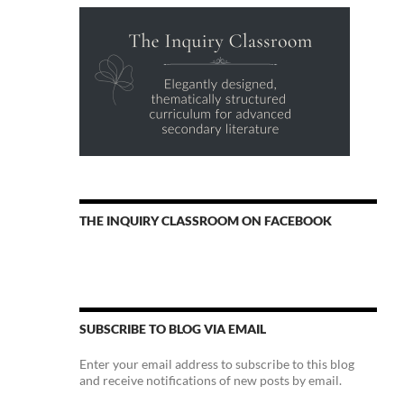
THE INQUIRY CLASSROOM ON FACEBOOK
SUBSCRIBE TO BLOG VIA EMAIL
Enter your email address to subscribe to this blog
and receive notifications of new posts by email.