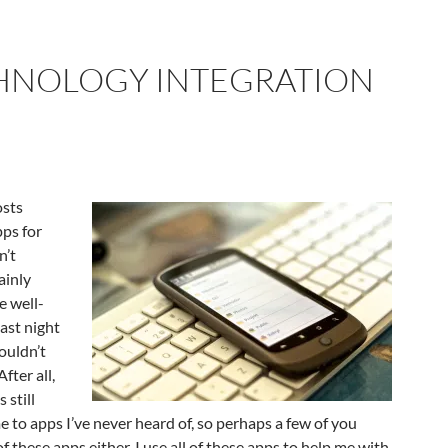
HNOLOGY INTEGRATION
osts
pps for
n’t
ainly
e well-
ast night
ouldn’t
After all,
 still
e to apps I’ve never heard of, so perhaps a few of you
f these apps either. I use all of these apps to help me with