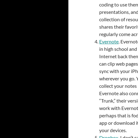
coding to use them
presentations, and
collection of reso
shares their favori
regularly come acr
Evernote
. Evernot
in high school and 
Internet back then,
can clip web pages
sync with your iP
wherever you go. Y
collect your notes 
Evernote also conn
“Trunk,” their ver
work with Evernote
perhaps that is fo
app or download it
your devices.
Dropbox
. I don’t