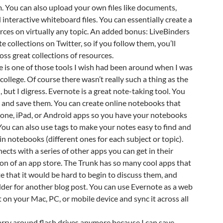
. You can also upload your own files like documents,
 interactive whiteboard files. You can essentially create a
urces on virtually any topic. An added bonus: LiveBinders
te collections on Twitter, so if you follow them, you’ll
oss great collections of resources.
e is one of those tools I wish had been around when I was
college. Of course there wasn’t really such a thing as the
 but I digress. Evernote is a great note-taking tool. You
 and save them. You can create online notebooks that
hone, iPad, or Android apps so you have your notebooks
ou can also use tags to make your notes easy to find and
in notebooks (different ones for each subject or topic).
ects with a series of other apps you can get in their
sion of an app store. The Trunk has so many cool apps that
 that it would be hard to begin to discuss them, and
dder for another blog post. You can use Evernote as a web
 on your Mac, PC, or mobile device and sync it across all
 carry around flash drives anymore because I can save