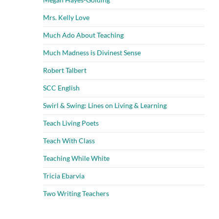
Mrs. Kelly Love
Much Ado About Teaching
Much Madness is Divinest Sense
Robert Talbert
SCC English
Swirl & Swing: Lines on Living & Learning
Teach Living Poets
Teach With Class
Teaching While White
Tricia Ebarvia
Two Writing Teachers