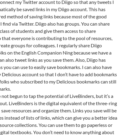
 connect my Twitter account to Diigo so that any tweets I
atically be saved links in my Diigo account. This has
ed method of saving links because most of the good
I find via Twitter. Diigo also has groups. You can share
lass of students and give them access to share
 that everyone is contributing to the pool of resources,
reate groups for colleagues. I regularly share Diigo
lks on the English Companion Ning because we have a
an also tweet links as you save them. Also, Diigo has
 you can use to easily save bookmarks. I can also have
 Delicious account so that I don’t have to add bookmarks
 folks who subscribed to my Delicious bookmarks can still
arks.
e not begun to tap the potential of LiveBinders, but it’s a
out. LiveBinders is the digital equivalent of the three-ring
save resources and organize them. Links you save will be
es instead of lists of links, which can give you a better idea
resource collections. You can use them to go paperless or
igital textbooks. You don’t need to know anything about