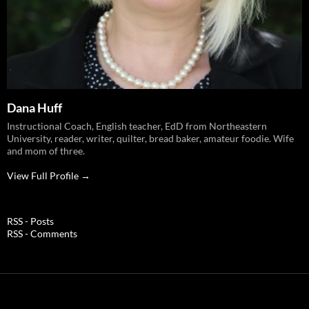
Dana Huff
Instructional Coach, English teacher, EdD from Northeastern
University, reader, writer, quilter, bread baker, amateur foodie. Wife
and mom of three.
View Full Profile →
RSS - Posts
RSS - Comments