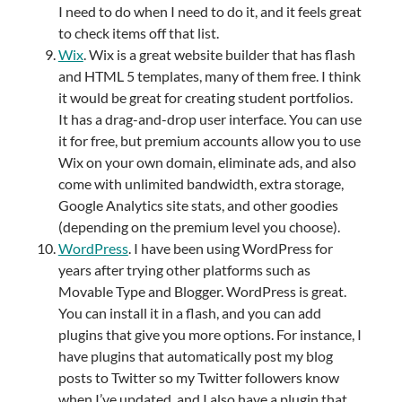
I need to do when I need to do it, and it feels great
to check items off that list.
Wix
. Wix is a great website builder that has flash
and HTML 5 templates, many of them free. I think
it would be great for creating student portfolios.
It has a drag-and-drop user interface. You can use
it for free, but premium accounts allow you to use
Wix on your own domain, eliminate ads, and also
come with unlimited bandwidth, extra storage,
Google Analytics site stats, and other goodies
(depending on the premium level you choose).
WordPress
. I have been using WordPress for
years after trying other platforms such as
Movable Type and Blogger. WordPress is great.
You can install it in a flash, and you can add
plugins that give you more options. For instance, I
have plugins that automatically post my blog
posts to Twitter so my Twitter followers know
when I’ve updated, and I also have a plugin that