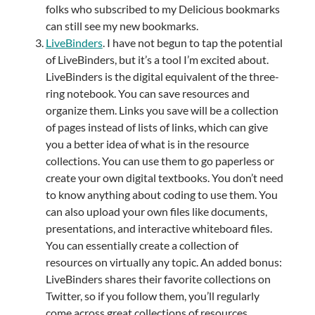
folks who subscribed to my Delicious bookmarks
can still see my new bookmarks.
LiveBinders
. I have not begun to tap the potential
of LiveBinders, but it’s a tool I’m excited about.
LiveBinders is the digital equivalent of the three-
ring notebook. You can save resources and
organize them. Links you save will be a collection
of pages instead of lists of links, which can give
you a better idea of what is in the resource
collections. You can use them to go paperless or
create your own digital textbooks. You don’t need
to know anything about coding to use them. You
can also upload your own files like documents,
presentations, and interactive whiteboard files.
You can essentially create a collection of
resources on virtually any topic. An added bonus:
LiveBinders shares their favorite collections on
Twitter, so if you follow them, you’ll regularly
come across great collections of resources.