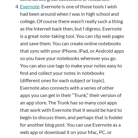
Evernote
. Evernote is one of those tools I wish
had been around when I was in high school and
college. Of course there wasn’t really such a thing
as the Internet back then, but I digress. Evernote
is a great note-taking tool. You can clip web pages
and save them. You can create online notebooks
that sync with your iPhone, iPad, or Android apps
so you have your notebooks wherever you go.
You can also use tags to make your notes easy to
find and collect your notes in notebooks
(different ones for each subject or topic).
Evernote also connects with a series of other
apps you can get in their “Trunk,” their version of
an app store. The Trunk has so many cool apps
that work with Evernote that it would be hard to
begin to discuss them, and perhaps that is fodder
for another blog post. You can use Evernote as a
web app or download it on your Mac, PC, or