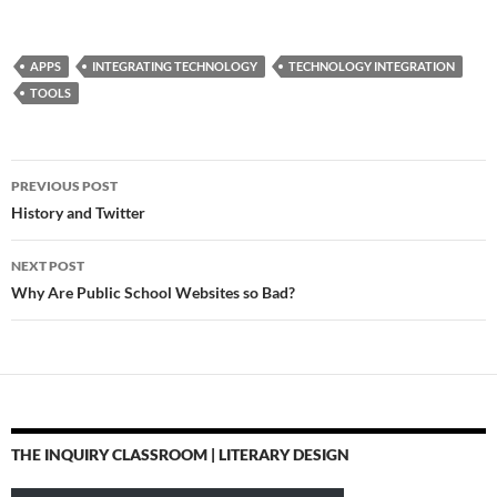
Professional
Development
http://t.co/8PRVDUnU
APPS
INTEGRATING TECHNOLOGY
TECHNOLOGY INTEGRATION
Apps in Education: iPad
TOOLS
Apps that work with
Smartboards…
Post
PREVIOUS POST
navigation
History and Twitter
NEXT POST
Why Are Public School Websites so Bad?
THE INQUIRY CLASSROOM | LITERARY DESIGN