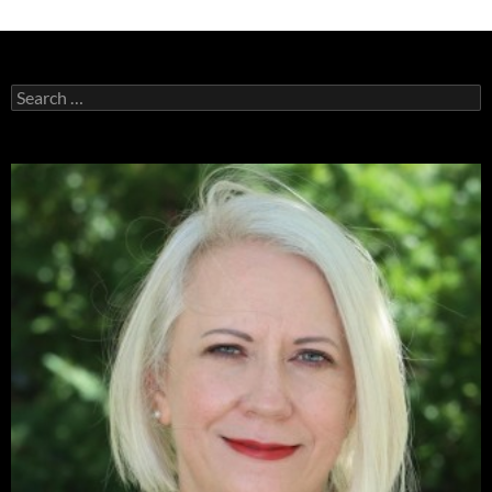
Search
for: