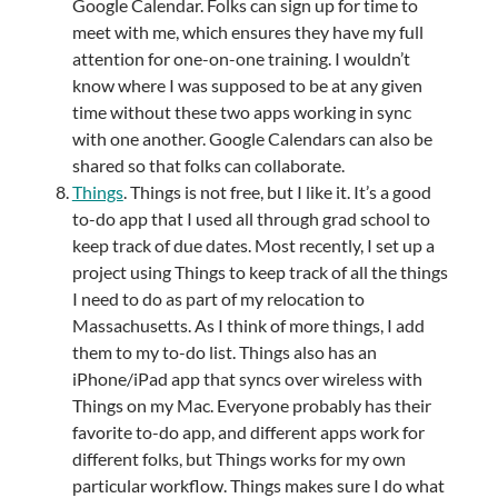
Google Calendar. Folks can sign up for time to
meet with me, which ensures they have my full
attention for one-on-one training. I wouldn’t
know where I was supposed to be at any given
time without these two apps working in sync
with one another. Google Calendars can also be
shared so that folks can collaborate.
Things
. Things is not free, but I like it. It’s a good
to-do app that I used all through grad school to
keep track of due dates. Most recently, I set up a
project using Things to keep track of all the things
I need to do as part of my relocation to
Massachusetts. As I think of more things, I add
them to my to-do list. Things also has an
iPhone/iPad app that syncs over wireless with
Things on my Mac. Everyone probably has their
favorite to-do app, and different apps work for
different folks, but Things works for my own
particular workflow. Things makes sure I do what