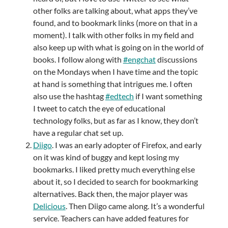
other folks are talking about, what apps they’ve
found, and to bookmark links (more on that in a
moment). I talk with other folks in my field and
also keep up with what is going on in the world of
books. I follow along with
#engchat
discussions
on the Mondays when I have time and the topic
at hand is something that intrigues me. I often
also use the hashtag
#edtech
if I want something
I tweet to catch the eye of educational
technology folks, but as far as I know, they don’t
have a regular chat set up.
Diigo
. I was an early adopter of Firefox, and early
on it was kind of buggy and kept losing my
bookmarks. I liked pretty much everything else
about it, so I decided to search for bookmarking
alternatives. Back then, the major player was
Delicious
. Then Diigo came along. It’s a wonderful
service. Teachers can have added features for