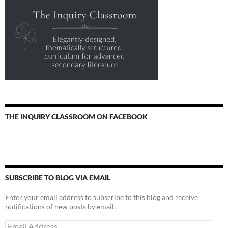
THE INQUIRY CLASSROOM ON FACEBOOK
SUBSCRIBE TO BLOG VIA EMAIL
Enter your email address to subscribe to this blog and receive
notifications of new posts by email.
Email