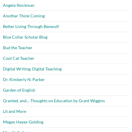
Angela Stockman
Another Think Coming
Better Living Through Beowulf
Blue Collar Scholar Blog
Bud the Teacher
Cool Cat Teacher
Digital Writing, Digital Teaching
Dr. Kimberly N. Parker
Garden of English
Granted, and… Thoughts on Education by Grant Wiggins
Lit and More
Megan Hayes-Golding