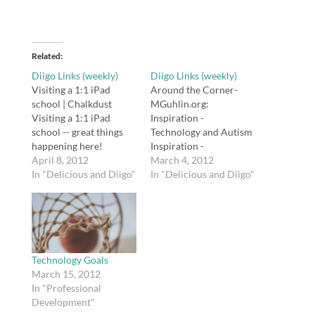
Related
Diigo Links (weekly)
Diigo Links (weekly)
Visiting a 1:1 iPad
Around the Corner-
school | Chalkdust
MGuhlin.org:
Visiting a 1:1 iPad
Inspiration -
school -- great things
Technology and Autism
happening here!
Inspiration -
http://t.co/6PpnK0VG
April 8, 2012
Technology and Autism
March 4, 2012
100 Years Later, Titanic
In "Delicious and Diigo"
http://t.co/NmN2BksR
In "Delicious and Diigo"
Lives On In Letters :
Using Twitter in the
NPR 100 Years Later,
Classroom: A
Titanic Lives On In
Presentation Using
Letters
Twitter in the
http://t.co/eztJH5pJ
Classroom: A
12iLearn Technology 17
Presentation
Technology Goals
» Blog Archive 7e »
http://t.co/2Al2ijk6
March 15, 2012
TimeMaps- History of
#edtech tags: edtech
In "Professional
World 3500BC…
Admin: Single Click
Development"
Using Twitter for