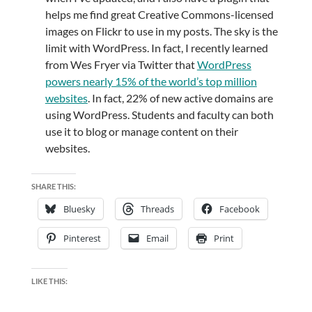
helps me find great Creative Commons-licensed
images on Flickr to use in my posts. The sky is the
limit with WordPress. In fact, I recently learned
from Wes Fryer via Twitter that
WordPress
powers nearly 15% of the world’s top million
websites
. In fact, 22% of new active domains are
using WordPress. Students and faculty can both
use it to blog or manage content on their
websites.
SHARE THIS:
Bluesky
Threads
Facebook
Pinterest
Email
Print
LIKE THIS: