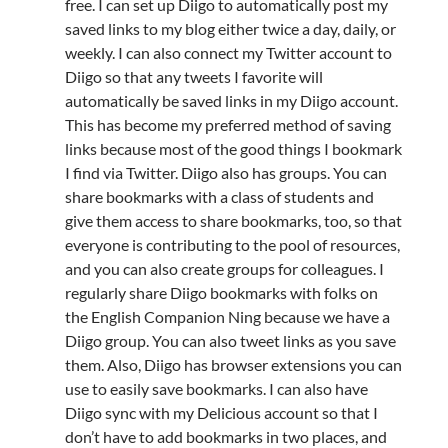
free. I can set up Diigo to automatically post my
saved links to my blog either twice a day, daily, or
weekly. I can also connect my Twitter account to
Diigo so that any tweets I favorite will
automatically be saved links in my Diigo account.
This has become my preferred method of saving
links because most of the good things I bookmark
I find via Twitter. Diigo also has groups. You can
share bookmarks with a class of students and
give them access to share bookmarks, too, so that
everyone is contributing to the pool of resources,
and you can also create groups for colleagues. I
regularly share Diigo bookmarks with folks on
the English Companion Ning because we have a
Diigo group. You can also tweet links as you save
them. Also, Diigo has browser extensions you can
use to easily save bookmarks. I can also have
Diigo sync with my Delicious account so that I
don’t have to add bookmarks in two places, and