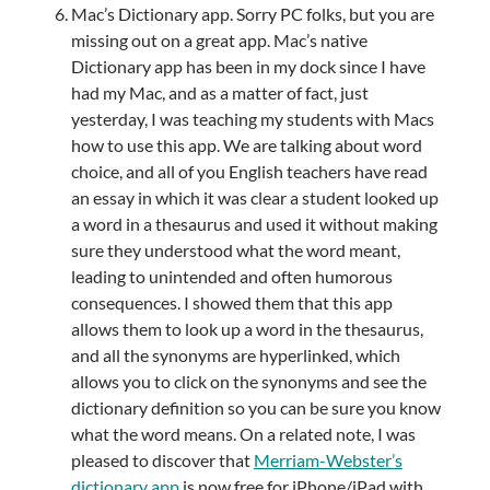
Mac’s Dictionary app. Sorry PC folks, but you are
missing out on a great app. Mac’s native
Dictionary app has been in my dock since I have
had my Mac, and as a matter of fact, just
yesterday, I was teaching my students with Macs
how to use this app. We are talking about word
choice, and all of you English teachers have read
an essay in which it was clear a student looked up
a word in a thesaurus and used it without making
sure they understood what the word meant,
leading to unintended and often humorous
consequences. I showed them that this app
allows them to look up a word in the thesaurus,
and all the synonyms are hyperlinked, which
allows you to click on the synonyms and see the
dictionary definition so you can be sure you know
what the word means. On a related note, I was
pleased to discover that
Merriam-Webster’s
dictionary app
is now free for iPhone/iPad with