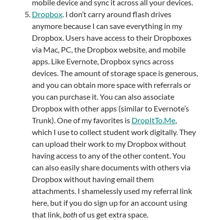
mobile device and sync it across all your devices.
Dropbox
. I don’t carry around flash drives
anymore because I can save everything in my
Dropbox. Users have access to their Dropboxes
via Mac, PC, the Dropbox website, and mobile
apps. Like Evernote, Dropbox syncs across
devices. The amount of storage space is generous,
and you can obtain more space with referrals or
you can purchase it. You can also associate
Dropbox with other apps (similar to Evernote’s
Trunk). One of my favorites is
DropItTo.Me
,
which I use to collect student work digitally. They
can upload their work to my Dropbox without
having access to any of the other content. You
can also easily share documents with others via
Dropbox without having email them
attachments. I shamelessly used my referral link
here, but if you do sign up for an account using
that link,
both
of us get extra space.