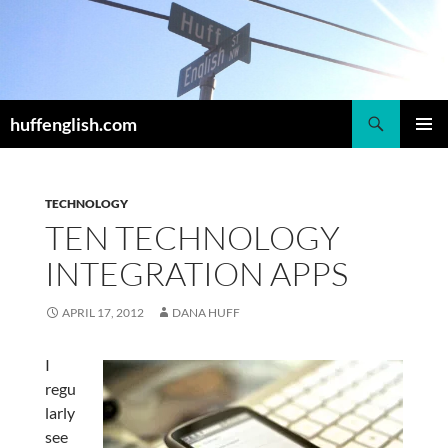
Skip
to
content
Search
huffenglish.com
PRIMAR
MENU
TECHNOLOGY
TEN TECHNOLOGY
INTEGRATION APPS
APRIL 17, 2012
DANA HUFF
I
regu
larly
see