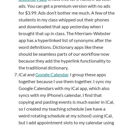
ads. You can get a premium version with no ads
for $3.99. Ads don’t bother me much. A few of the
students in my class whipped out their phones
and downloaded that app yesterday when I
brought that up in class. The Merriam-Webster
app has a hyperlinked list of synonyms after the
word definitions. Dictionary apps like these
should be seamless parts of our workflow now
because they add the hyperlink functionality to
the traditional dictionary.
iCal and
Google Calendar
. I group these apps
together because I use them together. I sync my
Google Calendars with my iCal app, which also
syncs with my iPhone’s calendar. I find that
copying and pasting events is much easier in iCal,
so I created my teaching schedule (we have a
weird rotating schedule at my school) using iCal,
but I add appointment slots to my calendar using