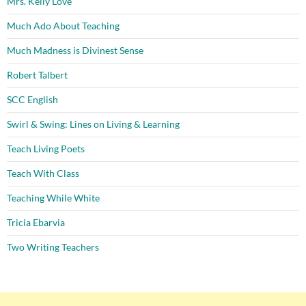
Mrs. Kelly Love
Much Ado About Teaching
Much Madness is Divinest Sense
Robert Talbert
SCC English
Swirl & Swing: Lines on Living & Learning
Teach Living Poets
Teach With Class
Teaching While White
Tricia Ebarvia
Two Writing Teachers