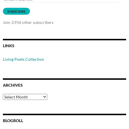
Address
SUBSCRIBE
Join 3,916 other subscribers
LINKS
Living Poets Collection
ARCHIVES
Archives
BLOGROLL