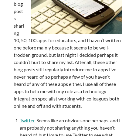
blog
post
s
shari
ng
10, 50, 100 apps for educators, and I haven’t written
one before mainly because it seems to be well-
trodden ground, but last night I decided perhaps it
couldn’t hurt to share my list. After all, these other
blog posts still regularly introduce me to apps I’ve
never heard of, so perhaps a few of you haven’t
heard of any of these apps either. I use all of these
apps to help me with my role as a technology
integration specialist working with colleagues both
online and off and with students.
Twitter
. Seems like an obvious one perhaps, and I
am probably not sharing anything you haven’t
heard of, but I love to use Twitter to see what