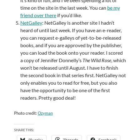
it’s kind of fun, and I’ve been spending a lot of
time on the site in the last week. You can
be my
friend over there
if you’d like.
NetGalley
: NetGalley is another site I hadn’t
heard of until last week. If you have an e-reader,
you can request e-galleys of yet-to-be-released
books, and if you are approved by the publisher,
you can load the book onto your reader. I scored
a copy of Jennifer Donnelly’s
The Wild Rose
, which
won’t be released until August. I have to finish
the second book in that series first. NetGalley not
only enables you to read for free, but you also
have the opportunity to be one of the first
readers. Pretty good deal!
Photo credit:
Ozyman
SHARE THIS:
Bluesky
Threads
Facebook