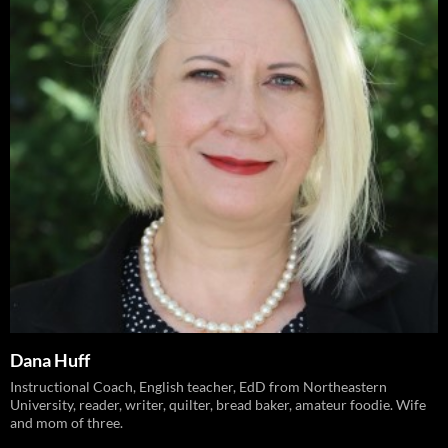
Dana Huff
Instructional Coach, English teacher, EdD from Northeastern
University, reader, writer, quilter, bread baker, amateur foodie. Wife
and mom of three.