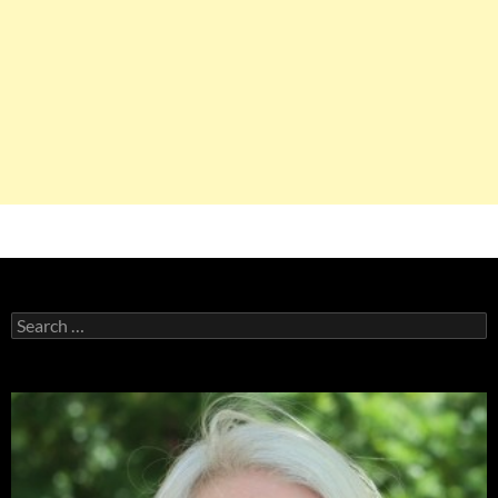
Search
for: