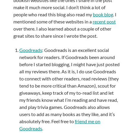
bookish websites like the ones I share in the post
make it much more social. I don’t think a lot of
people who read this blog also read my
book blog
. I
mentioned some of these websites in a
recent post
over there. I also learned about a couple of other
great sites to share since I wrote the post.
Goodreads
: Goodreads is an excellent social
network for readers. If Goodreads been around
before I started blogging, I might have just posted
all my reviews there. As it is, I do use Goodreads
to connect with other readers, read reviews (they
tend to be more critical than Amazon), scout for
giveaways, keep track of my to-read list and let
my friends know what I’m reading and have read,
and play trivia games. Goodreads also allows
users to add as many books as they like, and it’s
absolutely free. Feel free to
friend me on
Goodreads
.