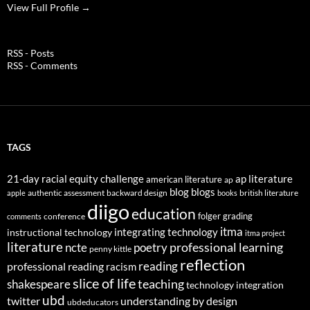
View Full Profile →
RSS - Posts
RSS - Comments
TAGS
21-day racial equity challenge
ap literature
american literature
ap
blog
blogs
authentic assessment
backward design
british literature
apple
books
diigo
education
folger
grading
conference
comments
itma
integrating technology
instructional technology
itma project
literature
professional learning
ncte
poetry
penny kittle
reflection
reading
professional reading
racism
slice of life
teaching
shakespeare
technology integration
ubd
twitter
understanding by design
ubdeducators