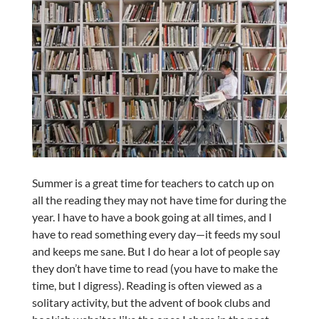
Summer is a great time for teachers to catch up on
all the reading they may not have time for during the
year. I have to have a book going at all times, and I
have to read something every day—it feeds my soul
and keeps me sane. But I do hear a lot of people say
they don’t have time to read (you have to make the
time, but I digress). Reading is often viewed as a
solitary activity, but the advent of book clubs and