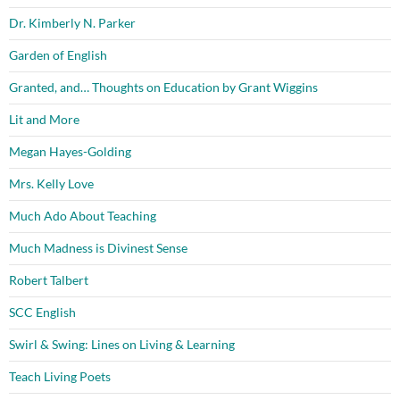
Dr. Kimberly N. Parker
Garden of English
Granted, and… Thoughts on Education by Grant Wiggins
Lit and More
Megan Hayes-Golding
Mrs. Kelly Love
Much Ado About Teaching
Much Madness is Divinest Sense
Robert Talbert
SCC English
Swirl & Swing: Lines on Living & Learning
Teach Living Poets