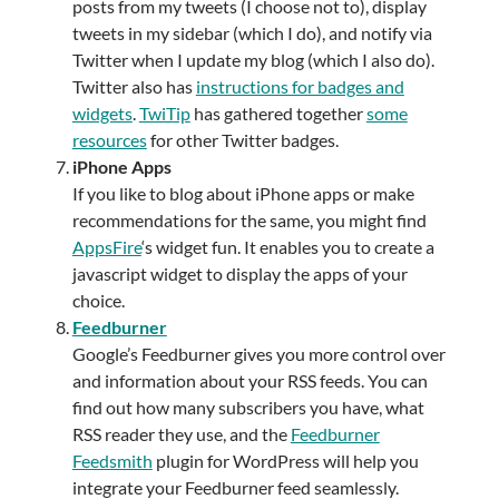
posts from my tweets (I choose not to), display
tweets in my sidebar (which I do), and notify via
Twitter when I update my blog (which I also do).
Twitter also has
instructions for badges and
widgets
.
TwiTip
has gathered together
some
resources
for other Twitter badges.
iPhone Apps
If you like to blog about iPhone apps or make
recommendations for the same, you might find
AppsFire
‘s widget fun. It enables you to create a
javascript widget to display the apps of your
choice.
Feedburner
Google’s Feedburner gives you more control over
and information about your RSS feeds. You can
find out how many subscribers you have, what
RSS reader they use, and the
Feedburner
Feedsmith
plugin for WordPress will help you
integrate your Feedburner feed seamlessly.