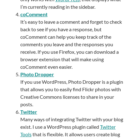
I’m currently reading in the sidebar.
coComment
It’s easy to leave a comment and forget to check
back to see if you have a response, but
coComment can help you keep track of the
comments you leave and the responses you
receive. If you use Firefox, you can download a
browser extension that will make using
coComment even easier.
Photo Dropper
If you use WordPress, Photo Dropper is a plugin
that allows you to easily find Flickr photos with
Creative Commons licenses to share in your
posts.
Twitter
Many ways of integrating Twitter with your blog
exist. I use a WordPress plugin called
Twitter
Tools
that is flexible. It allows users create blog