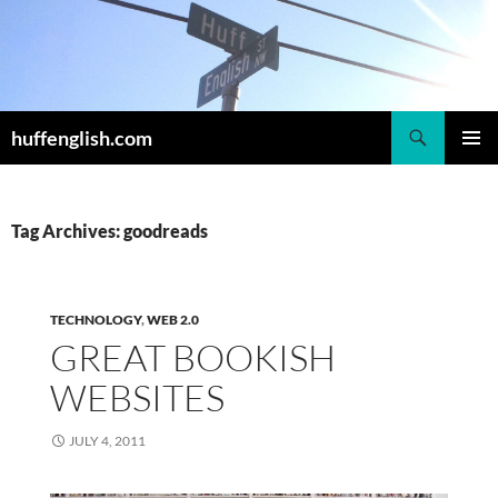
Skip
to
content
Search
huffenglish.com
PRIMAR
MENU
Tag Archives: goodreads
TECHNOLOGY
,
WEB 2.0
GREAT BOOKISH
WEBSITES
JULY 4, 2011