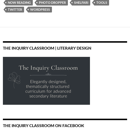
NOW READING
PHOTO DROPPER
SHELFARI
TOOLS
TWITTER
WORDPRESS
THE INQUIRY CLASSROOM | LITERARY DESIGN
THE INQUIRY CLASSROOM ON FACEBOOK