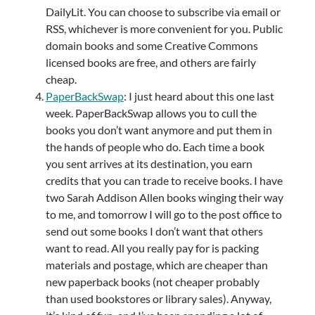
DailyLit. You can choose to subscribe via email or
RSS, whichever is more convenient for you. Public
domain books and some Creative Commons
licensed books are free, and others are fairly
cheap.
PaperBackSwap
: I just heard about this one last
week. PaperBackSwap allows you to cull the
books you don’t want anymore and put them in
the hands of people who do. Each time a book
you sent arrives at its destination, you earn
credits that you can trade to receive books. I have
two Sarah Addison Allen books winging their way
to me, and tomorrow I will go to the post office to
send out some books I don’t want that others
want to read. All you really pay for is packing
materials and postage, which are cheaper than
new paperback books (not cheaper probably
than used bookstores or library sales). Anyway,