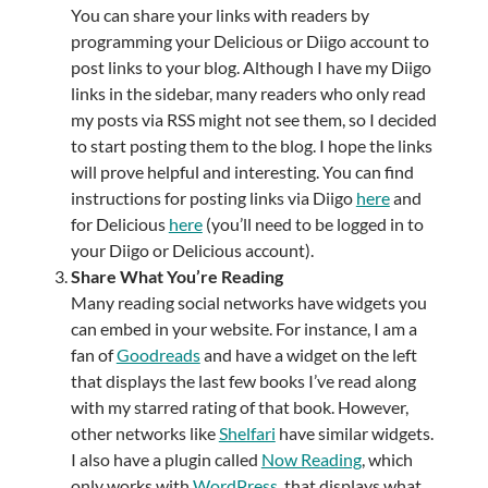
You can share your links with readers by
programming your Delicious or Diigo account to
post links to your blog. Although I have my Diigo
links in the sidebar, many readers who only read
my posts via RSS might not see them, so I decided
to start posting them to the blog. I hope the links
will prove helpful and interesting. You can find
instructions for posting links via Diigo
here
and
for Delicious
here
(you’ll need to be logged in to
your Diigo or Delicious account).
Share What You’re Reading
Many reading social networks have widgets you
can embed in your website. For instance, I am a
fan of
Goodreads
and have a widget on the left
that displays the last few books I’ve read along
with my starred rating of that book. However,
other networks like
Shelfari
have similar widgets.
I also have a plugin called
Now Reading
, which
only works with
WordPress
, that displays what