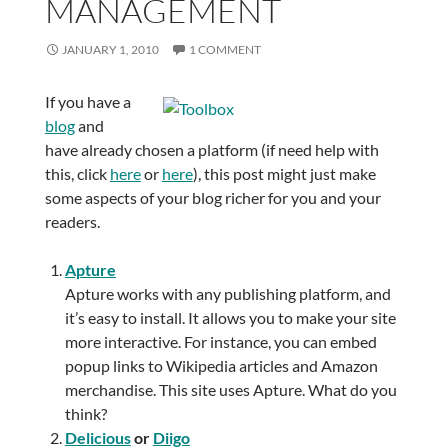
MANAGEMENT
JANUARY 1, 2010
1 COMMENT
If you have a
blog
and
have already chosen a platform (if need help with
this, click
here
or
here
), this post might just make
some aspects of your blog richer for you and your
readers.
Apture
Apture works with any publishing platform, and
it’s easy to install. It allows you to make your site
more interactive. For instance, you can embed
popup links to Wikipedia articles and Amazon
merchandise. This site uses Apture. What do you
think?
Delicious
or
Diigo