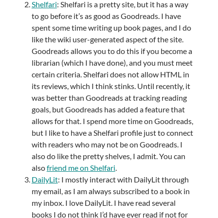
Shelfari
: Shelfari is a pretty site, but it has a way
to go before it’s as good as Goodreads. I have
spent some time writing up book pages, and I do
like the wiki user-generated aspect of the site.
Goodreads allows you to do this if you become a
librarian (which I have done), and you must meet
certain criteria. Shelfari does not allow HTML in
its reviews, which I think stinks. Until recently, it
was better than Goodreads at tracking reading
goals, but Goodreads has added a feature that
allows for that. I spend more time on Goodreads,
but I like to have a Shelfari profile just to connect
with readers who may not be on Goodreads. I
also do like the pretty shelves, I admit. You can
also
friend me on Shelfari
.
DailyLit
: I mostly interact with DailyLit through
my email, as I am always subscribed to a book in
my inbox. I love DailyLit. I have read several
books I do not think I’d have ever read if not for