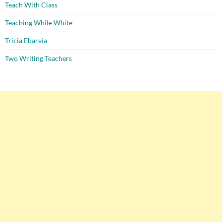
Teach With Class
Teaching While White
Tricia Ebarvia
Two Writing Teachers