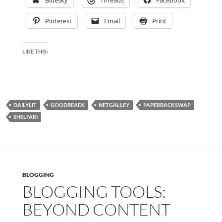
Pinterest
Email
Print
LIKE THIS:
DAILYLIT
GOODREADS
NETGALLEY
PAPERBACKSWAP
SHELFARI
BLOGGING
BLOGGING TOOLS:
BEYOND CONTENT