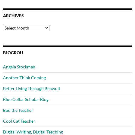
ARCHIVES
Archives
BLOGROLL
Angela Stockman
Another Think Coming
Better Living Through Beowulf
Blue Collar Scholar Blog
Bud the Teacher
Cool Cat Teacher
Digital Writing, Digital Teaching