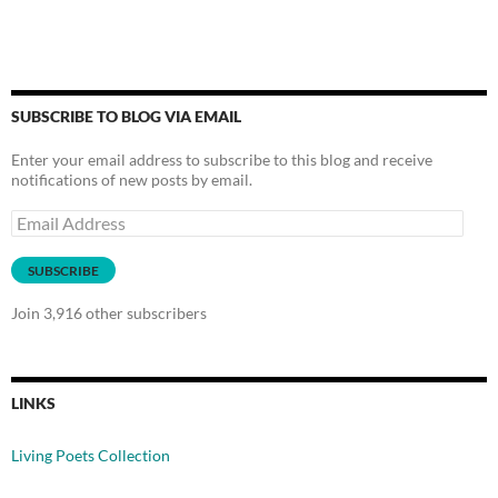
SUBSCRIBE TO BLOG VIA EMAIL
Enter your email address to subscribe to this blog and receive
notifications of new posts by email.
Email
Address
SUBSCRIBE
Join 3,916 other subscribers
LINKS
Living Poets Collection