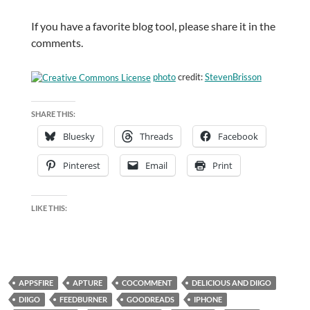
If you have a favorite blog tool, please share it in the
comments.
photo
credit:
StevenBrisson
SHARE THIS:
Bluesky
Threads
Facebook
Pinterest
Email
Print
LIKE THIS:
APPSFIRE
APTURE
COCOMMENT
DELICIOUS AND DIIGO
DIIGO
FEEDBURNER
GOODREADS
IPHONE