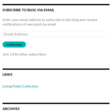
SUBSCRIBE TO BLOG VIA EMAIL
Enter your email address to subscribe to this blog and receive
notifications of new posts by email.
Email
Address
SUBSCRIBE
Join 3,916 other subscribers
LINKS
Living Poets Collection
ARCHIVES