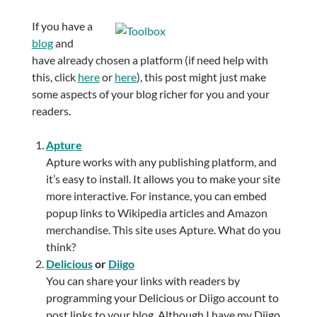
If you have a
blog
and
have already chosen a platform (if need help with
this, click
here
or
here
), this post might just make
some aspects of your blog richer for you and your
readers.
Apture
Apture works with any publishing platform, and
it’s easy to install. It allows you to make your site
more interactive. For instance, you can embed
popup links to Wikipedia articles and Amazon
merchandise. This site uses Apture. What do you
think?
Delicious
or
Diigo
You can share your links with readers by
programming your Delicious or Diigo account to
post links to your blog. Although I have my Diigo