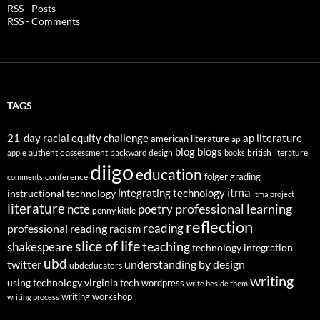
RSS - Posts
RSS - Comments
TAGS
21-day racial equity challenge
ap literature
american literature
ap
blog
blogs
authentic assessment
backward design
british literature
apple
books
diigo
education
folger
grading
conference
comments
itma
integrating technology
instructional technology
itma project
literature
professional learning
ncte
poetry
penny kittle
reflection
reading
professional reading
racism
slice of life
teaching
shakespeare
technology integration
ubd
twitter
understanding by design
ubdeducators
writing
using technology
virginia tech
wordpress
write beside them
writing workshop
writing process