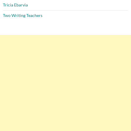
Tricia Ebarvia
Two Writing Teachers