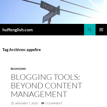
Skip
to
content
Search
huffenglish.com
PRIMAR
MENU
Tag Archives: appsfire
BLOGGING
BLOGGING TOOLS:
BEYOND CONTENT
MANAGEMENT
JANUARY 1, 2010
1 COMMENT