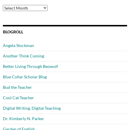
Archives
BLOGROLL
Angela Stockman
Another Think Coming
Better Living Through Beowulf
Blue Collar Scholar Blog
Bud the Teacher
Cool Cat Teacher
Digital Writing, Digital Teaching
Dr. Kimberly N. Parker
Garden of English