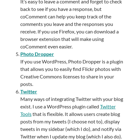
It’s easy to leave a comment and forget to check
back to see if you have a response, but
coComment can help you keep track of the
comments you leave and the responses you
receive. If you use Firefox, you can download a
browser extension that will make using
coComment even easier.
Photo Dropper
If you use WordPress, Photo Dropper is a plugin
that allows you to easily find Flickr photos with
Creative Commons licenses to share in your
posts.
Twitter
Many ways of integrating Twitter with your blog
exist. I use a WordPress plugin called
Twitter
Tools
that is flexible. It allows users create blog
posts from my tweets (I choose not to), display
tweets in my sidebar (which I do), and notify via
Twitter when I update my blog (which I also do).