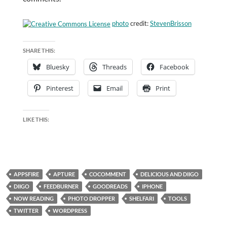
photo
credit:
StevenBrisson
SHARE THIS:
Bluesky
Threads
Facebook
Pinterest
Email
Print
LIKE THIS:
APPSFIRE
APTURE
COCOMMENT
DELICIOUS AND DIIGO
DIIGO
FEEDBURNER
GOODREADS
IPHONE
NOW READING
PHOTO DROPPER
SHELFARI
TOOLS
TWITTER
WORDPRESS