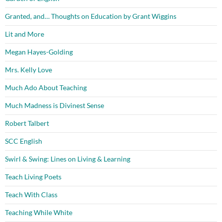
Granted, and… Thoughts on Education by Grant Wiggins
Lit and More
Megan Hayes-Golding
Mrs. Kelly Love
Much Ado About Teaching
Much Madness is Divinest Sense
Robert Talbert
SCC English
Swirl & Swing: Lines on Living & Learning
Teach Living Poets
Teach With Class
Teaching While White