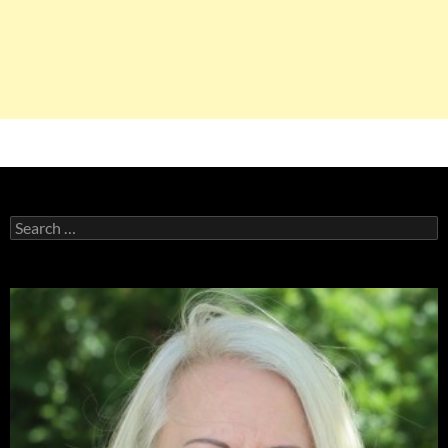
Search
for: