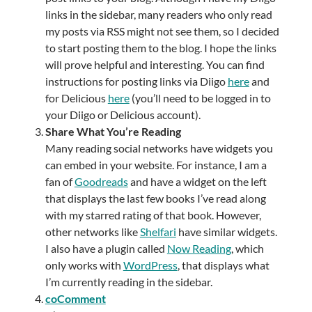
links in the sidebar, many readers who only read
my posts via RSS might not see them, so I decided
to start posting them to the blog. I hope the links
will prove helpful and interesting. You can find
instructions for posting links via Diigo
here
and
for Delicious
here
(you’ll need to be logged in to
your Diigo or Delicious account).
Share What You’re Reading
Many reading social networks have widgets you
can embed in your website. For instance, I am a
fan of
Goodreads
and have a widget on the left
that displays the last few books I’ve read along
with my starred rating of that book. However,
other networks like
Shelfari
have similar widgets.
I also have a plugin called
Now Reading
, which
only works with
WordPress
, that displays what
I’m currently reading in the sidebar.
coComment