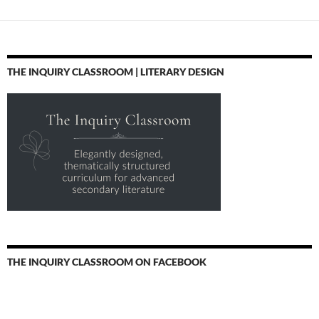
THE INQUIRY CLASSROOM | LITERARY DESIGN
THE INQUIRY CLASSROOM ON FACEBOOK