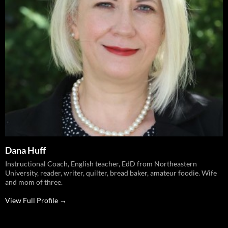
Dana Huff
Instructional Coach, English teacher, EdD from Northeastern
University, reader, writer, quilter, bread baker, amateur foodie. Wife
and mom of three.
View Full Profile →