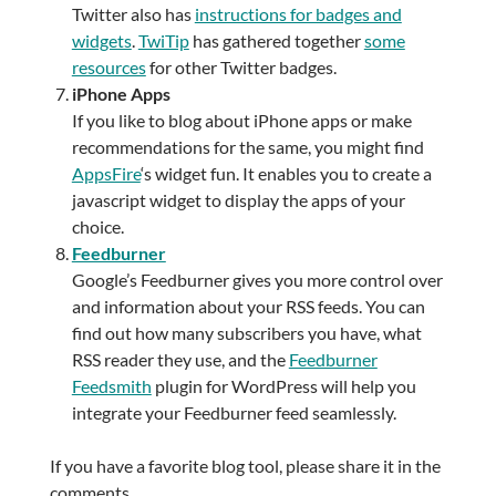
Twitter also has
instructions for badges and
widgets
.
TwiTip
has gathered together
some
resources
for other Twitter badges.
iPhone Apps
If you like to blog about iPhone apps or make
recommendations for the same, you might find
AppsFire
‘s widget fun. It enables you to create a
javascript widget to display the apps of your
choice.
Feedburner
Google’s Feedburner gives you more control over
and information about your RSS feeds. You can
find out how many subscribers you have, what
RSS reader they use, and the
Feedburner
Feedsmith
plugin for WordPress will help you
integrate your Feedburner feed seamlessly.
If you have a favorite blog tool, please share it in the
comments.