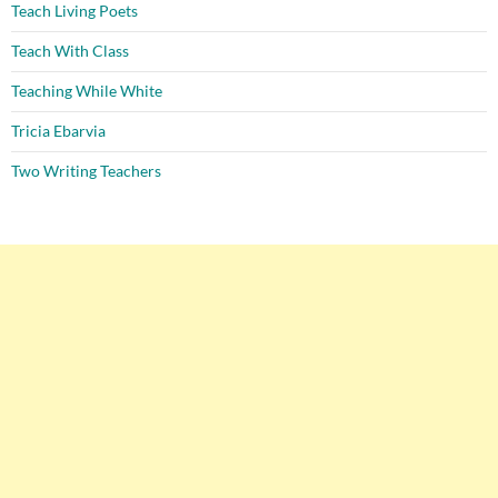
Teach Living Poets
Teach With Class
Teaching While White
Tricia Ebarvia
Two Writing Teachers