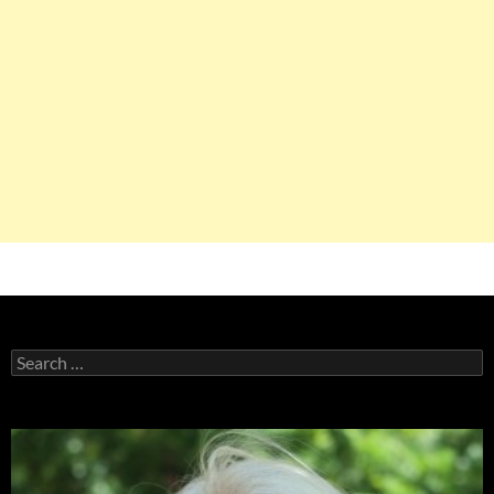
Search
for: