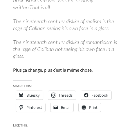
book. Books are well written, or badly
written.That is all.
The nineteenth century dislike of realism is the
rage of Caliban seeing his own face in a glass.
The nineteenth century dislike of romanticism is
the rage of Caliban not seeing his own face in a
glass.
Plus ça change, plus c’est la même chose.
SHARE THIS:
Bluesky
Threads
Facebook
Pinterest
Email
Print
LIKE THIS: