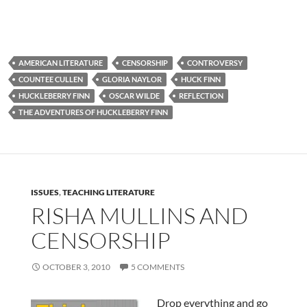
AMERICAN LITERATURE
CENSORSHIP
CONTROVERSY
COUNTEE CULLEN
GLORIA NAYLOR
HUCK FINN
HUCKLEBERRY FINN
OSCAR WILDE
REFLECTION
THE ADVENTURES OF HUCKLEBERRY FINN
ISSUES
,
TEACHING LITERATURE
RISHA MULLINS AND
CENSORSHIP
OCTOBER 3, 2010
5 COMMENTS
Drop everything and go