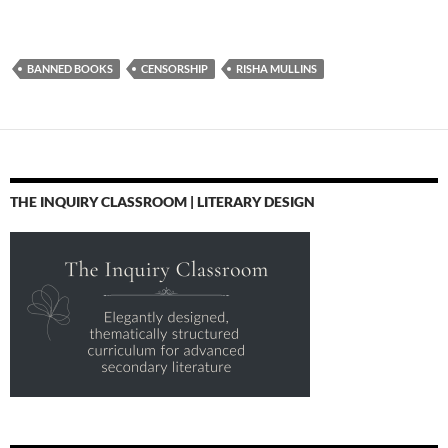
BANNED BOOKS
CENSORSHIP
RISHA MULLINS
THE INQUIRY CLASSROOM | LITERARY DESIGN