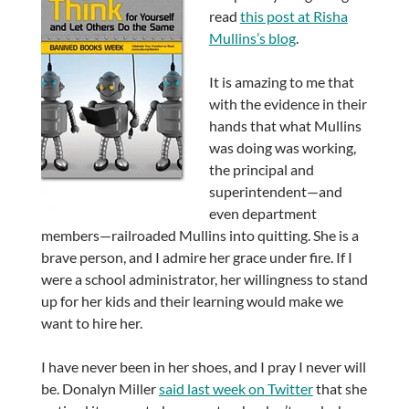
read
this post at Risha
Mullins’s blog
.
It is amazing to me that
with the evidence in their
hands that what Mullins
was doing was working,
the principal and
superintendent—and
even department
members—railroaded Mullins into quitting. She is a
brave person, and I admire her grace under fire. If I
were a school administrator, her willingness to stand
up for her kids and their learning would make we
want to hire her.
I have never been in her shoes, and I pray I never will
be. Donalyn Miller
said last week on Twitter
that she