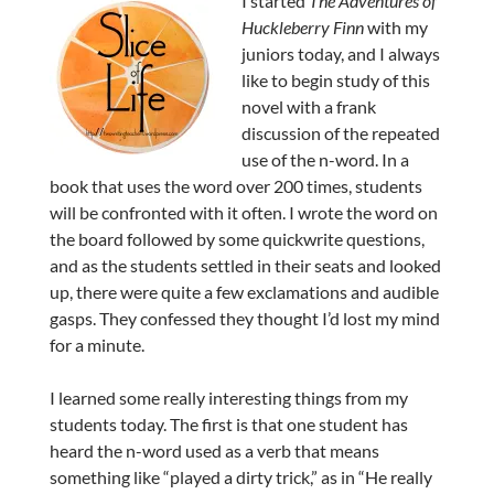
I started
The Adventures of
Huckleberry Finn
with my
juniors today, and I always
like to begin study of this
novel with a frank
discussion of the repeated
use of the n-word. In a
book that uses the word over 200 times, students
will be confronted with it often. I wrote the word on
the board followed by some quickwrite questions,
and as the students settled in their seats and looked
up, there were quite a few exclamations and audible
gasps. They confessed they thought I’d lost my mind
for a minute.
I learned some really interesting things from my
students today. The first is that one student has
heard the n-word used as a verb that means
something like “played a dirty trick,” as in “He really