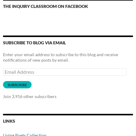
THE INQUIRY CLASSROOM ON FACEBOOK
SUBSCRIBE TO BLOG VIA EMAIL
Enter your email address to subscribe to this blog and receive
notifications of new posts by email.
Email
Address
SUBSCRIBE
Join 3,916 other subscribers
LINKS
Living Poets Collection