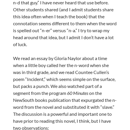
n-d that guy.” I have never heard that use before.
Other students shared (and I admit students share
this idea often when I teach the book) that the
connotation seems different to them when the word
is spelled out “n-er” versus “n-a.” I try to wrap my
head around that idea, but I admit I don’t have a lot
of luck.
We read an essay by Gloria Naylor about a time
when a little boy called her the n-word when she
was in third grade, and we read Countee Cullen’s
poem “Incident,” which seems simple on the surface,
but packs a punch. We also watched part of a
segment from the program
60 Minutes
on the
NewSouth books publication that expurgated the n-
word from the novel and substituted it with “slave.”
The discussion is a powerful and important one to
have prior to reading this novel, I think, but I have
two observations: