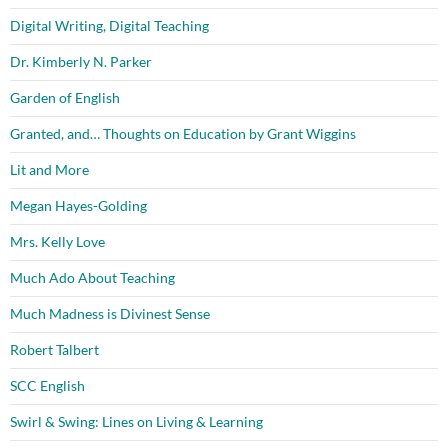
Digital Writing, Digital Teaching
Dr. Kimberly N. Parker
Garden of English
Granted, and… Thoughts on Education by Grant Wiggins
Lit and More
Megan Hayes-Golding
Mrs. Kelly Love
Much Ado About Teaching
Much Madness is Divinest Sense
Robert Talbert
SCC English
Swirl & Swing: Lines on Living & Learning