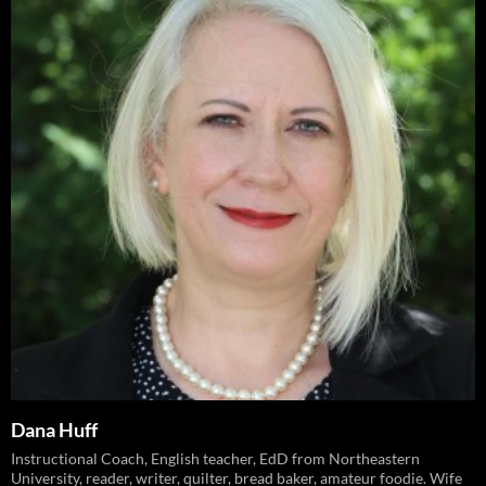
Dana Huff
Instructional Coach, English teacher, EdD from Northeastern
University, reader, writer, quilter, bread baker, amateur foodie. Wife