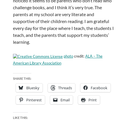
noticed it seems to be parents who don’t read who
challenge books, and I think it’s very true. The
parents at my school are very literate and
supportive of their children reading. I am grateful
every day for the place where I teach, the students I
teach, and the parents that support my students’
learning.
photo
credit:
ALA – The
American Library Association
SHARE THIS:
Bluesky
Threads
Facebook
Pinterest
Email
Print
LIKE THIS: