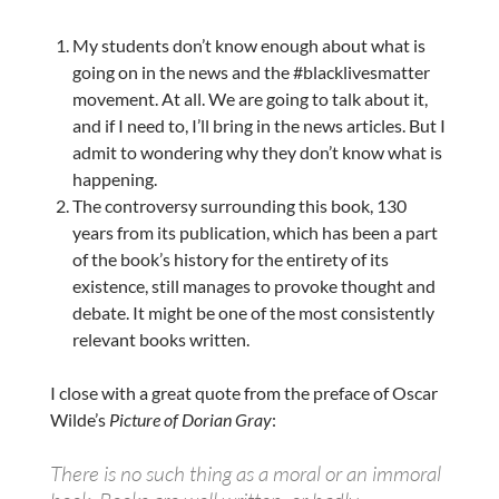
My students don’t know enough about what is
going on in the news and the #blacklivesmatter
movement. At all. We are going to talk about it,
and if I need to, I’ll bring in the news articles. But I
admit to wondering why they don’t know what is
happening.
The controversy surrounding this book, 130
years from its publication, which has been a part
of the book’s history for the entirety of its
existence, still manages to provoke thought and
debate. It might be one of the most consistently
relevant books written.
I close with a great quote from the preface of Oscar
Wilde’s
Picture of Dorian Gray
:
There is no such thing as a moral or an immoral