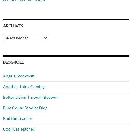
ARCHIVES
Archives
BLOGROLL
Angela Stockman
Another Think Coming
Better Living Through Beowulf
Blue Collar Scholar Blog
Bud the Teacher
Cool Cat Teacher