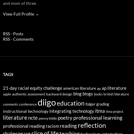
and mom of three.
View Full Profile →
RSS - Posts
RSS - Comments
TAGS
21-day racial equity challenge
ap literature
american literature
ap
blog
blogs
authentic assessment
backward design
british literature
apple
books
diigo
education
folger
grading
conference
comments
itma
integrating technology
instructional technology
itma project
literature
professional learning
ncte
poetry
penny kittle
reflection
reading
professional reading
racism
slice of life
teaching
shakespeare