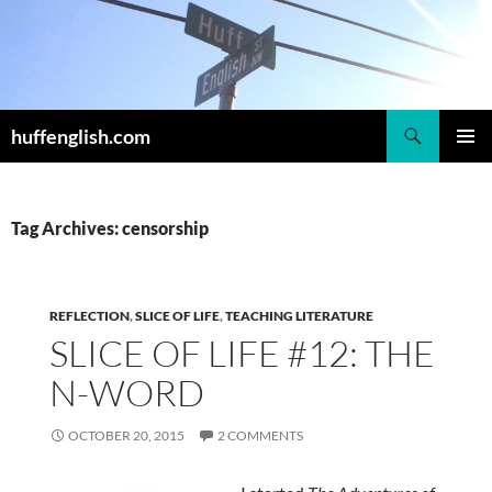
Skip
to
content
Search
huffenglish.com
PRIMAR
MENU
Tag Archives: censorship
REFLECTION
,
SLICE OF LIFE
,
TEACHING LITERATURE
SLICE OF LIFE #12: THE
N-WORD
OCTOBER 20, 2015
2 COMMENTS