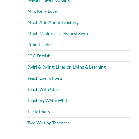
Mrs. Kelly Love
Much Ado About Teaching
Much Madness is Divinest Sense
Robert Talbert
SCC English
Swirl & Swing: Lines on Living & Learning
Teach Living Poets
Teach With Class
Teaching While White
Tricia Ebarvia
Two Writing Teachers