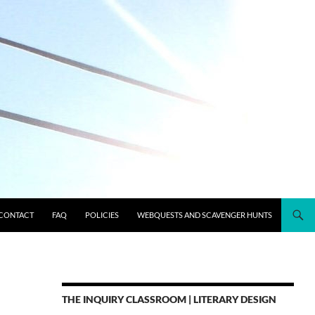
CONTACT
FAQ
POLICIES
WEBQUESTS AND SCAVENGER HUNTS
THE INQUIRY CLASSROOM | LITERARY DESIGN