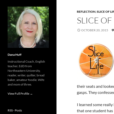
REFLECTION
,
SLICE OF LI
SLICE OF
OCTOBER 20, 2015
Dana Huff
Instructional Coach, English
teacher, EdD from
Northeastern University,
reader, writer, quilter, bread
baker, amateur foodie. Wife
and mom of three.
their seats and looke
gasps. They confessed
View Full Profile →
I learned some really 
that one student has
RSS - Posts