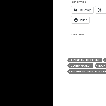
SHARE THIS:
Bluesky
T
Print
LIKE THIS:
AMERICAN LITERATURE
GLORIA NAYLOR
HUCK 
THE ADVENTURES OF HUCKL