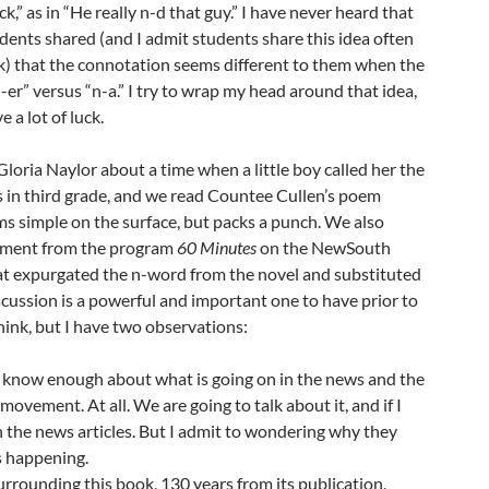
ick,” as in “He really n-d that guy.” I have never heard that
dents shared (and I admit students share this idea often
k) that the connotation seems different to them when the
-er” versus “n-a.” I try to wrap my head around that idea,
e a lot of luck.
loria Naylor about a time when a little boy called her the
in third grade, and we read Countee Cullen’s poem
ms simple on the surface, but packs a punch. We also
egment from the program
60 Minutes
on the NewSouth
at expurgated the n-word from the novel and substituted
iscussion is a powerful and important one to have prior to
think, but I have two observations:
 know enough about what is going on in the news and the
ovement. At all. We are going to talk about it, and if I
 in the news articles. But I admit to wondering why they
s happening.
rrounding this book, 130 years from its publication,