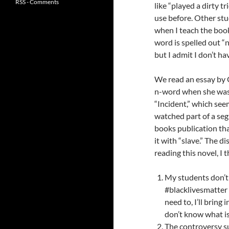
RSS - Comments
like “played a dirty tr
use before. Other stu
when I teach the boo
word is spelled out “n
but I admit I don’t hav
We read an essay by G
n-word when she was 
“Incident,” which see
watched part of a s
books publication th
it with “slave.” The d
reading this novel, I 
My students don’t
#blacklivesmatter m
need to, I’ll bring
don’t know what i
The controversy su