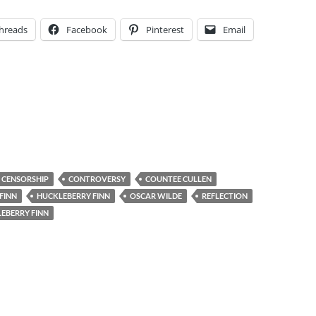
hreads
Facebook
Pinterest
Email
CENSORSHIP
CONTROVERSY
COUNTEE CULLEN
FINN
HUCKLEBERRY FINN
OSCAR WILDE
REFLECTION
EBERRY FINN