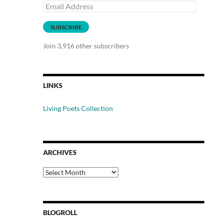
Email
Address
SUBSCRIBE
Join 3,916 other subscribers
LINKS
Living Poets Collection
ARCHIVES
Archives
BLOGROLL