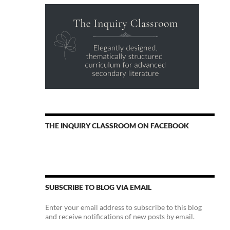
THE INQUIRY CLASSROOM ON FACEBOOK
SUBSCRIBE TO BLOG VIA EMAIL
Enter your email address to subscribe to this blog
and receive notifications of new posts by email.