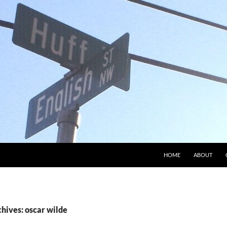
HOME
ABOUT
hives: oscar wilde