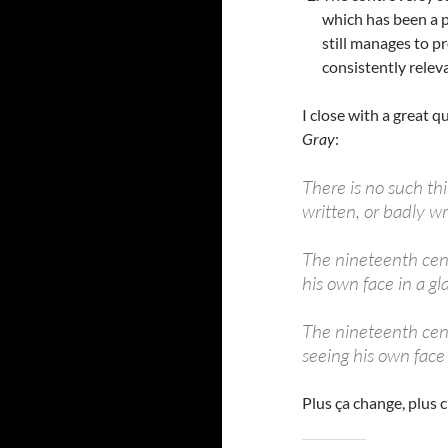
which has been a pa
still manages to p
consistently relev
I close with a great 
Gray
:
There is no such th
written, or badly wri
The nineteenth centu
his own face in a gla
The nineteenth cent
seeing his own face 
Plus ça change, plus 