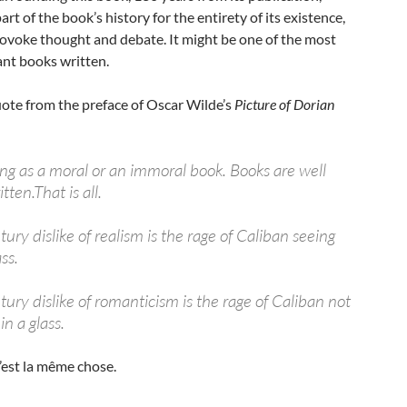
rt of the book’s history for the entirety of its existence,
rovoke thought and debate. It might be one of the most
ant books written.
quote from the preface of Oscar Wilde’s
Picture of Dorian
ing as a moral or an immoral book. Books are well
tten.That is all.
ry dislike of realism is the rage of Caliban seeing
ss.
ury dislike of romanticism is the rage of Caliban not
in a glass.
c’est la même chose.