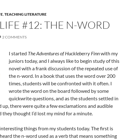
FE
,
TEACHING LITERATURE
 LIFE #12: THE N-WORD
2 COMMENTS
I started
The Adventures of Huckleberry Finn
with my
juniors today, and I always like to begin study of this
novel with a frank discussion of the repeated use of
the n-word. In a book that uses the word over 200
times, students will be confronted with it often. I
wrote the word on the board followed by some
quickwrite questions, and as the students settled in
d up, there were quite a few exclamations and audible
 they thought I’d lost my mind for a minute.
interesting things from my students today. The first is
 heard the n-word used as a verb that means something