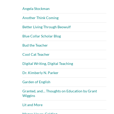
Angela Stockman
Another Think Coming
Better Living Through Beowulf
Blue Collar Scholar Blog
Bud the Teacher
Cool Cat Teacher
Digital Writing, Digital Teaching
Dr. Kimberly N. Parker
Garden of English
Granted, and… Thoughts on Education by Grant
Wiggins
Lit and More
Megan Hayes-Golding