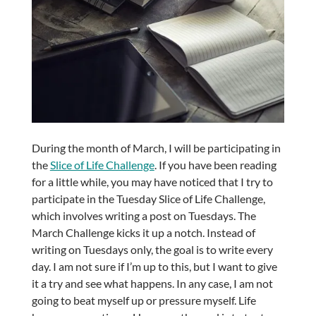
During the month of March, I will be participating in
the
Slice of Life Challenge
. If you have been reading
for a little while, you may have noticed that I try to
participate in the Tuesday Slice of Life Challenge,
which involves writing a post on Tuesdays. The
March Challenge kicks it up a notch. Instead of
writing on Tuesdays only, the goal is to write every
day. I am not sure if I’m up to this, but I want to give
it a try and see what happens. In any case, I am not
going to beat myself up or pressure myself. Life