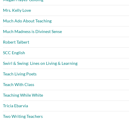
Mrs. Kelly Love
Much Ado About Teaching
Much Madness is Divinest Sense
Robert Talbert
SCC English
Swirl & Swing: Lines on Living & Learning
Teach Living Poets
Teach With Class
Teaching While White
Tricia Ebarvia
Two Writing Teachers