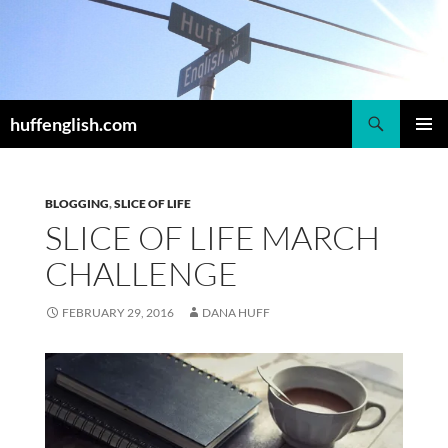
Skip
to
content
Search
huffenglish.com
PRIMAR
MENU
BLOGGING
,
SLICE OF LIFE
SLICE OF LIFE MARCH
CHALLENGE
FEBRUARY 29, 2016
DANA HUFF