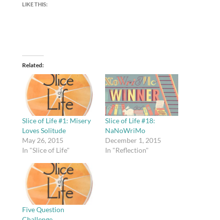
LIKE THIS:
Related
Slice of Life #1: Misery
Slice of Life #18:
Loves Solitude
NaNoWriMo
May 26, 2015
December 1, 2015
In "Slice of Life"
In "Reflection"
Five Question
Challenge