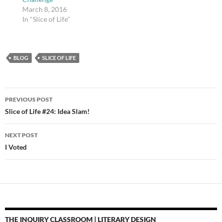
March 8, 2016
In "Slice of Life"
BLOG
SLICE OF LIFE
Post
PREVIOUS POST
navigation
Slice of Life #24: Idea Slam!
NEXT POST
I Voted
THE INQUIRY CLASSROOM | LITERARY DESIGN