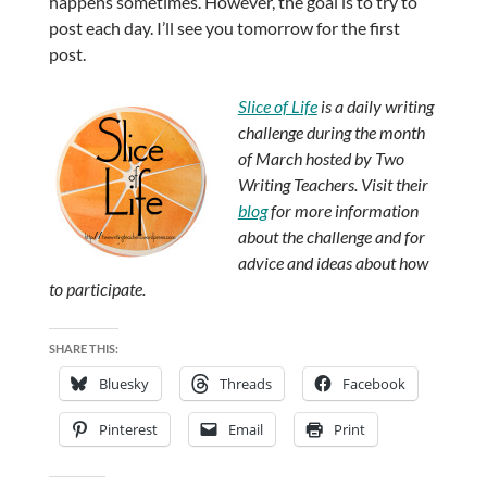
happens sometimes. However, the goal is to try to
post each day. I’ll see you tomorrow for the first
post.
Slice of Life
is a daily writing
challenge during the month
of March hosted by Two
Writing Teachers. Visit their
blog
for more information
about the challenge and for
advice and ideas about how
to participate.
SHARE THIS:
Bluesky
Threads
Facebook
Pinterest
Email
Print