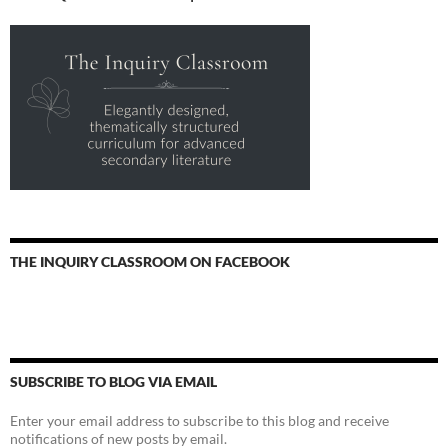
THE INQUIRY CLASSROOM ON FACEBOOK
SUBSCRIBE TO BLOG VIA EMAIL
Enter your email address to subscribe to this blog and receive
notifications of new posts by email.