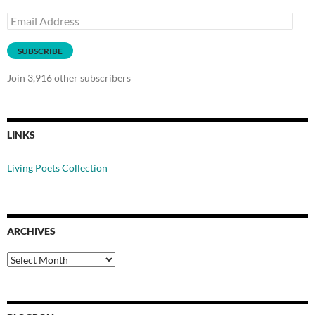
Email
Address
SUBSCRIBE
Join 3,916 other subscribers
LINKS
Living Poets Collection
ARCHIVES
Archives