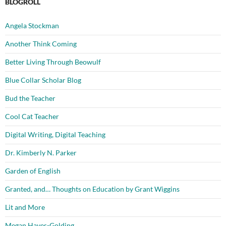
BLOGROLL
Angela Stockman
Another Think Coming
Better Living Through Beowulf
Blue Collar Scholar Blog
Bud the Teacher
Cool Cat Teacher
Digital Writing, Digital Teaching
Dr. Kimberly N. Parker
Garden of English
Granted, and… Thoughts on Education by Grant Wiggins
Lit and More
Megan Hayes-Golding