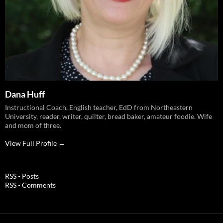
Dana Huff
Instructional Coach, English teacher, EdD from Northeastern
University, reader, writer, quilter, bread baker, amateur foodie. Wife
and mom of three.
View Full Profile →
RSS - Posts
RSS - Comments