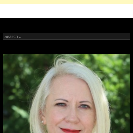
Search
for: