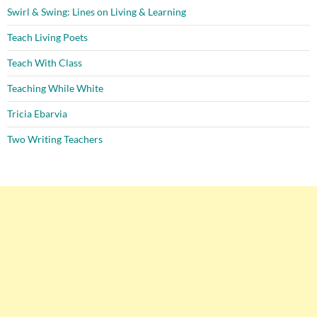
Swirl & Swing: Lines on Living & Learning
Teach Living Poets
Teach With Class
Teaching While White
Tricia Ebarvia
Two Writing Teachers