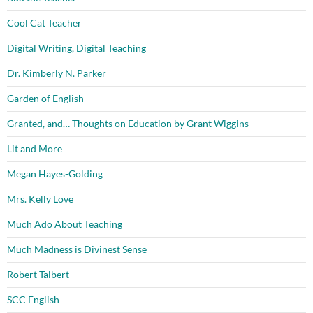
Cool Cat Teacher
Digital Writing, Digital Teaching
Dr. Kimberly N. Parker
Garden of English
Granted, and… Thoughts on Education by Grant Wiggins
Lit and More
Megan Hayes-Golding
Mrs. Kelly Love
Much Ado About Teaching
Much Madness is Divinest Sense
Robert Talbert
SCC English