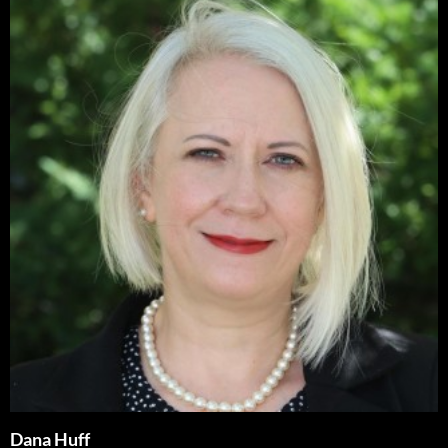
Dana Huff