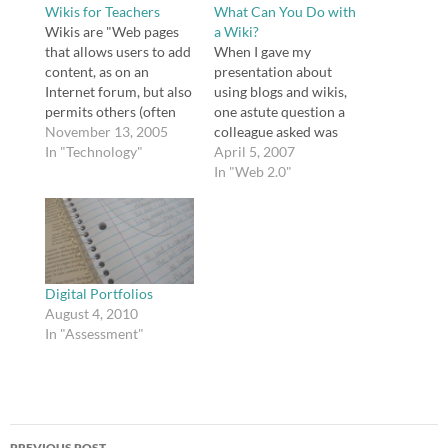
Wikis for Teachers
What Can You Do with
Wikis are "Web pages
a Wiki?
that allows users to add
When I gave my
content, as on an
presentation about
Internet forum, but also
using blogs and wikis,
permits others (often
one astute question a
completely
November 13, 2005
colleague asked was
unrestricted) to edit the
In "Technology"
"why?" Why indeed? I
April 5, 2007
content. The term wiki
don't think educators
In "Web 2.0"
also refers to the
should use wikis
collaborative software
because it's trendy.
(wiki engine) used to
Educators have rightly
create such a website
been accused of
(see wiki software)."
dumping good
Many of you may…
educational practices in
Digital Portfolios
favor of trends before.
August 4, 2010
Why should educators
In "Assessment"
add one…
Post
PREVIOUS POST