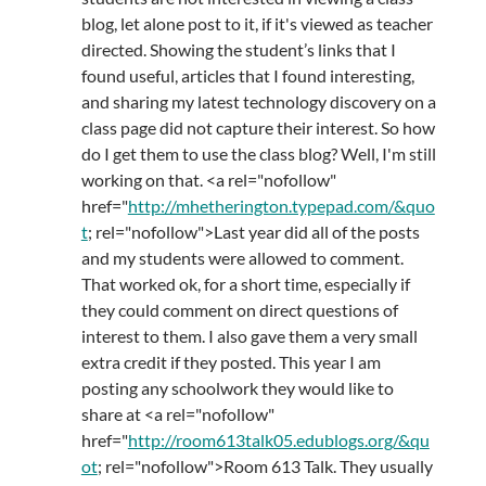
blog, let alone post to it, if it's viewed as teacher
directed. Showing the student’s links that I
found useful, articles that I found interesting,
and sharing my latest technology discovery on a
class page did not capture their interest. So how
do I get them to use the class blog? Well, I'm still
working on that. <a rel="nofollow"
href="
http://mhetherington.typepad.com/&quo
t
; rel="nofollow">Last year did all of the posts
and my students were allowed to comment.
That worked ok, for a short time, especially if
they could comment on direct questions of
interest to them. I also gave them a very small
extra credit if they posted. This year I am
posting any schoolwork they would like to
share at <a rel="nofollow"
href="
http://room613talk05.edublogs.org/&qu
ot
; rel="nofollow">Room 613 Talk. They usually