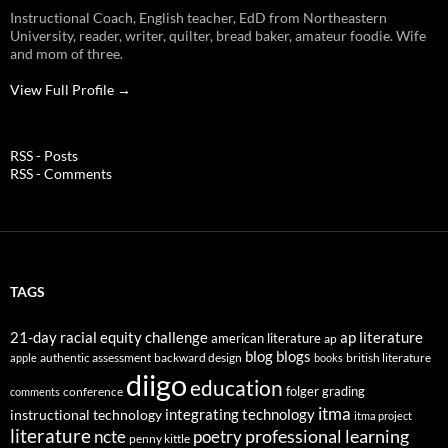
Instructional Coach, English teacher, EdD from Northeastern
University, reader, writer, quilter, bread baker, amateur foodie. Wife
and mom of three.
View Full Profile →
RSS - Posts
RSS - Comments
TAGS
21-day racial equity challenge
ap literature
american literature
ap
blog
blogs
authentic assessment
backward design
british literature
apple
books
diigo
education
folger
grading
conference
comments
itma
integrating technology
instructional technology
itma project
literature
professional learning
ncte
poetry
penny kittle