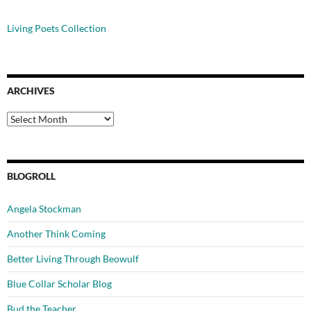
Living Poets Collection
ARCHIVES
Archives
BLOGROLL
Angela Stockman
Another Think Coming
Better Living Through Beowulf
Blue Collar Scholar Blog
Bud the Teacher