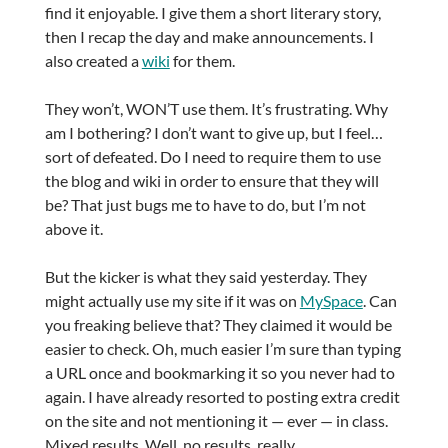
find it enjoyable. I give them a short literary story,
then I recap the day and make announcements. I
also created a
wiki
for them.
They won’t, WON’T use them. It’s frustrating. Why
am I bothering? I don’t want to give up, but I feel…
sort of defeated. Do I need to require them to use
the blog and wiki in order to ensure that they will
be? That just bugs me to have to do, but I’m not
above it.
But the kicker is what they said yesterday. They
might actually use my site if it was on
MySpace
. Can
you freaking believe that? They claimed it would be
easier to check. Oh, much easier I’m sure than typing
a URL once and bookmarking it so you never had to
again. I have already resorted to posting extra credit
on the site and not mentioning it — ever — in class.
Mixed results. Well, no results, really.