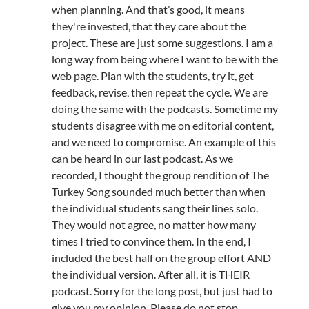
when planning. And that’s good, it means
they're invested, that they care about the
project. These are just some suggestions. I am a
long way from being where I want to be with the
web page. Plan with the students, try it, get
feedback, revise, then repeat the cycle. We are
doing the same with the podcasts. Sometime my
students disagree with me on editorial content,
and we need to compromise. An example of this
can be heard in our last podcast. As we
recorded, I thought the group rendition of The
Turkey Song sounded much better than when
the individual students sang their lines solo.
They would not agree, no matter how many
times I tried to convince them. In the end, I
included the best half on the group effort AND
the individual version. After all, it is THEIR
podcast. Sorry for the long post, but just had to
give you my opinion. Please do not stop