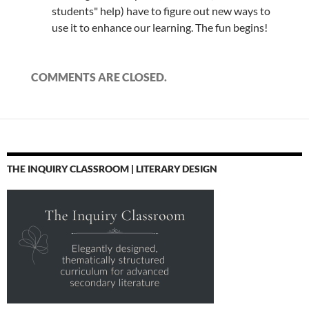
students" help) have to figure out new ways to
use it to enhance our learning. The fun begins!
COMMENTS ARE CLOSED.
THE INQUIRY CLASSROOM | LITERARY DESIGN