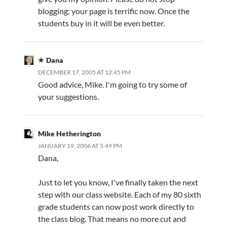
blogging; your page is terrific now. Once the
students buy in it will be even better.
Dana
DECEMBER 17, 2005 AT 12:45 PM
Good advice, Mike. I'm going to try some of
your suggestions.
Mike Hetherington
JANUARY 19, 2006 AT 5:49 PM
Dana,
Just to let you know, I've finally taken the next
step with our class website. Each of my 80 sixth
grade students can now post work directly to
the class blog. That means no more cut and