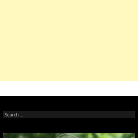
Search
for: