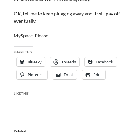
OK, tell me to keep plugging away and it will pay off
eventually.
MySpace. Please.
SHARE THIS:
Bluesky
Threads
Facebook
Pinterest
Email
Print
LIKE THIS:
Related