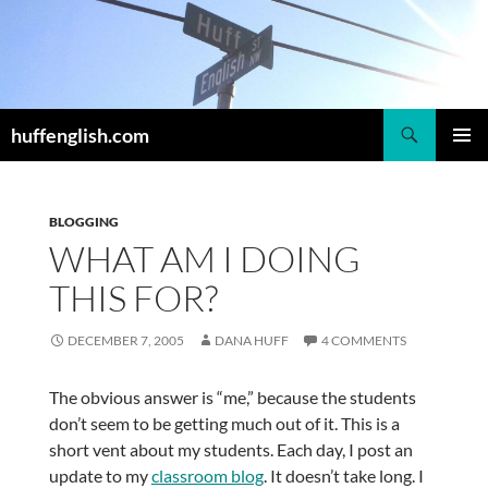
Skip
to
content
Search
huffenglish.com
PRIMAR
MENU
BLOGGING
WHAT AM I DOING
THIS FOR?
DECEMBER 7, 2005
DANA HUFF
4 COMMENTS
The obvious answer is “me,” because the students
don’t seem to be getting much out of it. This is a
short vent about my students. Each day, I post an
update to my
classroom blog
. It doesn’t take long. I