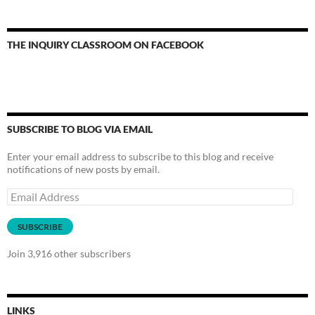
THE INQUIRY CLASSROOM ON FACEBOOK
SUBSCRIBE TO BLOG VIA EMAIL
Enter your email address to subscribe to this blog and receive
notifications of new posts by email.
Email
Address
SUBSCRIBE
Join 3,916 other subscribers
LINKS