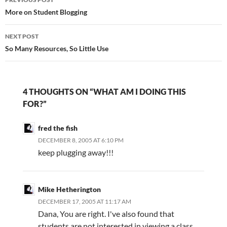
navigation
More on Student Blogging
NEXT POST
So Many Resources, So Little Use
4 THOUGHTS ON “WHAT AM I DOING THIS
FOR?”
fred the fish
DECEMBER 8, 2005 AT 6:10 PM
keep plugging away!!!
Mike Hetherington
DECEMBER 17, 2005 AT 11:17 AM
Dana, You are right. I've also found that
students are not interested in viewing a class