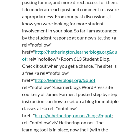
pasting for me, and more direct access for them.
I do moderate each post and comment to assure
appropriatness. From our past discussions, I
know you were looking for more student
involvement in your blog. So far I am astounded
by the student response at our new site, the <a
rel="nofollow"
href="
http://hetherington.learnerblogs.org&qu
ot
; rel="nofollow">Room 613 Student Blog.
Check it out when you get a chance. The sites is
a free <a rel="nofollow"
href="
http://learnerblogs.org/&quot
;
rel="nofollow">Learnerblogs WordPress site
courtesy of James Farmer. I posted step by step
instructions on how to set up a blog for multiple
classes at <a rel="nofollow"
href="
http://mhetherington.net/blogs&quot
;
rel="nofollow">MHetherington.net. The
learning tool is in place, now the I (with the