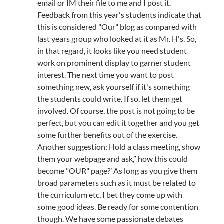
email or IM their file to me and I post it.
Feedback from this year's students indicate that
this is considered "Our" blog as compared with
last years group who looked at it as Mr. H's. So,
in that regard, it looks like you need student
work on prominent display to garner student
interest. The next time you want to post
something new, ask yourself if it's something
the students could write. If so, let them get
involved. Of course, the post is not going to be
perfect, but you can edit it together and you get
some further benefits out of the exercise.
Another suggestion: Hold a class meeting, show
them your webpage and ask,” how this could
become "OUR" page?’ As long as you give them
broad parameters such as it must be related to
the curriculum etc, I bet they come up with
some good ideas. Be ready for some contention
though. We have some passionate debates