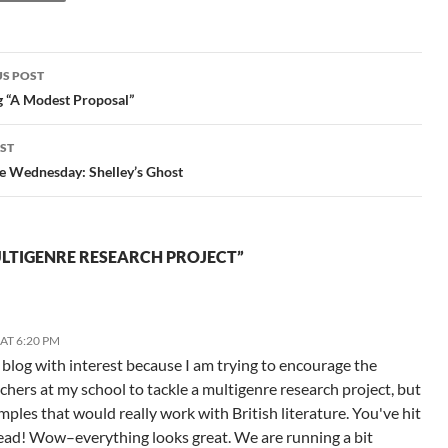
S POST
gation
g “A Modest Proposal”
ST
e Wednesday: Shelley’s Ghost
LTIGENRE RESEARCH PROJECT”
AT 6:20 PM
s blog with interest because I am trying to encourage the
eachers at my school to tackle a multigenre research project, but
mples that would really work with British literature. You've hit
head! Wow–everything looks great. We are running a bit