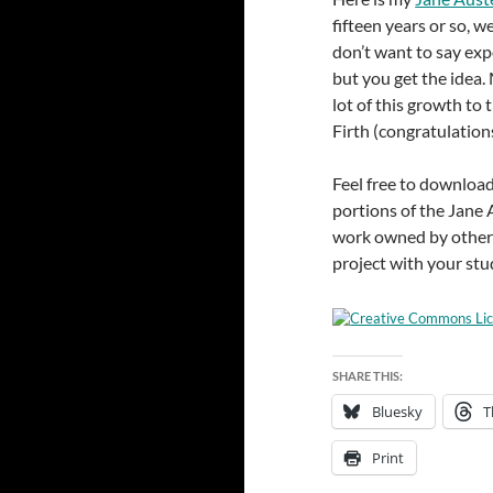
fifteen years or so, w
don’t want to say exp
but you get the idea.
lot of this growth to
Firth (congratulations
Feel free to download
portions of the Jane 
work owned by others
project with your stu
SHARE THIS:
Bluesky
T
Print