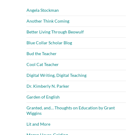
Angela Stockman
Another Think Coming
Better Living Through Beowulf
Blue Collar Scholar Blog
Bud the Teacher
Cool Cat Teacher
Digital Writing, Digital Teaching
Dr. Kimberly N. Parker
Garden of English
Granted, and… Thoughts on Education by Grant
Wiggins
Lit and More
Megan Hayes-Golding