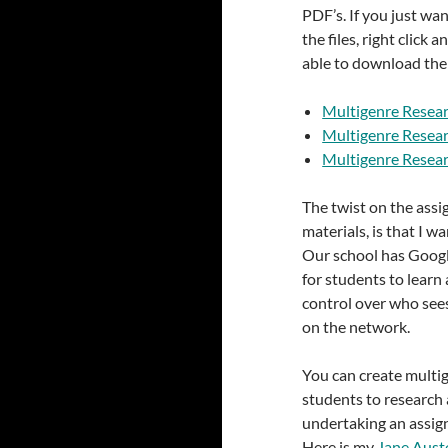
PDF’s. If you just want
the files, right click 
able to download them
Multigenre Resear
Multigenre Resear
Multigenre Resear
The twist on the assi
materials, is that I w
Our school has Google
for students to learn 
control over who see
on the network.
You can create multig
students to research a
undertaking an assign
Here is my
Jane Aust