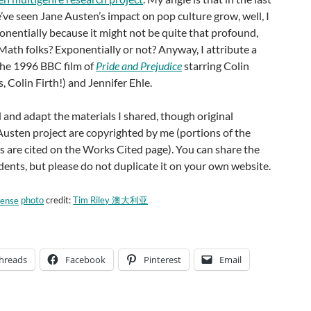
e’ve seen Jane Austen’s impact on pop culture grow, well, I
onentially because it might not be quite that profound,
 Math folks? Exponentially or not? Anyway, I attribute a
 the 1996 BBC film of
Pride and Prejudice
starring Colin
, Colin Firth!) and Jennifer Ehle.
 and adapt the materials I shared, though original
Austen project are copyrighted by me (portions of the
 are cited on the Works Cited page). You can share the
dents, but please do not duplicate it on your own website.
photo
credit:
Tim Riley 澳大利亚
hreads
Facebook
Pinterest
Email