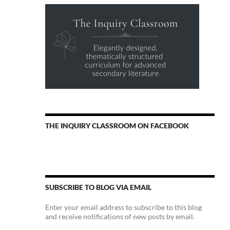
THE INQUIRY CLASSROOM ON FACEBOOK
SUBSCRIBE TO BLOG VIA EMAIL
Enter your email address to subscribe to this blog
and receive notifications of new posts by email.