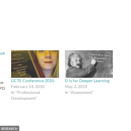
ook
GCTE Conference 2010
D is for Deeper Learning
ope
February 14, 2010
May 3, 2014
 PD
In "Professional
In "Assessment"
he
Development"
e
RESEARCH