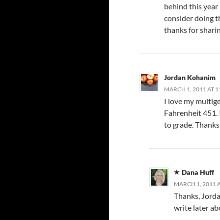
behind this year (
consider doing th
thanks for shari
Jordan Kohanim
MARCH 1, 2011 AT 1
I love my multige
Fahrenheit 451. I
to grade. Thanks 
Dana Huff
MARCH 1, 2011 A
Thanks, Jordan.
write later ab