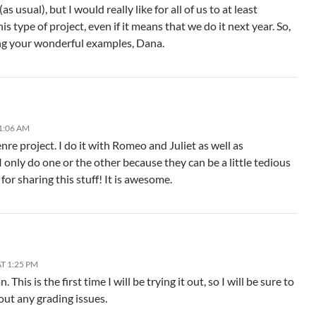
as usual), but I would really like for all of us to at least
is type of project, even if it means that we do it next year. So,
ng your wonderful examples, Dana.
1:06 AM
nre project. I do it with Romeo and Juliet as well as
 only do one or the other because they can be a little tedious
for sharing this stuff! It is awesome.
T 1:25 PM
 This is the first time I will be trying it out, so I will be sure to
out any grading issues.