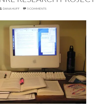
DANA HUFF
5 COMMENTS