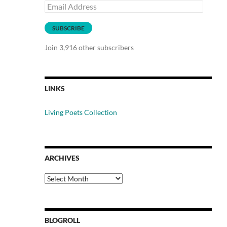
Email
Address
SUBSCRIBE
Join 3,916 other subscribers
LINKS
Living Poets Collection
ARCHIVES
Archives
BLOGROLL