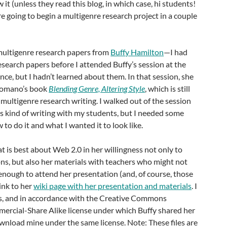
it (unless they read this blog, in which case, hi students!
re going to begin a multigenre research project in a couple
 multigenre research papers from
Buffy Hamilton
—I had
esearch papers before I attended Buffy’s session at the
e, but I hadn’t learned about them. In that session, she
omano’s book
Blending Genre, Altering Style
, which is still
 multigenre research writing. I walked out of the session
his kind of writing with my students, but I needed some
 to do it and what I wanted it to look like.
t is best about Web 2.0 in her willingness not only to
ns, but also her materials with teachers who might not
nough to attend her presentation (and, of course, those
ink to her
wiki page with her presentation and materials
. I
s, and in accordance with the Creative Commons
rcial-Share Alike license under which Buffy shared her
wnload mine under the same license. Note: These files are