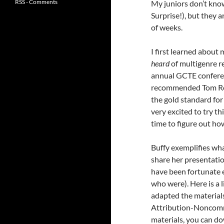
RSS - Comments
My juniors don’t know 
Surprise!), but they a
of weeks.
I first learned about
heard
of multigenre r
annual GCTE conferenc
recommended Tom R
the gold standard for
very excited to try t
time to figure out how
Buffy exemplifies wha
share her presentatio
have been fortunate e
who were). Here is a l
adapted the material
Attribution-Noncomme
materials, you can do