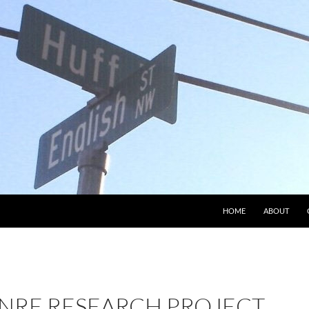
HOME
ABOUT
NRE RESEARCH PROJECT