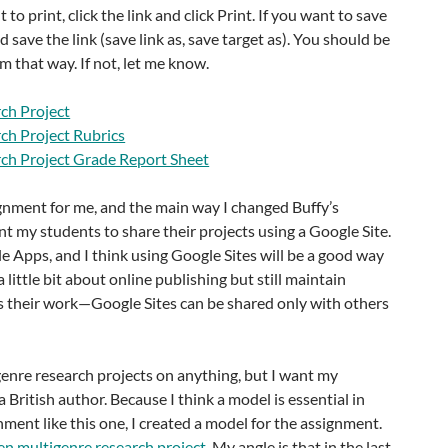
 to print, click the link and click Print. If you want to save
and save the link (save link as, save target as). You should be
 that way. If not, let me know.
ch Project
ch Project Rubrics
ch Project Grade Report Sheet
gnment for me, and the main way I changed Buffy’s
ant my students to share their projects using a Google Site.
 Apps, and I think using Google Sites will be a good way
a little bit about online publishing but still maintain
s their work—Google Sites can be shared only with others
enre research projects on anything, but I want my
 British author. Because I think a model is essential in
ment like this one, I created a model for the assignment.
en multigenre research project
. My angle is that in the last