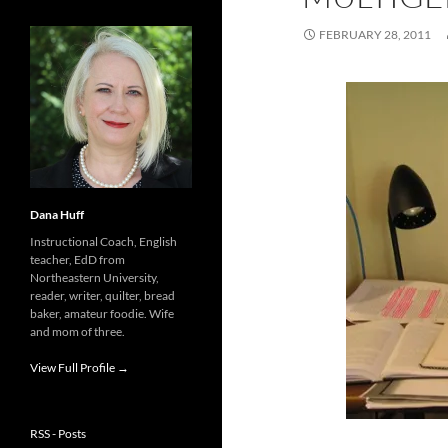
FEBRUARY 28, 2011
Dana Huff
Instructional Coach, English
teacher, EdD from
Northeastern University,
reader, writer, quilter, bread
baker, amateur foodie. Wife
and mom of three.
View Full Profile →
RSS - Posts