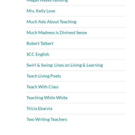
Mrs. Kelly Love
Much Ado About Teaching
Much Madness is Divinest Sense
Robert Talbert
SCC English
Swirl & Swing: Lines on Living & Learning
Teach Living Poets
Teach With Class
Teaching While White
Tricia Ebarvia
Two Writing Teachers