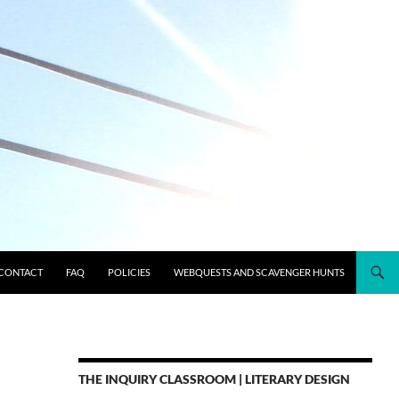
CONTACT
FAQ
POLICIES
WEBQUESTS AND SCAVENGER HUNTS
THE INQUIRY CLASSROOM | LITERARY DESIGN