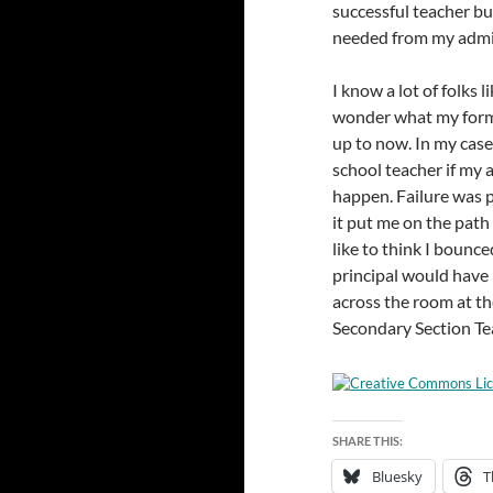
successful teacher but
needed from my admi
I know a lot of folks l
wonder what my forme
up to now. In my case,
school teacher if my 
happen. Failure was 
it put me on the path 
like to think I bounc
principal would have
across the room at t
Secondary Section Te
SHARE THIS:
Bluesky
T