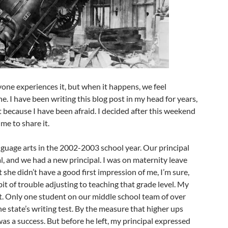
ryone experiences it, but when it happens, we feel
. I have been writing this blog post in my head for years,
t because I have been afraid. I decided after this weekend
ime to share it.
nguage arts in the 2002-2003 school year. Our principal
al, and we had a new principal. I was on maternity leave
 she didn’t have a good first impression of me, I’m sure,
 bit of trouble adjusting to teaching that grade level. My
t. Only one student on our middle school team of over
he state’s writing test. By the measure that higher ups
was a success. But before he left, my principal expressed