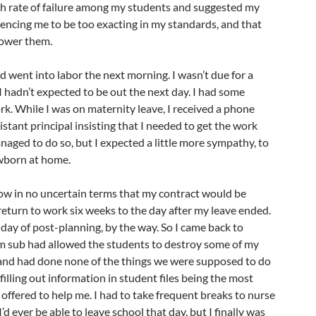
gh rate of failure among my students and suggested my
encing me to be too exacting in my standards, and that
lower them.
nd went into labor the next morning. I wasn’t due for a
I hadn’t expected to be out the next day. I had some
k. While I was on maternity leave, I received a phone
stant principal insisting that I needed to get the work
anaged to do so, but I expected a little more sympathy, to
ewborn at home.
ow in no uncertain terms that my contract would be
 return to work six weeks to the day after my leave ended.
 day of post-planning, by the way. So I came back to
m sub had allowed the students to destroy some of my
and had done none of the things we were supposed to do
illing out information in student files being the most
offered to help me. I had to take frequent breaks to nurse
I’d ever be able to leave school that day, but I finally was