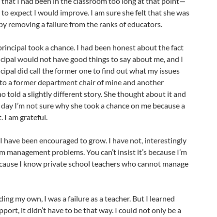
t that I had been in the classroom too long at that point—
to expect I would improve. I am sure she felt that she was
 by removing a failure from the ranks of educators.
rincipal took a chance. I had been honest about the fact
cipal would not have good things to say about me, and I
ipal did call the former one to find out what my issues
 to a former department chair of mine and another
o told a slightly different story. She thought about it and
s day I’m not sure why she took a chance on me because a
. I am grateful.
 I have been encouraged to grow. I have not, interestingly
m management problems. You can’t insist it’s because I’m
because I know private school teachers who cannot manage
ing my own, I was a failure as a teacher. But I learned
pport, it didn’t have to be that way. I could not only be a