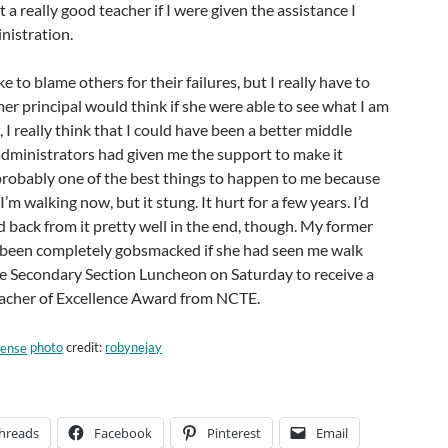
 a really good teacher if I were given the assistance I
nistration.
ike to blame others for their failures, but I really have to
r principal would think if she were able to see what I am
 I really think that I could have been a better middle
administrators had given me the support to make it
probably one of the best things to happen to me because
I’m walking now, but it stung. It hurt for a few years. I’d
ed back from it pretty well in the end, though. My former
 been completely gobsmacked if she had seen me walk
he Secondary Section Luncheon on Saturday to receive a
acher of Excellence Award from NCTE.
photo
credit:
robynejay
hreads
Facebook
Pinterest
Email