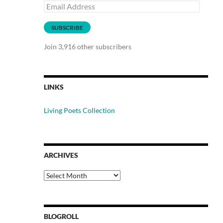
Email
Address
SUBSCRIBE
Join 3,916 other subscribers
LINKS
Living Poets Collection
ARCHIVES
Archives
BLOGROLL