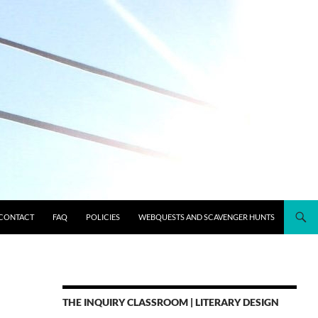
CONTACT
FAQ
POLICIES
WEBQUESTS AND SCAVENGER HUNTS
THE INQUIRY CLASSROOM | LITERARY DESIGN