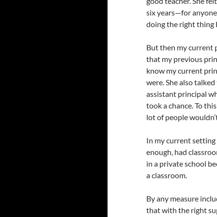
good teacher. She fel
six years—for anyone 
doing the right thing
But then my current p
that my previous prin
know my current princ
were. She also talked
assistant principal wh
took a chance. To thi
lot of people wouldn’t
In my current setting
enough, had classroo
in a private school 
a classroom.
By any measure includ
that with the right su