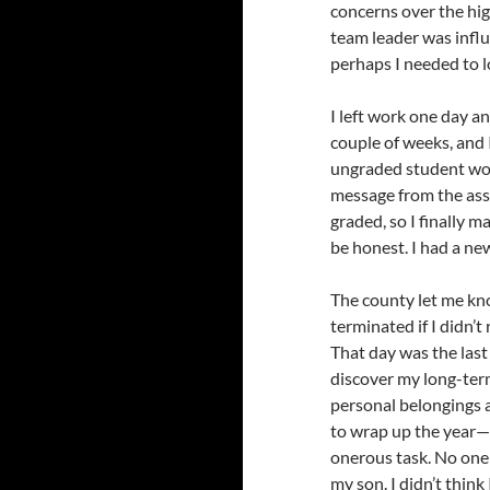
concerns over the hi
team leader was influ
perhaps I needed to 
I left work one day a
couple of weeks, and 
ungraded student wor
message from the assi
graded, so I finally m
be honest. I had a n
The county let me kn
terminated if I didn’t
That day was the last
discover my long-ter
personal belongings 
to wrap up the year—f
onerous task. No one 
my son. I didn’t think 