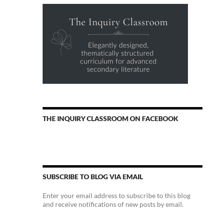
THE INQUIRY CLASSROOM ON FACEBOOK
SUBSCRIBE TO BLOG VIA EMAIL
Enter your email address to subscribe to this blog
and receive notifications of new posts by email.