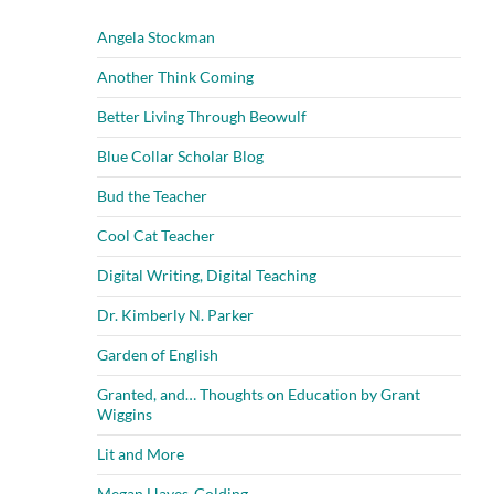
Angela Stockman
Another Think Coming
Better Living Through Beowulf
Blue Collar Scholar Blog
Bud the Teacher
Cool Cat Teacher
Digital Writing, Digital Teaching
Dr. Kimberly N. Parker
Garden of English
Granted, and… Thoughts on Education by Grant
Wiggins
Lit and More
Megan Hayes-Golding