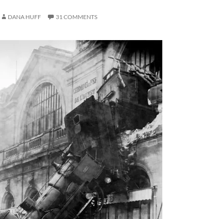
DANA HUFF
31 COMMENTS