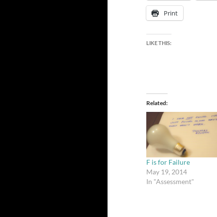
Print
LIKE THIS:
Related
F is for Failure
May 19, 2014
In "Assessment"