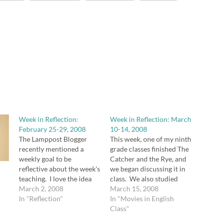
Week in Reflection:
Week in Reflection: March
February 25-29, 2008
10-14, 2008
The Lamppost Blogger
This week, one of my ninth
recently mentioned a
grade classes finished The
weekly goal to be
Catcher and the Rye, and
reflective about the week's
we began discussing it in
teaching. I love the idea
class. We also studied
and decided to steal it, and
March 2, 2008
adjective and adverb
March 15, 2008
I meant to start yesterday,
In "Reflection"
phrases. The students
In "Movies in English
too, but the day got away
really enjoyed the
Class"
from me. I am really happy
discussion of the novel,