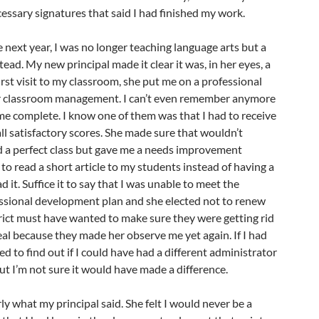
cessary signatures that said I had finished my work.
next year, I was no longer teaching language arts but a
ead. My new principal made it clear it was, in her eyes, a
irst visit to my classroom, she put me on a professional
r classroom management. I can’t even remember anymore
 me complete. I know one of them was that I had to receive
ll satisfactory scores. She made sure that wouldn’t
 a perfect class but gave me a needs improvement
to read a short article to my students instead of having a
 it. Suffice it to say that I was unable to meet the
sional development plan and she elected not to renew
rict must have wanted to make sure they were getting rid
real because they made her observe me yet again. If I had
ied to find out if I could have had a different administrator
ut I’m not sure it would have made a difference.
ly what my principal said. She felt I would never be a