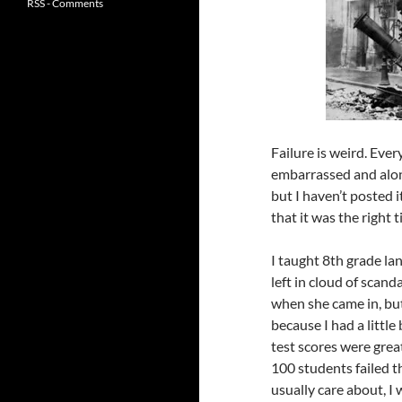
RSS - Comments
Failure is weird. Eve
embarrassed and alone
but I haven’t posted i
that it was the right t
I taught 8th grade la
left in cloud of scand
when she came in, but
because I had a little
test scores were grea
100 students failed t
usually care about, I 