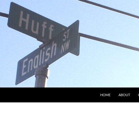
HOME
ABOUT