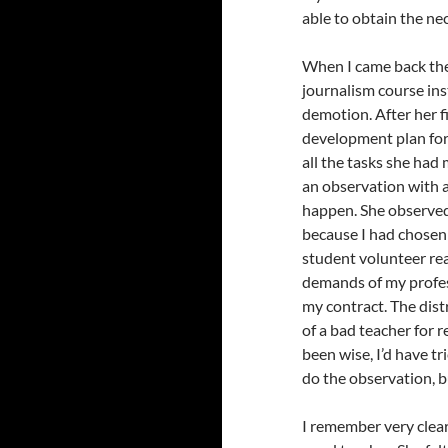
able to obtain the ne
When I came back the 
journalism course inst
demotion. After her f
development plan fo
all the tasks she had
an observation with a
happen. She observed
because I had chosen 
student volunteer read
demands of my profes
my contract. The dist
of a bad teacher for 
been wise, I’d have tr
do the observation, b
I remember very clear