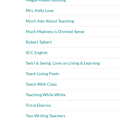
Mrs. Kelly Love
Much Ado About Teaching
Much Madness is Divinest Sense
Robert Talbert
SCC English
Swirl & Swing: Lines on Living & Learning
Teach Living Poets
Teach With Class
Teaching While White
Tricia Ebarvia
Two Writing Teachers