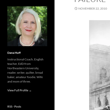
NOVEMBER 22, 2010
Dana Huff
Instructional Coach, English
teacher, EdD from
Northeastern University,
reader, writer, quilter, bread
baker, amateur foodie. Wife
and mom of three.
View Full Profile →
RSS - Posts