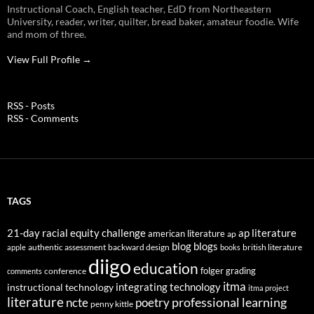
Instructional Coach, English teacher, EdD from Northeastern
University, reader, writer, quilter, bread baker, amateur foodie. Wife
and mom of three.
View Full Profile →
RSS - Posts
RSS - Comments
TAGS
21-day racial equity challenge
ap literature
american literature
ap
blog
blogs
authentic assessment
backward design
british literature
apple
books
diigo
education
folger
grading
conference
comments
itma
integrating technology
instructional technology
itma project
literature
professional learning
ncte
poetry
penny kittle