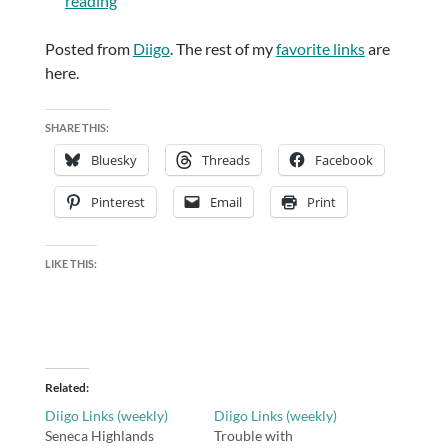
reading
Posted from
Diigo
. The rest of my
favorite links
are
here.
SHARE THIS:
Bluesky
Threads
Facebook
Pinterest
Email
Print
LIKE THIS:
Related
Diigo Links (weekly)
Diigo Links (weekly)
Seneca Highlands
Trouble with