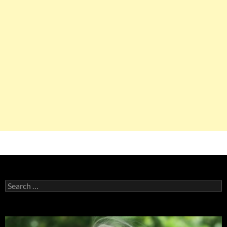
Search
for: