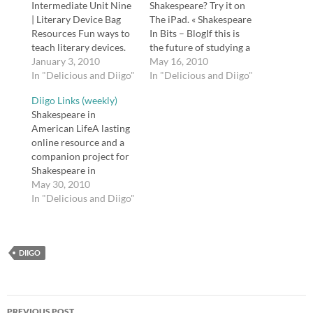
Intermediate Unit Nine
Shakespeare? Try it on
| Literary Device Bag
The iPad. « Shakespeare
Resources Fun ways to
In Bits – BlogIf this is
teach literary devices.
the future of studying a
tags: literature, english,
January 3, 2010
Shakespeare play, sign
May 16, 2010
education, reading,
In "Delicious and Diigo"
me up.tags:
In "Delicious and Diigo"
reference BBC - Drama
shakespeare, education,
Diigo Links (weekly)
- 60 Second
literature, technology,
Shakespeare in
Shakespeare -
readingShakespeare
American LifeA lasting
Shakespeare's plays,
Geek: What Can
online resource and a
themes and characters
Shakespeare Teach Me
companion project for
BBC's 60 Second
About IT?Shakespeare
Shakespeare in
Shakespeare:
Geek, a lifelong
American Life, a radio
May 30, 2010
Shakespeare
computer geek and
documentary produced
In "Delicious and Diigo"
newspapers with quick
Shakespeare lover,
by Richard Paul and
summaries of the plot
explains how
narrated by Sam
and characters of…
Shakespeare…
Waterston, airing on
DIIGO
Public Radio
International (PRI)
stations beginning in
April 2007.tags:
Post
shakespeare, english,
PREVIOUS POST