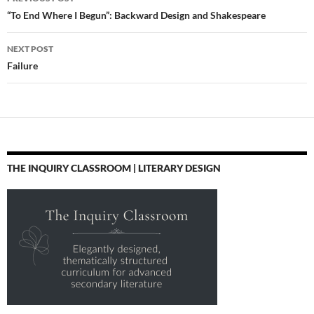
literature,
navigation
“To End Where I Begun”: Backward Design and Shakespeare
readingPosted from
Diigo. The rest of my
NEXT POST
favorite…
Failure
THE INQUIRY CLASSROOM | LITERARY DESIGN