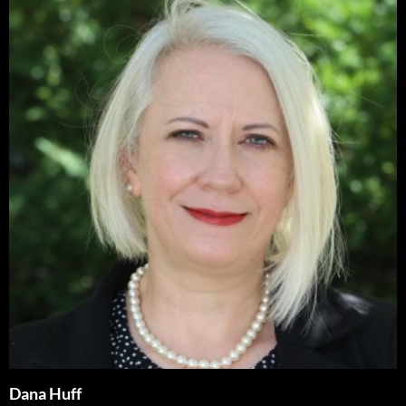
Dana Huff