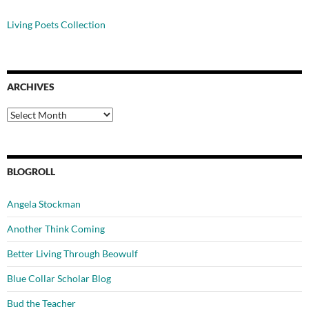
Living Poets Collection
ARCHIVES
Archives
BLOGROLL
Angela Stockman
Another Think Coming
Better Living Through Beowulf
Blue Collar Scholar Blog
Bud the Teacher