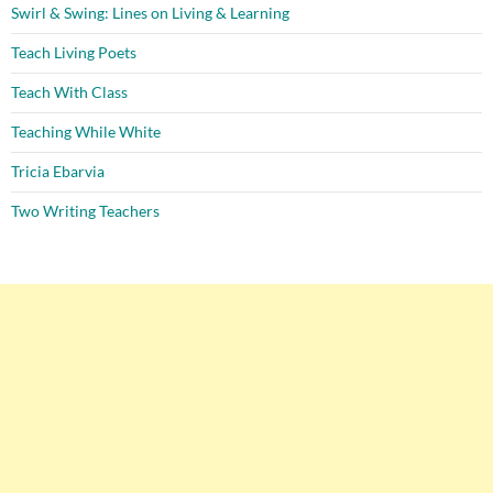
Swirl & Swing: Lines on Living & Learning
Teach Living Poets
Teach With Class
Teaching While White
Tricia Ebarvia
Two Writing Teachers