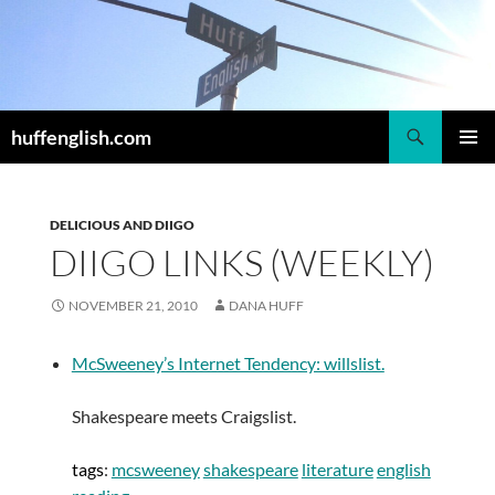
Skip
to
content
Search
huffenglish.com
PRIMAR
MENU
DELICIOUS AND DIIGO
DIIGO LINKS (WEEKLY)
NOVEMBER 21, 2010
DANA HUFF
McSweeney’s Internet Tendency: willslist.
Shakespeare meets Craigslist.
tags
:
mcsweeney
shakespeare
literature
english