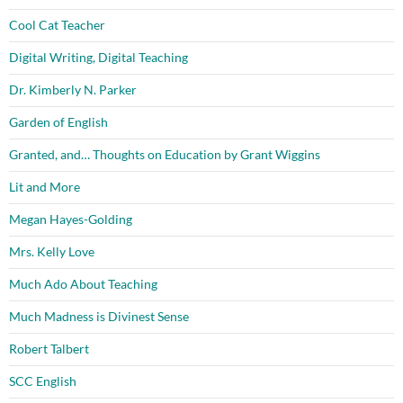
Cool Cat Teacher
Digital Writing, Digital Teaching
Dr. Kimberly N. Parker
Garden of English
Granted, and… Thoughts on Education by Grant Wiggins
Lit and More
Megan Hayes-Golding
Mrs. Kelly Love
Much Ado About Teaching
Much Madness is Divinest Sense
Robert Talbert
SCC English