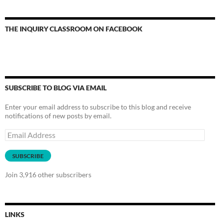
THE INQUIRY CLASSROOM ON FACEBOOK
SUBSCRIBE TO BLOG VIA EMAIL
Enter your email address to subscribe to this blog and receive
notifications of new posts by email.
Email
Address
SUBSCRIBE
Join 3,916 other subscribers
LINKS