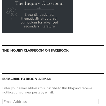
THE INQUIRY CLASSROOM ON FACEBOOK
SUBSCRIBE TO BLOG VIA EMAIL
Enter your email address to subscribe to this blog and receive
notifications of new posts by email.
Email
Address