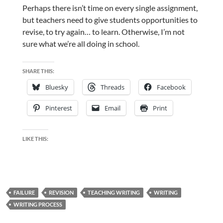
Perhaps there isn’t time on every single assignment,
but teachers need to give students opportunities to
revise, to try again… to learn. Otherwise, I’m not
sure what we’re all doing in school.
SHARE THIS:
Bluesky
Threads
Facebook
Pinterest
Email
Print
LIKE THIS:
FAILURE
REVISION
TEACHING WRITING
WRITING
WRITING PROCESS