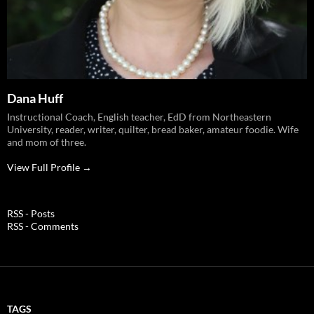
Dana Huff
Instructional Coach, English teacher, EdD from Northeastern
University, reader, writer, quilter, bread baker, amateur foodie. Wife
and mom of three.
View Full Profile →
RSS - Posts
RSS - Comments
TAGS