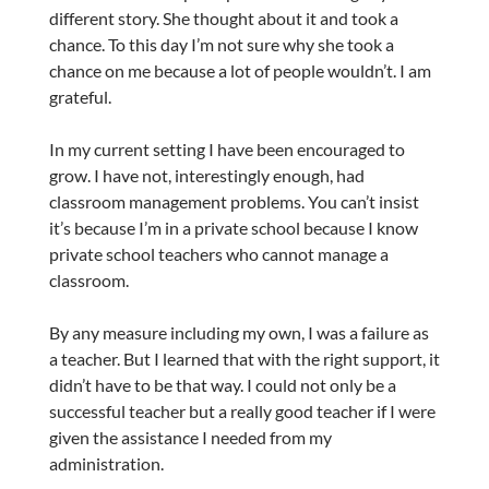
different story. She thought about it and took a
chance. To this day I’m not sure why she took a
chance on me because a lot of people wouldn’t. I am
grateful.
In my current setting I have been encouraged to
grow. I have not, interestingly enough, had
classroom management problems. You can’t insist
it’s because I’m in a private school because I know
private school teachers who cannot manage a
classroom.
By any measure including my own, I was a failure as
a teacher. But I learned that with the right support, it
didn’t have to be that way. I could not only be a
successful teacher but a really good teacher if I were
given the assistance I needed from my
administration.