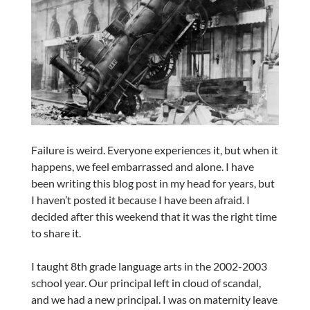
Failure is weird. Everyone experiences it, but when it
happens, we feel embarrassed and alone. I have
been writing this blog post in my head for years, but
I haven’t posted it because I have been afraid. I
decided after this weekend that it was the right time
to share it.
I taught 8th grade language arts in the 2002-2003
school year. Our principal left in cloud of scandal,
and we had a new principal. I was on maternity leave