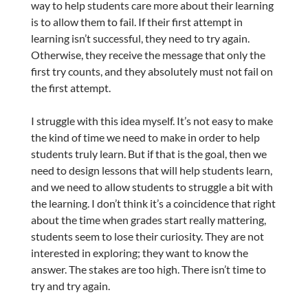
way to help students care more about their learning
is to allow them to fail. If their first attempt in
learning isn’t successful, they need to try again.
Otherwise, they receive the message that only the
first try counts, and they absolutely must not fail on
the first attempt.
I struggle with this idea myself. It’s not easy to make
the kind of time we need to make in order to help
students truly learn. But if that is the goal, then we
need to design lessons that will help students learn,
and we need to allow students to struggle a bit with
the learning. I don’t think it’s a coincidence that right
about the time when grades start really mattering,
students seem to lose their curiosity. They are not
interested in exploring; they want to know the
answer. The stakes are too high. There isn’t time to
try and try again.