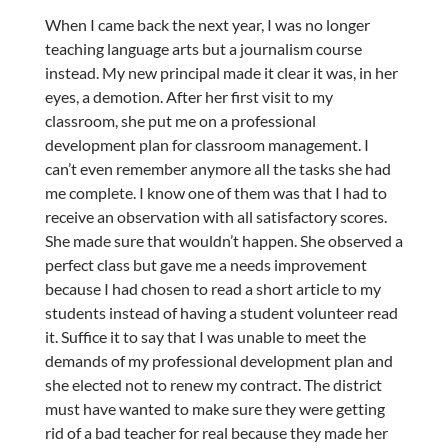
When I came back the next year, I was no longer
teaching language arts but a journalism course
instead. My new principal made it clear it was, in her
eyes, a demotion. After her first visit to my
classroom, she put me on a professional
development plan for classroom management. I
can’t even remember anymore all the tasks she had
me complete. I know one of them was that I had to
receive an observation with all satisfactory scores.
She made sure that wouldn’t happen. She observed a
perfect class but gave me a needs improvement
because I had chosen to read a short article to my
students instead of having a student volunteer read
it. Suffice it to say that I was unable to meet the
demands of my professional development plan and
she elected not to renew my contract. The district
must have wanted to make sure they were getting
rid of a bad teacher for real because they made her