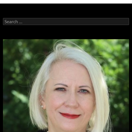
Search
for: