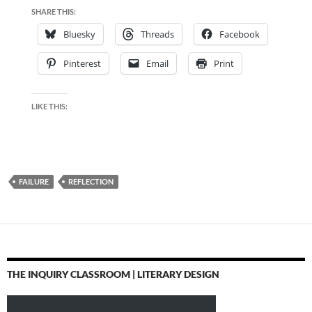
SHARE THIS:
Bluesky
Threads
Facebook
Pinterest
Email
Print
LIKE THIS:
FAILURE
REFLECTION
THE INQUIRY CLASSROOM | LITERARY DESIGN