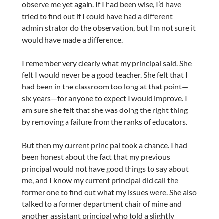
observe me yet again. If I had been wise, I’d have
tried to find out if I could have had a different
administrator do the observation, but I’m not sure it
would have made a difference.
I remember very clearly what my principal said. She
felt I would never be a good teacher. She felt that I
had been in the classroom too long at that point—
six years—for anyone to expect I would improve. I
am sure she felt that she was doing the right thing
by removing a failure from the ranks of educators.
But then my current principal took a chance. I had
been honest about the fact that my previous
principal would not have good things to say about
me, and I know my current principal did call the
former one to find out what my issues were. She also
talked to a former department chair of mine and
another assistant principal who told a slightly