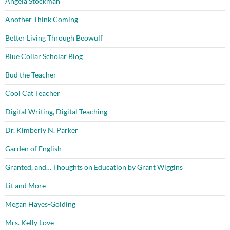
Angela Stockman
Another Think Coming
Better Living Through Beowulf
Blue Collar Scholar Blog
Bud the Teacher
Cool Cat Teacher
Digital Writing, Digital Teaching
Dr. Kimberly N. Parker
Garden of English
Granted, and… Thoughts on Education by Grant Wiggins
Lit and More
Megan Hayes-Golding
Mrs. Kelly Love