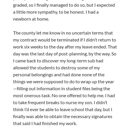
graded, so I finally managed to do so, but I expected
a little more sympathy, to be honest. I had a
newborn at home.
The county let me know in no uncertain terms that
my contract would be terminated if I didn’t return to
work six weeks to the day after my leave ended. That
day was the last day of post-planning, by the way. So
I came back to discover my long-term sub had
allowed the students to destroy some of my
personal belongings and had done none of the
things we were supposed to do to wrap up the year
—filling out information in student files being the
most onerous task. No one offered to help me. I had
to take frequent breaks to nurse my son. I didn’t
think I’d ever be able to leave school that day, but I
finally was able to obtain the necessary signatures
that said I had finished my work.