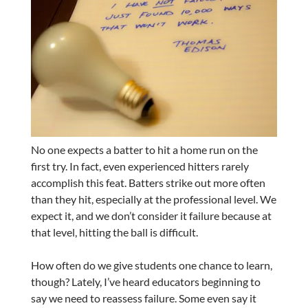
No one expects a batter to hit a home run on the
first try. In fact, even experienced hitters rarely
accomplish this feat. Batters strike out more often
than they hit, especially at the professional level. We
expect it, and we don’t consider it failure because at
that level, hitting the ball is difficult.
How often do we give students one chance to learn,
though? Lately, I’ve heard educators beginning to
say we need to reassess failure. Some even say it