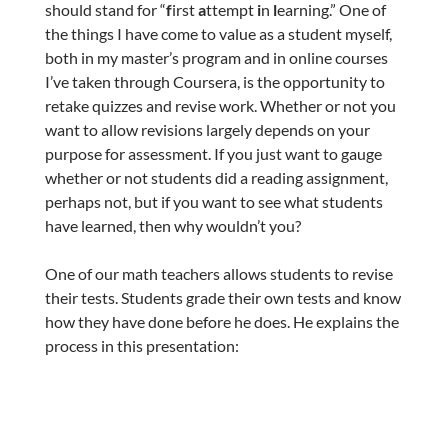
should stand for “
f
irst
a
ttempt
i
n
l
earning.” One of
the things I have come to value as a student myself,
both in my master’s program and in online courses
I’ve taken through Coursera, is the opportunity to
retake quizzes and revise work. Whether or not you
want to allow revisions largely depends on your
purpose for assessment. If you just want to gauge
whether or not students did a reading assignment,
perhaps not, but if you want to see what students
have learned, then why wouldn’t you?
One of our math teachers allows students to revise
their tests. Students grade their own tests and know
how they have done before he does. He explains the
process in this presentation: