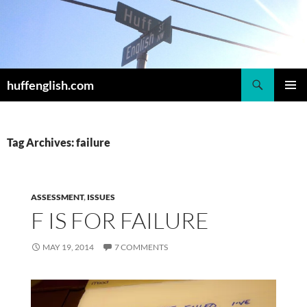
Skip
to
content
Search
huffenglish.com
PRIMAR
MENU
Tag Archives: failure
ASSESSMENT
,
ISSUES
F IS FOR FAILURE
MAY 19, 2014
7 COMMENTS