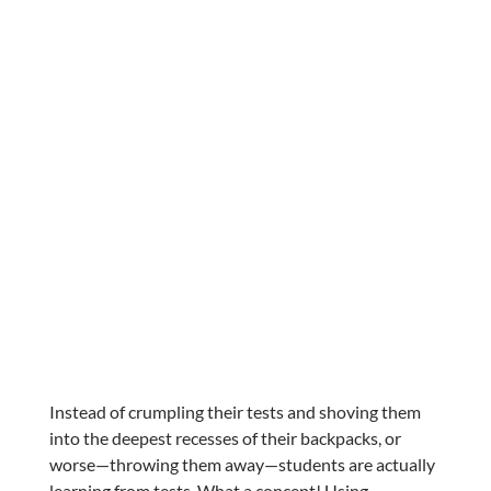
Instead of crumpling their tests and shoving them
into the deepest recesses of their backpacks, or
worse—throwing them away—students are actually
learning from tests. What a concept! Using