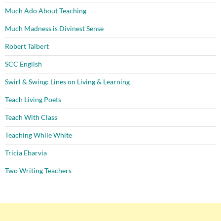
Much Ado About Teaching
Much Madness is Divinest Sense
Robert Talbert
SCC English
Swirl & Swing: Lines on Living & Learning
Teach Living Poets
Teach With Class
Teaching While White
Tricia Ebarvia
Two Writing Teachers