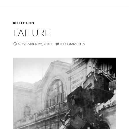
REFLECTION
FAILURE
NOVEMBER 22, 2010
31 COMMENTS