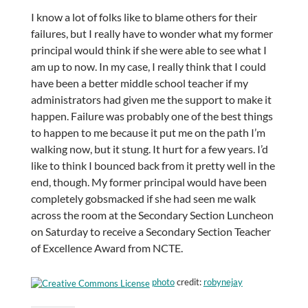
I know a lot of folks like to blame others for their
failures, but I really have to wonder what my former
principal would think if she were able to see what I
am up to now. In my case, I really think that I could
have been a better middle school teacher if my
administrators had given me the support to make it
happen. Failure was probably one of the best things
to happen to me because it put me on the path I’m
walking now, but it stung. It hurt for a few years. I’d
like to think I bounced back from it pretty well in the
end, though. My former principal would have been
completely gobsmacked if she had seen me walk
across the room at the Secondary Section Luncheon
on Saturday to receive a Secondary Section Teacher
of Excellence Award from NCTE.
photo
credit:
robynejay