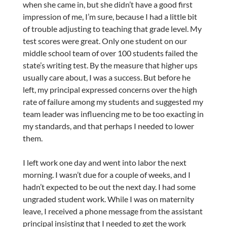
when she came in, but she didn’t have a good first
impression of me, I’m sure, because I had a little bit
of trouble adjusting to teaching that grade level. My
test scores were great. Only one student on our
middle school team of over 100 students failed the
state’s writing test. By the measure that higher ups
usually care about, I was a success. But before he
left, my principal expressed concerns over the high
rate of failure among my students and suggested my
team leader was influencing me to be too exacting in
my standards, and that perhaps I needed to lower
them.
I left work one day and went into labor the next
morning. I wasn’t due for a couple of weeks, and I
hadn’t expected to be out the next day. I had some
ungraded student work. While I was on maternity
leave, I received a phone message from the assistant
principal insisting that I needed to get the work