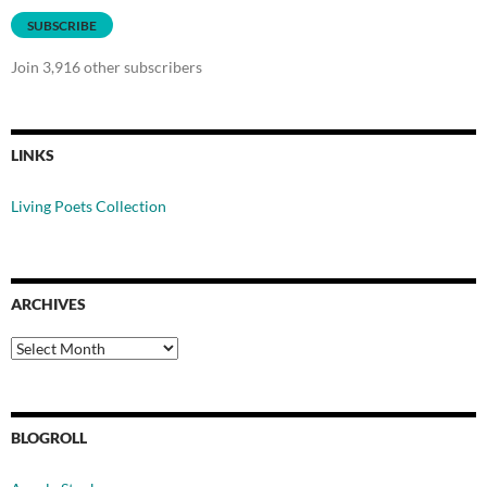
SUBSCRIBE
Join 3,916 other subscribers
LINKS
Living Poets Collection
ARCHIVES
Archives
BLOGROLL