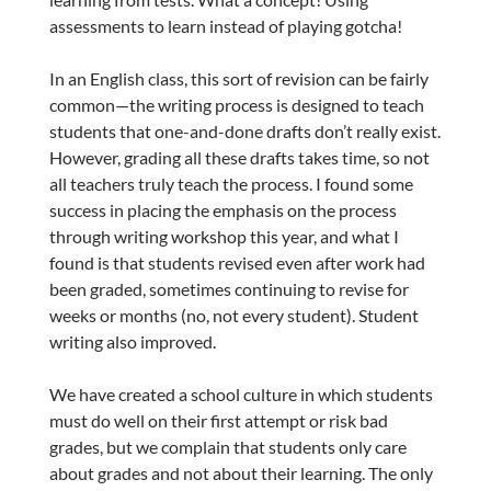
assessments to learn instead of playing gotcha!
In an English class, this sort of revision can be fairly
common—the writing process is designed to teach
students that one-and-done drafts don’t really exist.
However, grading all these drafts takes time, so not
all teachers truly teach the process. I found some
success in placing the emphasis on the process
through writing workshop this year, and what I
found is that students revised even after work had
been graded, sometimes continuing to revise for
weeks or months (no, not every student). Student
writing also improved.
We have created a school culture in which students
must do well on their first attempt or risk bad
grades, but we complain that students only care
about grades and not about their learning. The only