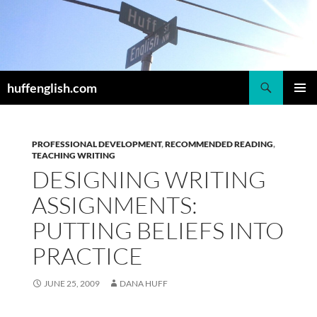
Skip
to
content
Search
huffenglish.com
PRIMAR
MENU
PROFESSIONAL DEVELOPMENT
,
RECOMMENDED READING
,
TEACHING WRITING
DESIGNING WRITING
ASSIGNMENTS:
PUTTING BELIEFS INTO
PRACTICE
JUNE 25, 2009
DANA HUFF