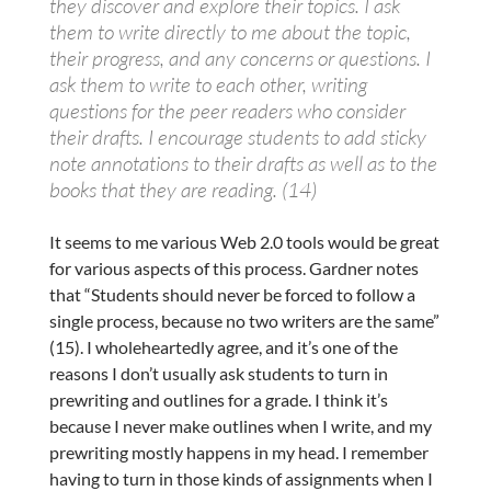
they discover and explore their topics. I ask
them to write directly to me about the topic,
their progress, and any concerns or questions. I
ask them to write to each other, writing
questions for the peer readers who consider
their drafts. I encourage students to add sticky
note annotations to their drafts as well as to the
books that they are reading. (14)
It seems to me various Web 2.0 tools would be great
for various aspects of this process. Gardner notes
that “Students should never be forced to follow a
single process, because no two writers are the same”
(15). I wholeheartedly agree, and it’s one of the
reasons I don’t usually ask students to turn in
prewriting and outlines for a grade. I think it’s
because I never make outlines when I write, and my
prewriting mostly happens in my head. I remember
having to turn in those kinds of assignments when I