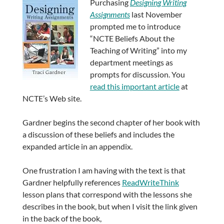
Purchasing
Designing Writing
Assignments
last November
prompted me to introduce
“NCTE Beliefs About the
Teaching of Writing” into my
department meetings as
prompts for discussion. You
read this important article
at
NCTE’s Web site.
Gardner begins the second chapter of her book with
a discussion of these beliefs and includes the
expanded article in an appendix.
One frustration I am having with the text is that
Gardner helpfully references
ReadWriteThink
lesson plans that correspond with the lessons she
describes in the book, but when I visit the link given
in the back of the book,