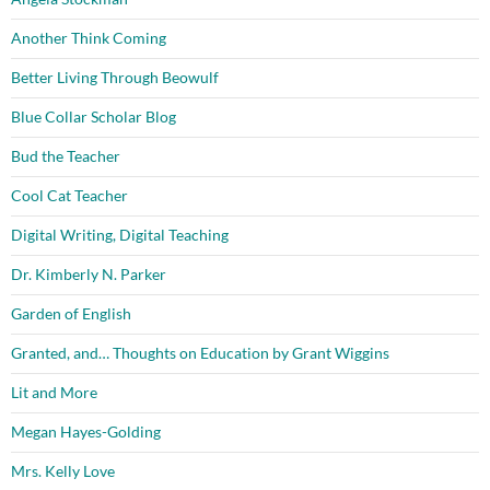
Another Think Coming
Better Living Through Beowulf
Blue Collar Scholar Blog
Bud the Teacher
Cool Cat Teacher
Digital Writing, Digital Teaching
Dr. Kimberly N. Parker
Garden of English
Granted, and… Thoughts on Education by Grant Wiggins
Lit and More
Megan Hayes-Golding
Mrs. Kelly Love