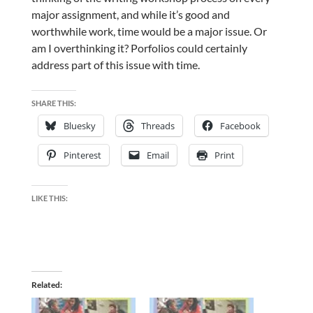
major assignment, and while it’s good and
worthwhile work, time would be a major issue. Or
am I overthinking it? Porfolios could certainly
address part of this issue with time.
SHARE THIS:
Bluesky
Threads
Facebook
Pinterest
Email
Print
LIKE THIS:
Related