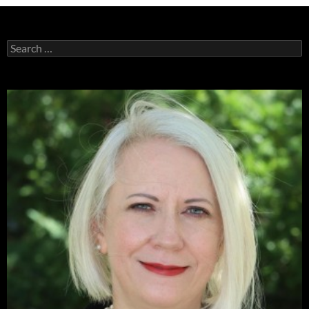
Search
for: