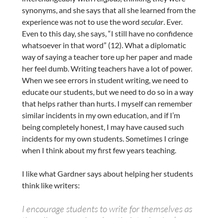
synonyms, and she says that all she learned from the
experience was not to use the word
secular
. Ever.
Even to this day, she says, “I still have no confidence
whatsoever in that word” (12). What a diplomatic
way of saying a teacher tore up her paper and made
her feel dumb. Writing teachers have a lot of power.
When we see errors in student writing, we need to
educate our students, but we need to do so in a way
that helps rather than hurts. I myself can remember
similar incidents in my own education, and if I’m
being completely honest, I may have caused such
incidents for my own students. Sometimes I cringe
when I think about my first few years teaching.
I like what Gardner says about helping her students
think like writers:
I encourage students to write for themselves as