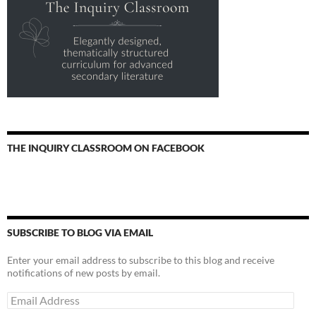
THE INQUIRY CLASSROOM ON FACEBOOK
SUBSCRIBE TO BLOG VIA EMAIL
Enter your email address to subscribe to this blog and receive
notifications of new posts by email.
Email
Address