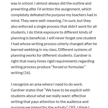
was in school. I almost always did the outline and
prewriting
after
I’d written the assignment, which
completely defeated the purpose my teachers had in
mind. They were well-meaning, I’m sure, but they
also enforced a
single process that didn’t work for all
students. I do think exposure to different kinds of
planning is beneficial. I will never forget one student
I had whose writing process utterly changed after he
learned webbing in my class. Different systems of
planning works for different students. Gardner is
right that many times rigid requirements regarding
writing process produce “forced or formulaic”
writing (16).
I recognize an area where I need to do work.
Gardner states that “We have to be explicit with
students about what we really want: effective
writing that pays attention to the audience and
purpose we intend for the activity” (20). I think I