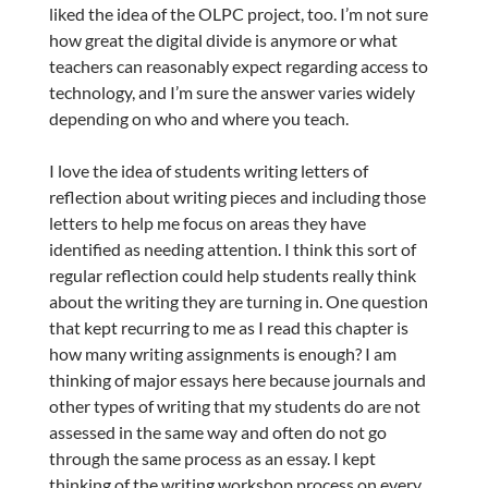
liked the idea of the OLPC project, too. I’m not sure
how great the digital divide is anymore or what
teachers can reasonably expect regarding access to
technology, and I’m sure the answer varies widely
depending on who and where you teach.
I love the idea of students writing letters of
reflection about writing pieces and including those
letters to help me focus on areas they have
identified as needing attention. I think this sort of
regular reflection could help students really think
about the writing they are turning in. One question
that kept recurring to me as I read this chapter is
how many writing assignments is enough? I am
thinking of major essays here because journals and
other types of writing that my students do are not
assessed in the same way and often do not go
through the same process as an essay. I kept
thinking of the writing workshop process on every