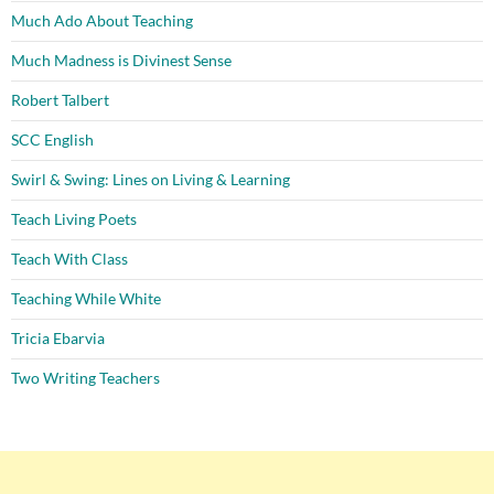
Much Ado About Teaching
Much Madness is Divinest Sense
Robert Talbert
SCC English
Swirl & Swing: Lines on Living & Learning
Teach Living Poets
Teach With Class
Teaching While White
Tricia Ebarvia
Two Writing Teachers