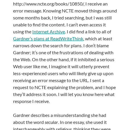
http://www.ncte.org/books/10850/, I receive an
error message. Knowing NCTE moved things around
some months back, I tried searching, but I was still
unable to find the content. I can’t even access it
using the
Internet Archive
. I did find a link to all of
Gardner’s plans at ReadWriteThink
, which at least
narrows down the search for plans. I don’t blame
Gardner; it’s one of the frustrations of dealing with
the Web. On the other hand, if it inhibited a serious
Web user like me, I imagine it will utterly prevent
less-experienced users who will likely give up upon
receiving an error message to the URL. I sent a
request to NCTE explaining the problem, and I hope
they’ll address it soon. I will let you know here what
response I receive.
Gardner describes a misunderstanding she had
about the word
secular
. In one essay, she used it
interchangeably with
religious
, thinking they were