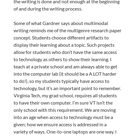
the writing is done and not enough at the beginning
of and during the writing process.
Some of what Gardner says about multimodal
writing reminds me of the multigenre research paper
concept. Students choose different artifacts to
display their learning about a topic. Such projects
allow for students who don’t have the same access
to technology as others to show their learning. I
teach at a private school and am always able to get
into the computer lab (it should be a A LOT harder
to do!), so my students typically have access to
technology, but it’s an important point to remember.
Virginia Tech, my grad school, requires all students
to have their own computer. I’m sure VT isn’t the
only school with this requirement. We are moving
into an age when access to technology must be a
given; how we ensure access is addressed in a
variety of ways. One-to-one laptops are one way. I