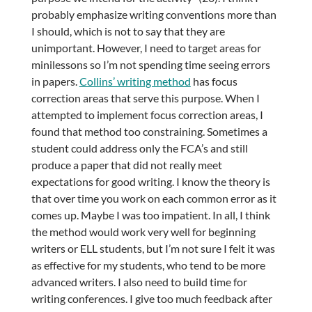
probably emphasize writing conventions more than
I should, which is not to say that they are
unimportant. However, I need to target areas for
minilessons so I’m not spending time seeing errors
in papers.
Collins’ writing method
has focus
correction areas that serve this purpose. When I
attempted to implement focus correction areas, I
found that method too constraining. Sometimes a
student could address only the FCA’s and still
produce a paper that did not really meet
expectations for good writing. I know the theory is
that over time you work on each common error as it
comes up. Maybe I was too impatient. In all, I think
the method would work very well for beginning
writers or ELL students, but I’m not sure I felt it was
as effective for my students, who tend to be more
advanced writers. I also need to build time for
writing conferences. I give too much feedback after