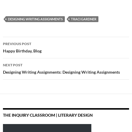
DESIGNING WRITING ASSIGNMENTS
TRACI GARDNER
Post
PREVIOUS POST
navigation
Happy Birthday, Blog
NEXT POST
Designing Writing Assignments: Designing Writing Assignments
THE INQUIRY CLASSROOM | LITERARY DESIGN