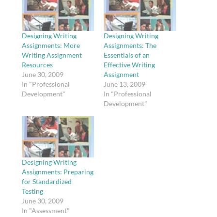
Designing Writing
Designing Writing
Assignments: More
Assignments: The
Writing Assignment
Essentials of an
Resources
Effective Writing
June 30, 2009
Assignment
In "Professional
June 13, 2009
Development"
In "Professional
Development"
Designing Writing
Assignments: Preparing
for Standardized
Testing
June 30, 2009
In "Assessment"