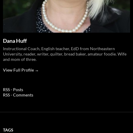
Dana Huff
Instructional Coach, English teacher, EdD from Northeastern
University, reader, writer, quilter, bread baker, amateur foodie. Wife
and mom of three.
View Full Profile →
RSS - Posts
RSS - Comments
TAGS