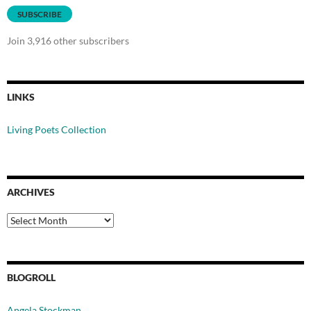
SUBSCRIBE
Join 3,916 other subscribers
LINKS
Living Poets Collection
ARCHIVES
Archives
BLOGROLL
Angela Stockman