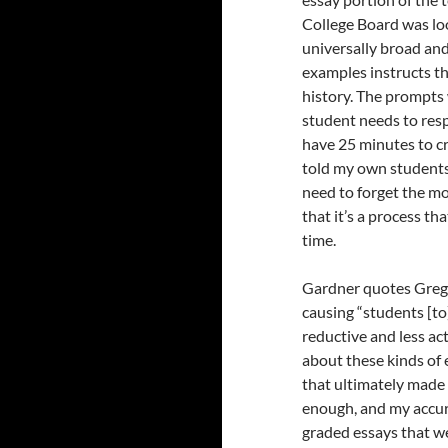
College Board was loo
universally broad and
examples instructs th
history. The prompts
student needs to resp
have 25 minutes to cr
told my own students,
need to forget the m
that it’s a process t
time.
Gardner quotes Greg
causing “students [t
reductive and less ac
about these kinds of 
that ultimately made i
enough, and my accur
graded essays that we