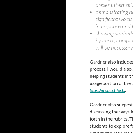
present themselv
demonstrating ho
significant word
in response and 
showing students
by each prompt a
will be necessary
Gardner also includes
process. I would also
helping students in t
usage portion of the 
Standardized Tests
.
Gardner also suggest
discussing the ways i
forth in the rubrics.
students to explore f
rubrics and read mode