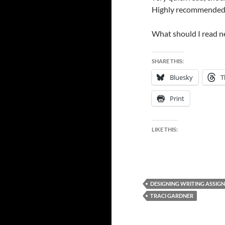
Highly recommended
What should I read n
SHARE THIS:
Bluesky
T
Print
LIKE THIS:
DESIGNING WRITING ASSIG
TRACI GARDNER