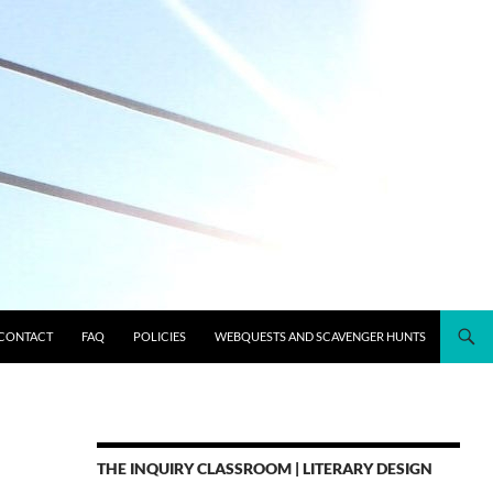
CONTACT
FAQ
POLICIES
WEBQUESTS AND SCAVENGER HUNTS
THE INQUIRY CLASSROOM | LITERARY DESIGN