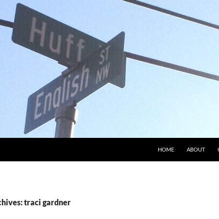
HOME
ABOUT
hives: traci gardner