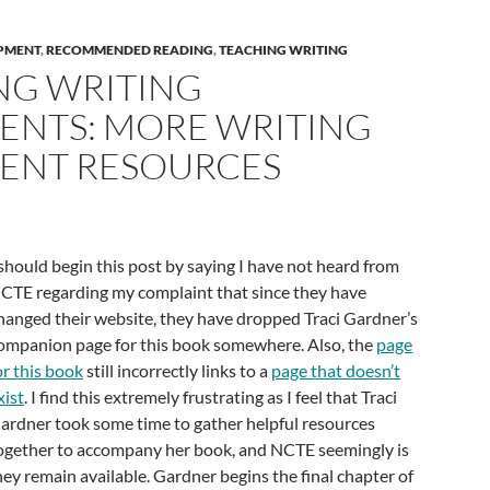
PMENT
,
RECOMMENDED READING
,
TEACHING WRITING
NG WRITING
ENTS: MORE WRITING
ENT RESOURCES
 should begin this post by saying I have not heard from
CTE regarding my complaint that since they have
hanged their website, they have dropped Traci Gardner’s
ompanion page for this book somewhere. Also, the
page
or this book
still incorrectly links to a
page that doesn’t
xist
. I find this extremely frustrating as I feel that Traci
ardner took some time to gather helpful resources
ogether to accompany her book, and NCTE seemingly is
ey remain available. Gardner begins the final chapter of