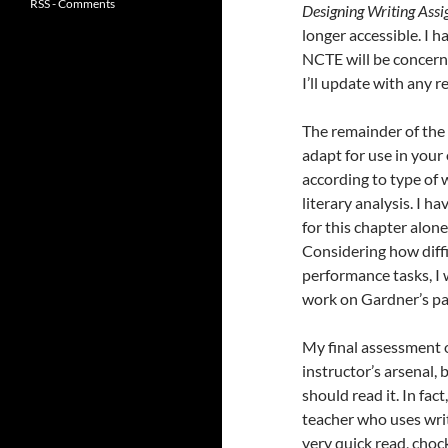
RSS - Comments
Designing Writing Ass
longer accessible. I 
NCTE will be concerne
I’ll update with any 
The remainder of the 
adapt for use in you
according to type of w
literary analysis. I 
for this chapter alon
Considering how diffi
performance tasks, I 
work on Gardner’s pa
My final assessment of
instructor’s arsenal, 
should read it. In fac
teacher who uses writi
very quick read, chock