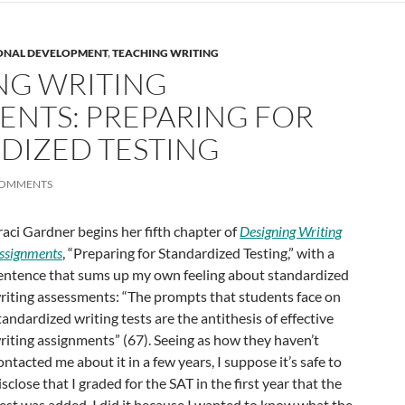
ONAL DEVELOPMENT
,
TEACHING WRITING
NG WRITING
ENTS: PREPARING FOR
DIZED TESTING
COMMENTS
raci Gardner begins her fifth chapter of
Designing Writing
ssignments
, “Preparing for Standardized Testing,” with a
entence that sums up my own feeling about standardized
riting assessments: “The prompts that students face on
tandardized writing tests are the antithesis of effective
riting assignments” (67). Seeing as how they haven’t
ontacted me about it in a few years, I suppose it’s safe to
isclose that I graded for the SAT in the first year that the
test was added. I did it because I wanted to know what the