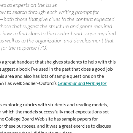
es as experts on the issue
w to search through each writing prompt for
s—both those that give clues to the content expected
those that suggest the structure and genre required
 how to find clues to the content and scope required
s well as to the organization and development that
 for the response (70)
 a great handout that she gives students to help with this
 suggest a book I’ve used in the past that does a good job
his area and also has lots of sample questions on the
SAT as well: Sadlier-Oxford’s
Grammar and Writing for
s exploring rubrics with students and reading models,
n which the models successfully meet expectations set
 The College Board Web site has sample papers for
or these purposes, and it was a great exercise to discuss
l papers when I did it with my class.