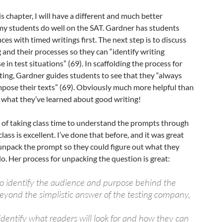
s chapter, I will have a different and much better
my students do well on the SAT. Gardner has students
ces with timed writings first. The next step is to discuss
g and their processes so they can “identify writing
e in test situations” (69). In scaffolding the process for
ting, Gardner guides students to see that they “always
mpose their texts” (69). Obviously much more helpful than
t what they’ve learned about good writing!
 of taking class time to understand the prompts through
lass is excellent. I’ve done that before, and it was great
 unpack the prompt so they could figure out what they
o. Her process for unpacking the question is great:
to identify the audience and purpose behind the
eyond the simplistic answer of the testing company,
identify what readers will look for and how they can