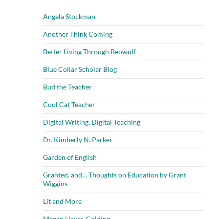
Angela Stockman
Another Think Coming
Better Living Through Beowulf
Blue Collar Scholar Blog
Bud the Teacher
Cool Cat Teacher
Digital Writing, Digital Teaching
Dr. Kimberly N. Parker
Garden of English
Granted, and… Thoughts on Education by Grant
Wiggins
Lit and More
Megan Hayes-Golding