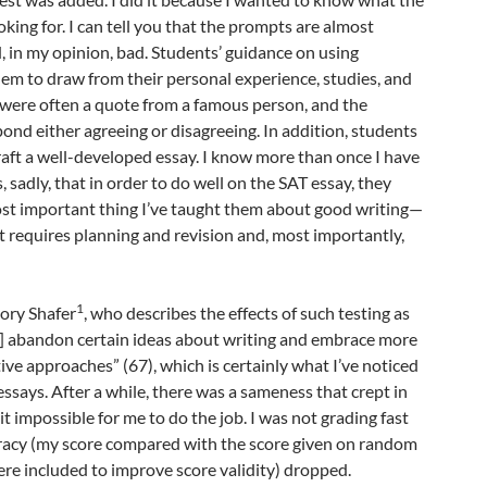
king for. I can tell you that the prompts are almost
, in my opinion, bad. Students’ guidance on using
em to draw from their personal experience, studies, and
 were often a quote from a famous person, and the
ond either agreeing or disagreeing. In addition, students
aft a well-developed essay. I know more than once I have
 sadly, that in order to do well on the SAT essay, they
ost important thing I’ve taught them about good writing—
hat requires planning and revision and, most importantly,
1
ory Shafer
, who describes the effects of such testing as
o] abandon certain ideas about writing and embrace more
tive approaches” (67), which is certainly what I’ve noticed
essays. After a while, there was a sameness that crept in
t impossible for me to do the job. I was not grading fast
acy (my score compared with the score given on random
re included to improve score validity) dropped.