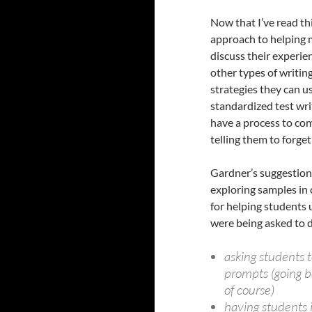
Now that I’ve read thi
approach to helping 
discuss their experien
other types of writin
strategies they can us
standardized test wri
have a process to co
telling them to forge
Gardner’s suggestion
exploring samples in c
for helping students
were being asked to d
asking students 
prompts (going b
of course)
having students 