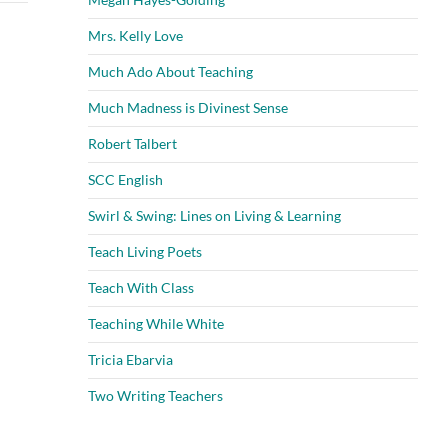
Mrs. Kelly Love
Much Ado About Teaching
Much Madness is Divinest Sense
Robert Talbert
SCC English
Swirl & Swing: Lines on Living & Learning
Teach Living Poets
Teach With Class
Teaching While White
Tricia Ebarvia
Two Writing Teachers