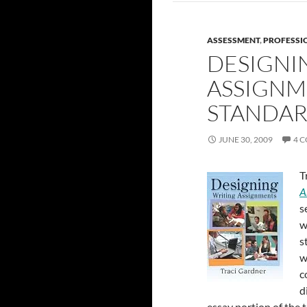
ASSESSMENT
,
PROFESSI
DESIGNI
ASSIGNM
STANDAR
JUNE 30, 2009
4 
T
A
s
w
s
w
c
d
essay portion of the 