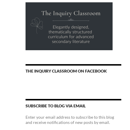
THE INQUIRY CLASSROOM ON FACEBOOK
SUBSCRIBE TO BLOG VIA EMAIL
Enter your email address to subscribe to this blog
and receive notifications of new posts by email.