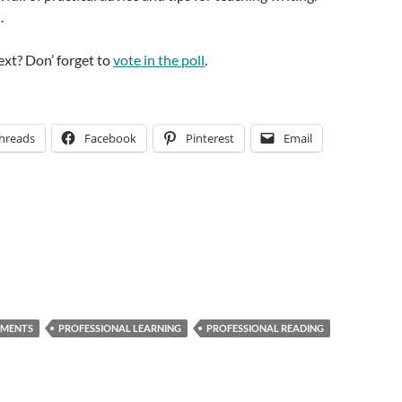
.
ext? Don’ forget to
vote in the poll
.
hreads
Facebook
Pinterest
Email
NMENTS
PROFESSIONAL LEARNING
PROFESSIONAL READING