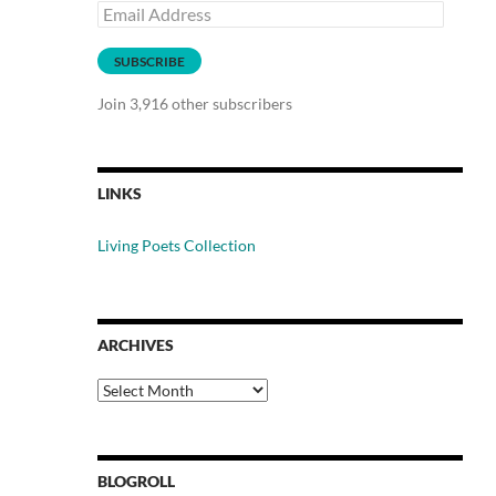
Email
Address
SUBSCRIBE
Join 3,916 other subscribers
LINKS
Living Poets Collection
ARCHIVES
Archives
BLOGROLL