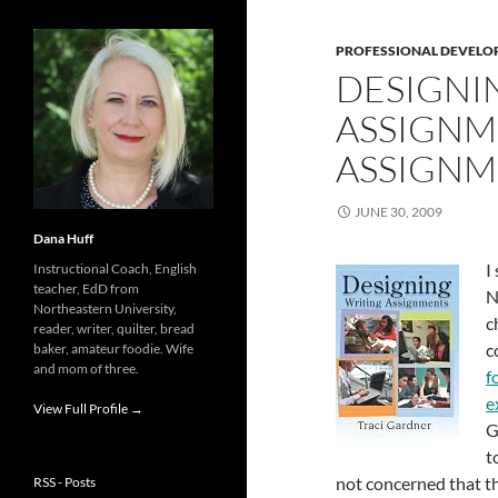
PROFESSIONAL DEVELO
DESIGNI
ASSIGNM
ASSIGNM
JUNE 30, 2009
Dana Huff
I
Instructional Coach, English
teacher, EdD from
N
Northeastern University,
c
reader, writer, quilter, bread
c
baker, amateur foodie. Wife
and mom of three.
f
e
View Full Profile →
G
t
not concerned that th
RSS - Posts