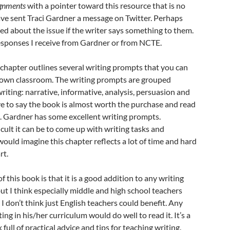
ignments
with a pointer toward this resource that is no
have sent Traci Gardner a message on Twitter. Perhaps
d about the issue if the writer says something to them.
responses I receive from Gardner or from NCTE.
chapter outlines several writing prompts that you can
r own classroom. The writing prompts are grouped
riting: narrative, informative, analysis, persuasion and
have to say the book is almost worth the purchase and read
e. Gardner has some excellent writing prompts.
cult it can be to come up with writing tasks and
would imagine this chapter reflects a lot of time and hard
rt.
 this book is that it is a good addition to any writing
but I think especially middle and high school teachers
t, I don’t think just English teachers could benefit. Any
ng in his/her curriculum would do well to read it. It’s a
 full of practical advice and tips for teaching writing.