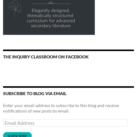
THE INQUIRY CLASSROOM ON FACEBOOK
SUBSCRIBE TO BLOG VIA EMAIL
Enter your email address to subscribe to this blog and receive
notifications of new posts by email.
Email
Address
SUBSCRIBE