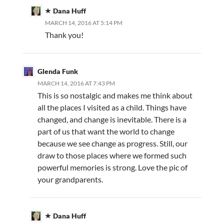
Dana Huff
MARCH 14, 2016 AT 5:14 PM
Thank you!
Glenda Funk
MARCH 14, 2016 AT 7:43 PM
This is so nostalgic and makes me think about
all the places I visited as a child. Things have
changed, and change is inevitable. There is a
part of us that want the world to change
because we see change as progress. Still, our
draw to those places where we formed such
powerful memories is strong. Love the pic of
your grandparents.
Dana Huff