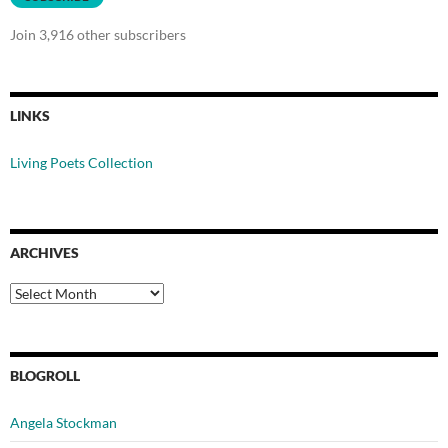
Join 3,916 other subscribers
LINKS
Living Poets Collection
ARCHIVES
Archives
BLOGROLL
Angela Stockman