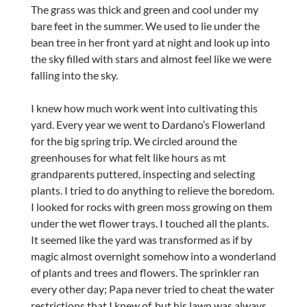
The grass was thick and green and cool under my
bare feet in the summer. We used to lie under the
bean tree in her front yard at night and look up into
the sky filled with stars and almost feel like we were
falling into the sky.
I knew how much work went into cultivating this
yard. Every year we went to Dardano’s Flowerland
for the big spring trip. We circled around the
greenhouses for what felt like hours as mt
grandparents puttered, inspecting and selecting
plants. I tried to do anything to relieve the boredom.
I looked for rocks with green moss growing on them
under the wet flower trays. I touched all the plants.
It seemed like the yard was transformed as if by
magic almost overnight somehow into a wonderland
of plants and trees and flowers. The sprinkler ran
every other day; Papa never tried to cheat the water
restrictions that I knew of, but his lawn was always