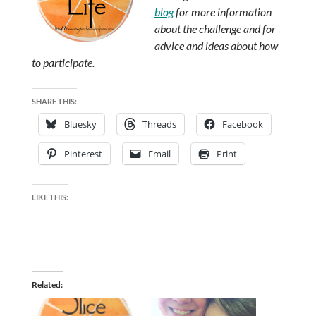
blog
for more information
about the challenge and for
advice and ideas about how
to participate.
SHARE THIS:
Bluesky
Threads
Facebook
Pinterest
Email
Print
LIKE THIS:
Related