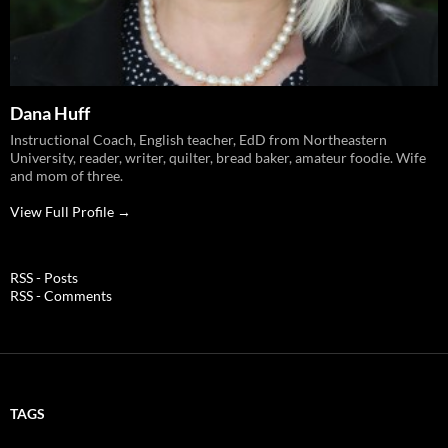
Dana Huff
Instructional Coach, English teacher, EdD from Northeastern
University, reader, writer, quilter, bread baker, amateur foodie. Wife
and mom of three.
View Full Profile →
RSS - Posts
RSS - Comments
TAGS