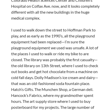
Colorado Health Sciences Center and Children’s
Hospital on Colfax Ave. now, and it looks completely
different with all the new buildings in the huge
medical complex.
I used to walk down the street to Hoffman Park to
play, and as early as the 1990’s, all the playground
equipment had been replaced—I’m sure the
playground equipment we used was unsafe. A lot of
the places I used to walk or ride my bike to are
closed. The library was probably the first casualty—
the old library on 13th Street, where I used to check
out books and get hot chocolate from a machine on
cold fall days. Dolly Madison’s ice cream and dairy—
that was an old-fashioned soda fountain place.
Hatch’s Gifts. The Munchen Shop, a German deli.
Hancock’s Fabrics, where my grandmother spent
hours. The art supply store where I used to buy
posterboard for my projects. The large number of