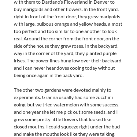
with them to Dardano’s Flowerland in Denver to
buy marigolds and other flowers. In the front yard,
right in front of the front door, they grew marigolds
with large, bulbous orange and yellow heads, almost
too perfect and too similar to one another to look
real. Around the corner from the front door, on the
side of the house they grew roses. In the backyard,
way in the corner of the yard, they planted purple
irises. The power lines hung low over their backyard,
and I can never hear doves cooing today without
being once again in the back yard.
The other two gardens were devoted mainly to
experiments. Granna usually had some zucchini
going, but we tried watermelon with some success,
and one year she let me pick out some seeds, and I
grew some pretty little flowers that looked like
closed mouths. I could squeeze right under the bud
and make the mouths look like they were talking.