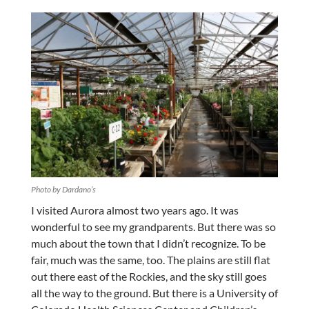
Photo by Dardano’s
I visited Aurora almost two years ago. It was
wonderful to see my grandparents. But there was so
much about the town that I didn’t recognize. To be
fair, much was the same, too. The plains are still flat
out there east of the Rockies, and the sky still goes
all the way to the ground. But there is a University of