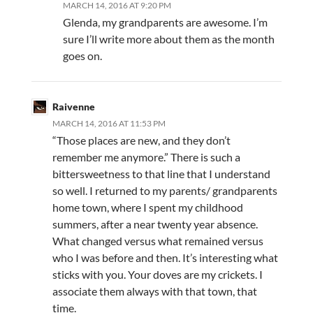
MARCH 14, 2016 AT 9:20 PM
Glenda, my grandparents are awesome. I’m
sure I’ll write more about them as the month
goes on.
Raivenne
MARCH 14, 2016 AT 11:53 PM
“Those places are new, and they don’t
remember me anymore.” There is such a
bittersweetness to that line that I understand
so well. I returned to my parents/ grandparents
home town, where I spent my childhood
summers, after a near twenty year absence.
What changed versus what remained versus
who I was before and then. It’s interesting what
sticks with you. Your doves are my crickets. I
associate them always with that town, that
time.