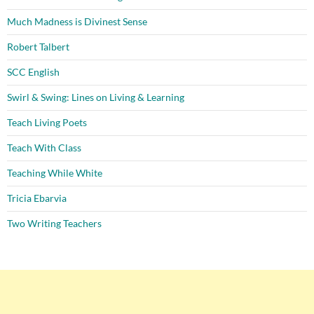
Much Madness is Divinest Sense
Robert Talbert
SCC English
Swirl & Swing: Lines on Living & Learning
Teach Living Poets
Teach With Class
Teaching While White
Tricia Ebarvia
Two Writing Teachers