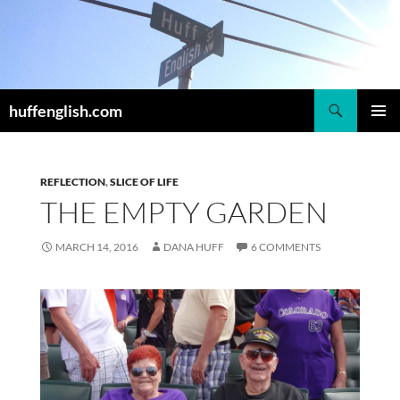
Skip
to
content
Search
huffenglish.com
PRIMAR
MENU
REFLECTION
,
SLICE OF LIFE
THE EMPTY GARDEN
MARCH 14, 2016
DANA HUFF
6 COMMENTS