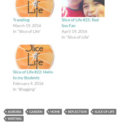
Traveling
Slice of Life #25: Red
March 19, 2016
Sox Fan
In "Slice of Life"
April 19, 2016
In "Slice of Life"
Slice of Life #22: Hello
to my Students
February 9, 2016
In "Blogging"
AURORA
GARDEN
HOME
REFLECTION
SLICE OF LIFE
WRITING