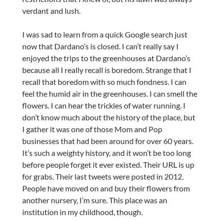
verdant and lush.
I was sad to learn from a quick Google search just
now that Dardano’s is closed. I can’t really say I
enjoyed the trips to the greenhouses at Dardano’s
because all I really recall is boredom. Strange that I
recall that boredom with so much fondness. I can
feel the humid air in the greenhouses. I can smell the
flowers. I can hear the trickles of water running. I
don’t know much about the history of the place, but
I gather it was one of those Mom and Pop
businesses that had been around for over 60 years.
It’s such a weighty history, and it won’t be too long
before people forget it ever existed. Their URL is up
for grabs. Their last tweets were posted in 2012.
People have moved on and buy their flowers from
another nursery, I’m sure. This place was an
institution in my childhood, though.