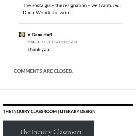
The nostalgia – the resignation – well captured,
Dana. Wonderful write.
Dana Huff
MARCH 15, 2016 AT 11:36 AM
Thank you!
COMMENTS ARE CLOSED.
THE INQUIRY CLASSROOM | LITERARY DESIGN