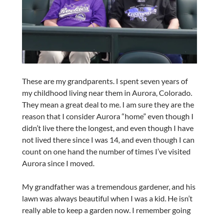
These are my grandparents. I spent seven years of
my childhood living near them in Aurora, Colorado.
They mean a great deal to me. I am sure they are the
reason that I consider Aurora “home” even though I
didn’t live there the longest, and even though I have
not lived there since I was 14, and even though I can
count on one hand the number of times I’ve visited
Aurora since I moved.
My grandfather was a tremendous gardener, and his
lawn was always beautiful when I was a kid. He isn’t
really able to keep a garden now. I remember going