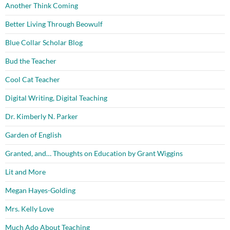
Another Think Coming
Better Living Through Beowulf
Blue Collar Scholar Blog
Bud the Teacher
Cool Cat Teacher
Digital Writing, Digital Teaching
Dr. Kimberly N. Parker
Garden of English
Granted, and… Thoughts on Education by Grant Wiggins
Lit and More
Megan Hayes-Golding
Mrs. Kelly Love
Much Ado About Teaching