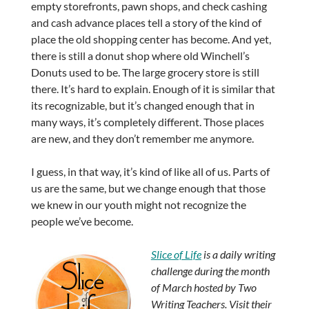
empty storefronts, pawn shops, and check cashing
and cash advance places tell a story of the kind of
place the old shopping center has become. And yet,
there is still a donut shop where old Winchell’s
Donuts used to be. The large grocery store is still
there. It’s hard to explain. Enough of it is similar that
its recognizable, but it’s changed enough that in
many ways, it’s completely different. Those places
are new, and they don’t remember me anymore.
I guess, in that way, it’s kind of like all of us. Parts of
us are the same, but we change enough that those
we knew in our youth might not recognize the
people we’ve become.
Slice of Life
is a daily writing
challenge during the month
of March hosted by Two
Writing Teachers. Visit their