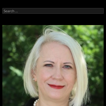
Search
for: