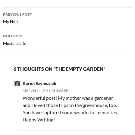
Post
PREVIOUS POST
navigation
My Hair
NEXT POST
Music is Life
6 THOUGHTS ON “THE EMPTY GARDEN”
Karen Szymusiak
MARCH 14, 2016 AT 5:06 PM
Wonderful post! My mother was a gardener
and I loved those trips to the greenhouse, too.
You have captured some wonderful memories.
Happy Writing!