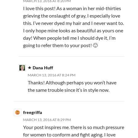
MARCH 13, 2016 AT 8:20 PM
I love this post! As a woman in her mid-thirties
grieving the onslaught of gray, I especially love
this. I’ve never dyed my hair and I never want to.
I only hope mine looks as beautiful as yours one
day! When people tell me I should dye it, I’m
going to refer them to your post! 🙂
Dana Huff
MARCH 13, 2016 AT 8:24 PM
Thanks! Although perhaps you won’t have
the same trouble since it’s in style now.
freegriffa
MARCH 13, 2016 AT 8:29 PM
Your post inspires me. there is so much pressure
for women to conform and fight aging. I love