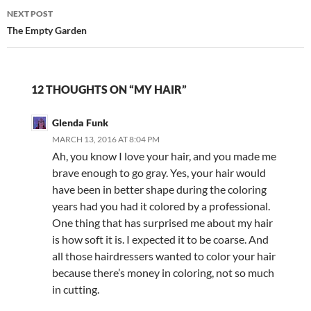
NEXT POST
The Empty Garden
12 THOUGHTS ON “MY HAIR”
Glenda Funk
MARCH 13, 2016 AT 8:04 PM
Ah, you know I love your hair, and you made me
brave enough to go gray. Yes, your hair would
have been in better shape during the coloring
years had you had it colored by a professional.
One thing that has surprised me about my hair
is how soft it is. I expected it to be coarse. And
all those hairdressers wanted to color your hair
because there’s money in coloring, not so much
in cutting.