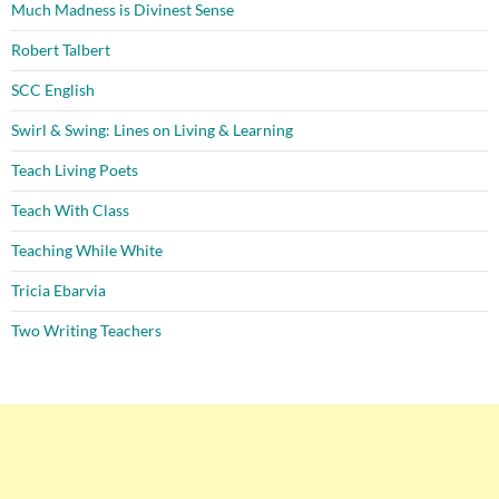
Much Madness is Divinest Sense
Robert Talbert
SCC English
Swirl & Swing: Lines on Living & Learning
Teach Living Poets
Teach With Class
Teaching While White
Tricia Ebarvia
Two Writing Teachers