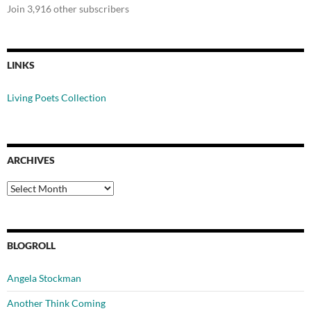
Join 3,916 other subscribers
LINKS
Living Poets Collection
ARCHIVES
Archives
BLOGROLL
Angela Stockman
Another Think Coming