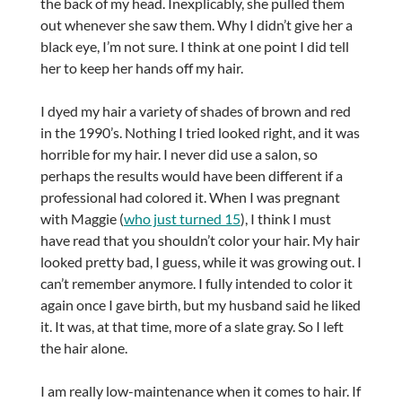
the back of my head. Inexplicably, she pulled them
out whenever she saw them. Why I didn’t give her a
black eye, I’m not sure. I think at one point I did tell
her to keep her hands off my hair.
I dyed my hair a variety of shades of brown and red
in the 1990’s. Nothing I tried looked right, and it was
horrible for my hair. I never did use a salon, so
perhaps the results would have been different if a
professional had colored it. When I was pregnant
with Maggie (
who just turned 15
), I think I must
have read that you shouldn’t color your hair. My hair
looked pretty bad, I guess, while it was growing out. I
can’t remember anymore. I fully intended to color it
again once I gave birth, but my husband said he liked
it. It was, at that time, more of a slate gray. So I left
the hair alone.
I am really low-maintenance when it comes to hair. If