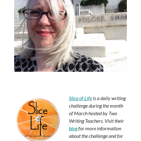
Slice of Life
is a daily writing
challenge during the month
of March hosted by Two
Writing Teachers. Visit their
blog
for more information
about the challenge and for