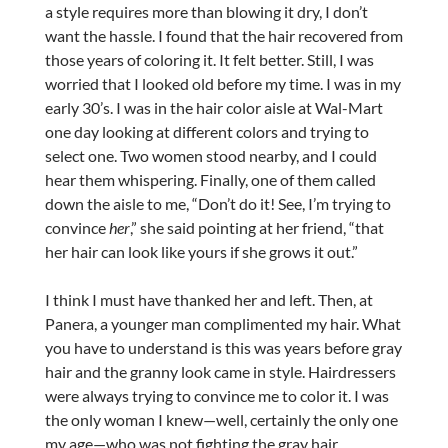
a style requires more than blowing it dry, I don’t
want the hassle. I found that the hair recovered from
those years of coloring it. It felt better. Still, I was
worried that I looked old before my time. I was in my
early 30’s. I was in the hair color aisle at Wal-Mart
one day looking at different colors and trying to
select one. Two women stood nearby, and I could
hear them whispering. Finally, one of them called
down the aisle to me, “Don’t do it! See, I’m trying to
convince
her
,” she said pointing at her friend, “that
her hair can look like yours if she grows it out.”
I think I must have thanked her and left. Then, at
Panera, a younger man complimented my hair. What
you have to understand is this was years before gray
hair and the granny look came in style. Hairdressers
were always trying to convince me to color it. I was
the only woman I knew—well, certainly the only one
my age—who was not fighting the gray hair.