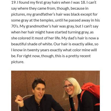
19. I found my first gray hairs when I was 18. I can’t
say where they came from, though, because in
pictures, my grandfather’s hair was black except for
some gray at the temples, until he passed away in his
70’s. My grandmother’s hair was gray, but I can’t say
when her hair might have started turning gray, as
she colored it most of her life. My dad’s hair is now a
beautiful shade of white. Our hair is exactly alike, so
I know in twenty years exactly what color mine will
be. For right now, though, this is a pretty recent
picture.