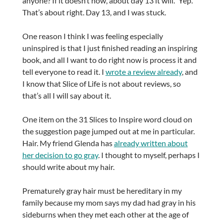
anyone? If it doesn’t now, about day 13 it will.” Yep.
That’s about right. Day 13, and I was stuck.
One reason I think I was feeling especially
uninspired is that I just finished reading an inspiring
book, and all I want to do right now is process it and
tell everyone to read it. I
wrote a review already
, and
I know that Slice of Life is not about reviews, so
that’s all I will say about it.
One item on the 31 Slices to Inspire word cloud on
the suggestion page jumped out at me in particular.
Hair. My friend Glenda has
already written about
her decision to go gray
. I thought to myself, perhaps I
should write about my hair.
Prematurely gray hair must be hereditary in my
family because my mom says my dad had gray in his
sideburns when they met each other at the age of