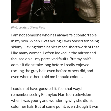
Photo courtesy Glenda Funk
I am not someone who has always felt comfortable
in my skin. When I was young, I was teased for being
skinny. Having three babies made short work of that.
Like many women, I often looked in the mirror and
focused on all my perceived faults. But my hair? I
admit it didn’t take long before I really enjoyed
rocking the gray hair, even before others did, and
even when others told me I should color it.
I could not have guessed I’d feel that way. I
remember seeing Emmylou Harris on television
when I was young and wondering why she didn’t
color her hair. But at some point, even though it was