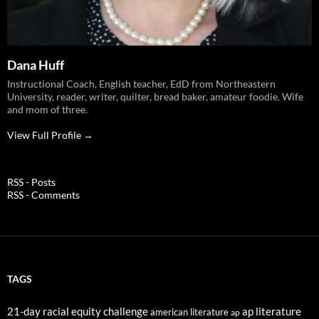
Dana Huff
Instructional Coach, English teacher, EdD from Northeastern
University, reader, writer, quilter, bread baker, amateur foodie. Wife
and mom of three.
View Full Profile →
RSS - Posts
RSS - Comments
TAGS
21-day racial equity challenge
ap literature
american literature
ap