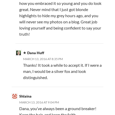
how you embraced it so young and you do look
great. Never mind that I just got blonde
highlights to hide my grey hours ago, and you
will never see my photos on a blog. Great job
loving yourself and being confident to say your
truth!
Dana Huff
MARCH 13, 2016 AT 8:35 PM
Thanks! It took a while to accept it. If I were a
man, I would be a silver fox and look
distinguished.
Shlaina
MARCH 13, 2016 AT 9:04 PM
Dana, you’ve always been a ground breaker!
Keep the hair, and keep the faith.