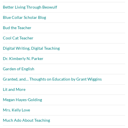
Better Living Through Beowulf
Blue Collar Scholar Blog
Bud the Teacher
Cool Cat Teacher
Digital Writing, Digital Teaching
Dr. Kimberly N. Parker
Garden of English
Granted, and… Thoughts on Education by Grant Wiggins
Lit and More
Megan Hayes-Golding
Mrs. Kelly Love
Much Ado About Teaching