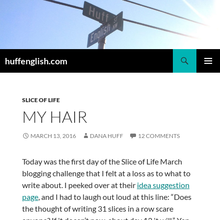
Skip
to
content
Search
huffenglish.com
PRIMAR
MENU
SLICE OF LIFE
MY HAIR
MARCH 13, 2016
DANA HUFF
12 COMMENTS
Today was the first day of the Slice of Life March
blogging challenge that I felt at a loss as to what to
write about. I peeked over at their
idea suggestion
page
, and I had to laugh out loud at this line: “Does
the thought of writing 31 slices in a row scare