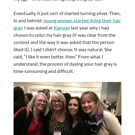
Eventually, it just sort of started turning silver. Then,
lo and behold,
young women started dying their hair
gray
. I was asked at
Kenyon
last year why I had
chosen to color my hair gray (it was clear from the
context and the way it was asked that the person
liked it). I said I didn’t choose. It was natural. She
said, “I like it even better, then.” From what I
understand, the process of dyeing your hair gray is
time-consuming and difficult.