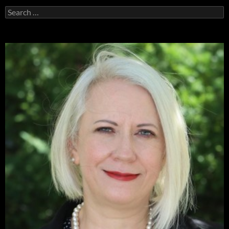
Search
for: