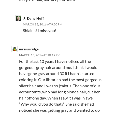
Dana Huff
MARCH 13, 2016 AT 9:30 PM
Shlaina! I miss you!
mrssurridge
MARCH 13, 2016 AT 10:19 PM
For the last 10 years I have noticed all the
gorgeous gray hair around me. I think I would
have gone gray around 30 if I hadn’t started
coloring it. Our librarian had the most gorgeous
silver hair and I was so jealous. Then one of our
accountants, who had long blonde hair, cut her
hair off one day. When I saw it I was in awe.
“Why would you do that?” She said she had
noticed she was getting gray and wanted to do