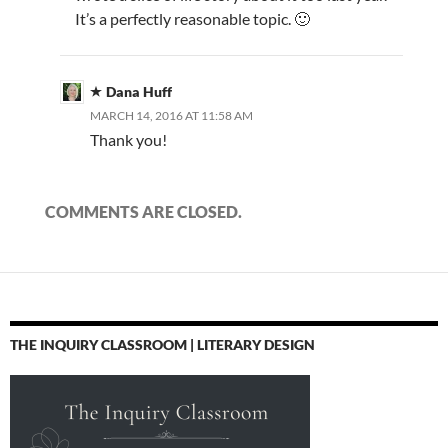
It’s a perfectly reasonable topic. 🙂
Dana Huff
MARCH 14, 2016 AT 11:58 AM
Thank you!
COMMENTS ARE CLOSED.
THE INQUIRY CLASSROOM | LITERARY DESIGN