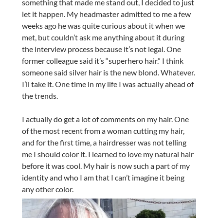
something that made me stand out, I decided to just
let it happen. My headmaster admitted to me a few
weeks ago he was quite curious about it when we
met, but couldn’t ask me anything about it during
the interview process because it’s not legal. One
former colleague said it’s “superhero hair.” I think
someone said silver hair is the new blond. Whatever.
I’ll take it. One time in my life I was actually ahead of
the trends.
I actually do get a lot of comments on my hair. One
of the most recent from a woman cutting my hair,
and for the first time, a hairdresser was not telling
me I should color it. I learned to love my natural hair
before it was cool. My hair is now such a part of my
identity and who I am that I can’t imagine it being
any other color.