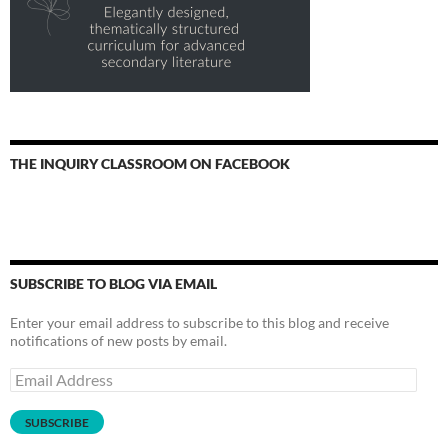
THE INQUIRY CLASSROOM ON FACEBOOK
SUBSCRIBE TO BLOG VIA EMAIL
Enter your email address to subscribe to this blog and receive
notifications of new posts by email.
Email
Address
SUBSCRIBE