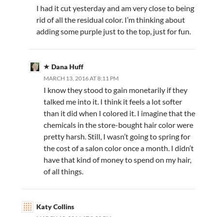
I had it cut yesterday and am very close to being
rid of all the residual color. I’m thinking about
adding some purple just to the top, just for fun.
Dana Huff
MARCH 13, 2016 AT 8:11 PM
I know they stood to gain monetarily if they
talked me into it. I think it feels a lot softer
than it did when I colored it. I imagine that the
chemicals in the store-bought hair color were
pretty harsh. Still, I wasn’t going to spring for
the cost of a salon color once a month. I didn’t
have that kind of money to spend on my hair,
of all things.
Katy Collins