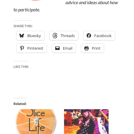
advice and ideas about how
to participate.
SHARE THIS:
Bluesky
Threads
Facebook
Pinterest
Email
Print
LIKE THIS:
Related