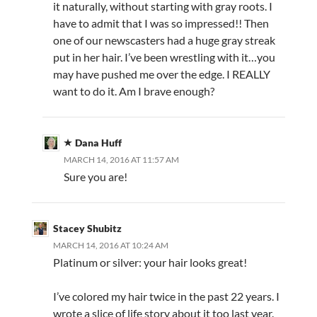
it naturally, without starting with gray roots. I
have to admit that I was so impressed!! Then
one of our newscasters had a huge gray streak
put in her hair. I’ve been wrestling with it…you
may have pushed me over the edge. I REALLY
want to do it. Am I brave enough?
Dana Huff
MARCH 14, 2016 AT 11:57 AM
Sure you are!
Stacey Shubitz
MARCH 14, 2016 AT 10:24 AM
Platinum or silver: your hair looks great!
I’ve colored my hair twice in the past 22 years. I
wrote a slice of life story about it too last year.