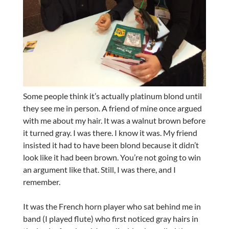
Some people think it’s actually platinum blond until
they see me in person. A friend of mine once argued
with me about my hair. It was a walnut brown before
it turned gray. I was there. I know it was. My friend
insisted it had to have been blond because it didn’t
look like it had been brown. You’re not going to win
an argument like that. Still, I was there, and I
remember.
It was the French horn player who sat behind me in
band (I played flute) who first noticed gray hairs in