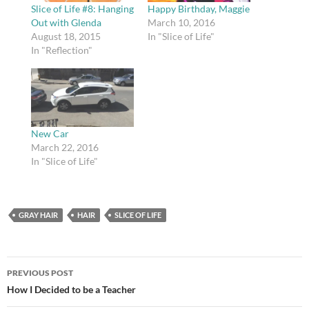
Slice of Life #8: Hanging
Happy Birthday, Maggie
Out with Glenda
March 10, 2016
August 18, 2015
In "Slice of Life"
In "Reflection"
New Car
March 22, 2016
In "Slice of Life"
GRAY HAIR
HAIR
SLICE OF LIFE
Post
PREVIOUS POST
navigation
How I Decided to be a Teacher