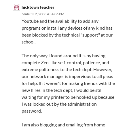
hicktown teacher
MARCH 2, 2008 AT 4:06 PM
Youtube and the availability to add any
programs or install any devices of any kind has
been blocked by the technical "support" at our
school.
The only way I found around it is by having
complete Zen-like self-control, patience, and
extreme politeness to the tech dept. However,
our network manager is impervious to all pleas
for help. If it weren't for making friends with the
new hires in the tech dept, I would be still
waiting for my printer to be hooked up because
I was locked out by the administration
password.
I am also blogging and emailing from home