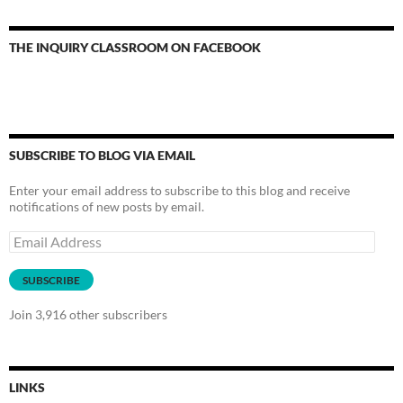
THE INQUIRY CLASSROOM ON FACEBOOK
SUBSCRIBE TO BLOG VIA EMAIL
Enter your email address to subscribe to this blog and receive
notifications of new posts by email.
Email
Address
SUBSCRIBE
Join 3,916 other subscribers
LINKS