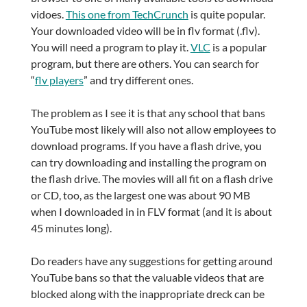
vidoes.
This one from TechCrunch
is quite popular.
Your downloaded video will be in flv format (.flv).
You will need a program to play it.
VLC
is a popular
program, but there are others. You can search for
“
flv players
” and try different ones.
The problem as I see it is that any school that bans
YouTube most likely will also not allow employees to
download programs. If you have a flash drive, you
can try downloading and installing the program on
the flash drive. The movies will all fit on a flash drive
or CD, too, as the largest one was about 90 MB
when I downloaded in in FLV format (and it is about
45 minutes long).
Do readers have any suggestions for getting around
YouTube bans so that the valuable videos that are
blocked along with the inappropriate dreck can be