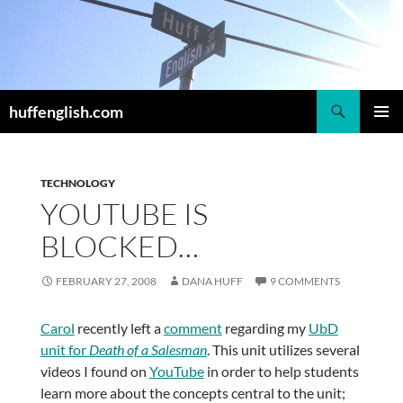
Skip
to
content
Search
huffenglish.com
PRIMAR
MENU
TECHNOLOGY
YOUTUBE IS
BLOCKED…
FEBRUARY 27, 2008
DANA HUFF
9 COMMENTS
Carol
recently left a
comment
regarding my
UbD
unit for
Death of a Salesman
. This unit utilizes several
videos I found on
YouTube
in order to help students
learn more about the concepts central to the unit;