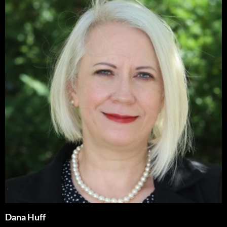
Dana Huff