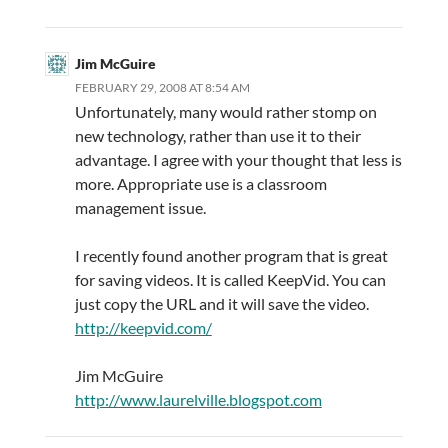
Jim McGuire
FEBRUARY 29, 2008 AT 8:54 AM
Unfortunately, many would rather stomp on
new technology, rather than use it to their
advantage. I agree with your thought that less is
more. Appropriate use is a classroom
management issue.
I recently found another program that is great
for saving videos. It is called KeepVid. You can
just copy the URL and it will save the video.
http://keepvid.com/
Jim McGuire
http://www.laurelville.blogspot.com