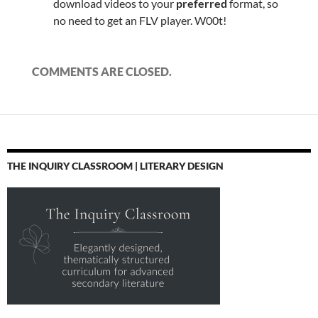
download videos to your
preferred
format, so
no need to get an FLV player. W00t!
COMMENTS ARE CLOSED.
THE INQUIRY CLASSROOM | LITERARY DESIGN