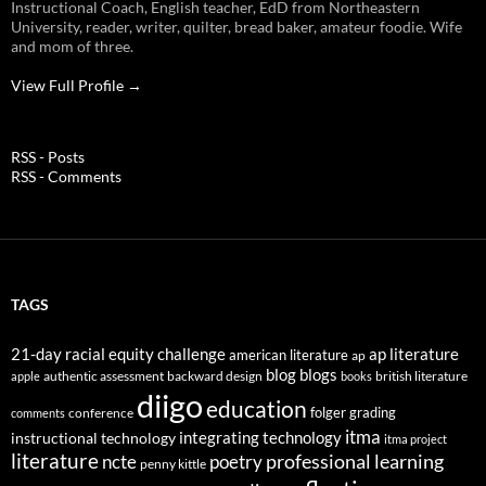
Instructional Coach, English teacher, EdD from Northeastern
University, reader, writer, quilter, bread baker, amateur foodie. Wife
and mom of three.
View Full Profile →
RSS - Posts
RSS - Comments
TAGS
21-day racial equity challenge
ap literature
american literature
ap
blog
blogs
authentic assessment
backward design
british literature
apple
books
diigo
education
folger
grading
conference
comments
itma
integrating technology
instructional technology
itma project
literature
professional learning
ncte
poetry
penny kittle