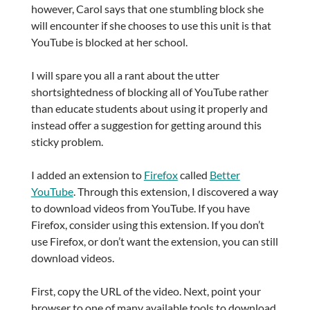
however, Carol says that one stumbling block she
will encounter if she chooses to use this unit is that
YouTube is blocked at her school.
I will spare you all a rant about the utter
shortsightedness of blocking all of YouTube rather
than educate students about using it properly and
instead offer a suggestion for getting around this
sticky problem.
I added an extension to
Firefox
called
Better
YouTube
. Through this extension, I discovered a way
to download videos from YouTube. If you have
Firefox, consider using this extension. If you don’t
use Firefox, or don’t want the extension, you can still
download videos.
First, copy the URL of the video. Next, point your
browser to one of many available tools to download