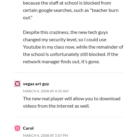
because the staff at school is blocked from
certain google searches, such as "teacher burn
out."
Despite this craziness, the new tech guys
changed my security level, so I could use
Youtube in my class now, while the remainder of
the school is unfortunately still blocked. If the
network manager finds out, it’s gone.
vegas art guy
MARCH 4, 2008 AT 4:35 AM
The new real player will allow you to download
videos from the internet as well.
Carol
MARCH 4, 2008 AT 5:07 PM