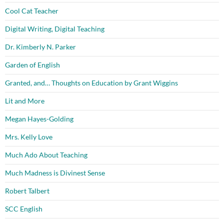
Cool Cat Teacher
Digital Writing, Digital Teaching
Dr. Kimberly N. Parker
Garden of English
Granted, and… Thoughts on Education by Grant Wiggins
Lit and More
Megan Hayes-Golding
Mrs. Kelly Love
Much Ado About Teaching
Much Madness is Divinest Sense
Robert Talbert
SCC English