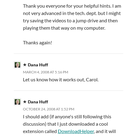
Thank you everyone for your helpful hints. I am
not very advanced in the tech. dept. but I might
try saving the videos to a jump drive and then
playing them that way on my computer.
Thanks again!
Dana Huff
MARCH 4, 2008 AT 5:16 PM
Let us know how it works out, Carol.
Dana Huff
OCTOBER 24, 2008 AT 1:52 PM
I should add (if anyone's still following this
discussion) that I just downloaded a cool
extension called
DownloadHelper
, and it will