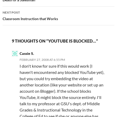
navigation
NEXT POST
Classroom Instruction that Works
9 THOUGHTS ON “YOUTUBE IS BLOCKED…”
Cassie S.
FEBRUARY 27, 2008 AT 6:55 PM
I don't know for sure if this would work (I
haven't encountered any blocked YouTube yet),
but you could try embedding the video at
another location (like your website or set up an
account on Blogger). If the school blocks
YouTube, it might block the source entirely. I'll
talk to my professor at GSU's dept. of Middle
Grades & Instructional Technology in the
College of Ed to see if she or anyone else has