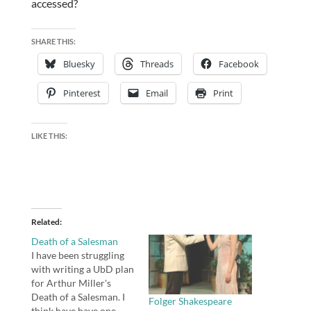
accessed?
SHARE THIS:
Bluesky
Threads
Facebook
Pinterest
Email
Print
LIKE THIS:
Related
Death of a Salesman
I have been struggling
with writing a UbD plan
for Arthur Miller's
Death of a Salesman. I
Folger Shakespeare
think have have one