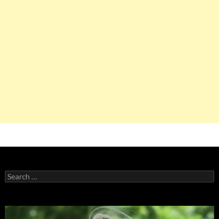
Search
for: