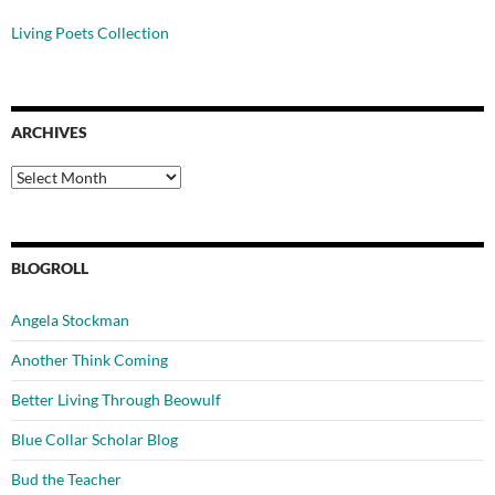
Living Poets Collection
ARCHIVES
Archives
BLOGROLL
Angela Stockman
Another Think Coming
Better Living Through Beowulf
Blue Collar Scholar Blog
Bud the Teacher