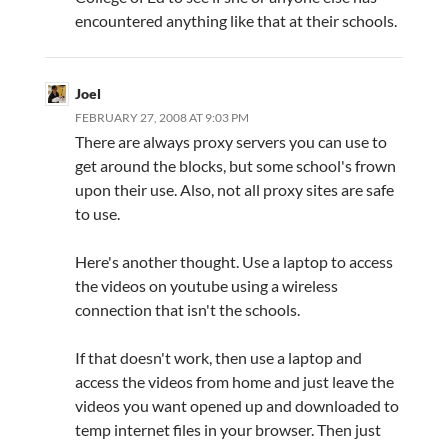
encountered anything like that at their schools.
Joel
FEBRUARY 27, 2008 AT 9:03 PM
There are always proxy servers you can use to
get around the blocks, but some school's frown
upon their use. Also, not all proxy sites are safe
to use.
Here's another thought. Use a laptop to access
the videos on youtube using a wireless
connection that isn't the schools.
If that doesn't work, then use a laptop and
access the videos from home and just leave the
videos you want opened up and downloaded to
temp internet files in your browser. Then just