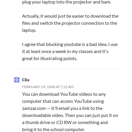
plug your laptop into the projector and bam.
Actually, it would just be easier to download the
files and switch the projector connection to the
laptop.
I agree that blocking youtube is a bad idea. I use
it at least once a week in my classes and it's
great for illustrating points.
Clix
FEBRUARY 29, 2008 AT 7:22 AM
You can download YouTube videos to any
computer that can access YouTube using
zamzar.com — it'll email you a link to the
downloadable video. Then you can just put it on
a thumb drive or CD RW or something and
bring it to the school computer.