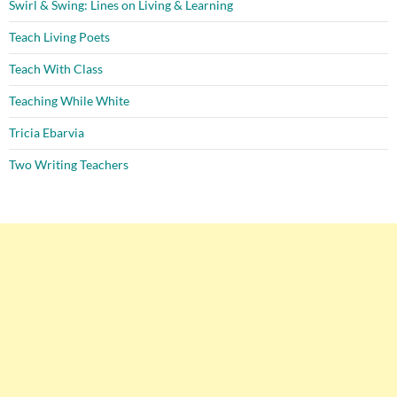
Swirl & Swing: Lines on Living & Learning
Teach Living Poets
Teach With Class
Teaching While White
Tricia Ebarvia
Two Writing Teachers