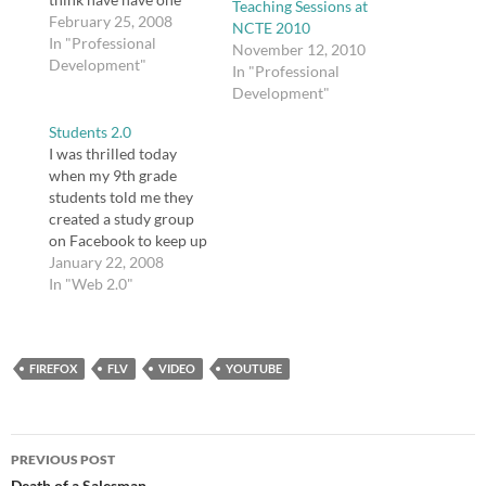
Teaching Sessions at
sketched out, though I
February 25, 2008
NCTE 2010
still need to create
In "Professional
November 12, 2010
guiding questions for
Development"
In "Professional
various pieces of the
Development"
unit, including YouTube
videos and a selection
Students 2.0
from Thomas L.
I was thrilled today
Friedman's The World
when my 9th grade
is…
students told me they
created a study group
on Facebook to keep up
with work in my class
January 22, 2008
and help each other as
In "Web 2.0"
they study Romeo and
Juliet. When they told
me, they were almost
FIREFOX
sheepish, as if they were
FLV
VIDEO
YOUTUBE
afraid they…
Post
PREVIOUS POST
Death of a Salesman