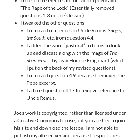
I took out references to the Milton poem and
“The Rape of the Lock.” (Essentially removed
questions 1-3 on Joe’s lesson).
I tweaked the other questions
I removed references to Uncle Remus,
Song of
the South
, etc. from question 4.4.
I added the word “pastoral” to terms to look
up and discuss along with the image of
The
Shepherdess
by Jean Honoré Fragonard (which
I put on the back of my revised questions).
I removed question 4.9 because I removed the
Pope excerpt.
I altered question 4.17 to remove reference to
Uncle Remus.
Joe’s work is copyrighted, rather than licensed under
a Creative Commons license, but you are free to join
his site and download the lesson. I am not able to
publish my altered version because I respect Joe’s