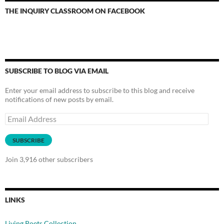
THE INQUIRY CLASSROOM ON FACEBOOK
SUBSCRIBE TO BLOG VIA EMAIL
Enter your email address to subscribe to this blog and receive
notifications of new posts by email.
Email
Address
SUBSCRIBE
Join 3,916 other subscribers
LINKS
Living Poets Collection