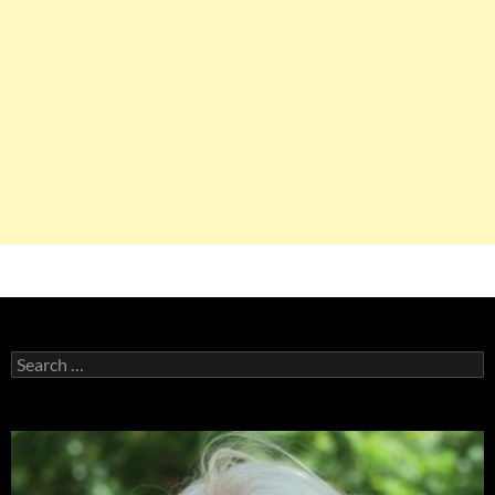
Search
for: