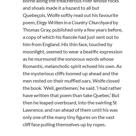
borne along the treacherous river whose rocks
and shoals made it a hazard to all but
Quebeçois, Wolfe softly read out his favourite
poem,
Elegy Written in a Country Churchyard
by
Thomas Gray, published only a few years before,
a copy of which his fiancée had just sent out to
him from England. His thin face, touched by
moonlight, seemed to wear a beatific expression
as he murmured the sonorous words whose
Romantic, melancholic spirit echoed his own. As
the mysterious cliffs loomed up ahead and the
men rested on their muffled oars, Wolfe closed
the book. ‘Well, gentlemen,’ he said, ‘I had rather
have written that poem than take Quebec.’ But
then he leaped overboard, into the swirling St
Lawrence, and ran ahead of them until his was
only one of the many tiny figures on the vast
cliff face pulling themselves up by ropes.