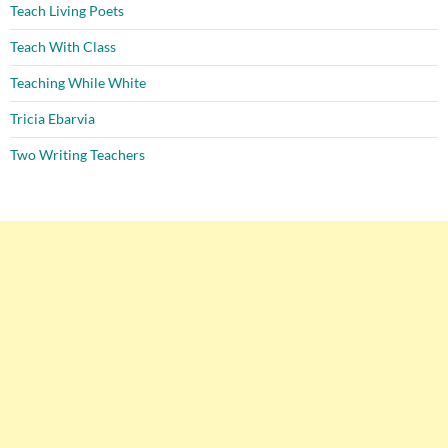
Teach Living Poets
Teach With Class
Teaching While White
Tricia Ebarvia
Two Writing Teachers