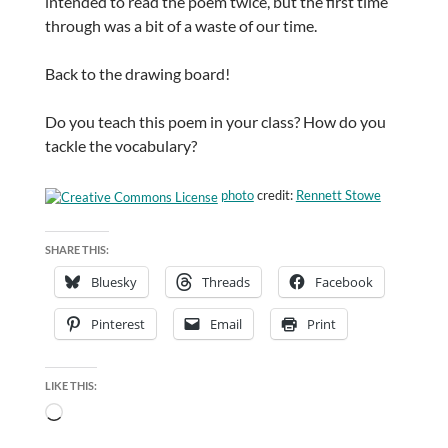
intended to read the poem twice, but the first time
through was a bit of a waste of our time.
Back to the drawing board!
Do you teach this poem in your class? How do you
tackle the vocabulary?
photo
credit:
Rennett Stowe
SHARE THIS:
Bluesky
Threads
Facebook
Pinterest
Email
Print
LIKE THIS:
Loading…