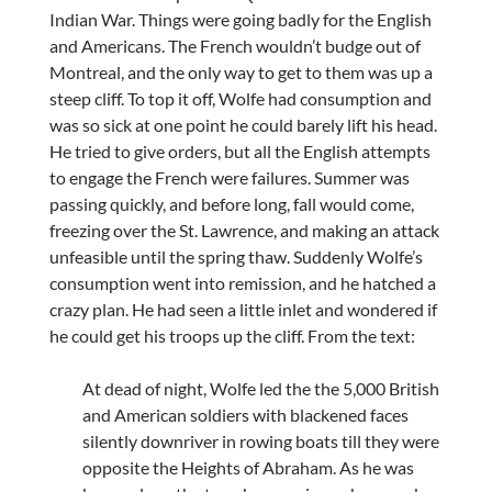
Indian War. Things were going badly for the English
and Americans. The French wouldn’t budge out of
Montreal, and the only way to get to them was up a
steep cliff. To top it off, Wolfe had consumption and
was so sick at one point he could barely lift his head.
He tried to give orders, but all the English attempts
to engage the French were failures. Summer was
passing quickly, and before long, fall would come,
freezing over the St. Lawrence, and making an attack
unfeasible until the spring thaw. Suddenly Wolfe’s
consumption went into remission, and he hatched a
crazy plan. He had seen a little inlet and wondered if
he could get his troops up the cliff. From the text:
At dead of night, Wolfe led the the 5,000 British
and American soldiers with blackened faces
silently downriver in rowing boats till they were
opposite the Heights of Abraham. As he was