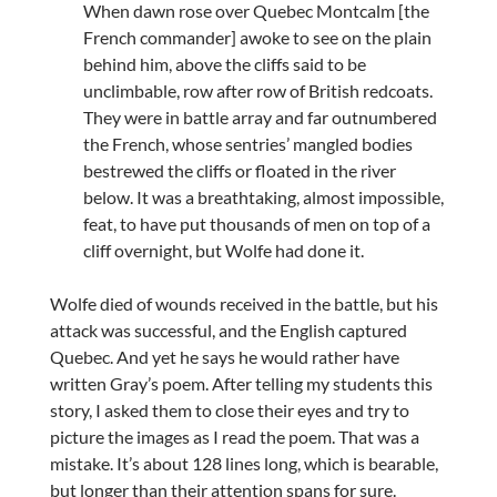
When dawn rose over Quebec Montcalm [the
French commander] awoke to see on the plain
behind him, above the cliffs said to be
unclimbable, row after row of British redcoats.
They were in battle array and far outnumbered
the French, whose sentries’ mangled bodies
bestrewed the cliffs or floated in the river
below. It was a breathtaking, almost impossible,
feat, to have put thousands of men on top of a
cliff overnight, but Wolfe had done it.
Wolfe died of wounds received in the battle, but his
attack was successful, and the English captured
Quebec. And yet he says he would rather have
written Gray’s poem. After telling my students this
story, I asked them to close their eyes and try to
picture the images as I read the poem. That was a
mistake. It’s about 128 lines long, which is bearable,
but longer than their attention spans for sure.