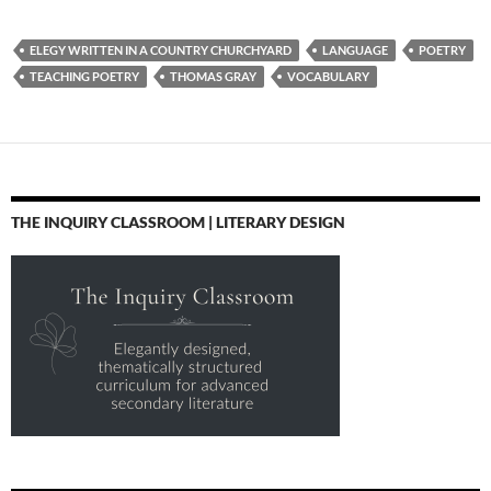
ELEGY WRITTEN IN A COUNTRY CHURCHYARD
LANGUAGE
POETRY
TEACHING POETRY
THOMAS GRAY
VOCABULARY
THE INQUIRY CLASSROOM | LITERARY DESIGN