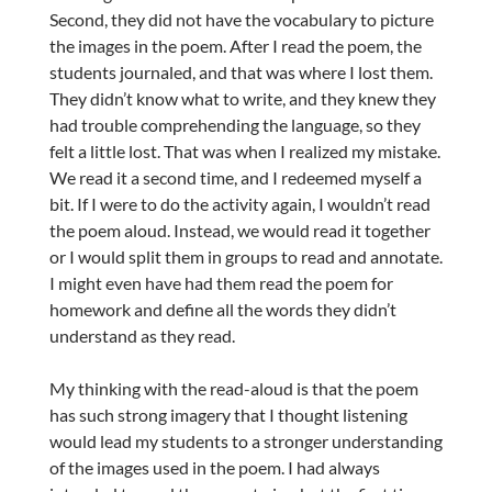
Second, they did not have the vocabulary to picture
the images in the poem. After I read the poem, the
students journaled, and that was where I lost them.
They didn’t know what to write, and they knew they
had trouble comprehending the language, so they
felt a little lost. That was when I realized my mistake.
We read it a second time, and I redeemed myself a
bit. If I were to do the activity again, I wouldn’t read
the poem aloud. Instead, we would read it together
or I would split them in groups to read and annotate.
I might even have had them read the poem for
homework and define all the words they didn’t
understand as they read.
My thinking with the read-aloud is that the poem
has such strong imagery that I thought listening
would lead my students to a stronger understanding
of the images used in the poem. I had always