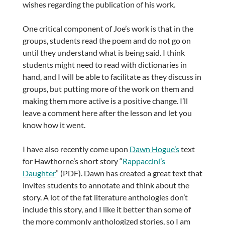
wishes regarding the publication of his work.
One critical component of Joe’s work is that in the
groups, students read the poem and do not go on
until they understand what is being said. I think
students might need to read with dictionaries in
hand, and I will be able to facilitate as they discuss in
groups, but putting more of the work on them and
making them more active is a positive change. I’ll
leave a comment here after the lesson and let you
know how it went.
I have also recently come upon
Dawn Hogue’s
text
for Hawthorne’s short story “
Rappaccini’s
Daughter
” (PDF). Dawn has created a great text that
invites students to annotate and think about the
story. A lot of the fat literature anthologies don’t
include this story, and I like it better than some of
the more commonly anthologized stories, so I am