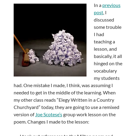
In a
previous
post
, I
discussed
some trouble
I had
teaching a
lesson, and
basically, it all
hinged on the
vocabulary
my students
had. One mistake I made, I think, was assuming I
needed to get in the middle of the learning. When
my other class reads “Elegy Written in a Country
Churchyard” today, they are going to use a remixed
version of
Joe Scotese’s
group work lesson on the
poem. Changes I made to the lesson: