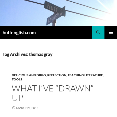
Skip
to
content
Search
huffenglish.com
PRIMAR
MENU
Tag Archives: thomas gray
DELICIOUS AND DIIGO
,
REFLECTION
,
TEACHING LITERATURE
,
TOOLS
WHAT I’VE “DRAWN”
UP
MARCH 9, 2011