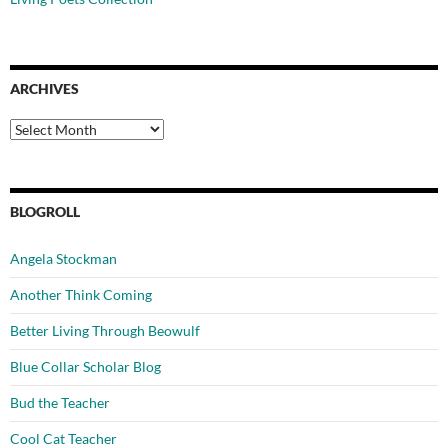
ARCHIVES
Archives
BLOGROLL
Angela Stockman
Another Think Coming
Better Living Through Beowulf
Blue Collar Scholar Blog
Bud the Teacher
Cool Cat Teacher