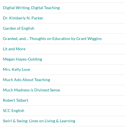
Digital Writing, Digital Teaching
Dr. Kimberly N. Parker
Garden of English
Granted, and… Thoughts on Education by Grant Wiggins
Lit and More
Megan Hayes-Golding
Mrs. Kelly Love
Much Ado About Teaching
Much Madness is Divinest Sense
Robert Talbert
SCC English
Swirl & Swing: Lines on Living & Learning