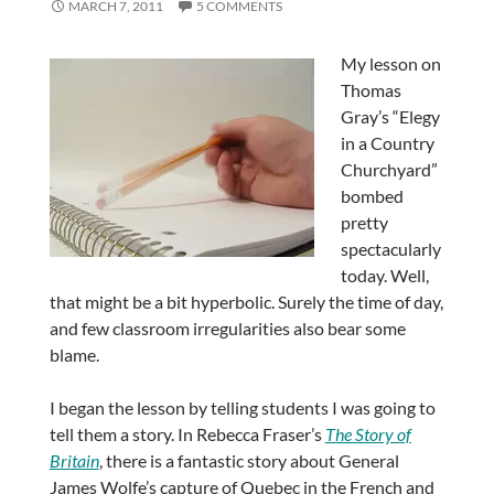
MARCH 7, 2011
5 COMMENTS
My lesson on
Thomas
Gray’s “Elegy
in a Country
Churchyard”
bombed
pretty
spectacularly
today. Well,
that might be a bit hyperbolic. Surely the time of day,
and few classroom irregularities also bear some
blame.
I began the lesson by telling students I was going to
tell them a story. In Rebecca Fraser’s
The Story of
Britain
, there is a fantastic story about General
James Wolfe’s capture of Quebec in the French and