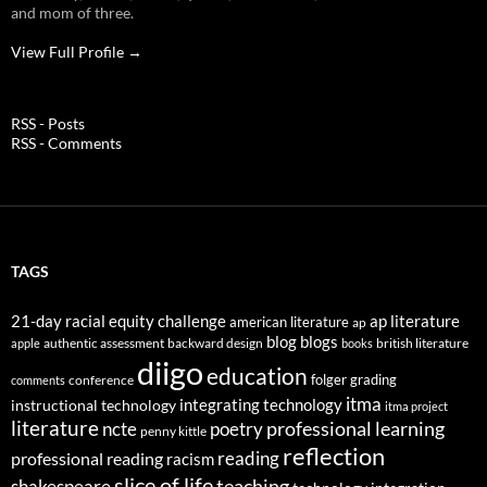
and mom of three.
View Full Profile →
RSS - Posts
RSS - Comments
TAGS
21-day racial equity challenge
ap literature
american literature
ap
blog
blogs
authentic assessment
backward design
british literature
apple
books
diigo
education
folger
grading
conference
comments
itma
integrating technology
instructional technology
itma project
literature
professional learning
ncte
poetry
penny kittle
reflection
reading
professional reading
racism
slice of life
teaching
shakespeare