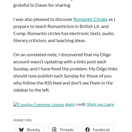
grateful to Dawn for sharing.
I was also pleased to discover
Romantic Circles
as I
prepare to teach Romanticism in British Lit. and
Comp. Romantic circles has electronic texts, audio,
literary criticism, and teaching ideas.
On an unrelated note, I discovered that my Diigo
account wasn’t updating with a links post each
Sunday, and I have fixed the problem. My Diigo links
should now publish each Sunday for those of you
who follow the RSS feed and don’t see them in the
sidebar to the left.
photo
credit:
Mark van Laere
SHARE THIS:
Bluesky
Threads
Facebook