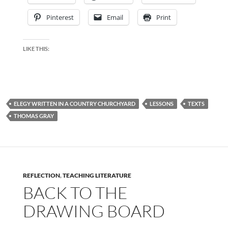
Pinterest
Email
Print
LIKE THIS:
ELEGY WRITTEN IN A COUNTRY CHURCHYARD
LESSONS
TEXTS
THOMAS GRAY
REFLECTION
,
TEACHING LITERATURE
BACK TO THE
DRAWING BOARD