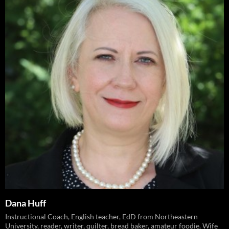
Dana Huff
Instructional Coach, English teacher, EdD from Northeastern
University, reader, writer, quilter, bread baker, amateur foodie. Wife