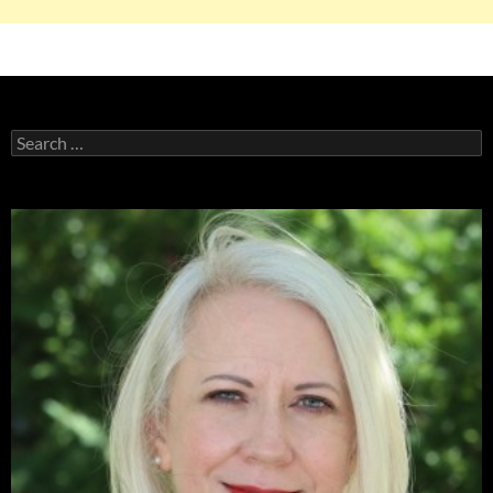
Search
for: