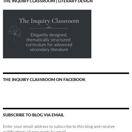
THE INQUIRY CLASSROOM | LITERARY DESIGN
THE INQUIRY CLASSROOM ON FACEBOOK
SUBSCRIBE TO BLOG VIA EMAIL
Enter your email address to subscribe to this blog and receive
notifications of new posts by email.