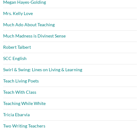
Megan Hayes-Golding
Mrs. Kelly Love
Much Ado About Teaching
Much Madness is Divinest Sense
Robert Talbert
SCC English
Swirl & Swing: Lines on Living & Learning
Teach Living Poets
Teach With Class
Teaching While White
Tricia Ebarvia
Two Writing Teachers