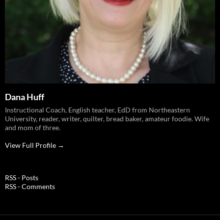
Dana Huff
Instructional Coach, English teacher, EdD from Northeastern
University, reader, writer, quilter, bread baker, amateur foodie. Wife
and mom of three.
View Full Profile →
RSS - Posts
RSS - Comments