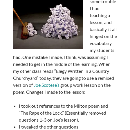
some trouble
I had
teaching a
lesson, and
basically, it all
hinged on the
vocabulary
my students
had. One mistake I made, I think, was assuming I
needed to get in the middle of the learning. When
my other class reads “Elegy Written in a Country
Churchyard” today, they are going to use a remixed
version of
Joe Scotese’s
group work lesson on the
poem. Changes I made to the lesson:
I took out references to the Milton poem and
“The Rape of the Lock.” (Essentially removed
questions 1-3 on Joe’s lesson).
I tweaked the other questions