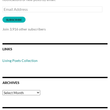
Email
Address
SUBSCRIBE
Join 3,916 other subscribers
LINKS
Living Poets Collection
ARCHIVES
Archives