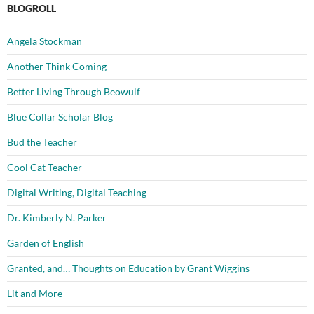
BLOGROLL
Angela Stockman
Another Think Coming
Better Living Through Beowulf
Blue Collar Scholar Blog
Bud the Teacher
Cool Cat Teacher
Digital Writing, Digital Teaching
Dr. Kimberly N. Parker
Garden of English
Granted, and… Thoughts on Education by Grant Wiggins
Lit and More