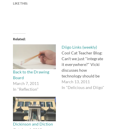
LIKE THIS:
Related
Diigo Links (weekly)
Cool Cat Teacher Blog:
Can't we just "integrate
it everywhere?" Vicki
discusses how
Back to the Drawing
technology should be
Board
integrated, what China
March 13, 2011
March 7, 2011
is doing with
In "Delicious and Diigo"
In "Reflection"
technology, and why
removing technology
classes is a bad idea.
tags: education
technology Langwitches
Blog » Becoming Good
Dickinson and Diction
Tutorial Designers