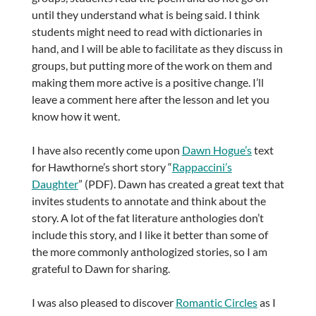
until they understand what is being said. I think
students might need to read with dictionaries in
hand, and I will be able to facilitate as they discuss in
groups, but putting more of the work on them and
making them more active is a positive change. I’ll
leave a comment here after the lesson and let you
know how it went.
I have also recently come upon
Dawn Hogue’s
text
for Hawthorne’s short story “
Rappaccini’s
Daughter
” (PDF). Dawn has created a great text that
invites students to annotate and think about the
story. A lot of the fat literature anthologies don’t
include this story, and I like it better than some of
the more commonly anthologized stories, so I am
grateful to Dawn for sharing.
I was also pleased to discover
Romantic Circles
as I