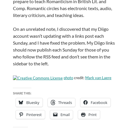
prepare to teach Romanticism in British Lit. and
Comp. Romantic circles has electronic texts, audio,
literary criticism, and teaching ideas.
On an unrelated note, I discovered that my Diigo
account wasn’t updating with a links post each
Sunday, and I have fixed the problem. My Diigo links
should now publish each Sunday for those of you
who follow the RSS feed and don’t see them in the
sidebar to the left.
photo
credit:
Mark van Laere
SHARE THIS:
Bluesky
Threads
Facebook
Pinterest
Email
Print