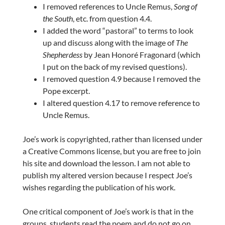
I removed references to Uncle Remus,
Song of
the South
, etc. from question 4.4.
I added the word “pastoral” to terms to look
up and discuss along with the image of
The
Shepherdess
by Jean Honoré Fragonard (which
I put on the back of my revised questions).
I removed question 4.9 because I removed the
Pope excerpt.
I altered question 4.17 to remove reference to
Uncle Remus.
Joe’s work is copyrighted, rather than licensed under
a Creative Commons license, but you are free to join
his site and download the lesson. I am not able to
publish my altered version because I respect Joe’s
wishes regarding the publication of his work.
One critical component of Joe’s work is that in the
groups, students read the poem and do not go on