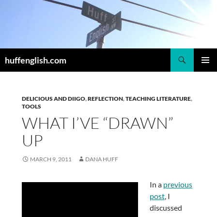
Skip
to
content
Search
huffenglish.com
PRIMAR
MENU
DELICIOUS AND DIIGO
,
REFLECTION
,
TEACHING LITERATURE
,
TOOLS
WHAT I’VE “DRAWN”
UP
MARCH 9, 2011
DANA HUFF
In a
previous
post
, I
discussed