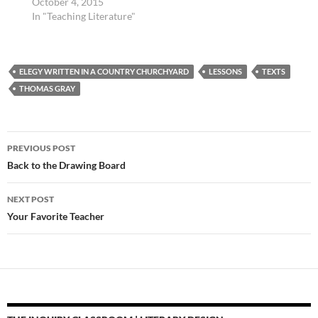
October 4, 2015
Silvia discusses how to
In "Teaching Literature"
help students learn to…
ELEGY WRITTEN IN A COUNTRY CHURCHYARD
LESSONS
TEXTS
THOMAS GRAY
Post
PREVIOUS POST
navigation
Back to the Drawing Board
NEXT POST
Your Favorite Teacher