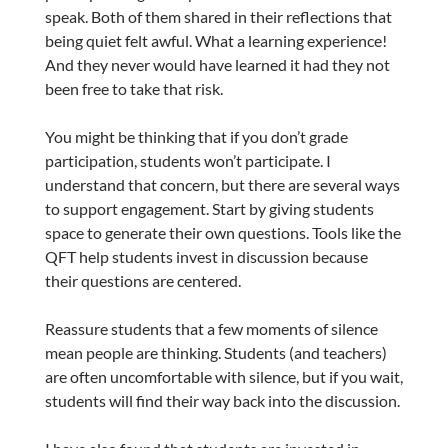
speak. Both of them shared in their reflections that
being quiet felt awful. What a learning experience!
And they never would have learned it had they not
been free to take that risk.
You might be thinking that if you don’t grade
participation, students won’t participate. I
understand that concern, but there are several ways
to support engagement. Start by giving students
space to generate their own questions. Tools like the
QFT help students invest in discussion because
their questions are centered.
Reassure students that a few moments of silence
mean people are thinking. Students (and teachers)
are often uncomfortable with silence, but if you wait,
students will find their way back into the discussion.