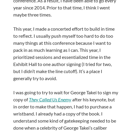
conference. As a result, I have been able to go every
year since 2014. Prior to that time, I think I went
maybe three times.
This year, I made a concerted effort to build in time
to reflect. I usually push myself too hard to do too
many things at this conference because I want to
pack in as much learning as I can. This year, I
prioritized sessions and essentialized time in the
Exhibit Hall to one author signing (I tried for two,
but I didn’t make the line cutoff). It’s a place I
generally try to avoid.
I was going to try to wait for George Takei to sign my
copy of
They Called Us Enemy
after his keynote, but
in order to make that happen, I had to purchase a
wristband. I already had a copy of the book. I
understand some kind of gatekeeping needed to be
done when a celebrity of George Takei’s caliber