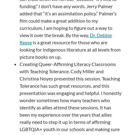
funding.” I don’t have any words. Jerry Palmer
added that “it’s an assimilation policy.” Palmer’s
film could make a great addition to my
curriculum. I am hoping to figure out a way to
view it over the break. By the way,
Dr. Debbie
Reese
is a great resource for those who are
looking for indigenous literature at all levels from
picture books on up.
Creating Queer-Affirming Literacy Classrooms
with Teaching Tolerance. Cody Miller and
Christina Noyes presented this session. Teaching
Tolerance has such great resources, and this
presentation was engaging and helpful. I honestly
wonder sometimes how many teachers who
identify as allies attend these sessions. It has
been my experience over the years that allies
really need to step it up in terms of affirming
LGBTQIA+ youth in our schools and making sure