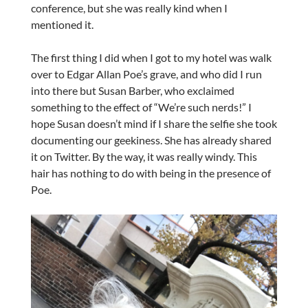
conference, but she was really kind when I
mentioned it.
The first thing I did when I got to my hotel was walk
over to Edgar Allan Poe’s grave, and who did I run
into there but Susan Barber, who exclaimed
something to the effect of “We’re such nerds!” I
hope Susan doesn’t mind if I share the selfie she took
documenting our geekiness. She has already shared
it on Twitter. By the way, it was really windy. This
hair has nothing to do with being in the presence of
Poe.