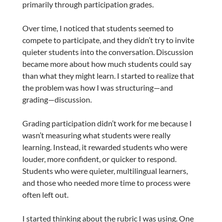
primarily through participation grades.
Over time, I noticed that students seemed to
compete to participate, and they didn’t try to invite
quieter students into the conversation. Discussion
became more about how much students could say
than what they might learn. I started to realize that
the problem was how I was structuring—and
grading—discussion.
Grading participation didn’t work for me because I
wasn’t measuring what students were really
learning. Instead, it rewarded students who were
louder, more confident, or quicker to respond.
Students who were quieter, multilingual learners,
and those who needed more time to process were
often left out.
I started thinking about the rubric I was using. One