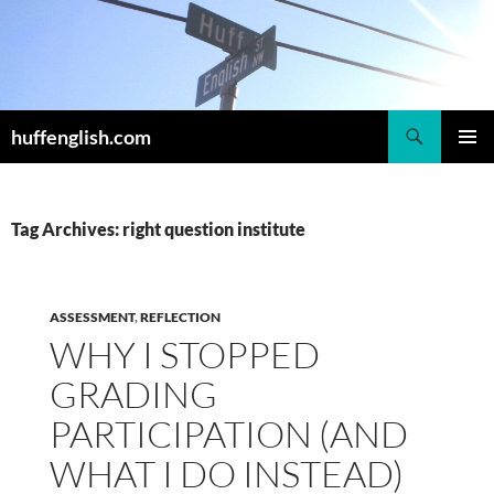
Skip
to
content
Search
huffenglish.com
PRIMAR
MENU
Tag Archives: right question institute
ASSESSMENT
,
REFLECTION
WHY I STOPPED
GRADING
PARTICIPATION (AND
WHAT I DO INSTEAD)