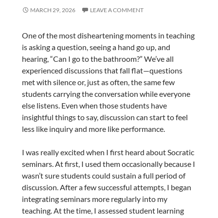
MARCH 29, 2026
LEAVE A COMMENT
One of the most disheartening moments in teaching
is asking a question, seeing a hand go up, and
hearing, “Can I go to the bathroom?” We’ve all
experienced discussions that fall flat—questions
met with silence or, just as often, the same few
students carrying the conversation while everyone
else listens. Even when those students have
insightful things to say, discussion can start to feel
less like inquiry and more like performance.
I was really excited when I first heard about Socratic
seminars. At first, I used them occasionally because I
wasn’t sure students could sustain a full period of
discussion. After a few successful attempts, I began
integrating seminars more regularly into my
teaching. At the time, I assessed student learning