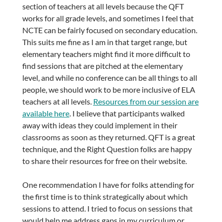
section of teachers at all levels because the QFT
works for all grade levels, and sometimes I feel that
NCTE can be fairly focused on secondary education.
This suits me fine as I am in that target range, but
elementary teachers might find it more difficult to
find sessions that are pitched at the elementary
level, and while no conference can be all things to all
people, we should work to be more inclusive of ELA
teachers at all levels.
Resources from our session are
available here
. I believe that participants walked
away with ideas they could implement in their
classrooms as soon as they returned. QFT is a great
technique, and the Right Question folks are happy
to share their resources for free on their website.
One recommendation I have for folks attending for
the first time is to think strategically about which
sessions to attend. I tried to focus on sessions that
would help me address gaps in my curriculum or