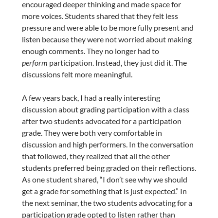
encouraged deeper thinking and made space for
more voices. Students shared that they felt less
pressure and were able to be more fully present and
listen because they were not worried about making
enough comments. They no longer had to
perform
participation. Instead, they just did it. The
discussions felt more meaningful.
A few years back, I had a really interesting
discussion about grading participation with a class
after two students advocated for a participation
grade. They were both very comfortable in
discussion and high performers. In the conversation
that followed, they realized that all the other
students preferred being graded on their reflections.
As one student shared, “I don’t see why we should
get a grade for something that is just expected.” In
the next seminar, the two students advocating for a
participation grade opted to listen rather than