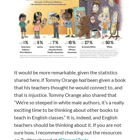
It would be more remarkable, given the statistics
shared here, if Tommy Orange
had
been given a book
that his teachers thought he would connect to, and
that is injustice. Tommy Orange also shared that
“We’re so steeped in white male authors, it’s a really
exciting time to be thinking about other books to
teach in English classes.” It is, indeed, and English
teachers should be thinking about it. If you are not
sure how, I recommend checking out the resources
on Twitter shared at
#DisruptTexts
,