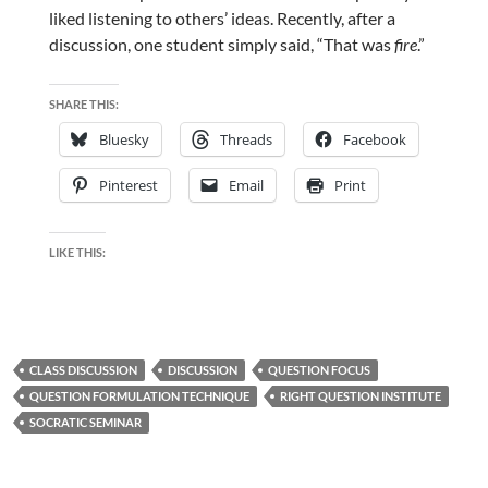
liked listening to others’ ideas. Recently, after a
discussion, one student simply said, “That was
fire
.”
SHARE THIS:
Bluesky
Threads
Facebook
Pinterest
Email
Print
LIKE THIS:
CLASS DISCUSSION
DISCUSSION
QUESTION FOCUS
QUESTION FORMULATION TECHNIQUE
RIGHT QUESTION INSTITUTE
SOCRATIC SEMINAR