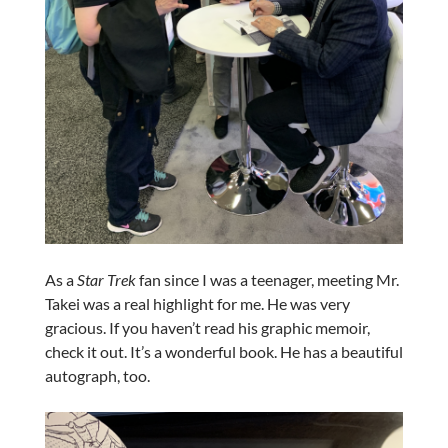
As a
Star Trek
fan since I was a teenager, meeting Mr.
Takei was a real highlight for me. He was very
gracious. If you haven’t read his graphic memoir,
check it out. It’s a wonderful book. He has a beautiful
autograph, too.