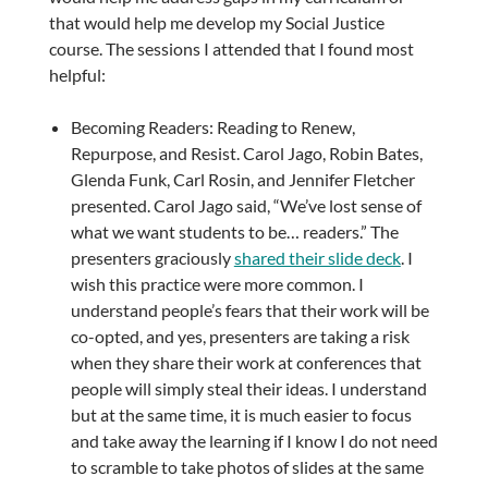
that would help me develop my Social Justice
course. The sessions I attended that I found most
helpful:
Becoming Readers: Reading to Renew,
Repurpose, and Resist. Carol Jago, Robin Bates,
Glenda Funk, Carl Rosin, and Jennifer Fletcher
presented. Carol Jago said, “We’ve lost sense of
what we want students to be… readers.” The
presenters graciously
shared their slide deck
. I
wish this practice were more common. I
understand people’s fears that their work will be
co-opted, and yes, presenters are taking a risk
when they share their work at conferences that
people will simply steal their ideas. I understand
but at the same time, it is much easier to focus
and take away the learning if I know I do not need
to scramble to take photos of slides at the same