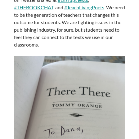
#THEBOOKCHAT
, and
#TeachLivingPoets
. We need
to be the generation of teachers that changes this
outcome for students. We are fighting issues in the
publishing industry, for sure, but students need to
feel they can connect to the texts we use in our
classrooms.