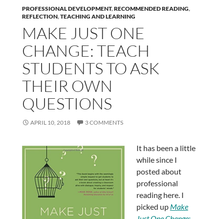
PROFESSIONAL DEVELOPMENT
,
RECOMMENDED READING
,
REFLECTION
,
TEACHING AND LEARNING
MAKE JUST ONE
CHANGE: TEACH
STUDENTS TO ASK
THEIR OWN
QUESTIONS
APRIL 10, 2018
3 COMMENTS
It has been a little
while since I
posted about
professional
reading here. I
picked up
Make
Just One Change: