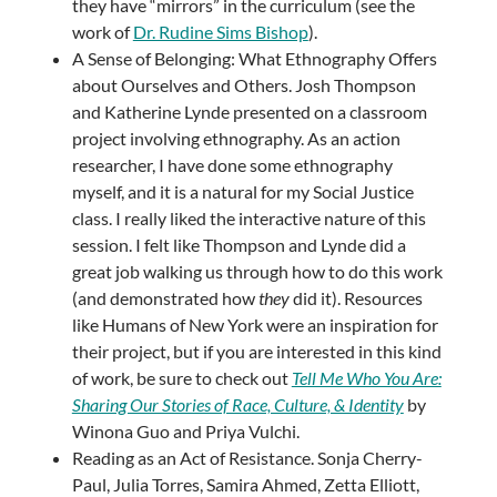
they have “mirrors” in the curriculum (see the
work of
Dr. Rudine Sims Bishop
).
A Sense of Belonging: What Ethnography Offers
about Ourselves and Others. Josh Thompson
and Katherine Lynde presented on a classroom
project involving ethnography. As an action
researcher, I have done some ethnography
myself, and it is a natural for my Social Justice
class. I really liked the interactive nature of this
session. I felt like Thompson and Lynde did a
great job walking us through how to do this work
(and demonstrated how
they
did it). Resources
like Humans of New York were an inspiration for
their project, but if you are interested in this kind
of work, be sure to check out
Tell Me Who You Are:
Sharing Our Stories of Race, Culture, & Identity
by
Winona Guo and Priya Vulchi.
Reading as an Act of Resistance. Sonja Cherry-
Paul, Julia Torres, Samira Ahmed, Zetta Elliott,