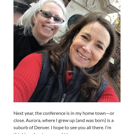
Next year, the conference is in my home town—or
close. Aurora, where I grew up (and was born) is a
suburb of Denver. I hope to see you all there. I’m