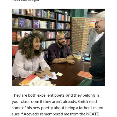
They are both excellent poets, and they belong in
your classroom if they aren’t already. Smith read
some of his new poetry about being a father. I’m not
sure if Acevedo remembered me from the NEATE