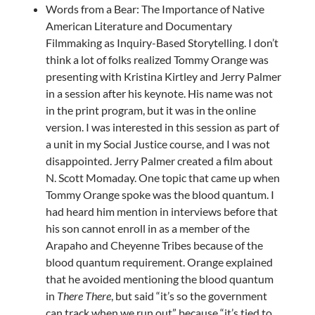
Words from a Bear: The Importance of Native
American Literature and Documentary
Filmmaking as Inquiry-Based Storytelling. I don’t
think a lot of folks realized Tommy Orange was
presenting with Kristina Kirtley and Jerry Palmer
in a session after his keynote. His name was not
in the print program, but it was in the online
version. I was interested in this session as part of
a unit in my Social Justice course, and I was not
disappointed. Jerry Palmer created a film about
N. Scott Momaday. One topic that came up when
Tommy Orange spoke was the blood quantum. I
had heard him mention in interviews before that
his son cannot enroll in as a member of the
Arapaho and Cheyenne Tribes because of the
blood quantum requirement. Orange explained
that he avoided mentioning the blood quantum
in
There There
, but said “it’s so the government
can track when we run out” because “it’s tied to