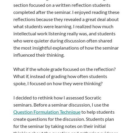
section focused on a written reflection students
completed after the seminar. I enjoyed reading these
reflections because they revealed a great deal about
what students were learning. I realized how much
intellectual work listening really was, and students
who were quieter during discussion often shared
the most insightful explanations of how the seminar
influenced their thinking.
What if the whole grade focused on the reflection?
What if, instead of grading how often students
spoke, I focused on how they were thinking?
I decided to rethink how I assessed Socratic
seminars. Before a seminar discussion, I use the
Question Formulation Technique
to help students
create questions for the discussion. Students plan
for the seminar by taking notes on their initial