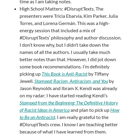
time as I am taking notes.
High School Matters: #DisruptTexts. The
presenters were Tricia Ebarvia, Kim Parker, Julia
Torres, and Lorena Germán. This was a high-
energy session that included a mix of
#DisruptTexts’ philosophy and author discussion.
I don’t know why, but I didn’t take down the
names of all the authors. I usually take much
better notes than that. However, I did jot down
some book recommendations. I’m definitely
picking up
This Book is Anti-Racist
by Tiffany
Jewell.
Stamped: Racism, Antiracism, and You
by
Jason Reynolds and Ibram X. Kendi was already
on my radar; I have started reading Kendi’s
Stamped from the Beginning: The Definitive History
of Racist Ideas in America
and plan to pick up
How
to Be an Antiracist
. I am really grateful to the
#DisruptTexts crew. I know I am teaching better
because of what I have learned from them.