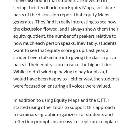
I have also found that students are invested in
seeing their feedback from Equity Maps, so I share
parts of the discussion report that Equity Maps
generates. They find it really interesting to see how
the discussion flowed, and I always show them their
equity quotient, the number of speakers relative to
how much each person speaks. Inevitably, students
want to see that equity score go up. Last year, a
student even talked me into giving the class a pizza
party if their equity score rose to the highest tier.
While I didn’t wind up having to pay for pizza, I
would have been happy to—either way, the students
were focused on ensuring all voices were valued.
In addition to using Equity Maps and the QFT, I
started using other tools to support this approach
to seminars—graphic organizers for students and
reflection prompts in an easy-to-replicate template.