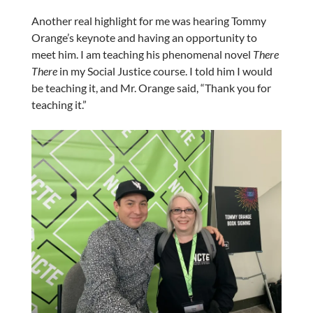
Another real highlight for me was hearing Tommy
Orange’s keynote and having an opportunity to
meet him. I am teaching his phenomenal novel
There
There
in my Social Justice course. I told him I would
be teaching it, and Mr. Orange said, “Thank you for
teaching it.”