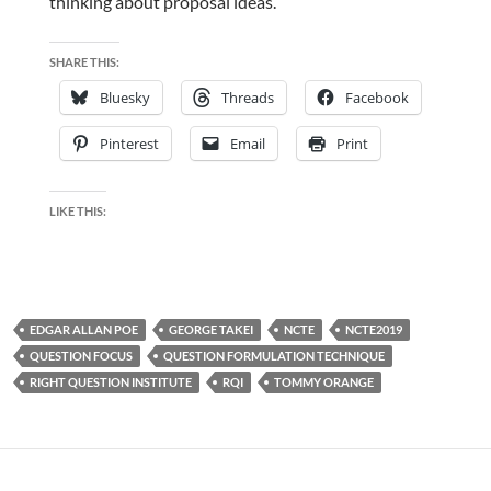
thinking about proposal ideas.
SHARE THIS:
Bluesky
Threads
Facebook
Pinterest
Email
Print
LIKE THIS:
EDGAR ALLAN POE
GEORGE TAKEI
NCTE
NCTE2019
QUESTION FOCUS
QUESTION FORMULATION TECHNIQUE
RIGHT QUESTION INSTITUTE
RQI
TOMMY ORANGE