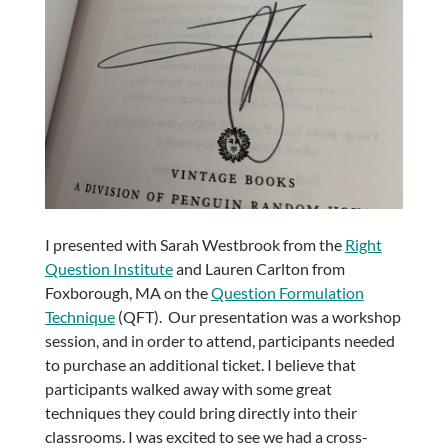
I presented with Sarah Westbrook from the
Right
Question Institute
and Lauren Carlton from
Foxborough, MA on the
Question Formulation
Technique
(QFT). Our presentation was a workshop
session, and in order to attend, participants needed
to purchase an additional ticket. I believe that
participants walked away with some great
techniques they could bring directly into their
classrooms. I was excited to see we had a cross-