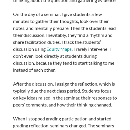
thinking about the question and gathering evidence.
On the day of a seminar, I give students a few
minutes to gather their thoughts, look over their
notes, and mentally prepare. Then the students lead
their discussion. Inevitably, they find a rhythm and
share facilitation duties. I track the students’
discussion using
Equity Maps
. I rarely intervene; I
don’t even look directly at students during
discussion, because they tend to start talking to me
instead of each other.
After the discussion, I assign the reflection, which is
typically due the next class period. Students focus
on key ideas raised in the seminar, their responses to
peers’ comments, and how their thinking changed.
When I stopped grading participation and started
grading reflection, seminars changed. The seminars