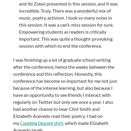
and Ibi Zoboi presented in this session, and it was
incredible. Truly. There was a wonderful mix of
music, poetry, activism. I took so many notes in
this session. It was a can’t-miss session for sure.
Empowering students as readers is critically
important. This was quite a thought-provoking
session with which to end the conference.
I was finishing up a lot of graduate school writing
after the conference, hence the weeks between the
conference and this reflection. Honestly, this
conference has become so important for me not just
because of the intense learning, but also because I
have an opportunity to see friends I interact with
regularly on Twitter but only see once a year. I also
had another chance to hear Clint Smith and
Elizabeth Acevedo read their poetry. I had on
my
Counting Descent
shirt
, which made Elizabeth
Acevedo laugh.