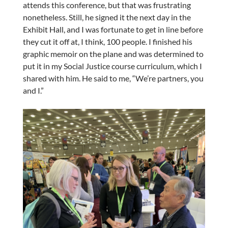
attends this conference, but that was frustrating
nonetheless. Still, he signed it the next day in the
Exhibit Hall, and I was fortunate to get in line before
they cut it off at, I think, 100 people. I finished his
graphic memoir on the plane and was determined to
put it in my Social Justice course curriculum, which I
shared with him. He said to me, “We’re partners, you
and I.”