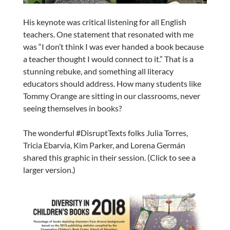
His keynote was critical listening for all English
teachers. One statement that resonated with me
was “I don’t think I was ever handed a book because
a teacher thought I would connect to it.” That is a
stunning rebuke, and something all literacy
educators should address. How many students like
Tommy Orange are sitting in our classrooms, never
seeing themselves in books?
The wonderful #DisruptTexts folks Julia Torres,
Tricia Ebarvia, Kim Parker, and Lorena Germán
shared this graphic in their session. (Click to see a
larger version.)