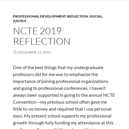
PROFESSIONAL DEVELOPMENT
,
REFLECTION
,
SOCIAL
JUSTICE
NCTE 2019
REFLECTION
DECEMBER 15, 2019
One of the best things that my undergraduate
professors did for me was to emphasize the
importance of joining professional organizations
and going to professional conferences. I haven’t
always been supported in going to the annual NCTE
Convention—my previous school often gave me
little to no money and required that I use personal
days. My present school supports my professional
growth through fully funding my attendance at this