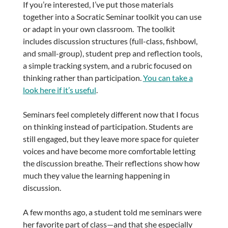
If you’re interested, I’ve put those materials
together into a Socratic Seminar toolkit you can use
or adapt in your own classroom. The toolkit
includes discussion structures (full-class, fishbowl,
and small-group), student prep and reflection tools,
a simple tracking system, and a rubric focused on
thinking rather than participation.
You can take a
look here if it’s useful
.
Seminars feel completely different now that I focus
on thinking instead of participation. Students are
still engaged, but they leave more space for quieter
voices and have become more comfortable letting
the discussion breathe. Their reflections show how
much they value the learning happening in
discussion.
A few months ago, a student told me seminars were
her favorite part of class—and that she especially