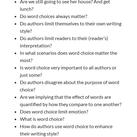
Are we still going to see her house? And get
lunch?
Do word choices always matter?
Do authors limit themselves to their own writing
style?
Do authors limit readers to their (reader’s)
interpretation?
In what scenarios does word choice matter the
most?
Is word choice very important to all authors or
just some?
Do authors disagree about the purpose of word
choice?
Are we implying that the effect of words are
quantified by how they compare to one another?
Does word choice limit emotion?
What is word choice?
How do authors use word choice to enhance
their writing style?