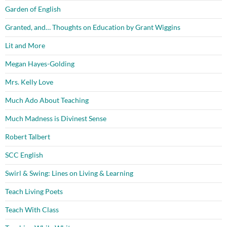
Garden of English
Granted, and… Thoughts on Education by Grant Wiggins
Lit and More
Megan Hayes-Golding
Mrs. Kelly Love
Much Ado About Teaching
Much Madness is Divinest Sense
Robert Talbert
SCC English
Swirl & Swing: Lines on Living & Learning
Teach Living Poets
Teach With Class