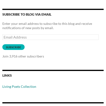
SUBSCRIBE TO BLOG VIA EMAIL
Enter your email address to subscribe to this blog and receive
notifications of new posts by email.
Email
Address
SUBSCRIBE
Join 3,916 other subscribers
LINKS
Living Poets Collection