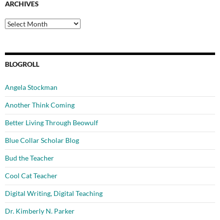
ARCHIVES
Archives
BLOGROLL
Angela Stockman
Another Think Coming
Better Living Through Beowulf
Blue Collar Scholar Blog
Bud the Teacher
Cool Cat Teacher
Digital Writing, Digital Teaching
Dr. Kimberly N. Parker