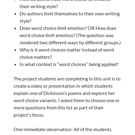
their writing style?
Do authors limit themselves to their own writing
style?
Does word choice limit emotion? OR How does
word choice limit emotion? (The question was
rendered two different ways by different groups.)
Why is it word choices matter instead of word
choice matters?
In what context is “word choices” being applied?
The project students are completing in this unit is to
create a video or presentation in which students
explain one of Dickinson’s poems and explore her
word choice variants. I asked them to choose one or
more questions from this list as part of their
project’s focus.
One immediate observation: All of the students