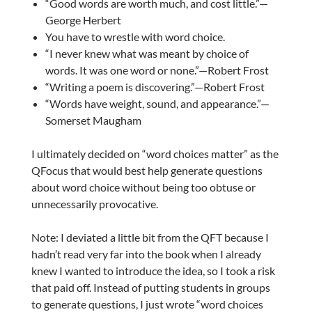
“Good words are worth much, and cost little.”—
George Herbert
You have to wrestle with word choice.
“I never knew what was meant by choice of
words. It was one word or none.”—Robert Frost
“Writing a poem is discovering.”—Robert Frost
“Words have weight, sound, and appearance.”—
Somerset Maugham
I ultimately decided on “word choices matter” as the
QFocus that would best help generate questions
about word choice without being too obtuse or
unnecessarily provocative.
Note: I deviated a little bit from the QFT because I
hadn’t read very far into the book when I already
knew I wanted to introduce the idea, so I took a risk
that paid off. Instead of putting students in groups
to generate questions, I just wrote “word choices