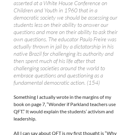
asserted at a White House Conference on
Children and Youth in 1960 that in a
democratic society we should be assessing our
students less on their ability to answer our
questions and more on their ability to ask their
own questions. The educator Paulo Freire was
actually thrown in jail by a dictatorship in his
native Brazil for challenging its authority and
then spent much of his life after that
challenging societies around the world to
embrace questions and questioning as a
fundamental democratic action. (154)
Something I actually wrote in the margins of my
book on page 7, “Wonder if Parkland teachers use
QFT.” It would explain the students’ activism and
leadership.
All I can say about QFT is my first thought is “Why