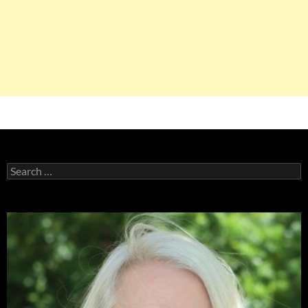
Search
for: