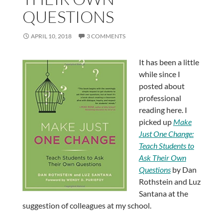
QUESTIONS
APRIL 10, 2018
3 COMMENTS
It has been a little
while since I
posted about
professional
reading here. I
picked up
Make
Just One Change:
Teach Students to
Ask Their Own
Questions
by Dan
Rothstein and Luz
Santana at the
suggestion of colleagues at my school.