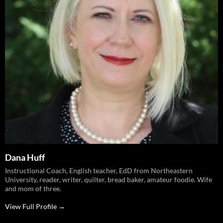
Dana Huff
Instructional Coach, English teacher, EdD from Northeastern
University, reader, writer, quilter, bread baker, amateur foodie. Wife
and mom of three.
View Full Profile →