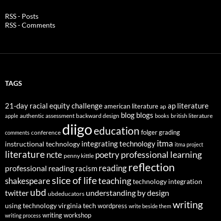
RSS - Posts
RSS - Comments
TAGS
21-day racial equity challenge
ap literature
american literature
ap
blog
blogs
authentic assessment
backward design
british literature
apple
books
diigo
education
folger
grading
conference
comments
itma
integrating technology
instructional technology
itma project
literature
professional learning
ncte
poetry
penny kittle
reflection
reading
professional reading
racism
slice of life
teaching
shakespeare
technology integration
ubd
twitter
understanding by design
ubdeducators
writing
using technology
virginia tech
wordpress
write beside them
writing workshop
writing process