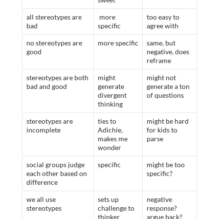
all stereotypes are
more
too easy to
bad
specific
agree with
no stereotypes are
more specific
same, but
good
negative, does
reframe
stereotypes are both
might
might not
bad and good
generate
generate a ton
divergent
of questions
thinking
stereotypes are
ties to
might be hard
incomplete
Adichie,
for kids to
makes me
parse
wonder
social groups judge
specific
might be too
each other based on
specific?
difference
we all use
sets up
negative
stereotypes
challenge to
response?
thinker
argue back?