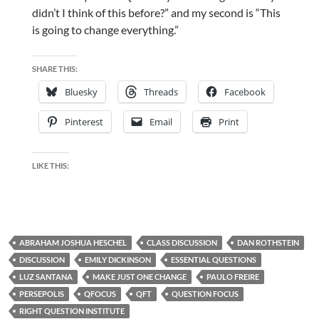
didn’t I think of this before?” and my second is “This
is going to change everything.”
SHARE THIS:
Bluesky
Threads
Facebook
Pinterest
Email
Print
LIKE THIS:
ABRAHAM JOSHUA HESCHEL
CLASS DISCUSSION
DAN ROTHSTEIN
DISCUSSION
EMILY DICKINSON
ESSENTIAL QUESTIONS
LUZ SANTANA
MAKE JUST ONE CHANGE
PAULO FREIRE
PERSEPOLIS
QFOCUS
QFT
QUESTION FOCUS
RIGHT QUESTION INSTITUTE