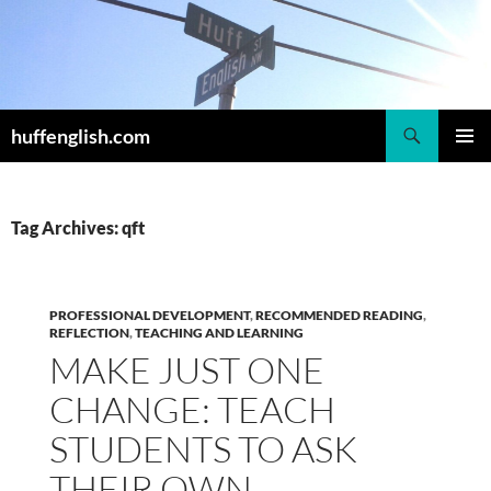
Skip
to
content
Search
huffenglish.com
PRIMAR
MENU
Tag Archives: qft
PROFESSIONAL DEVELOPMENT
,
RECOMMENDED READING
,
REFLECTION
,
TEACHING AND LEARNING
MAKE JUST ONE
CHANGE: TEACH
STUDENTS TO ASK
THEIR OWN