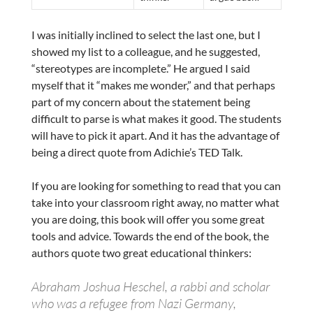
I was initially inclined to select the last one, but I
showed my list to a colleague, and he suggested,
“stereotypes are incomplete.” He argued I said
myself that it “makes me wonder,” and that perhaps
part of my concern about the statement being
difficult to parse is what makes it good. The students
will have to pick it apart. And it has the advantage of
being a direct quote from Adichie’s TED Talk.
If you are looking for something to read that you can
take into your classroom right away, no matter what
you are doing, this book will offer you some great
tools and advice. Towards the end of the book, the
authors quote two great educational thinkers:
Abraham Joshua Heschel, a rabbi and scholar
who was a refugee from Nazi Germany,