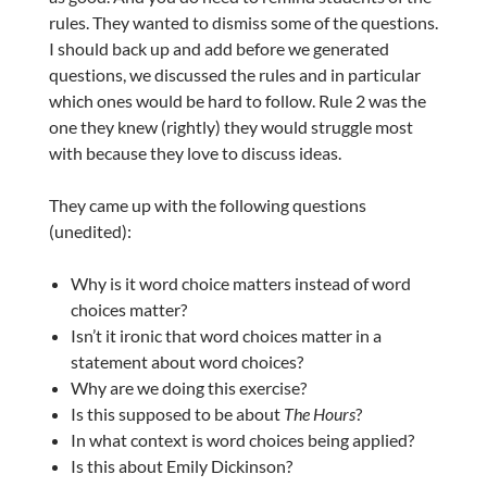
rules. They wanted to dismiss some of the questions.
I should back up and add before we generated
questions, we discussed the rules and in particular
which ones would be hard to follow. Rule 2 was the
one they knew (rightly) they would struggle most
with because they love to discuss ideas.
They came up with the following questions
(unedited):
Why is it word choice matters instead of word
choices matter?
Isn’t it ironic that word choices matter in a
statement about word choices?
Why are we doing this exercise?
Is this supposed to be about
The Hours
?
In what context is word choices being applied?
Is this about Emily Dickinson?