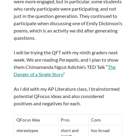
were more engaged, but in particular, some students
who rarely participate were participating, and not
just in the question generation. They continued to
participate when discussing one of Emily Dickinson’s
poems, which is an activity we did after generating
questions.
I will be trying the QFT with my ninth graders next
week. We are reading
Persepolis
, and I plan to show
them Chimamanda Ngozi Adichie’s TED Talk “
The
Danger of a Single Story
.”
As I did with my AP Literature class, I brainstormed
potential QFocus ideas and also considered
positives and negatives for each.
QFocus Idea
Pros
Cons
stereotypes
short and
too broad
sweet