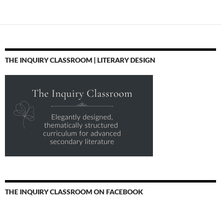
THE INQUIRY CLASSROOM | LITERARY DESIGN
THE INQUIRY CLASSROOM ON FACEBOOK