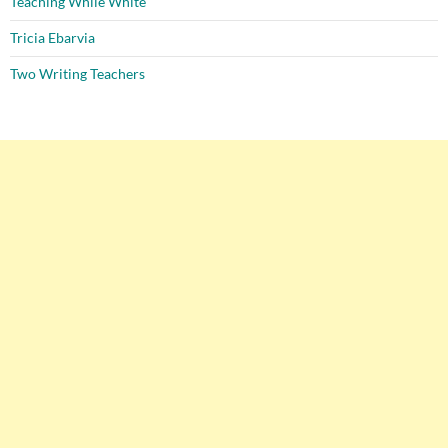
Teaching While White
Tricia Ebarvia
Two Writing Teachers