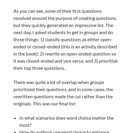
As you can see, some of their first questions
revolved around the purpose of creating questions,
but they quickly generated an impressive list. The
next day, I asked students to get in groups and do
three things: 1) classify questions as either open-
ended or closed-ended (this is an activity described
in the book); 2) rewrite an open-ended question so
it was closed-ended and vice versa; and 3) prioritize
their top three questions.
There was quite a lot of overlap when groups
prioritized their questions, and in some cases, the
rewritten questions made the cut rather than the
originals. This was our final list:
In what scenarios does word choice matter the
most?
How do authors use word choice to enhance