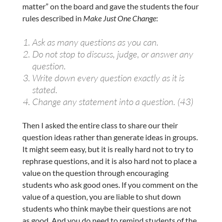
matter” on the board and gave the students the four
rules described in
Make Just One Change
:
Ask as many questions as you can.
Do not stop to discuss, judge, or answer any
question.
Write down every question exactly as it is
stated.
Change any statement into a question. (43)
Then I asked the entire class to share our their
question ideas rather than generate ideas in groups.
It might seem easy, but it is really hard not to try to
rephrase questions, and it is also hard not to place a
value on the question through encouraging
students who ask good ones. If you comment on the
value of a question, you are liable to shut down
students who think maybe their questions are not
as good. And you do need to remind students of the