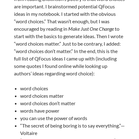
are important. I brainstormed potential QFocus
ideas in my notebook. I started with the obvious
“word choices.” That wasn’t enough, but I was
encouraged by reading in
Make Just One Change
to
start with the basics to generate ideas. Then I wrote
“word choices matter.” Just to be contrary, I added:
“word choices don’t matter.” In the end, this is the
full list of QFocus ideas I came up with (including
some quotes I found online while looking up
authors’ ideas regarding word choice):
word choices
word choices matter
word choices don’t matter
words have power
you can use the power of words
“The secret of being boring is to say everything.”—
Voltaire