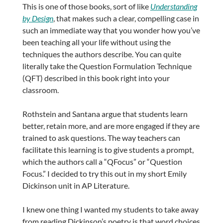
This is one of those books, sort of like
Understanding
by Design
, that makes such a clear, compelling case in
such an immediate way that you wonder how you’ve
been teaching all your life without using the
techniques the authors describe. You can quite
literally take the Question Formulation Technique
(QFT) described in this book right into your
classroom.
Rothstein and Santana argue that students learn
better, retain more, and are more engaged if they are
trained to ask questions. The way teachers can
facilitate this learning is to give students a prompt,
which the authors call a “QFocus” or “Question
Focus.” I decided to try this out in my short Emily
Dickinson unit in AP Literature.
I knew one thing I wanted my students to take away
from reading Dickinson’s poetry is that word choices