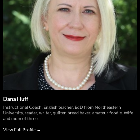
Dana Huff
Instructional Coach, English teacher, EdD from Northeastern
University, reader, writer, quilter, bread baker, amateur foodie. Wife
and mom of three.
View Full Profile →