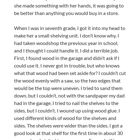
she made something with her hands, it was going to
be better than anything you would buy in a store.
When I was in seventh grade, I got it into my head to
make her a small shelving unit. I don’t know why. I
had taken woodshop the previous year in school,
and I thought I could handle it. I did a terrible job.
First, I found wood in the garage and didn’t ask if I
could use it. I never got in trouble, but who knows
what that wood had been set aside for? I couldn’t cut
the wood evenly with a saw, so the two edges that
would be the top were uneven. I tried to sand them
down, but I couldn’t, not with the sandpaper my dad
had in the garage. I tried to nail the shelves to the
sides, but I couldn’t. I wound up using wood glue. I
used different kinds of wood for the shelves and
sides. The shelves were wider than the sides. I got a
good look at that shelf for the first time in about 30