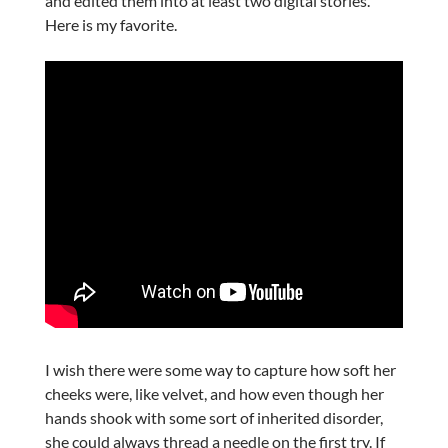
and edited them into at least two digital stories.
Here is my favorite.
I wish there were some way to capture how soft her
cheeks were, like velvet, and how even though her
hands shook with some sort of inherited disorder,
she could always thread a needle on the first try. If