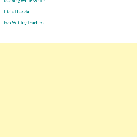
Teaching While White
Tricia Ebarvia
Two Writing Teachers