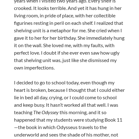
years when I visited two years ago. Every shelf is
crooked. It looks terrible. And yet it has hung in her
living room, in pride of place, with her collectible
figurines resting in peril on each shelf. I realized that
shelving unit is a metaphor for me. She cried when I
gave it to her for her birthday. She immediately hung
it on the wall. She loved me, with my faults, with
perfect love. I doubt if she ever even saw how ugly
that shelving unit was, just like she dismissed my
own imperfections.
I decided to go to school today, even though my
heart is broken, because I thought that I could either
lie in bed all day, crying, or I could come to school
and keep busy. It hasn’t worked all that well. I was
teaching
The Odyssey
this morning, and it so
happened that my students were studying Book 11
—the book in which Odysseus travels to the
underworld and sees the shade of his mother, not