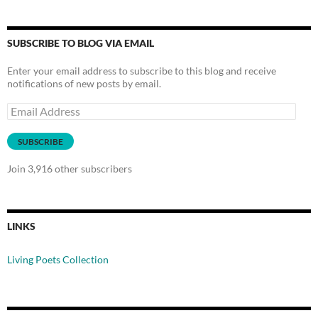
SUBSCRIBE TO BLOG VIA EMAIL
Enter your email address to subscribe to this blog and receive
notifications of new posts by email.
Email
Address
SUBSCRIBE
Join 3,916 other subscribers
LINKS
Living Poets Collection