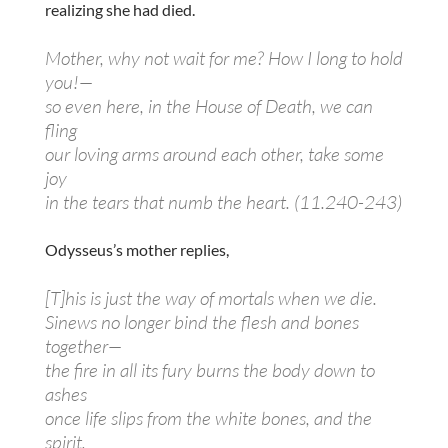
realizing she had died.
Mother, why not wait for me? How I long to hold
you!—
so even here, in the House of Death, we can
fling
our loving arms around each other, take some
joy
in the tears that numb the heart. (11.240-243)
Odysseus’s mother replies,
[T]his is just the way of mortals when we die.
Sinews no longer bind the flesh and bones
together—
the fire in all its fury burns the body down to
ashes
once life slips from the white bones, and the
spirit,