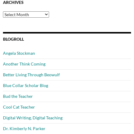
ARCHIVES
Archives
BLOGROLL
Angela Stockman
Another Think Coming
Better Living Through Beowulf
Blue Collar Scholar Blog
Bud the Teacher
Cool Cat Teacher
Digital Writing, Digital Teaching
Dr. Kimberly N. Parker