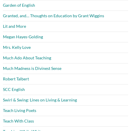
Garden of English
Granted, and… Thoughts on Education by Grant Wiggins
Lit and More
Megan Hayes-Golding
Mrs. Kelly Love
Much Ado About Teaching
Much Madness is Divinest Sense
Robert Talbert
SCC English
Swirl & Swing: Lines on Living & Learning
Teach Living Poets
Teach With Class