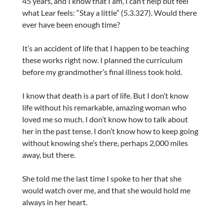
45 years, and I know that I am, I can’t help but feel
what Lear feels: “Stay a little” (5.3.327). Would there
ever have been enough time?
It’s an accident of life that I happen to be teaching
these works right now. I planned the curriculum
before my grandmother’s final illness took hold.
I know that death is a part of life. But I don’t know
life without his remarkable, amazing woman who
loved me so much. I don’t know how to talk about
her in the past tense. I don’t know how to keep going
without knowing she’s there, perhaps 2,000 miles
away, but there.
She told me the last time I spoke to her that she
would watch over me, and that she would hold me
always in her heart.