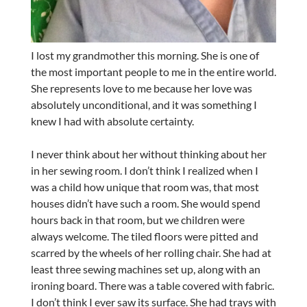
I lost my grandmother this morning. She is one of
the most important people to me in the entire world.
She represents love to me because her love was
absolutely unconditional, and it was something I
knew I had with absolute certainty.
I never think about her without thinking about her
in her sewing room. I don’t think I realized when I
was a child how unique that room was, that most
houses didn’t have such a room. She would spend
hours back in that room, but we children were
always welcome. The tiled floors were pitted and
scarred by the wheels of her rolling chair. She had at
least three sewing machines set up, along with an
ironing board. There was a table covered with fabric.
I don’t think I ever saw its surface. She had trays with