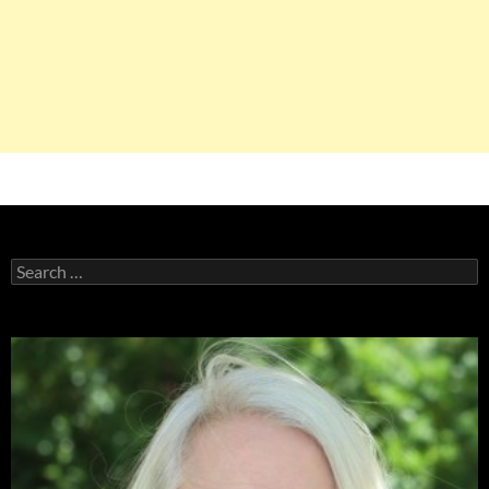
Search
for: