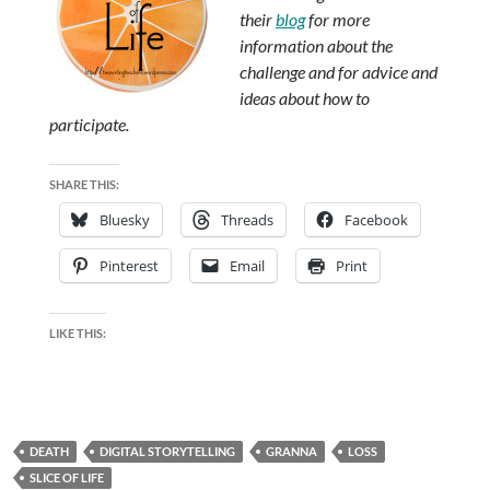
their
blog
for more
information about the
challenge and for advice and
ideas about how to
participate.
SHARE THIS:
Bluesky
Threads
Facebook
Pinterest
Email
Print
LIKE THIS:
DEATH
DIGITAL STORYTELLING
GRANNA
LOSS
SLICE OF LIFE