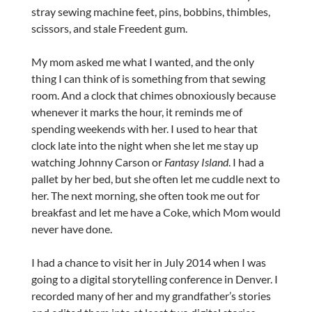
stray sewing machine feet, pins, bobbins, thimbles,
scissors, and stale Freedent gum.
My mom asked me what I wanted, and the only
thing I can think of is something from that sewing
room. And a clock that chimes obnoxiously because
whenever it marks the hour, it reminds me of
spending weekends with her. I used to hear that
clock late into the night when she let me stay up
watching Johnny Carson or
Fantasy Island
. I had a
pallet by her bed, but she often let me cuddle next to
her. The next morning, she often took me out for
breakfast and let me have a Coke, which Mom would
never have done.
I had a chance to visit her in July 2014 when I was
going to a digital storytelling conference in Denver. I
recorded many of her and my grandfather’s stories