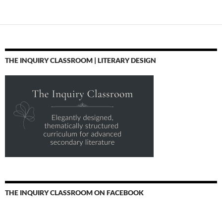
THE INQUIRY CLASSROOM | LITERARY DESIGN
THE INQUIRY CLASSROOM ON FACEBOOK