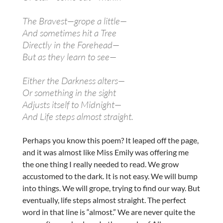
The Bravest—grope a little—
And sometimes hit a Tree
Directly in the Forehead—
But as they learn to see—
Either the Darkness alters—
Or something in the sight
Adjusts itself to Midnight—
And Life steps almost straight.
Perhaps you know this poem? It leaped off the page,
and it was almost like Miss Emily was offering me
the one thing I really needed to read. We grow
accustomed to the dark. It is not easy. We will bump
into things. We will grope, trying to find our way. But
eventually, life steps almost straight. The perfect
word in that line is “almost.” We are never quite the