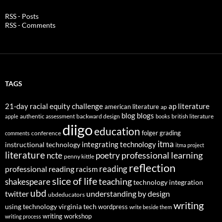
RSS - Posts
RSS - Comments
TAGS
21-day racial equity challenge
ap literature
american literature
ap
blog
blogs
authentic assessment
backward design
british literature
apple
books
diigo
education
folger
grading
conference
comments
itma
integrating technology
instructional technology
itma project
literature
professional learning
ncte
poetry
penny kittle
reflection
reading
professional reading
racism
slice of life
teaching
shakespeare
technology integration
ubd
twitter
understanding by design
ubdeducators
writing
using technology
virginia tech
wordpress
write beside them
writing workshop
writing process