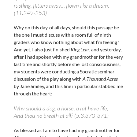
rustling, flitters away… flown like a dream.
(11.249-253)
Why on this day, of all days, should this passage be
the one I must discuss with a room full of ninth
graders who know nothing about what I’m feeling?
And yet, I also just finished
King Lear
, and yesterday,
after I had spoken with my grandmother for the very
last time and shortly before she lost consciousness,
my students were conducting a Socratic seminar
discussion of the play along with
A Thousand Acres
by Jane Smiley, and this line in particular stabbed me
through the heart:
Why should a dog, a horse, a rat have life,
And thou no breath at all? (5.3.370-371)
As blessed as I am to have had my grandmother for