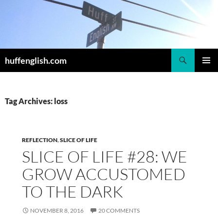
Skip
to
content
Search
huffenglish.com
PRIMAR
MENU
Tag Archives: loss
REFLECTION
,
SLICE OF LIFE
SLICE OF LIFE #28: WE
GROW ACCUSTOMED
TO THE DARK
NOVEMBER 8, 2016
20 COMMENTS