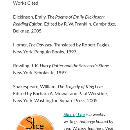
Works Cited
Dickinson, Emily.
The Poems of Emily Dickinson:
Reading Edition
. Edited by R. W. Franklin, Cambridge,
Belknap, 2005.
Homer,
The Odyssey
. Translated by Robert Fagles,
New York, Penguin Books, 1997.
Rowling, J. K.
Harry Potter and the Sorcerer’s Stone
.
New York, Scholastic, 1997.
Shakespeare, William.
The Tragedy of King Lear
.
Edited by Barbara A. Mowat and Paul Werstine,
New York, Washington Square Press, 2005.
Slice of Life
is a weekly
writing challenge hosted by
Two Writing Teachers. Visit