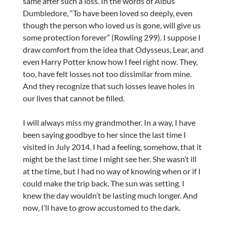
same after such a loss. In the words of Albus
Dumbledore, “To have been loved so deeply, even
though the person who loved us is gone, will give us
some protection forever” (Rowling 299). I suppose I
draw comfort from the idea that Odysseus, Lear, and
even Harry Potter know how I feel right now. They,
too, have felt losses not too dissimilar from mine.
And they recognize that such losses leave holes in
our lives that cannot be filled.
I will always miss my grandmother. In a way, I have
been saying goodbye to her since the last time I
visited in July 2014. I had a feeling, somehow, that it
might be the last time I might see her. She wasn’t ill
at the time, but I had no way of knowing when or if I
could make the trip back. The sun was setting. I
knew the day wouldn’t be lasting much longer. And
now, I’ll have to grow accustomed to the dark.