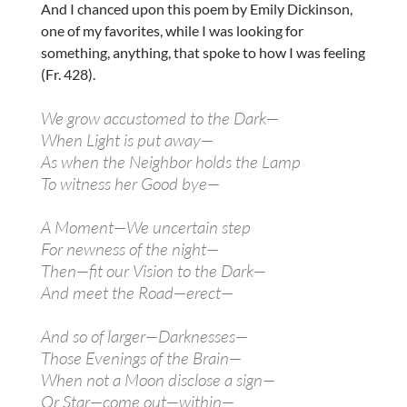
And I chanced upon this poem by Emily Dickinson,
one of my favorites, while I was looking for
something, anything, that spoke to how I was feeling
(Fr. 428).
We grow accustomed to the Dark—
When Light is put away—
As when the Neighbor holds the Lamp
To witness her Good bye—
A Moment—We uncertain step
For newness of the night—
Then—fit our Vision to the Dark—
And meet the Road—erect—
And so of larger—Darknesses—
Those Evenings of the Brain—
When not a Moon disclose a sign—
Or Star—come out—within—