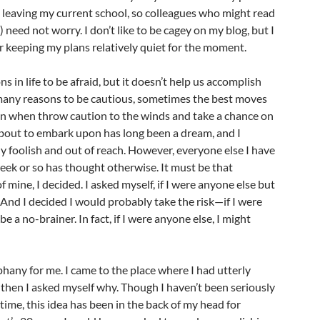
 leaving my current school, so colleagues who might read
) need not worry. I don’t like to be cagey on my blog, but I
 keeping my plans relatively quiet for the moment.
 in life to be afraid, but it doesn’t help us accomplish
 many reasons to be cautious, sometimes the best moves
en when throw caution to the winds and take a chance on
bout to embark upon has long been a dream, and I
ly foolish and out of reach. However, everyone else I have
 week or so has thought otherwise. It must be that
 mine, I decided. I asked myself, if I were anyone else but
And I decided I would probably take the risk—if I were
be a no-brainer. In fact, if I were anyone else, I might
phany for me. I came to the place where I had utterly
 then I asked myself why. Though I haven’t been seriously
time, this idea has been in the back of my head for