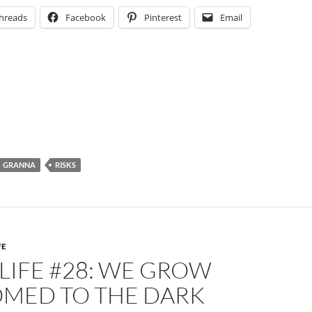
hreads
Facebook
Pinterest
Email
GRANNA
RISKS
FE
 LIFE #28: WE GROW
MED TO THE DARK