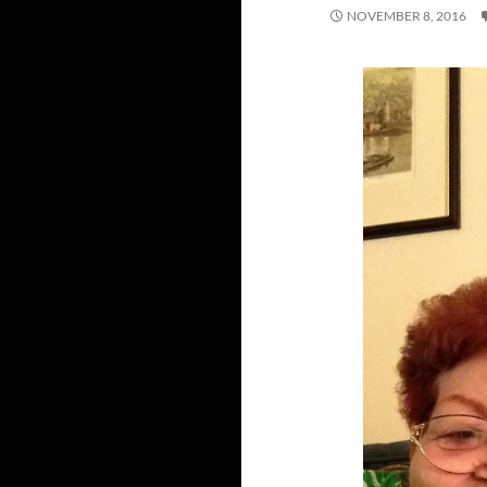
NOVEMBER 8, 2016