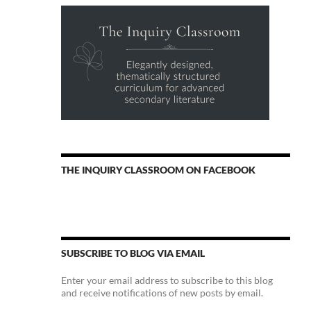
THE INQUIRY CLASSROOM ON FACEBOOK
SUBSCRIBE TO BLOG VIA EMAIL
Enter your email address to subscribe to this blog
and receive notifications of new posts by email.