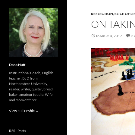
REFLECTION
,
SLICE OF LI
ON TAKIN
MARCH 4, 2017
2
Dana Huff
Instructional Coach, English
teacher, EdD from
Northeastern University,
reader, writer, quilter, bread
baker, amateur foodie. Wife
and mom of three.
View Full Profile →
RSS - Posts