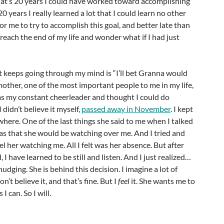
hat’s 20 years I could have worked toward accomplishing
 20 years I really learned a lot that I could learn no other
for me to try to accomplish this goal, and better late than
 reach the end of my life and wonder what if I had just
t keeps going through my mind is “I’ll bet Granna would
ther, one of the most important people to me in my life,
 my constant cheerleader and thought I could do
didn’t believe it myself,
passed away in November
. I kept
where. One of the last things she said to me when I talked
was that she would be watching over me. And I tried and
feel her watching me. All I felt was her absence. But after
I have learned to be still and listen. And I just realized…
udging. She is behind this decision. I imagine a lot of
n’t believe it, and that’s fine. But I
feel
it. She wants me to
I can. So I will.