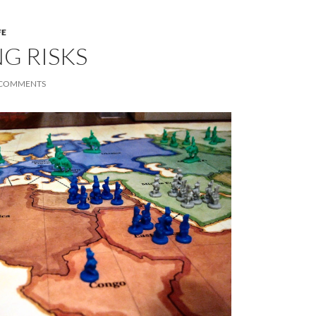
FE
G RISKS
 COMMENTS