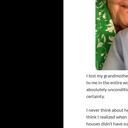
I lost my grandmother
to me in the entire w
absolutely unconditio
certainty.
I never think about h
think I realized when
houses didn’t have s