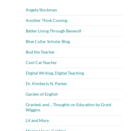
Angela Stockman
Another Think Coming
Better Living Through Beowulf
Blue Collar Scholar Blog
Bud the Teacher
Cool Cat Teacher
Digital Writing, Digital Teaching
Dr. Kimberly N. Parker
Garden of English
Granted, and… Thoughts on Education by Grant
Wiggins
Lit and More
Megan Hayes-Golding