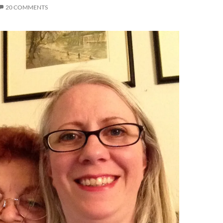
20 COMMENTS