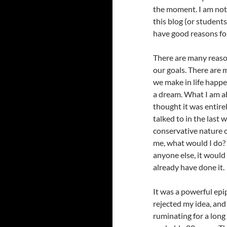
the moment. I am not
this blog (or students
have good reasons for
There are many reasons
our goals. There are
we make in life happ
a dream. What I am a
thought it was entire
talked to in the last
conservative nature of
me, what would I do? 
anyone else, it would 
already have done it.
It was a powerful epi
rejected my idea, and
ruminating for a long 