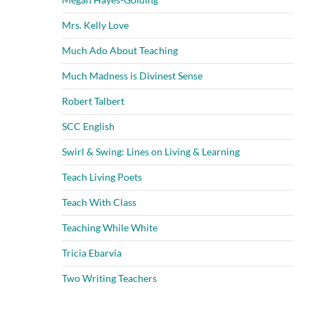
Mrs. Kelly Love
Much Ado About Teaching
Much Madness is Divinest Sense
Robert Talbert
SCC English
Swirl & Swing: Lines on Living & Learning
Teach Living Poets
Teach With Class
Teaching While White
Tricia Ebarvia
Two Writing Teachers