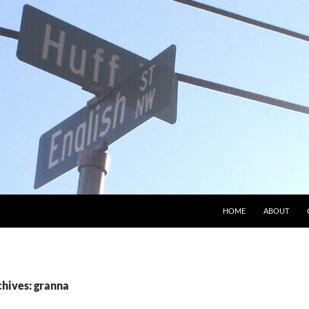
HOME
ABOUT
chives: granna