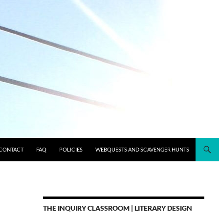
CONTACT
FAQ
POLICIES
WEBQUESTS AND SCAVENGER HUNTS
THE INQUIRY CLASSROOM | LITERARY DESIGN