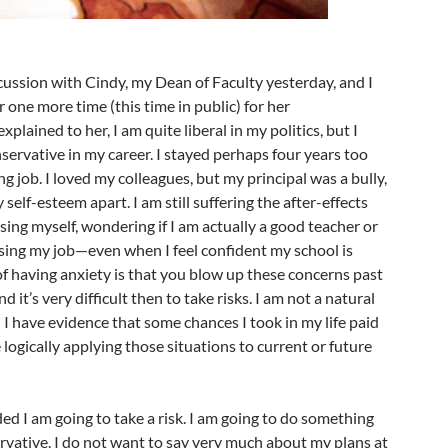
cussion with Cindy, my Dean of Faculty yesterday, and I
 one more time (this time in public) for her
plained to her, I am quite liberal in my politics, but I
ervative in my career. I stayed perhaps four years too
ng job. I loved my colleagues, but my principal was a bully,
 self-esteem apart. I am still suffering the after-effects
ng myself, wondering if I am actually a good teacher or
sing my job—even when I feel confident my school is
f having anxiety is that you blow up these concerns past
d it’s very difficult then to take risks. I am not a natural
 I have evidence that some chances I took in my life paid
le logically applying those situations to current or future
ed I am going to take a risk. I am going to do something
ervative. I do not want to say very much about my plans at