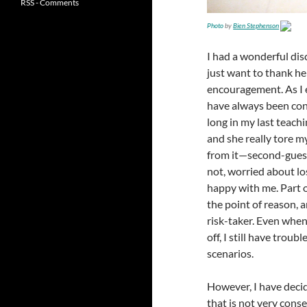
RSS - Comments
Photo
by
Bien Stephenson
I had a wonderful dis
just want to thank her
encouragement. As I ex
have always been cons
long in my last teachi
and she really tore my
from it—second-guessi
not, worried about lo
happy with me. Part o
the point of reason, an
risk-taker. Even when
off, I still have troub
scenarios.
However, I have decid
that is not very cons