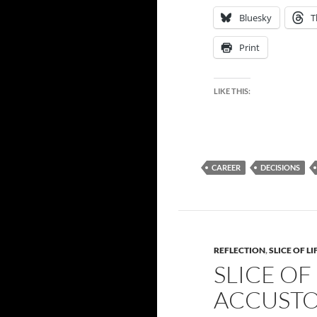
Bluesky
T
Print
LIKE THIS:
CAREER
DECISIONS
REFLECTION
,
SLICE OF LI
SLICE OF
ACCUSTO