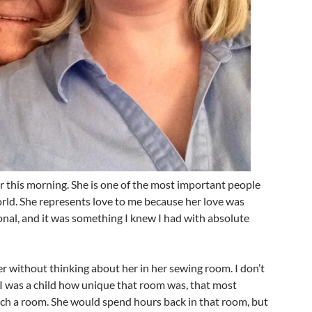
 this morning. She is one of the most important people
orld. She represents love to me because her love was
nal, and it was something I knew I had with absolute
er without thinking about her in her sewing room. I don’t
 I was a child how unique that room was, that most
uch a room. She would spend hours back in that room, but