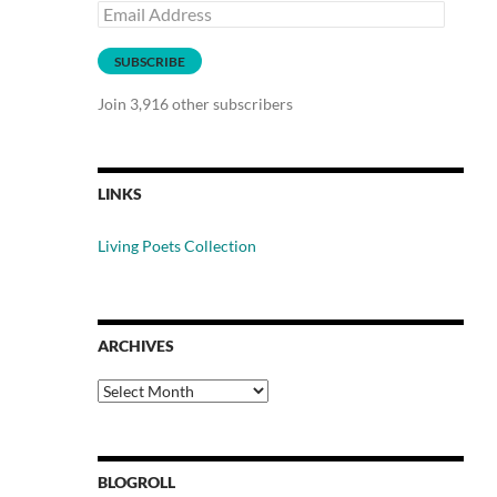
Email
Address
SUBSCRIBE
Join 3,916 other subscribers
LINKS
Living Poets Collection
ARCHIVES
Archives
BLOGROLL