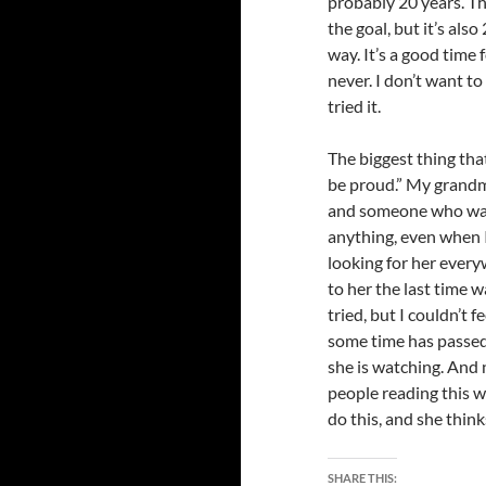
probably 20 years. T
the goal, but it’s also
way. It’s a good time 
never. I don’t want to
tried it.
The biggest thing tha
be proud.” My grandmo
and someone who was
anything, even when I 
looking for her every
to her the last time 
tried, but I couldn’t 
some time has passed, 
she is watching. And n
people reading this wo
do this, and she thinks 
SHARE THIS: