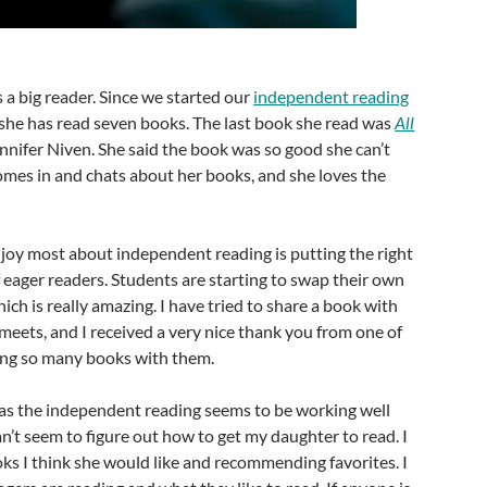
 a big reader. Since we started our
independent reading
she has read seven books. The last book she read was
All
nnifer Niven. She said the book was so good she can’t
comes in and chats about her books, and she loves the
.
njoy most about independent reading is putting the right
 eager readers. Students are starting to swap their own
h is really amazing. I have tried to share a book with
meets, and I received a very nice thank you from one of
ing so many books with them.
 as the independent reading seems to be working well
an’t seem to figure out how to get my daughter to read. I
ks I think she would like and recommending favorites. I