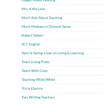
Mrs. Kelly Love
Much Ado About Teaching
Much Madness is Divinest Sense
Robert Talbert
SCC English
Swirl & Swing: Lines on Living & Learning
Teach Living Poets
Teach With Class
Teaching While White
Tricia Ebarvia
Two Writing Teachers