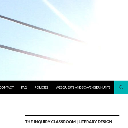
CONTACT
FAQ
POLICIES
WEBQUESTS AND SCAVENGER HUNTS
THE INQUIRY CLASSROOM | LITERARY DESIGN