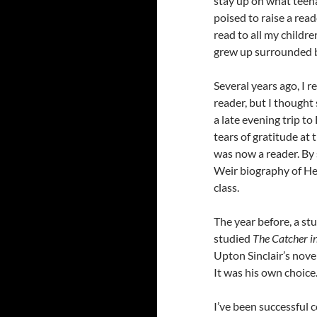
stay up on what teena
poised to raise a reade
read to all my childre
grew up surrounded b
Several years ago, 
reader, but I thought 
a late evening trip t
tears of gratitude at
was now a reader. By 
Weir biography of Hen
class.
The year before, a st
studied
The Catcher i
Upton Sinclair’s nove
It was his own choice.
I’ve been successful 