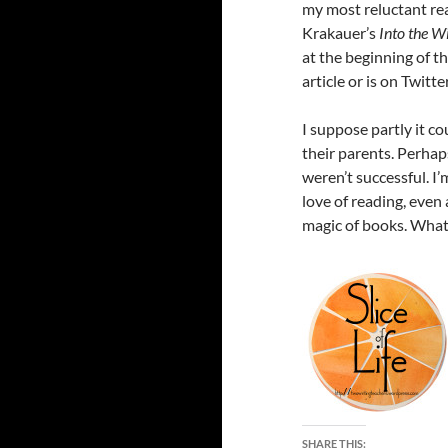
my most reluctant rea
Krakauer’s
Into the W
at the beginning of th
article or is on Twitt
I suppose partly it co
their parents. Perhap
weren’t successful. I
love of reading, even
magic of books. What
SHARE THIS: