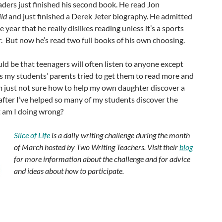
ders just finished his second book. He read Jon
ild
and just finished a Derek Jeter biography. He admitted
e year that he really dislikes reading unless it’s a sports
er. But now he’s read two full books of his own choosing.
uld be that teenagers will often listen to anyone except
s my students’ parents tried to get them to read more and
’m just not sure how to help my own daughter discover a
 after I’ve helped so many of my students discover the
 am I doing wrong?
Slice of Life
is a daily writing challenge during the month
of March hosted by Two Writing Teachers. Visit their
blog
for more information about the challenge and for advice
and ideas about how to participate.