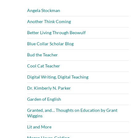
Angela Stockman
Another Think Coming
Better Living Through Beowulf
Blue Collar Scholar Blog
Bud the Teacher
Cool Cat Teacher
Digital Writing, Digital Teaching
Dr. Kimberly N. Parker
Garden of English
Granted, and… Thoughts on Education by Grant
Wiggins
Lit and More
Megan Hayes-Golding