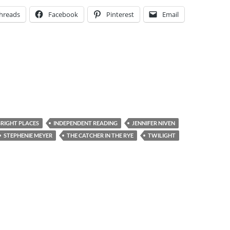
hreads
Facebook
Pinterest
Email
BRIGHT PLACES
INDEPENDENT READING
JENNIFER NIVEN
STEPHENIE MEYER
THE CATCHER IN THE RYE
TWILIGHT