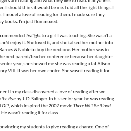
gers are reading and what they like to read. If anyone is
r, I should think it would be me. I did all the right things. I
n. I model a love of reading for them. I made sure they
y books. I’m just flummoxed.
I recommended
Twilight
to a girl I was teaching. She wasn’t a
she’d enjoy it. She loved it, and she talked her mother into
o Barnes & Noble to buy the next one. Her mother was in
 the next parent/teacher conference because her daughter
senior year, she showed me she was reading a fat Alison
ry VIII. It was her own choice. She wasn’t reading it for
udent in my class discovered a love of reading after we
n the Rye
by J. D. Salinger. In his senior year, he was reading
l
Oil!
, which inspired the 2007 movie
There Will Be Blood
.
 He wasn’t reading it for class.
convincing my students to give reading a chance. One of