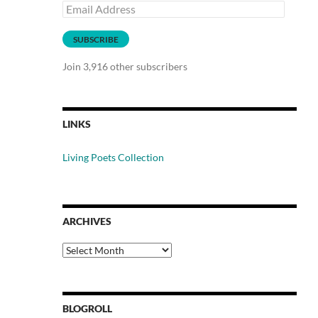
Email
Address
SUBSCRIBE
Join 3,916 other subscribers
LINKS
Living Poets Collection
ARCHIVES
Archives
BLOGROLL