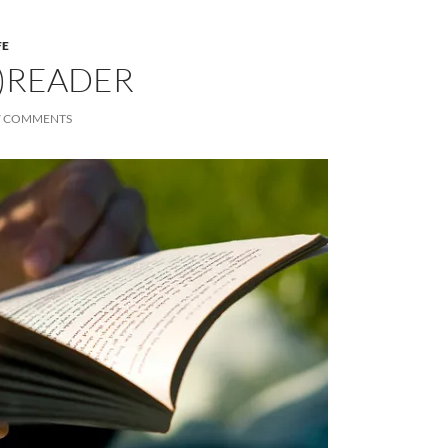
FE
)READER
7 COMMENTS