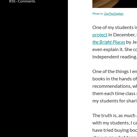
RSS - Comments
Photo
by
ZapTheDingbat
One of my students is
project
in December, 
the Bright Places
by Je
even explain it. She 
independent reading
One of the things I e
books in the hands of
recommendations, whic
them each time class 
my students for shar
The truth is, as much
with my students, I c
have tried buying boo