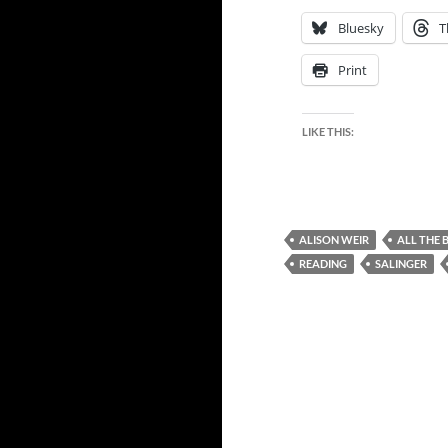
Bluesky
T
Print
LIKE THIS:
ALISON WEIR
ALL THE 
READING
SALINGER