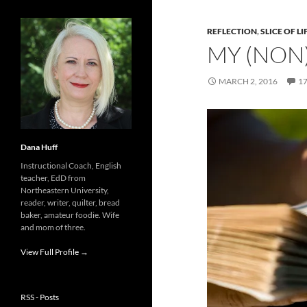
REFLECTION
,
SLICE OF LI
MY (NON
MARCH 2, 2016
1
Dana Huff
Instructional Coach, English
teacher, EdD from
Northeastern University,
reader, writer, quilter, bread
baker, amateur foodie. Wife
and mom of three.
View Full Profile →
RSS - Posts