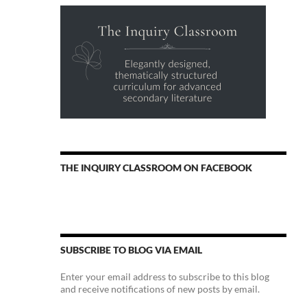
THE INQUIRY CLASSROOM ON FACEBOOK
SUBSCRIBE TO BLOG VIA EMAIL
Enter your email address to subscribe to this blog
and receive notifications of new posts by email.