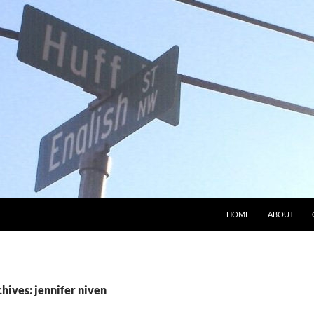
HOME
ABOUT
hives: jennifer niven