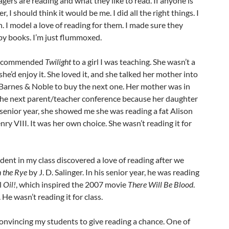
gers are reading and what they like to read. If anyone is
r, I should think it would be me. I did all the right things. I
n. I model a love of reading for them. I made sure they
y books. I’m just flummoxed.
I recommended
Twilight
to a girl I was teaching. She wasn’t a
she’d enjoy it. She loved it, and she talked her mother into
o Barnes & Noble to buy the next one. Her mother was in
 the next parent/teacher conference because her daughter
senior year, she showed me she was reading a fat Alison
ry VIII. It was her own choice. She wasn’t reading it for
udent in my class discovered a love of reading after we
n the Rye
by J. D. Salinger. In his senior year, he was reading
l
Oil!
, which inspired the 2007 movie
There Will Be Blood
.
 He wasn’t reading it for class.
convincing my students to give reading a chance. One of