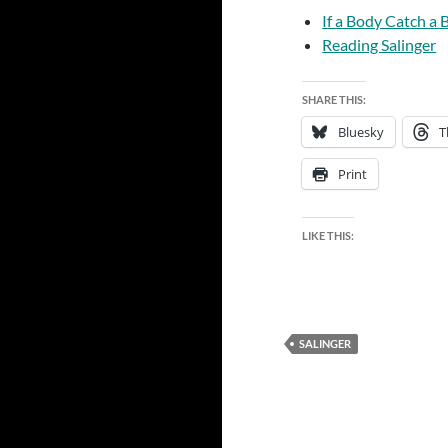
If a Body Catch a
Reading Salinger
SHARE THIS:
Bluesky
T
Print
LIKE THIS:
SALINGER