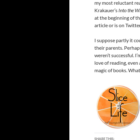
my most reluctant rea
Krakauer’s
Into the W
at the beginning of th
article or is on Twitt
I suppose partly it co
their parents. Perhap
weren’t successful. I
love of reading, even
magic of books. What
SHARE THIS: