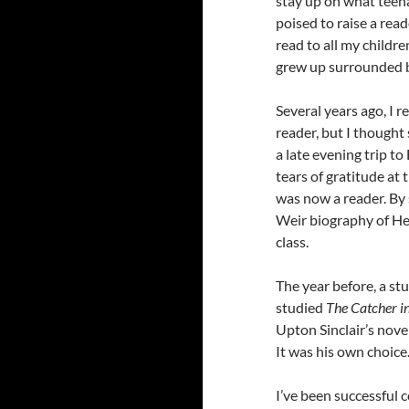
stay up on what teena
poised to raise a reade
read to all my childre
grew up surrounded b
Several years ago, 
reader, but I thought 
a late evening trip t
tears of gratitude at
was now a reader. By 
Weir biography of Hen
class.
The year before, a st
studied
The Catcher i
Upton Sinclair’s nove
It was his own choice.
I’ve been successful 