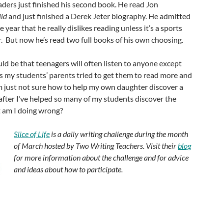
ders just finished his second book. He read Jon
ild
and just finished a Derek Jeter biography. He admitted
e year that he really dislikes reading unless it’s a sports
er. But now he’s read two full books of his own choosing.
uld be that teenagers will often listen to anyone except
s my students’ parents tried to get them to read more and
’m just not sure how to help my own daughter discover a
 after I’ve helped so many of my students discover the
 am I doing wrong?
Slice of Life
is a daily writing challenge during the month
of March hosted by Two Writing Teachers. Visit their
blog
for more information about the challenge and for advice
and ideas about how to participate.