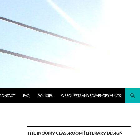
CONTACT
FAQ
POLICIES
WEBQUESTS AND SCAVENGER HUNTS
THE INQUIRY CLASSROOM | LITERARY DESIGN