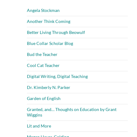
Angela Stockman
Another Think Coming
Better Living Through Beowulf
Blue Collar Scholar Blog
Bud the Teacher
Cool Cat Teacher
Digital Writing, Digital Teaching
Dr. Kimberly N. Parker
Garden of English
Granted, and… Thoughts on Education by Grant
Wiggins
Lit and More
Megan Hayes-Golding