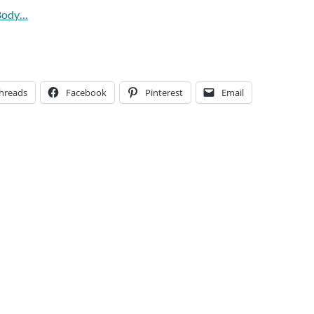
 Body…
hreads
Facebook
Pinterest
Email