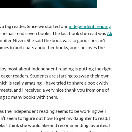
 a big reader. Since we started our
independent reading
she has read seven books. The last book she read was
All
nnifer Niven. She said the book was so good she can’t
comes in and chats about her books, and she loves the
.
njoy most about independent reading is putting the right
 eager readers. Students are starting to swap their own
h is really amazing. I have tried to share a book with
meets, and I received a very nice thank you from one of
ing so many books with them.
 as the independent reading seems to be working well
an’t seem to figure out how to get my daughter to read. I
ks I think she would like and recommending favorites. I