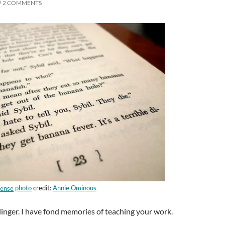
2 COMMENTS
photo
credit:
Annie Ominous
alinger. I have fond memories of teaching your work.