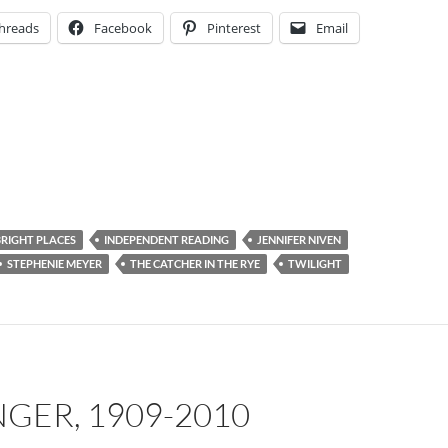
hreads
Facebook
Pinterest
Email
BRIGHT PLACES
INDEPENDENT READING
JENNIFER NIVEN
STEPHENIE MEYER
THE CATCHER IN THE RYE
TWILIGHT
INGER, 1909-2010