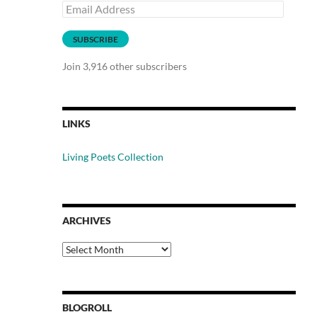
Email
Address
SUBSCRIBE
Join 3,916 other subscribers
LINKS
Living Poets Collection
ARCHIVES
Archives
BLOGROLL