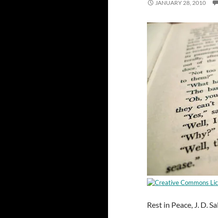
JANUARY 28, 2010
Rest in Peace, J. D. S