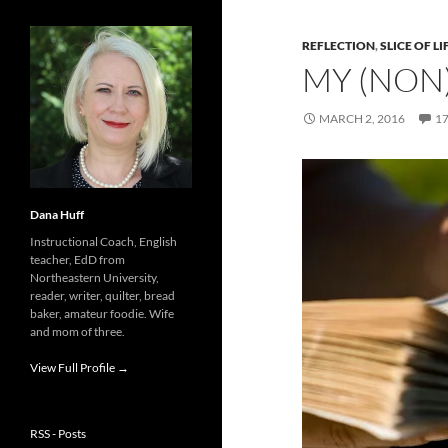
REFLECTION
,
SLICE OF LI
MY (NON
MARCH 2, 2016
1
Dana Huff
Instructional Coach, English
teacher, EdD from
Northeastern University,
reader, writer, quilter, bread
baker, amateur foodie. Wife
and mom of three.
View Full Profile →
RSS - Posts