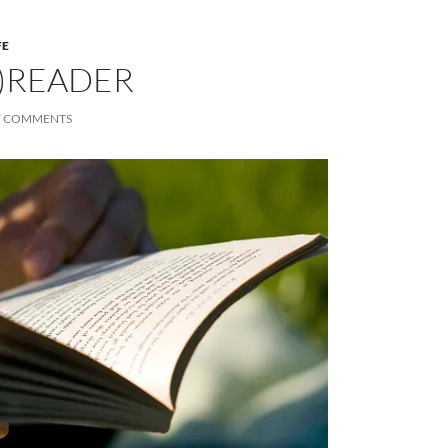
FE
)READER
7 COMMENTS