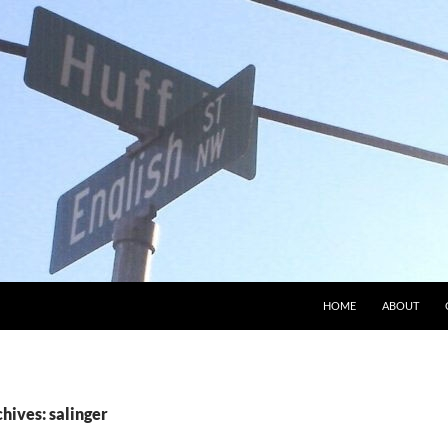
HOME
ABOUT
hives: salinger