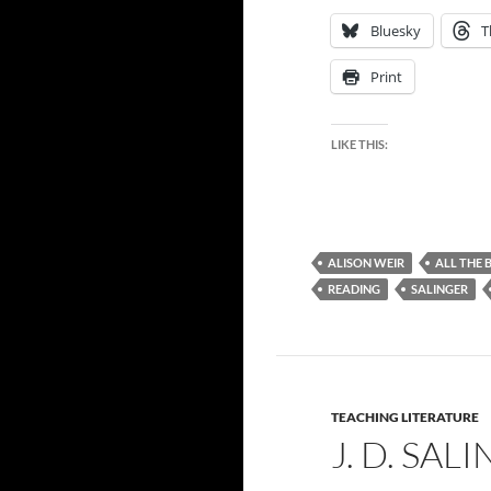
Bluesky
T
Print
LIKE THIS:
ALISON WEIR
ALL THE 
READING
SALINGER
TEACHING LITERATURE
J. D. SAL