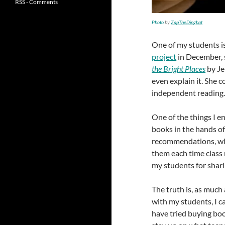
RSS - Comments
Photo
by
ZapTheDingbat
One of my students is
project
in December, 
the Bright Places
by Je
even explain it. She 
independent reading
One of the things I e
books in the hands of
recommendations, whic
them each time class 
my students for shar
The truth is, as much
with my students, I c
have tried buying boo