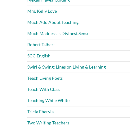
Mrs. Kelly Love
Much Ado About Teaching
Much Madness is Divinest Sense
Robert Talbert
SCC English
Swirl & Swing: Lines on Living & Learning
Teach Living Poets
Teach With Class
Teaching While White
Tricia Ebarvia
Two Writing Teachers