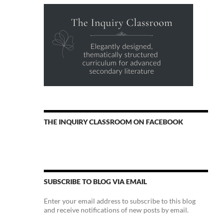
THE INQUIRY CLASSROOM ON FACEBOOK
SUBSCRIBE TO BLOG VIA EMAIL
Enter your email address to subscribe to this blog
and receive notifications of new posts by email.