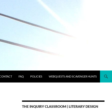
CONTACT
FAQ
POLICIES
WEBQUESTS AND SCAVENGER HUNTS
THE INQUIRY CLASSROOM | LITERARY DESIGN