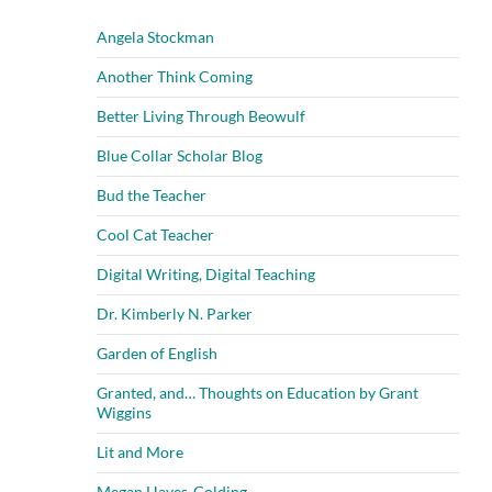
Angela Stockman
Another Think Coming
Better Living Through Beowulf
Blue Collar Scholar Blog
Bud the Teacher
Cool Cat Teacher
Digital Writing, Digital Teaching
Dr. Kimberly N. Parker
Garden of English
Granted, and… Thoughts on Education by Grant
Wiggins
Lit and More
Megan Hayes-Golding