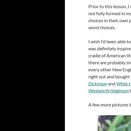
Prior to this lesson, I
not fully formed in m
choices in their own
word choices.
I wish I’d been able t
was definitely inspired
cradle of American li
there are probably si
every other New Engla
right out and bought 
Dickinson
and
White H
Wentworth Higginson
b
A few more pictures b