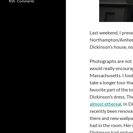
RSS - Comments
Last weekend, I presen
Northampton/Amherst 
Dickinson’s house, 
Photographs are not al
would really encourage
Massachusetts. I took
take a longer tour th
favorite part of the t
Dickinson’s dress. Th
almost ethereal
. In 
recently been renovat
there and new wallpap
had in the room. Her o
Dickinson had pictur