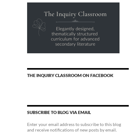
THE INQUIRY CLASSROOM ON FACEBOOK
SUBSCRIBE TO BLOG VIA EMAIL
Enter your email address to subscribe to this blog
and receive notifications of new posts by email.