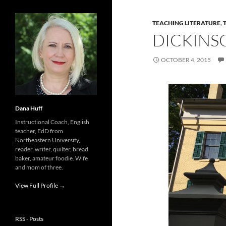
TEACHING LITERATURE
,
DICKINS
OCTOBER 4, 2015
Dana Huff
Instructional Coach, English
teacher, EdD from
Northeastern University,
reader, writer, quilter, bread
baker, amateur foodie. Wife
and mom of three.
View Full Profile →
RSS - Posts