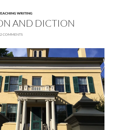
TEACHING WRITING
ON AND DICTION
2 COMMENTS