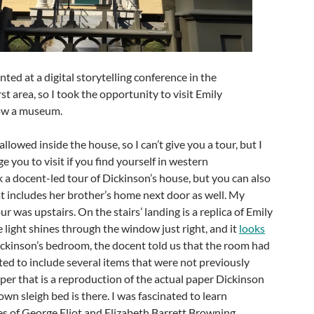
ted at a digital storytelling conference in the
area, so I took the opportunity to visit Emily
now a museum.
lowed inside the house, so I can’t give you a tour, but I
 you to visit if you find yourself in western
 a docent-led tour of Dickinson’s house, but you can also
at includes her brother’s home next door as well. My
our was upstairs. On the stairs’ landing is a replica of Emily
e light shines through the window just right, and it
looks
Dickinson’s bedroom, the docent told us that the room had
ed to include several items that were not previously
er that is a reproduction of the actual paper Dickinson
wn sleigh bed is there. I was fascinated to learn
es of George Eliot and Elizabeth Barrett Browning