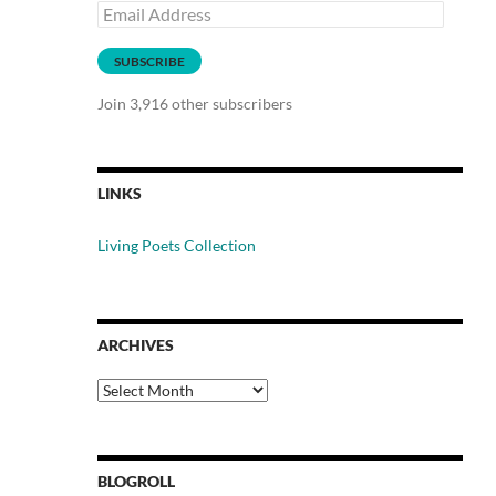
Email
Address
SUBSCRIBE
Join 3,916 other subscribers
LINKS
Living Poets Collection
ARCHIVES
Archives
BLOGROLL