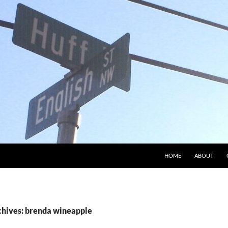
HOME
ABOUT
chives: brenda wineapple