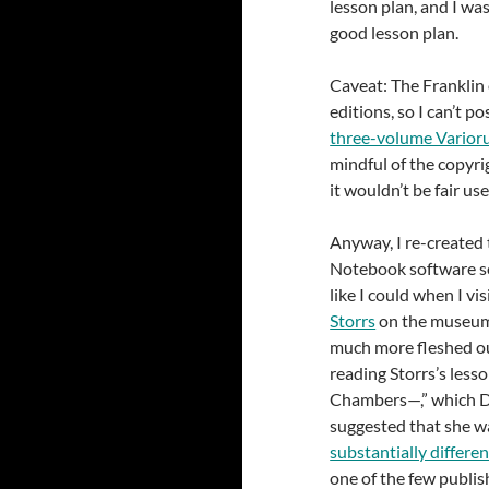
lesson plan, and I was
good lesson plan.
Caveat: The Franklin
editions, so I can’t p
three-volume Varioru
mindful of the copyrig
it wouldn’t be fair us
Anyway, I re-created 
Notebook software so
like I could when I v
Storrs
on the museum 
much more fleshed out
reading Storrs’s less
Chambers—,” which Di
suggested that she wa
substantially differen
one of the few publish