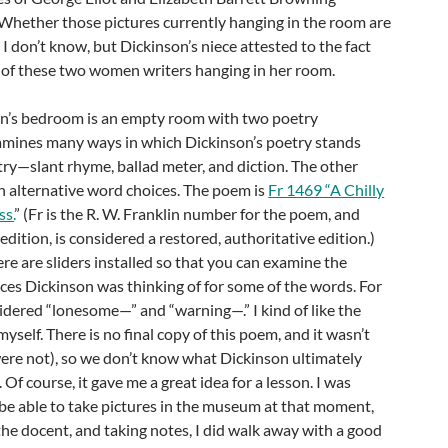
 Whether those pictures currently hanging in the room are
 I don’t know, but Dickinson’s niece attested to the fact
s of these two women writers hanging in her room.
n’s bedroom is an empty room with two poetry
xamines many ways in which Dickinson’s poetry stands
ry—slant rhyme, ballad meter, and diction. The other
 alternative word choices. The poem is
Fr 1469 “A Chilly
ss.
” (Fr is the R. W. Franklin number for the poem, and
dition, is considered a restored, authoritative edition.)
here are sliders installed so that you can examine the
ces Dickinson was thinking of for some of the words. For
nsidered “lonesome—” and “warning—.” I kind of like the
yself. There is no final copy of this poem, and it wasn’t
ere not), so we don’t know what Dickinson ultimately
Of course, it gave me a great idea for a lesson. I was
be able to take pictures in the museum at that moment,
the docent, and taking notes, I did walk away with a good