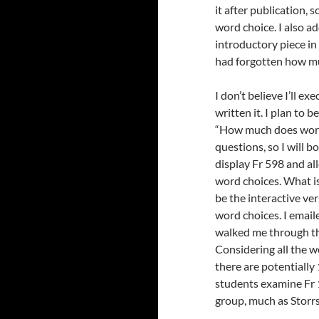
it after publication,
word choice. I also a
introductory piece in 
had forgotten how muc
I don’t believe I’ll e
written it. I plan to 
“How much does word c
questions, so I will b
display Fr 598 and al
word choices. What is
be the interactive ve
word choices. I email
walked me through the 
Considering all the w
there are potentially 
students examine Fr 1
group, much as Storrs