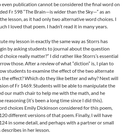
 so even publication cannot be considered the final word on
dded Fr 598 “The Brain—is wider than the Sky—” as an
the lesson, as it had only two alternative word choices. I
h I loved that poem. I hadn’t read it in many years.
xecute my lesson in exactly the same way as Storrs has
begin by asking students to journal about the question
hoice really matter?” I did rather like Storrs’s essential
orrow those. After a review of what “diction” is, I plan to
low students to examine the effect of the two alternate
 the effect? Which do they like better and why? Next will
rsion of Fr 1469. Students will be able to manipulate the
ed our math chair to help me with the math, and he
reasoning (it’s been a long time since I did this).
ord choices Emily Dickinson considered for this poem,
120 different versions of that poem. Finally, I will have
24 in some detail, and perhaps with a partner or small
 describes in her lesson.