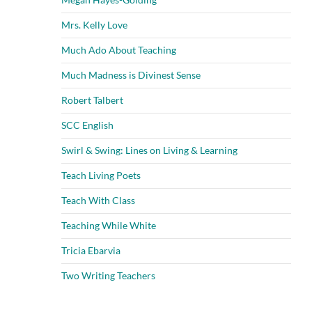
Mrs. Kelly Love
Much Ado About Teaching
Much Madness is Divinest Sense
Robert Talbert
SCC English
Swirl & Swing: Lines on Living & Learning
Teach Living Poets
Teach With Class
Teaching While White
Tricia Ebarvia
Two Writing Teachers