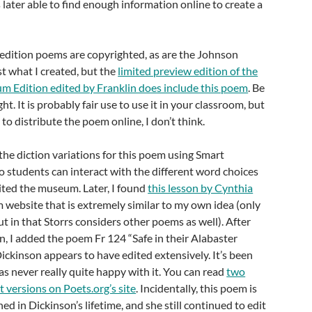
 later able to find enough information online to create a
 edition poems are copyrighted, as are the Johnson
ost what I created, but the
limited preview edition of the
m Edition edited by Franklin does include this poem
. Be
ht. It is probably fair use to use it in your classroom, but
e to distribute the poem online, I don’t think.
the diction variations for this poem using Smart
 students can interact with the different word choices
isited the museum. Later, I found
this lesson by Cynthia
website that is extremely similar to my own idea (only
 in that Storrs considers other poems as well). After
on, I added the poem Fr 124 “Safe in their Alabaster
ckinson appears to have edited extensively. It’s been
s never really quite happy with it. You can read
two
t versions on Poets.org’s site
. Incidentally, this poem is
ed in Dickinson’s lifetime, and she still continued to edit