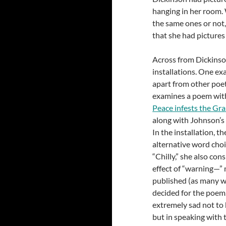
hanging in her room.
the same ones or not,
that she had picture
Across from Dickinso
installations. One e
apart from other poet
examines a poem with
Peace infests the Gra
along with Johnson’s e
In the installation, t
alternative word choi
“Chilly,” she also co
effect of “warning—” m
published (as many w
decided for the poem. 
extremely sad not to 
but in speaking with 