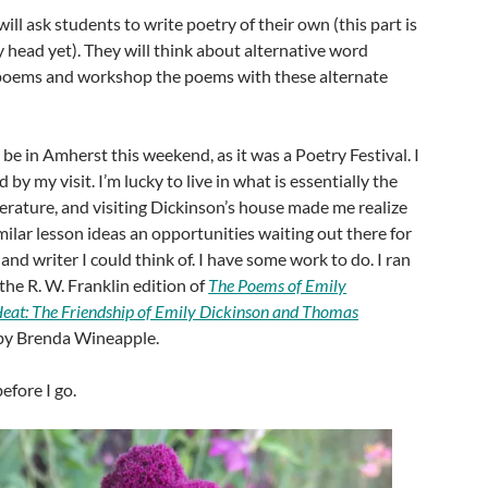
 will ask students to write poetry of their own (this part is
y head yet). They will think about alternative word
 poems and workshop the poems with these alternate
o be in Amherst this weekend, as it was a Poetry Festival. I
 by my visit. I’m lucky to live in what is essentially the
terature, and visiting Dickinson’s house made me realize
milar lesson ideas an opportunities waiting out there for
nd writer I could think of. I have some work to do. I ran
the R. W. Franklin edition of
The Poems of Emily
eat: The Friendship of Emily Dickinson and Thomas
y Brenda Wineapple.
efore I go.