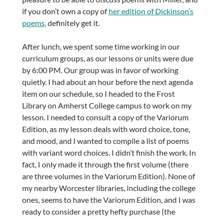
if you don’t own a copy of
her edition of Dickinson’s
poems
, definitely get it.
After lunch, we spent some time working in our
curriculum groups, as our lessons or units were due
by 6:00 PM. Our group was in favor of working
quietly. I had about an hour before the next agenda
item on our schedule, so I headed to the Frost
Library on Amherst College campus to work on my
lesson. I needed to consult a copy of the Variorum
Edition, as my lesson deals with word choice, tone,
and mood, and I wanted to compile a list of poems
with variant word choices. I didn’t finish the work. In
fact, I only made it through the first volume (there
are three volumes in the Variorum Edition). None of
my nearby Worcester libraries, including the college
ones, seems to have the Variorum Edition, and I was
ready to consider a pretty hefty purchase (the