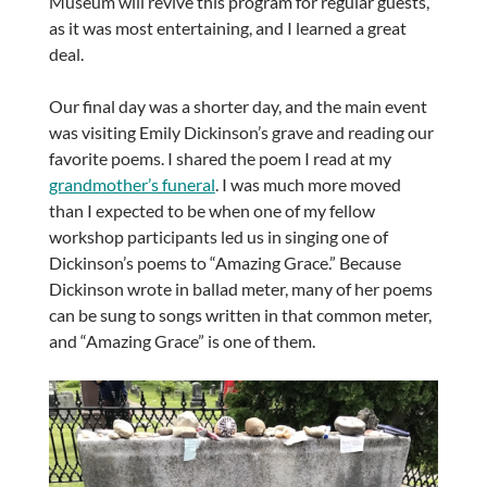
Museum will revive this program for regular guests,
as it was most entertaining, and I learned a great
deal.
Our final day was a shorter day, and the main event
was visiting Emily Dickinson’s grave and reading our
favorite poems. I shared the poem I read at my
grandmother’s funeral
. I was much more moved
than I expected to be when one of my fellow
workshop participants led us in singing one of
Dickinson’s poems to “Amazing Grace.” Because
Dickinson wrote in ballad meter, many of her poems
can be sung to songs written in that common meter,
and “Amazing Grace” is one of them.