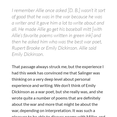
I remember Allie once asked [D. B.] wasn’t it sort
of good that he was in the war because he was
a writer and it gave him a lot to write about and
all. He made Allie go get his baseball mitt [with
Allie’s favorite poems written in green ink] and
then he asked him who was the best war poet,
Rupert Brooke or Emily Dickinson. Allie said
Emily Dickinson.
That passage always struck me, but the experience I
had this week has convinced me that Salinger was
thinking on a very deep level about personal
experience and writing. We don’t think of Emily
Dickinson as a war poet, but she really was, and she
wrote quite a number of poems that are definitely
about the war and more that might be about the
war, depending on interpretation. It was such a
pleasure to be able to discuss poems with Miller, and