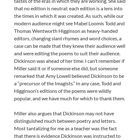
tastes of the eras in which they are working. She said
that no edition is neutral; each edition is a lens into
the times in which it was created. As such, while our
modern audience might see Mabel Loomis Todd and
Thomas Wentworth Higginson as heavy-handed
editors, changing slant rhymes and word choices, a
case can be made that they knew their audience well
and were editing the poems to suit their audience.
Dickinson was ahead of her time. I can’t remember if
Miller said it or if someone else did, but someone
remarked that Amy Lowell believed Dickinson to be
a “precursor of the Imagists.” In any case, Todd and
Higginson’s editions of the poems were wildly
popular, and we have much for which to thank them.
Miller also argues that Dickinson may not have
distinguished much between poetry and letters.
Most tantalizing for me as a teacher was the fact
that there is evidence Dickinson was instructed to