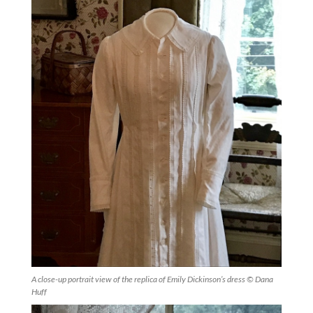
A close-up portrait view of the replica of Emily Dickinson’s dress © Dana
Huff