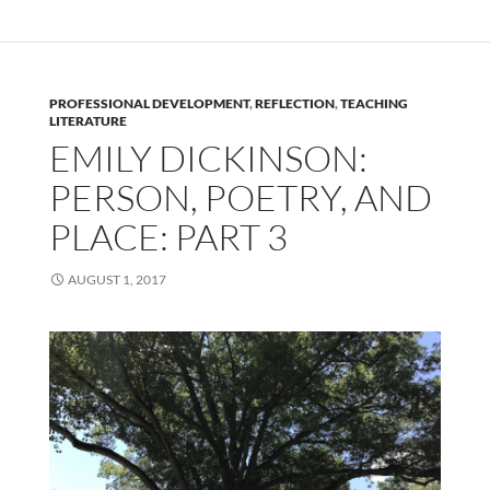
PROFESSIONAL DEVELOPMENT
,
REFLECTION
,
TEACHING
LITERATURE
EMILY DICKINSON:
PERSON, POETRY, AND
PLACE: PART 3
AUGUST 1, 2017