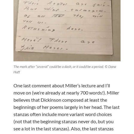
The mark after “several” could be a dash, or it could be a period. © Dana
Huff
One last comment about Miller’s lecture and I’ll
move on (we’re already at nearly 700 words!). Miller
believes that Dickinson composed at least the
beginnings of her poems largely in her head. The last
stanzas often include more variant word choices
(not that the beginning stanzas never do, but you
see a lot in the last stanzas). Also, the last stanzas