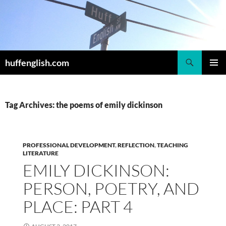
Skip
to
content
Search
huffenglish.com
PRIMAR
MENU
Tag Archives: the poems of emily dickinson
PROFESSIONAL DEVELOPMENT
,
REFLECTION
,
TEACHING
LITERATURE
EMILY DICKINSON:
PERSON, POETRY, AND
PLACE: PART 4