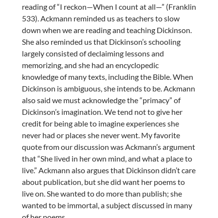
reading of “I reckon—When I count at all—” (Franklin
533). Ackmann reminded us as teachers to slow
down when we are reading and teaching Dickinson.
She also reminded us that Dickinson’s schooling
largely consisted of declaiming lessons and
memorizing, and she had an encyclopedic
knowledge of many texts, including the Bible. When
Dickinson is ambiguous, she intends to be. Ackmann
also said we must acknowledge the “primacy” of
Dickinson’s imagination. We tend not to give her
credit for being able to imagine experiences she
never had or places she never went. My favorite
quote from our discussion was Ackmann’s argument
that “She lived in her own mind, and what a place to
live.” Ackmann also argues that Dickinson didn’t care
about publication, but she did want her poems to
live on. She wanted to do more than publish; she
wanted to be immortal, a subject discussed in many
of her poems.