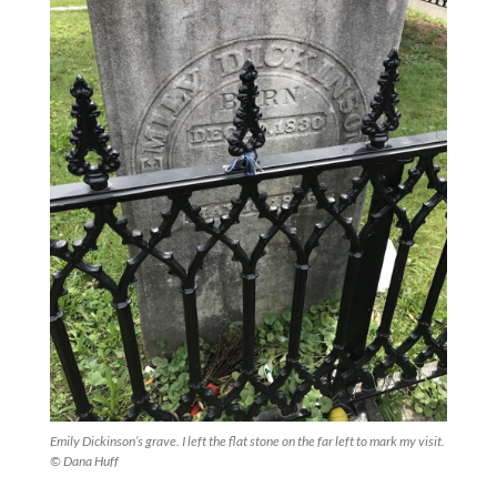
Emily Dickinson’s grave. I left the flat stone on the far left to mark my visit.
© Dana Huff