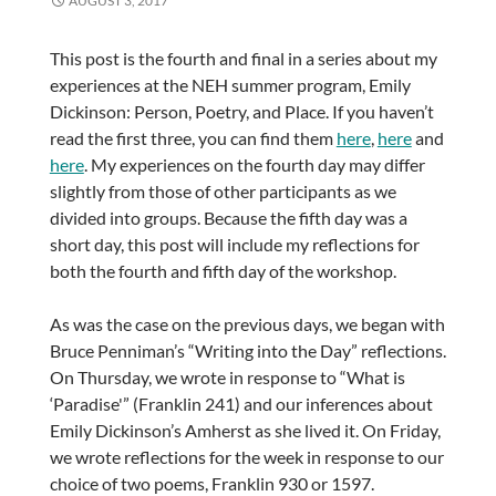
AUGUST 3, 2017
This post is the fourth and final in a series about my
experiences at the NEH summer program, Emily
Dickinson: Person, Poetry, and Place. If you haven’t
read the first three, you can find them
here
,
here
and
here
. My experiences on the fourth day may differ
slightly from those of other participants as we
divided into groups. Because the fifth day was a
short day, this post will include my reflections for
both the fourth and fifth day of the workshop.
As was the case on the previous days, we began with
Bruce Penniman’s “Writing into the Day” reflections.
On Thursday, we wrote in response to “What is
‘Paradise'” (Franklin 241) and our inferences about
Emily Dickinson’s Amherst as she lived it. On Friday,
we wrote reflections for the week in response to our
choice of two poems, Franklin 930 or 1597.