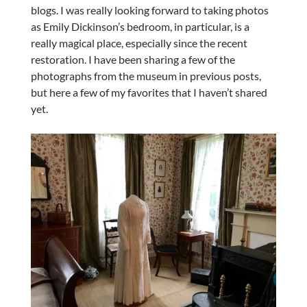
blogs. I was really looking forward to taking photos
as Emily Dickinson’s bedroom, in particular, is a
really magical place, especially since the recent
restoration. I have been sharing a few of the
photographs from the museum in previous posts,
but here a few of my favorites that I haven’t shared
yet.