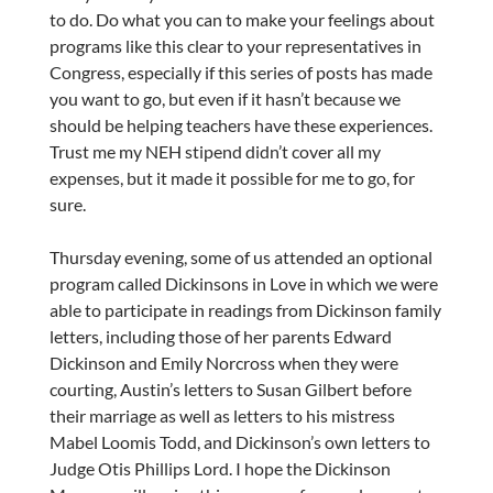
to do. Do what you can to make your feelings about
programs like this clear to your representatives in
Congress, especially if this series of posts has made
you want to go, but even if it hasn’t because we
should be helping teachers have these experiences.
Trust me my NEH stipend didn’t cover all my
expenses, but it made it possible for me to go, for
sure.
Thursday evening, some of us attended an optional
program called Dickinsons in Love in which we were
able to participate in readings from Dickinson family
letters, including those of her parents Edward
Dickinson and Emily Norcross when they were
courting, Austin’s letters to Susan Gilbert before
their marriage as well as letters to his mistress
Mabel Loomis Todd, and Dickinson’s own letters to
Judge Otis Phillips Lord. I hope the Dickinson