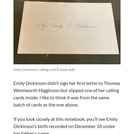
Emily Dickinson’s calling card © Dana Huff
Emily Dickinson didn’t sign her first letter to Thomas
Wentworth Higginson but slipped one of her calling
cards inside. I like to think it was from the same
batch of cards as the one above.
If you look closely at this notebook, you’ll see Emily
Dickinson’s birth recorded on December 10 under
her father’s name.