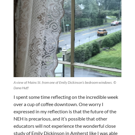
A view of Mains St. from one of Emily Dickinson’s bedroom windows. ©
Dana Huff
I spent some time reflecting on the incredible week
over a cup of coffee downtown. One worry I
expressed in my reflection is that the future of the
NEH is precarious, and it’s possible that other
educators will not experience the wonderful close
study of Emily Dickinson in Amherst like I was able