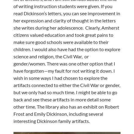
of writing instruction students were given. If you
read Dickinson’s letters, you can see improvement in
her expression and clarity of thought in the letters
she writes during her adolescence. Clearly, Amherst
citizens valued education and took great pains to
make sure good schools were available to their
children. I would also have had the option to explore
science and religion, the Civil War, or
gender/women. There was one other option that I
have forgotten—my fault for not writing it down. I
wish in some ways I had chosen to explore the
artifacts connected to either the Civil War or gender,
but we only had so much time. I might be able to go
back and see these artifacts in more detail some
other time. The library also has an exhibit on Robert
Frost and Emily Dickinson, including several
interesting Dickinson family artifacts.