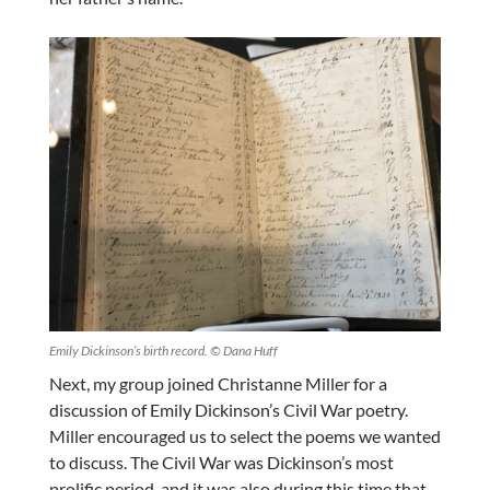
Emily Dickinson’s birth record. © Dana Huff
Next, my group joined Christanne Miller for a
discussion of Emily Dickinson’s Civil War poetry.
Miller encouraged us to select the poems we wanted
to discuss. The Civil War was Dickinson’s most
prolific period, and it was also during this time that