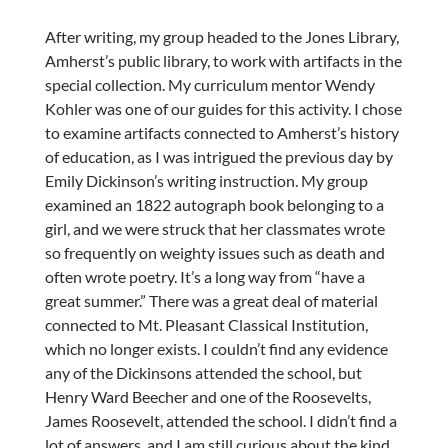
After writing, my group headed to the Jones Library,
Amherst’s public library, to work with artifacts in the
special collection. My curriculum mentor Wendy
Kohler was one of our guides for this activity. I chose
to examine artifacts connected to Amherst’s history
of education, as I was intrigued the previous day by
Emily Dickinson’s writing instruction. My group
examined an 1822 autograph book belonging to a
girl, and we were struck that her classmates wrote
so frequently on weighty issues such as death and
often wrote poetry. It’s a long way from “have a
great summer.” There was a great deal of material
connected to Mt. Pleasant Classical Institution,
which no longer exists. I couldn’t find any evidence
any of the Dickinsons attended the school, but
Henry Ward Beecher and one of the Roosevelts,
James Roosevelt, attended the school. I didn’t find a
lot of answers, and I am still curious about the kind