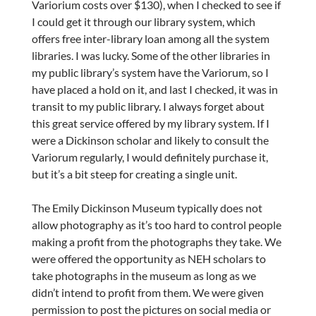
Variorium costs over $130), when I checked to see if
I could get it through our library system, which
offers free inter-library loan among all the system
libraries. I was lucky. Some of the other libraries in
my public library’s system have the Variorum, so I
have placed a hold on it, and last I checked, it was in
transit to my public library. I always forget about
this great service offered by my library system. If I
were a Dickinson scholar and likely to consult the
Variorum regularly, I would definitely purchase it,
but it’s a bit steep for creating a single unit.
The Emily Dickinson Museum typically does not
allow photography as it’s too hard to control people
making a profit from the photographs they take. We
were offered the opportunity as NEH scholars to
take photographs in the museum as long as we
didn’t intend to profit from them. We were given
permission to post the pictures on social media or