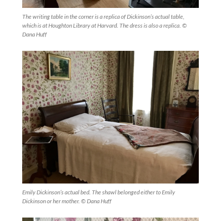
The writing table in the corner is a replica of Dickinson’s actual table,
which is at Houghton Library at Harvard. The dress is also a replica. ©
Dana Huff
Emily Dickinson’s actual bed. The shawl belonged either to Emily
Dickinson or her mother. © Dana Huff