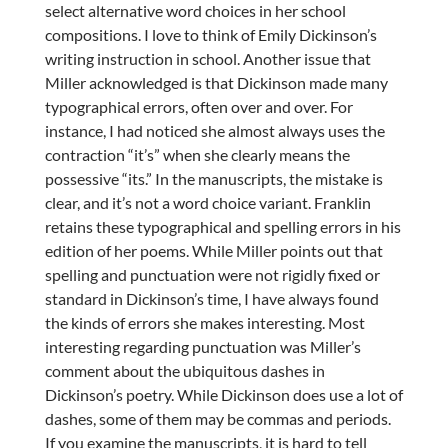
select alternative word choices in her school
compositions. I love to think of Emily Dickinson’s
writing instruction in school. Another issue that
Miller acknowledged is that Dickinson made many
typographical errors, often over and over. For
instance, I had noticed she almost always uses the
contraction “it’s” when she clearly means the
possessive “its.” In the manuscripts, the mistake is
clear, and it’s not a word choice variant. Franklin
retains these typographical and spelling errors in his
edition of her poems. While Miller points out that
spelling and punctuation were not rigidly fixed or
standard in Dickinson’s time, I have always found
the kinds of errors she makes interesting. Most
interesting regarding punctuation was Miller’s
comment about the ubiquitous dashes in
Dickinson’s poetry. While Dickinson does use a lot of
dashes, some of them may be commas and periods.
If you examine the manuscripts, it is hard to tell