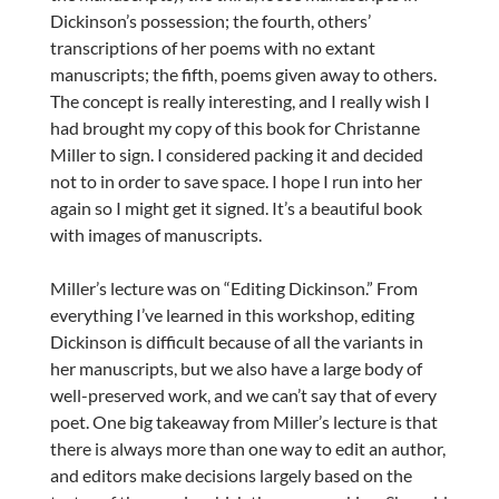
Dickinson’s possession; the fourth, others’
transcriptions of her poems with no extant
manuscripts; the fifth, poems given away to others.
The concept is really interesting, and I really wish I
had brought my copy of this book for Christanne
Miller to sign. I considered packing it and decided
not to in order to save space. I hope I run into her
again so I might get it signed. It’s a beautiful book
with images of manuscripts.
Miller’s lecture was on “Editing Dickinson.” From
everything I’ve learned in this workshop, editing
Dickinson is difficult because of all the variants in
her manuscripts, but we also have a large body of
well-preserved work, and we can’t say that of every
poet. One big takeaway from Miller’s lecture is that
there is always more than one way to edit an author,
and editors make decisions largely based on the