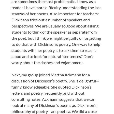
are sometimes the most problematic. I know as a
reader, I have more difficulty understanding the last
stanzas of her poems. Also important for teachers:
Dickinson tries out a number of speakers and
perspectives. We are usually so good about asking
students to think of the speaker as separate from
the poet, but I think we might be guilty of forgetting
to do that with Dickinson’s poetry. One way to help
students with her poetry is to ask them to read it
aloud and to look for natural “sentences.” Don’t
worry about the dashes and enjambment.
Next, my group joined Martha Ackmann for a
discussion of Dickinson’s poetry. She is delightful—
funny, knowledgeable. She quoted Dickinson’s
letters and poetry frequently, and without
consulting notes. Ackmann suggests that we can
look at many of Dickinson’s poems as Dickinson’s
philosophy of poetry—ars poetica. We did a close