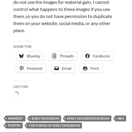
do not use the images for material gain. I cannot
control what happens to these images if you use
them, so you do not have permission to duplicate
them on your website, social media, or any other
place.
SHARE THIS:
Bluesky
Threads
Facebook
Pinterest
Email
Print
LIKE THIS:
Loading…
AMHERST
EMILY DICKINSON
EMILY DICKINSON MUSEUM
NEH
POETRY
THE POEMS OF EMILY DICKINSON