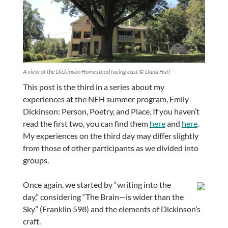
A view of the Dickinson Homestead facing east © Dana Huff
This post is the third in a series about my
experiences at the NEH summer program, Emily
Dickinson: Person, Poetry, and Place. If you haven’t
read the first two, you can find them
here
and
here
.
My experiences on the third day may differ slightly
from those of other participants as we divided into
groups.
Once again, we started by “writing into the
day,” considering “The Brain—is wider than the
Sky” (Franklin 598) and the elements of Dickinson’s
craft.