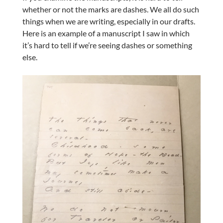
whether or not the marks are dashes. We all do such
things when we are writing, especially in our drafts.
Here is an example of a manuscript I saw in which
it’s hard to tell if we’re seeing dashes or something
else.