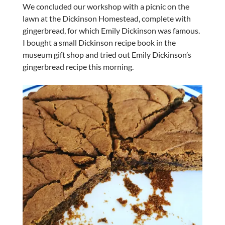
We concluded our workshop with a picnic on the
lawn at the Dickinson Homestead, complete with
gingerbread, for which Emily Dickinson was famous.
I bought a small Dickinson recipe book in the
museum gift shop and tried out Emily Dickinson’s
gingerbread recipe this morning.