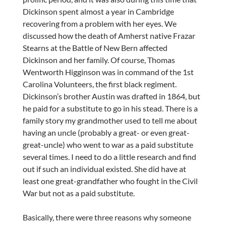
Dickinson spent almost a year in Cambridge
recovering from a problem with her eyes. We
discussed how the death of Amherst native Frazar
Stearns at the Battle of New Bern affected
Dickinson and her family. Of course, Thomas
Wentworth Higginson was in command of the 1st
Carolina Volunteers, the first black regiment.
Dickinson’s brother Austin was drafted in 1864, but
he paid for a substitute to go in his stead. There is a
family story my grandmother used to tell me about
having an uncle (probably a great- or even great-
great-uncle) who went to war as a paid substitute
several times. I need to do a little research and find
out if such an individual existed. She did have at
least one great-grandfather who fought in the Civil
War but not as a paid substitute.
Basically, there were three reasons why someone