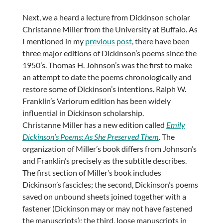
Next, we a heard a lecture from Dickinson scholar
Christanne Miller from the University at Buffalo. As
I mentioned in my
previous post
, there have been
three major editions of Dickinson’s poems since the
1950’s. Thomas H. Johnson’s was the first to make
an attempt to date the poems chronologically and
restore some of Dickinson’s intentions. Ralph W.
Franklin’s Variorum edition has been widely
influential in Dickinson scholarship.
Christanne Miller has a new edition called
Emily
Dickinson’s Poems: As She Preserved Them
. The
organization of Miller’s book differs from Johnson’s
and Franklin’s precisely as the subtitle describes.
The first section of Miller’s book includes
Dickinson’s fascicles; the second, Dickinson’s poems
saved on unbound sheets joined together with a
fastener (Dickinson may or may not have fastened
the manuscripts); the third, loose manuscripts in