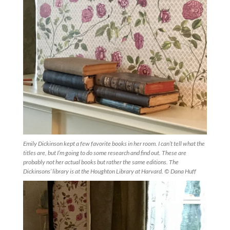
Emily Dickinson kept a few favorite books in her room. I can’t tell what the
titles are, but I’m going to do some research and find out. These are
probably not her actual books but rather the same editions. The
Dickinsons’ library is at the Houghton Library at Harvard. © Dana Huff