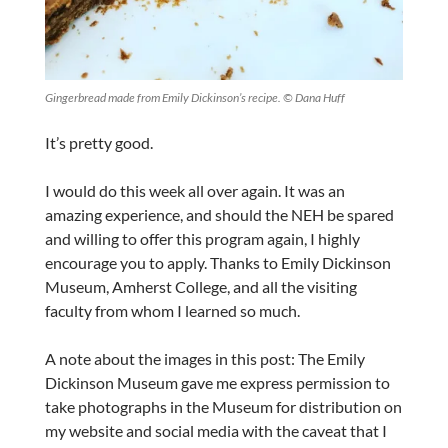
Gingerbread made from Emily Dickinson’s recipe. © Dana Huff
It’s pretty good.
I would do this week all over again. It was an
amazing experience, and should the NEH be spared
and willing to offer this program again, I highly
encourage you to apply. Thanks to Emily Dickinson
Museum, Amherst College, and all the visiting
faculty from whom I learned so much.
A note about the images in this post: The Emily
Dickinson Museum gave me express permission to
take photographs in the Museum for distribution on
my website and social media with the caveat that I