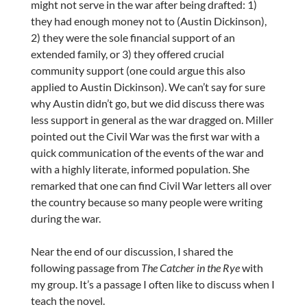
might not serve in the war after being drafted: 1)
they had enough money not to (Austin Dickinson),
2) they were the sole financial support of an
extended family, or 3) they offered crucial
community support (one could argue this also
applied to Austin Dickinson). We can’t say for sure
why Austin didn’t go, but we did discuss there was
less support in general as the war dragged on. Miller
pointed out the Civil War was the first war with a
quick communication of the events of the war and
with a highly literate, informed population. She
remarked that one can find Civil War letters all over
the country because so many people were writing
during the war.
Near the end of our discussion, I shared the
following passage from
The Catcher in the Rye
with
my group. It’s a passage I often like to discuss when I
teach the novel.