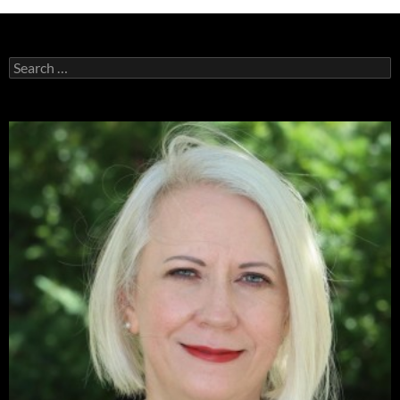
Search
for: