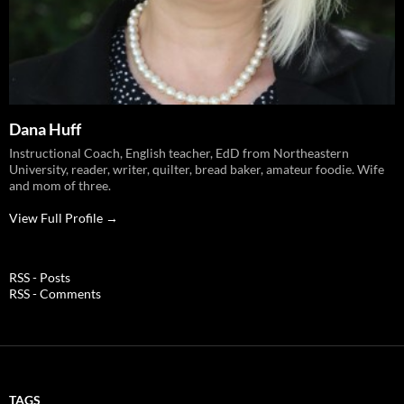
Dana Huff
Instructional Coach, English teacher, EdD from Northeastern
University, reader, writer, quilter, bread baker, amateur foodie. Wife
and mom of three.
View Full Profile →
RSS - Posts
RSS - Comments
TAGS