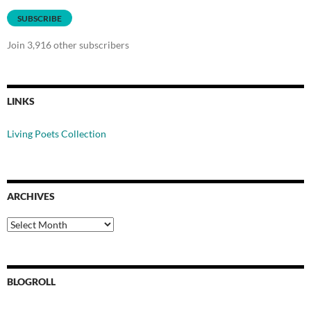
SUBSCRIBE
Join 3,916 other subscribers
LINKS
Living Poets Collection
ARCHIVES
Archives
BLOGROLL