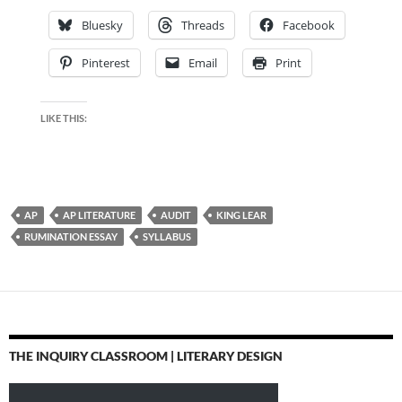
Bluesky
Threads
Facebook
Pinterest
Email
Print
LIKE THIS:
AP
AP LITERATURE
AUDIT
KING LEAR
RUMINATION ESSAY
SYLLABUS
THE INQUIRY CLASSROOM | LITERARY DESIGN