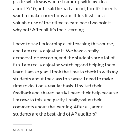
grade, which was where I came up with my idea
about 7/10, but I said he had a point, too. If students
want to make corrections and think it will be a
valuable use of their time to earn back two points,
why not? After all, it’s their learning.
I have to say I’m learning a lot teaching this course,
and I am really enjoying it. We have a really
democratic classroom, and the students are a lot of
fun. I am really enjoying watching and helping them
learn. I am so glad I took the time to check in with my
students about the class this week. I need to make
time to do it on a regular basis. I invited their
feedback and shared partly I need their help because
I’m new to this, and partly, I really value their
comments about the learning. After all, aren’t
students are the best kind of AP auditors?
SHARE THIS: