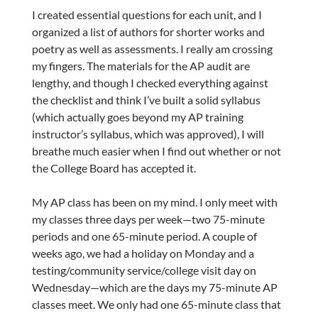
I created essential questions for each unit, and I
organized a list of authors for shorter works and
poetry as well as assessments. I really am crossing
my fingers. The materials for the AP audit are
lengthy, and though I checked everything against
the checklist and think I’ve built a solid syllabus
(which actually goes beyond my AP training
instructor’s syllabus, which was approved), I will
breathe much easier when I find out whether or not
the College Board has accepted it.
My AP class has been on my mind. I only meet with
my classes three days per week—two 75-minute
periods and one 65-minute period. A couple of
weeks ago, we had a holiday on Monday and a
testing/community service/college visit day on
Wednesday—which are the days my 75-minute AP
classes meet. We only had one 65-minute class that