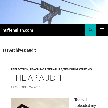
Skip
to
content
Search
huffenglish.com
PRIMAR
MENU
Tag Archives: audit
REFLECTION
,
TEACHING LITERATURE
,
TEACHING WRITING
THE AP AUDIT
OCTOBER 24, 2015
Today, I
uploaded my