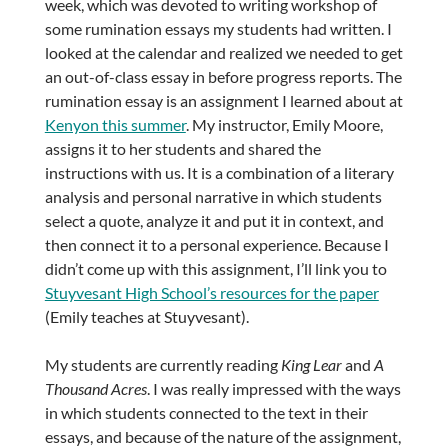
week, which was devoted to writing workshop of
some rumination essays my students had written. I
looked at the calendar and realized we needed to get
an out-of-class essay in before progress reports. The
rumination essay is an assignment I learned about at
Kenyon this summer
. My instructor, Emily Moore,
assigns it to her students and shared the
instructions with us. It is a combination of a literary
analysis and personal narrative in which students
select a quote, analyze it and put it in context, and
then connect it to a personal experience. Because I
didn’t come up with this assignment, I’ll link you to
Stuyvesant High School’s resources for the paper
(Emily teaches at Stuyvesant).
My students are currently reading
King Lear
and
A
Thousand Acres
. I was really impressed with the ways
in which students connected to the text in their
essays, and because of the nature of the assignment,