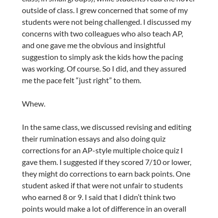
outside of class. I grew concerned that some of my
students were not being challenged. I discussed my
concerns with two colleagues who also teach AP,
and one gave me the obvious and insightful
suggestion to simply ask the kids how the pacing
was working. Of course. So I did, and they assured
me the pace felt “just right” to them.
Whew.
In the same class, we discussed revising and editing
their rumination essays and also doing quiz
corrections for an AP-style multiple choice quiz I
gave them. I suggested if they scored 7/10 or lower,
they might do corrections to earn back points. One
student asked if that were not unfair to students
who earned 8 or 9. I said that I didn’t think two
points would make a lot of difference in an overall