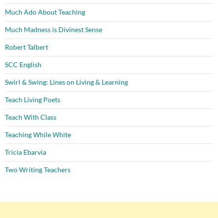
Much Ado About Teaching
Much Madness is Divinest Sense
Robert Talbert
SCC English
Swirl & Swing: Lines on Living & Learning
Teach Living Poets
Teach With Class
Teaching While White
Tricia Ebarvia
Two Writing Teachers