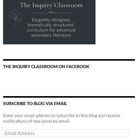
THE INQUIRY CLASSROOM ON FACEBOOK
SUBSCRIBE TO BLOG VIA EMAIL
Enter your email address to subscribe to this blog and receive
notifications of new posts by email.
Email
Address