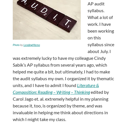
AP audit
syllabus.
What a lot of
work. I have
been working
on this
syllabus since
Photo
by
LendingMemo
about July. I
was extremely lucky to have my colleague Cindy
Sabik’s AP syllabus from several years ago, which
helped me quite a bit, but ultimately, I had to make
the audit syllabus my own. I organized it by thematic
units, and I have to admit I found
Literature &
Composition: Reading – Writing – Thinking
edited by
Carol Jago et. al. extremely helpful in my planning
because it, too, is organized by theme, and was
invaluable in helping me think about directions in
which I might take my class.