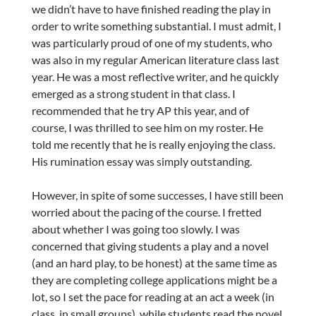
we didn’t have to have finished reading the play in
order to write something substantial. I must admit, I
was particularly proud of one of my students, who
was also in my regular American literature class last
year. He was a most reflective writer, and he quickly
emerged as a strong student in that class. I
recommended that he try AP this year, and of
course, I was thrilled to see him on my roster. He
told me recently that he is really enjoying the class.
His rumination essay was simply outstanding.
However, in spite of some successes, I have still been
worried about the pacing of the course. I fretted
about whether I was going too slowly. I was
concerned that giving students a play and a novel
(and an hard play, to be honest) at the same time as
they are completing college applications might be a
lot, so I set the pace for reading at an act a week (in
class, in small groups), while students read the novel