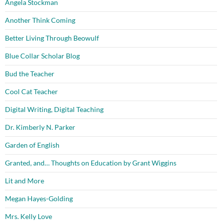
Angela Stockman
Another Think Coming
Better Living Through Beowulf
Blue Collar Scholar Blog
Bud the Teacher
Cool Cat Teacher
Digital Writing, Digital Teaching
Dr. Kimberly N. Parker
Garden of English
Granted, and… Thoughts on Education by Grant Wiggins
Lit and More
Megan Hayes-Golding
Mrs. Kelly Love