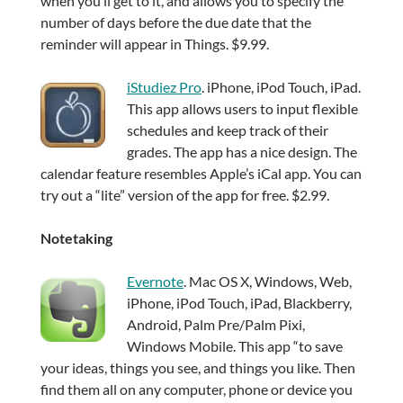
when you’ll get to it, and allows you to specify the
number of days before the due date that the
reminder will appear in Things. $9.99.
iStudiez Pro
. iPhone, iPod Touch, iPad.
This app allows users to input flexible
schedules and keep track of their
grades. The app has a nice design. The
calendar feature resembles Apple’s iCal app. You can
try out a “lite” version of the app for free. $2.99.
Notetaking
Evernote
. Mac OS X, Windows, Web,
iPhone, iPod Touch, iPad, Blackberry,
Android, Palm Pre/Palm Pixi,
Windows Mobile. This app “to save
your ideas, things you see, and things you like. Then
find them all on any computer, phone or device you