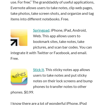
use. For free.” The granddaddy of useful applications,
Evernote allows users to take notes, clip web pages,
take photos, take screen shots, and organize and tag
items into different notebooks. Free.
Springpad
. iPhone, iPad, Android,
Web. This app allows users to
bookmark sites, take notes, take
pictures, and scan bar codes. You can
integrate it with Twitter or Facebook, and email.
Free.
Stick It
. This sticky notes app allows
users to take notes and put sticky
notes on their lock screens and bump
phones to transfer notes to other
phones. $0.99.
I know there are a lot of wonderful iPhone, iPod