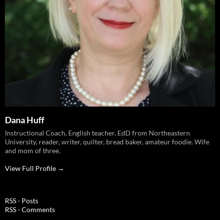
Dana Huff
Instructional Coach, English teacher, EdD from Northeastern
University, reader, writer, quilter, bread baker, amateur foodie. Wife
and mom of three.
View Full Profile →
RSS - Posts
RSS - Comments