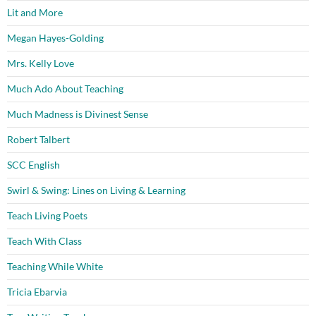
Lit and More
Megan Hayes-Golding
Mrs. Kelly Love
Much Ado About Teaching
Much Madness is Divinest Sense
Robert Talbert
SCC English
Swirl & Swing: Lines on Living & Learning
Teach Living Poets
Teach With Class
Teaching While White
Tricia Ebarvia