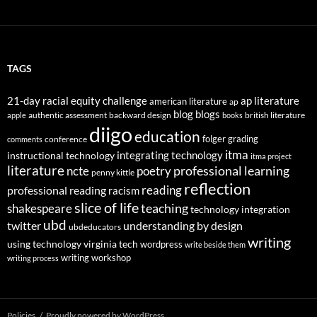
TAGS
21-day racial equity challenge
ap literature
american literature
ap
blog
blogs
authentic assessment
backward design
british literature
apple
books
diigo
education
folger
grading
conference
comments
itma
integrating technology
instructional technology
itma project
literature
professional learning
ncte
poetry
penny kittle
reflection
reading
professional reading
racism
slice of life
teaching
shakespeare
technology integration
ubd
twitter
understanding by design
ubdeducators
writing
using technology
virginia tech
wordpress
write beside them
writing workshop
writing process
Policies
Proudly powered by WordPress