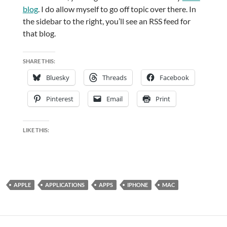
blog
. I do allow myself to go off topic over there. In
the sidebar to the right, you’ll see an RSS feed for
that blog.
SHARE THIS:
Bluesky
Threads
Facebook
Pinterest
Email
Print
LIKE THIS:
APPLE
APPLICATIONS
APPS
IPHONE
MAC