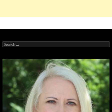
Search
for: