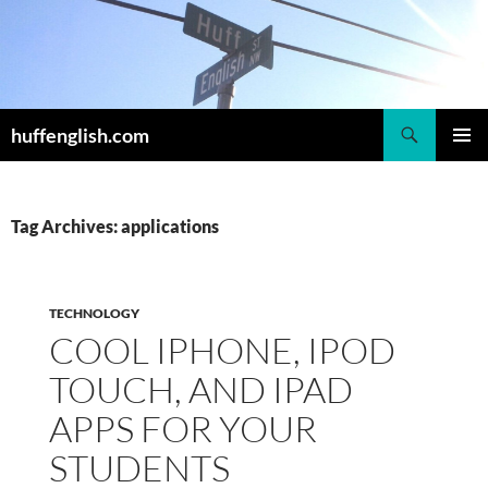
Skip
to
content
Search
huffenglish.com
PRIMAR
MENU
Tag Archives: applications
TECHNOLOGY
COOL IPHONE, IPOD
TOUCH, AND IPAD
APPS FOR YOUR
STUDENTS