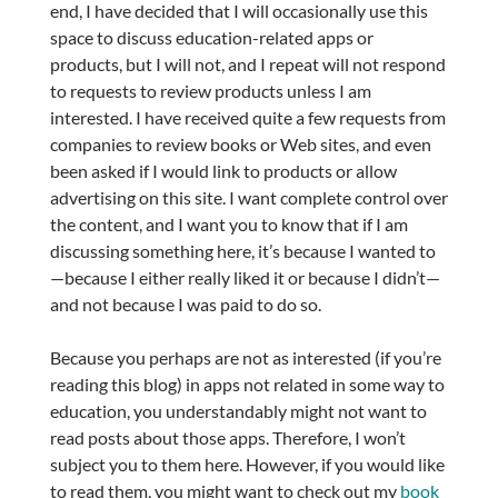
end, I have decided that I will occasionally use this
space to discuss education-related apps or
products, but I will not, and I repeat will not respond
to requests to review products unless I am
interested. I have received quite a few requests from
companies to review books or Web sites, and even
been asked if I would link to products or allow
advertising on this site. I want complete control over
the content, and I want you to know that if I am
discussing something here, it’s because I wanted to
—because I either really liked it or because I didn’t—
and not because I was paid to do so.
Because you perhaps are not as interested (if you’re
reading this blog) in apps not related in some way to
education, you understandably might not want to
read posts about those apps. Therefore, I won’t
subject you to them here. However, if you would like
to read them, you might want to check out my
book