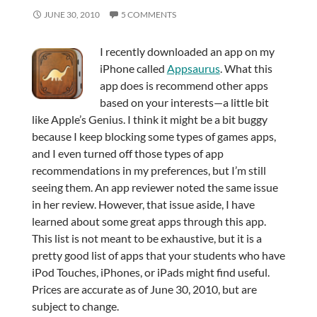
JUNE 30, 2010
5 COMMENTS
I recently downloaded an app on my
iPhone called
Appsaurus
. What this
app does is recommend other apps
based on your interests—a little bit
like Apple’s Genius. I think it might be a bit buggy
because I keep blocking some types of games apps,
and I even turned off those types of app
recommendations in my preferences, but I’m still
seeing them. An app reviewer noted the same issue
in her review. However, that issue aside, I have
learned about some great apps through this app.
This list is not meant to be exhaustive, but it is a
pretty good list of apps that your students who have
iPod Touches, iPhones, or iPads might find useful.
Prices are accurate as of June 30, 2010, but are
subject to change.