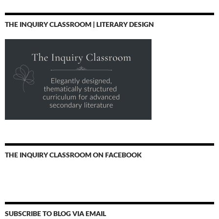
THE INQUIRY CLASSROOM | LITERARY DESIGN
THE INQUIRY CLASSROOM ON FACEBOOK
SUBSCRIBE TO BLOG VIA EMAIL