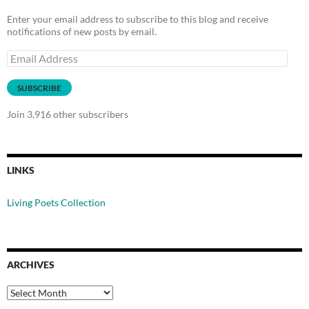
Enter your email address to subscribe to this blog and receive
notifications of new posts by email.
Email
Address
SUBSCRIBE
Join 3,916 other subscribers
LINKS
Living Poets Collection
ARCHIVES
Archives