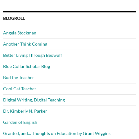
BLOGROLL
Angela Stockman
Another Think Coming
Better Living Through Beowulf
Blue Collar Scholar Blog
Bud the Teacher
Cool Cat Teacher
Digital Writing, Digital Teaching
Dr. Kimberly N. Parker
Garden of English
Granted, and… Thoughts on Education by Grant Wiggins