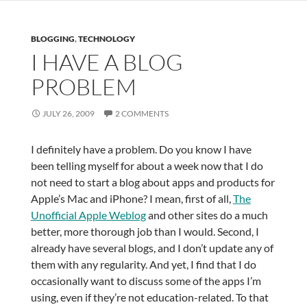
BLOGGING
,
TECHNOLOGY
I HAVE A BLOG
PROBLEM
JULY 26, 2009
2 COMMENTS
I definitely have a problem. Do you know I have
been telling myself for about a week now that I do
not need to start a blog about apps and products for
Apple’s Mac and iPhone? I mean, first of all,
The
Unofficial Apple Weblog
and other sites do a much
better, more thorough job than I would. Second, I
already have several blogs, and I don’t update any of
them with any regularity. And yet, I find that I do
occasionally want to discuss some of the apps I’m
using, even if they’re not education-related. To that