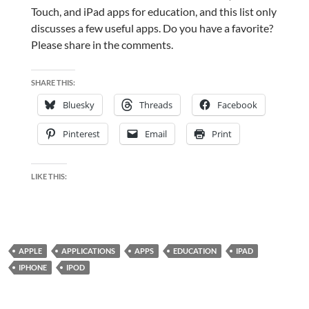
Touch, and iPad apps for education, and this list only
discusses a few useful apps. Do you have a favorite?
Please share in the comments.
SHARE THIS:
Bluesky
Threads
Facebook
Pinterest
Email
Print
LIKE THIS:
APPLE
APPLICATIONS
APPS
EDUCATION
IPAD
IPHONE
IPOD