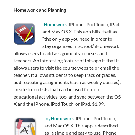
Homework and Planning
iHomework
. iPhone, iPod Touch, iPad,
and Max OS X. This app bills itself as
“the only app you need in order to
stay organized in school.” iHomework
allows users to add assignments, courses, and
teachers. An interesting feature of this app is that it
allows users to visit the course website or email the
teacher. It allows students to keep track of grades,
add repeating assignments (such as weekly quizzes),
create to-do lists that can be used for non-
educational activities, too, and sync between the OS
X and the iPhone, iPod Touch, or iPad. $1.99.
myHomework
. iPhone, iPod Touch,
and Mac OS X. This app is described
as “a simple and easy to use iPhone