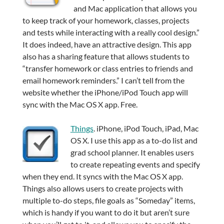
and Mac application that allows you
to keep track of your homework, classes, projects
and tests while interacting with a really cool design.”
It does indeed, have an attractive design. This app
also has a sharing feature that allows students to
“transfer homework or class entries to friends and
email homework reminders.” I can’t tell from the
website whether the iPhone/iPod Touch app will
sync with the Mac OS X app. Free.
Things
. iPhone, iPod Touch, iPad, Mac
OS X. I use this app as a to-do list and
grad school planner. It enables users
to create repeating events and specify
when they end. It syncs with the Mac OS X app.
Things also allows users to create projects with
multiple to-do steps, file goals as “Someday” items,
which is handy if you want to do it but aren’t sure