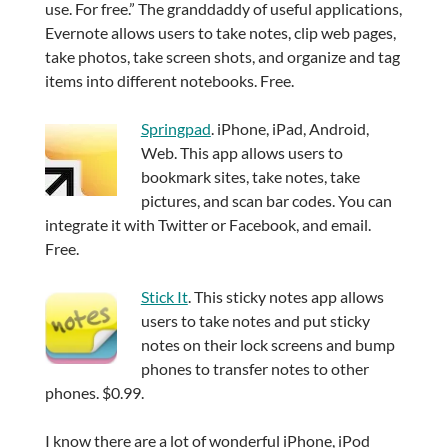
use. For free.” The granddaddy of useful applications,
Evernote allows users to take notes, clip web pages,
take photos, take screen shots, and organize and tag
items into different notebooks. Free.
Springpad
. iPhone, iPad, Android,
Web. This app allows users to
bookmark sites, take notes, take
pictures, and scan bar codes. You can
integrate it with Twitter or Facebook, and email.
Free.
Stick It
. This sticky notes app allows
users to take notes and put sticky
notes on their lock screens and bump
phones to transfer notes to other
phones. $0.99.
I know there are a lot of wonderful iPhone, iPod