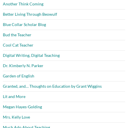
Another Think Coming
Better Living Through Beowulf
Blue Collar Scholar Blog
Bud the Teacher
Cool Cat Teacher
Digital Writing, Digital Teaching
Dr. Kimberly N. Parker
Garden of English
Granted, and… Thoughts on Education by Grant Wiggins
Lit and More
Megan Hayes-Golding
Mrs. Kelly Love
Much Ado About Teaching