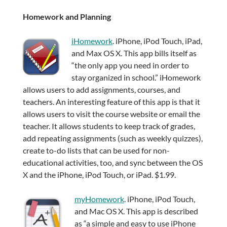
Homework and Planning
iHomework
. iPhone, iPod Touch, iPad,
and Max OS X. This app bills itself as
“the only app you need in order to
stay organized in school.” iHomework
allows users to add assignments, courses, and
teachers. An interesting feature of this app is that it
allows users to visit the course website or email the
teacher. It allows students to keep track of grades,
add repeating assignments (such as weekly quizzes),
create to-do lists that can be used for non-
educational activities, too, and sync between the OS
X and the iPhone, iPod Touch, or iPad. $1.99.
myHomework
. iPhone, iPod Touch,
and Mac OS X. This app is described
as “a simple and easy to use iPhone