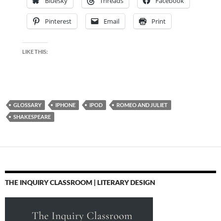
Bluesky
Threads
Facebook
Pinterest
Email
Print
LIKE THIS:
GLOSSARY
IPHONE
IPOD
ROMEO AND JULIET
SHAKESPEARE
THE INQUIRY CLASSROOM | LITERARY DESIGN