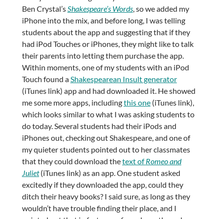
Ben Crystal’s
Shakespeare’s Words
, so we added my
iPhone into the mix, and before long, I was telling
students about the app and suggesting that if they
had iPod Touches or iPhones, they might like to talk
their parents into letting them purchase the app.
Within moments, one of my students with an iPod
Touch found a
Shakespearean Insult generator
(iTunes link) app and had downloaded it. He showed
me some more apps, including
this one
(iTunes link),
which looks similar to what I was asking students to
do today. Several students had their iPods and
iPhones out, checking out Shakespeare, and one of
my quieter students pointed out to her classmates
that they could download the
text of
Romeo and
Juliet
(iTunes link) as an app. One student asked
excitedly if they downloaded the app, could they
ditch their heavy books? I said sure, as long as they
wouldn’t have trouble finding their place, and I