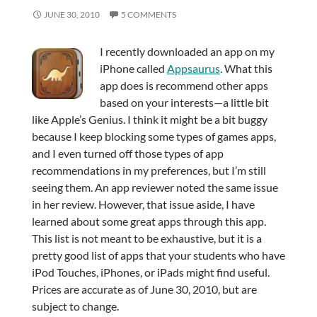
JUNE 30, 2010
5 COMMENTS
I recently downloaded an app on my
iPhone called
Appsaurus
. What this
app does is recommend other apps
based on your interests—a little bit
like Apple’s Genius. I think it might be a bit buggy
because I keep blocking some types of games apps,
and I even turned off those types of app
recommendations in my preferences, but I’m still
seeing them. An app reviewer noted the same issue
in her review. However, that issue aside, I have
learned about some great apps through this app.
This list is not meant to be exhaustive, but it is a
pretty good list of apps that your students who have
iPod Touches, iPhones, or iPads might find useful.
Prices are accurate as of June 30, 2010, but are
subject to change.