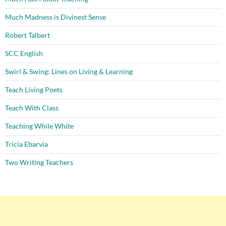
Much Madness is Divinest Sense
Robert Talbert
SCC English
Swirl & Swing: Lines on Living & Learning
Teach Living Poets
Teach With Class
Teaching While White
Tricia Ebarvia
Two Writing Teachers