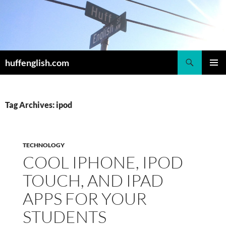
Skip
to
content
Search
huffenglish.com
PRIMAR
MENU
Tag Archives: ipod
TECHNOLOGY
COOL IPHONE, IPOD
TOUCH, AND IPAD
APPS FOR YOUR
STUDENTS