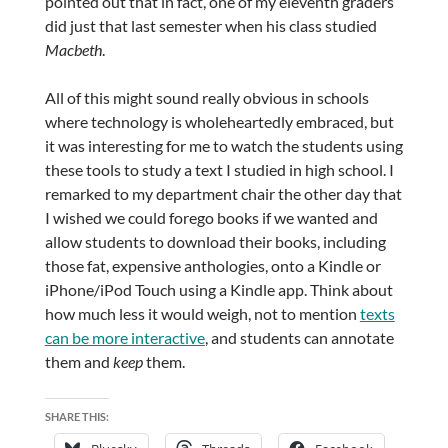
pointed out that in fact, one of my eleventh graders
did just that last semester when his class studied
Macbeth
.
All of this might sound really obvious in schools
where technology is wholeheartedly embraced, but
it was interesting for me to watch the students using
these tools to study a text I studied in high school. I
remarked to my department chair the other day that
I wished we could forego books if we wanted and
allow students to download their books, including
those fat, expensive anthologies, onto a Kindle or
iPhone/iPod Touch using a Kindle app. Think about
how much less it would weigh, not to mention
texts
can be more interactive
, and students can annotate
them and
keep
them.
SHARE THIS: