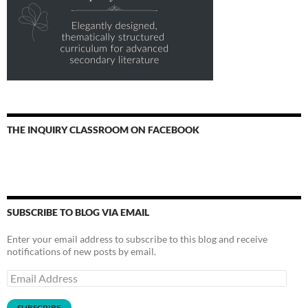
THE INQUIRY CLASSROOM ON FACEBOOK
SUBSCRIBE TO BLOG VIA EMAIL
Enter your email address to subscribe to this blog and receive
notifications of new posts by email.
Email
Address
SUBSCRIBE