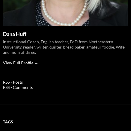
Dana Huff
Instructional Coach, English teacher, EdD from Northeastern
University, reader, writer, quilter, bread baker, amateur foodie. Wife
and mom of three.
View Full Profile →
RSS - Posts
RSS - Comments
TAGS