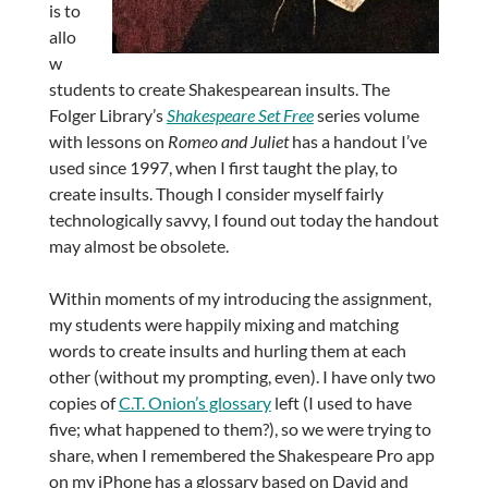
is to
allo
w
students to create Shakespearean insults. The
Folger Library’s
Shakespeare Set Free
series volume
with lessons on
Romeo and Juliet
has a handout I’ve
used since 1997, when I first taught the play, to
create insults. Though I consider myself fairly
technologically savvy, I found out today the handout
may almost be obsolete.
Within moments of my introducing the assignment,
my students were happily mixing and matching
words to create insults and hurling them at each
other (without my prompting, even). I have only two
copies of
C.T. Onion’s glossary
left (I used to have
five; what happened to them?), so we were trying to
share, when I remembered the Shakespeare Pro app
on my iPhone has a glossary based on David and