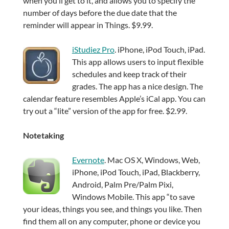
when you’ll get to it, and allows you to specify the
number of days before the due date that the
reminder will appear in Things. $9.99.
iStudiez Pro
. iPhone, iPod Touch, iPad.
This app allows users to input flexible
schedules and keep track of their
grades. The app has a nice design. The
calendar feature resembles Apple’s iCal app. You can
try out a “lite” version of the app for free. $2.99.
Notetaking
Evernote
. Mac OS X, Windows, Web,
iPhone, iPod Touch, iPad, Blackberry,
Android, Palm Pre/Palm Pixi,
Windows Mobile. This app “to save
your ideas, things you see, and things you like. Then
find them all on any computer, phone or device you