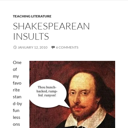
TEACHING LITERATURE
SHAKESPEAREAN
INSULTS
JANUARY 12, 2010
6 COMMENTS
One
of
my
favo
rite
stan
d-by
fun
less
ons