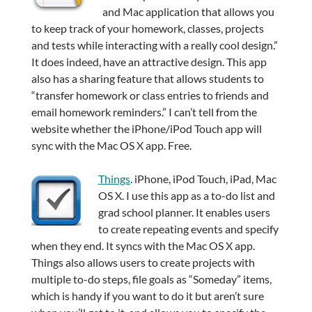
and Mac application that allows you
to keep track of your homework, classes, projects
and tests while interacting with a really cool design.”
It does indeed, have an attractive design. This app
also has a sharing feature that allows students to
“transfer homework or class entries to friends and
email homework reminders.” I can’t tell from the
website whether the iPhone/iPod Touch app will
sync with the Mac OS X app. Free.
Things
. iPhone, iPod Touch, iPad, Mac
OS X. I use this app as a to-do list and
grad school planner. It enables users
to create repeating events and specify
when they end. It syncs with the Mac OS X app.
Things also allows users to create projects with
multiple to-do steps, file goals as “Someday” items,
which is handy if you want to do it but aren’t sure