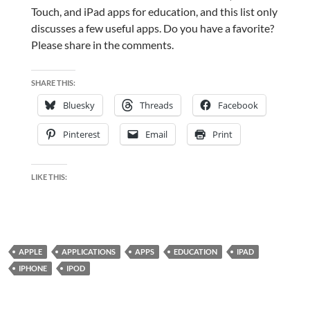
Touch, and iPad apps for education, and this list only
discusses a few useful apps. Do you have a favorite?
Please share in the comments.
SHARE THIS:
Bluesky
Threads
Facebook
Pinterest
Email
Print
LIKE THIS:
APPLE
APPLICATIONS
APPS
EDUCATION
IPAD
IPHONE
IPOD