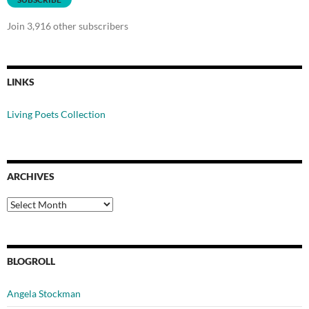
Join 3,916 other subscribers
LINKS
Living Poets Collection
ARCHIVES
Archives
BLOGROLL
Angela Stockman