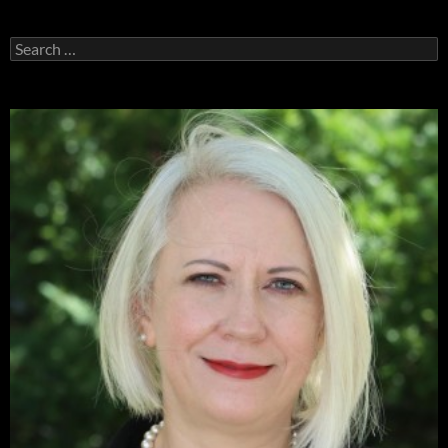
Search
for: