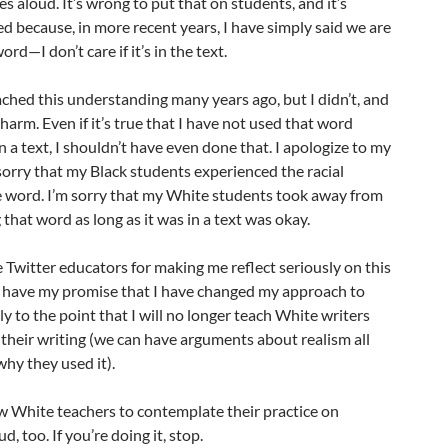
 aloud. It’s wrong to put that on students, and it’s
d because, in more recent years, I have simply said we are
rd—I don’t care if it’s in the text.
eached this understanding many years ago, but I didn’t, and
arm. Even if it’s true that I have not used that word
in a text, I shouldn’t have even done that. I apologize to my
sorry that my Black students experienced the racial
e word. I’m sorry that my White students took away from
that word as long as it was in a text was okay.
he Twitter educators for making me reflect seriously on this
u have my promise that I have changed my approach to
y to the point that I will no longer teach White writers
their writing (we can have arguments about realism all
hy they used it).
w White teachers to contemplate their practice on
d, too. If you’re doing it, stop.