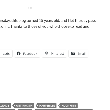
***
rsday, this blog turned 15 years old, and I let the day pass
 on it. Thanks to those of you who choose to read and
hreads
Facebook
Pinterest
Email
LLENGE
ANTIRACISM
HARPER LEE
HUCK FINN