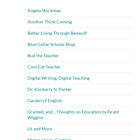
Angela Stockman
Another Think Coming
Better Living Through Beowulf
Blue Collar Scholar Blog
Bud the Teacher
Cool Cat Teacher
Digital Writing, Digital Teaching
Dr. Kimberly N. Parker
Garden of English
Granted, and… Thoughts on Education by Grant
Wiggins
Lit and More
Megan Hayes-Golding