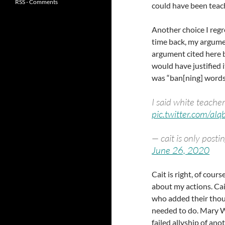
RSS - Comments
could have been teach
Another choice I regr
time back, my argume
argument cited here by
would have justified i
was “ban[ning] words
I said white teache
pic.twitter.com/aI
— cait is only pos
June 26, 2020
Cait is right, of cour
about my actions. Cai
who added their thou
needed to do. Mary Wo
failed allyship of an