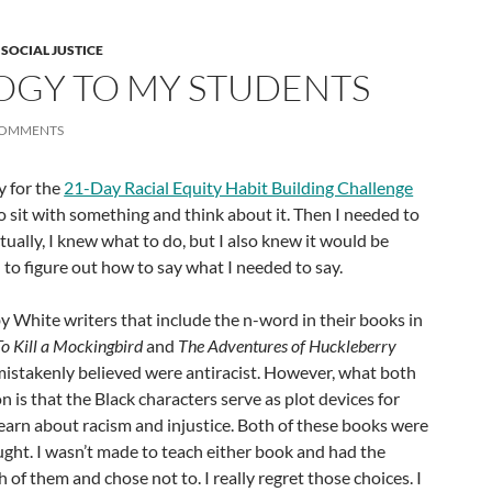
,
SOCIAL JUSTICE
OGY TO MY STUDENTS
COMMENTS
y for the
21-Day Racial Equity Habit Building Challenge
 sit with something and think about it. Then I needed to
tually, I knew what to do, but I also knew it would be
d to figure out how to say what I needed to say.
y White writers that include the n-word in their books in
To Kill a Mockingbird
and
The Adventures of Huckleberry
 mistakenly believed were antiracist. However, what both
is that the Black characters serve as plot devices for
earn about racism and injustice. Both of these books were
aught. I wasn’t made to teach either book and had the
of them and chose not to. I really regret those choices. I