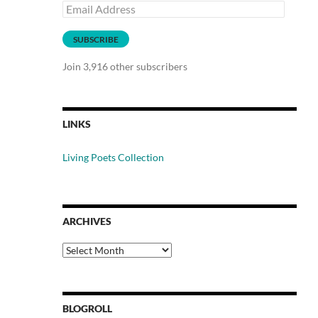
Email
Address
SUBSCRIBE
Join 3,916 other subscribers
LINKS
Living Poets Collection
ARCHIVES
Archives
BLOGROLL