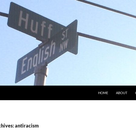
HOME
ABOUT
chives: antiracism