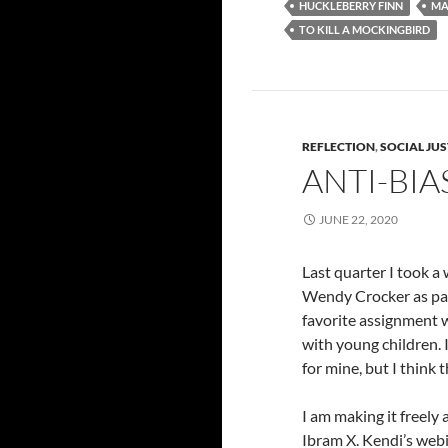
HUCKLEBERRY FINN
MA
TO KILL A MOCKINGBIRD
REFLECTION
,
SOCIAL JUS
ANTI-BIA
JUNE 22, 2020
Last quarter I took a
Wendy Crocker as par
favorite assignment w
with young children. 
for mine, but I think 
I am making it freely 
Ibram X. Kendi’s webi