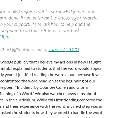
arm really) requires public acknowledgement and
harm done. If you only want to encourage privately,
in your support. If you ask how to help and the
e prepared to do that. Otherwise don’t ask.
cbHEhF
he/her) (@SeeMaryTeach)
June 27, 2020
owledge publicly that I believe my actions in how I taught
rmful. I explained to students that the word would appear
rly years, I justified reading the word aloud because it was
, I confronted the word head-on at the beginning of our
the poem “Incident” by Countee Cullen and Gloria
Meaning of a Word.” We also watched news clips about
ace in the curriculum. While this frontloading centered the
rs and their experience with the word, my next step was in
 I asked the students how they wanted to handle the word