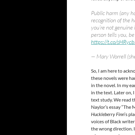
Public harm (any h
recognition of the 
you’re not genuine 
person tells you, b
https://t.co/sHRy
— Mary Worrell (s
So, I am here to ackn
these novels were ha
in the novel. In my ea
in the text. Later on
text study. We read 
Naylor’s essay “The 
Huckleberry Finn
‘s pl
voices of Black write
the wrong direction.