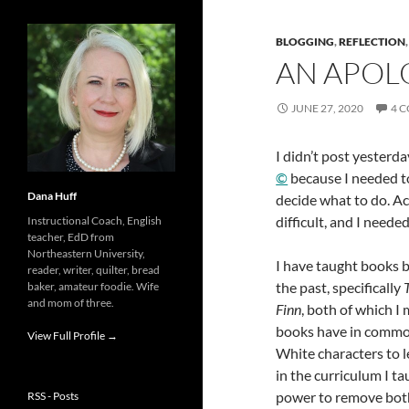
BLOGGING
,
REFLECTION
AN APOL
JUNE 27, 2020
4 
I didn’t post yesterda
©
because I needed to
Dana Huff
decide what to do. Ac
difficult, and I neede
Instructional Coach, English
teacher, EdD from
Northeastern University,
I have taught books b
reader, writer, quilter, bread
the past, specifically
baker, amateur foodie. Wife
and mom of three.
Finn
, both of which I
books have in common 
View Full Profile →
White characters to l
in the curriculum I t
power to remove both 
RSS - Posts