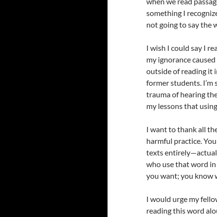
when we read passages
something I recognize
not going to say the wo
I wish I could say I r
my ignorance caused h
outside of reading it 
former students. I’m 
trauma of hearing th
my lessons that using 
I want to thank all t
harmful practice. Yo
texts entirely—actuall
who use that word in 
you want; you know w
I would urge my fello
reading this word alou