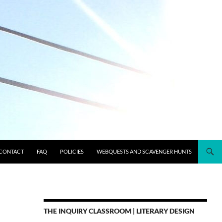
CONTACT
FAQ
POLICIES
WEBQUESTS AND SCAVENGER HUNTS
THE INQUIRY CLASSROOM | LITERARY DESIGN