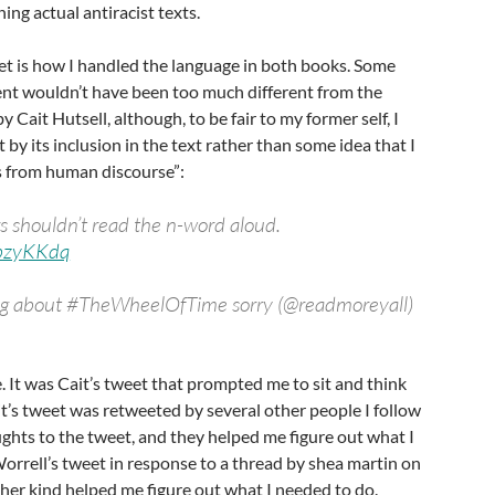
ing actual antiracist texts.
et is how I handled the language in both books. Some
nt wouldn’t have been too much different from the
 Cait Hutsell, although, to be fair to my former self, I
t by its inclusion in the text rather than some idea that I
 from human discourse”:
rs shouldn’t read the n-word aloud.
qbzyKKdq
ting about #TheWheelOfTime sorry (@readmoreyall)
se. It was Cait’s tweet that prompted me to sit and think
t’s tweet was retweeted by several other people I follow
ghts to the tweet, and they helped me figure out what I
rrell’s tweet in response to a thread by shea martin on
other kind helped me figure out what I needed to do.