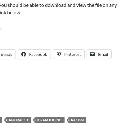
o you should be able to download and view the file on any
link below.
1
hreads
Facebook
Pinterest
Email
ANTIRACIST
IBRAM X. KENDI
RACISM