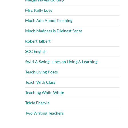
Mrs. Kelly Love
Much Ado About Teaching
Much Madness is Divinest Sense
Robert Talbert
SCC English
Swirl & Swing: Lines on Living & Learning
Teach Living Poets
Teach With Class
Teaching While White
Tricia Ebarvia
Two Writing Teachers