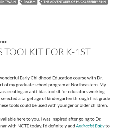
RK TWAIN
RACISM
THE ADVENTURES OF HUCKLEBERRY FINN
TICE
S TOOLKIT FOR K-1ST
 wonderful Early Childhood Education course with Dr.
t of my graduate school program at Northeastern. My
as creating an anti-bias toolkit for educators working
I selected a target age of kindergarten through first grade
these tools could be used with younger or older children.
available here to you. I was inspired after going to Dr.
nar with NCTE today. I’d definitely add
Antiracist Baby
to