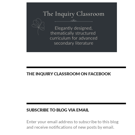
THE INQUIRY CLASSROOM ON FACEBOOK
SUBSCRIBE TO BLOG VIA EMAIL
Enter your email address to subscribe to this blog
and receive notifications of new posts by email.