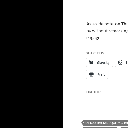
As a side note, on Thu
by without remarking
engage.
SHARE THIS:
Bluesky
T
Print
LIKE THIS:
21-DAY RACIAL EQUITY CHA