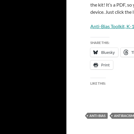
the kit! It’s a PDF, s
device. Just click the 
Anti-Bias Toolkit, K-
SHARE THIS:
Bluesky
T
Print
LIKE THIS:
ANTI-BIAS
ANTIRACISM