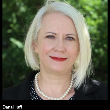
Dana Huff