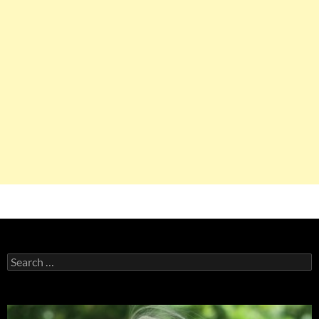
Search
for: