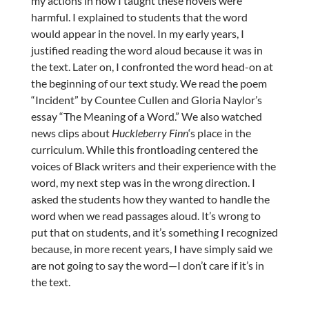
my actions in how I taught these novels were
harmful. I explained to students that the word
would appear in the novel. In my early years, I
justified reading the word aloud because it was in
the text. Later on, I confronted the word head-on at
the beginning of our text study. We read the poem
“Incident” by Countee Cullen and Gloria Naylor’s
essay “The Meaning of a Word.” We also watched
news clips about
Huckleberry Finn
‘s place in the
curriculum. While this frontloading centered the
voices of Black writers and their experience with the
word, my next step was in the wrong direction. I
asked the students how they wanted to handle the
word when we read passages aloud. It’s wrong to
put that on students, and it’s something I recognized
because, in more recent years, I have simply said we
are not going to say the word—I don’t care if it’s in
the text.