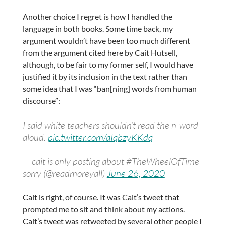
Another choice I regret is how I handled the
language in both books. Some time back, my
argument wouldn’t have been too much different
from the argument cited here by Cait Hutsell,
although, to be fair to my former self, I would have
justified it by its inclusion in the text rather than
some idea that I was “ban[ning] words from human
discourse”:
I said white teachers shouldn’t read the n-word
aloud.
pic.twitter.com/aIqbzyKKdq
— cait is only posting about #TheWheelOfTime
sorry (@readmoreyall)
June 26, 2020
Cait is right, of course. It was Cait’s tweet that
prompted me to sit and think about my actions.
Cait’s tweet was retweeted by several other people I