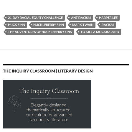
21-DAY RACIAL EQUITY CHALLENGE
ANTIRACISM
HARPER LEE
HUCK FINN
HUCKLEBERRY FINN
MARK TWAIN
RACISM
THE ADVENTURES OF HUCKLEBERRY FINN
TO KILL A MOCKINGBIRD
THE INQUIRY CLASSROOM | LITERARY DESIGN