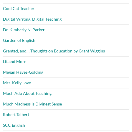
Cool Cat Teacher
Digital Writing, Digital Teaching
Dr. Kimberly N. Parker
Garden of English
Granted, and… Thoughts on Education by Grant Wiggins
Lit and More
Megan Hayes-Golding
Mrs. Kelly Love
Much Ado About Teaching
Much Madness is Divinest Sense
Robert Talbert
SCC English