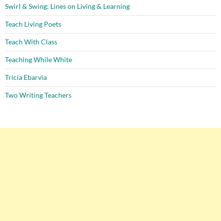
Swirl & Swing: Lines on Living & Learning
Teach Living Poets
Teach With Class
Teaching While White
Tricia Ebarvia
Two Writing Teachers