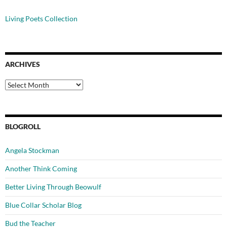
Living Poets Collection
ARCHIVES
Archives
BLOGROLL
Angela Stockman
Another Think Coming
Better Living Through Beowulf
Blue Collar Scholar Blog
Bud the Teacher