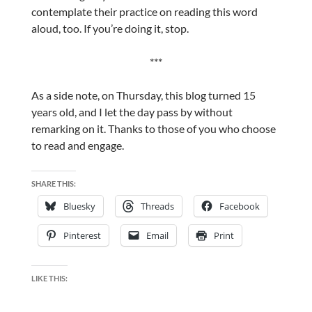
contemplate their practice on reading this word
aloud, too. If you’re doing it, stop.
***
As a side note, on Thursday, this blog turned 15
years old, and I let the day pass by without
remarking on it. Thanks to those of you who choose
to read and engage.
SHARE THIS:
Bluesky
Threads
Facebook
Pinterest
Email
Print
LIKE THIS: