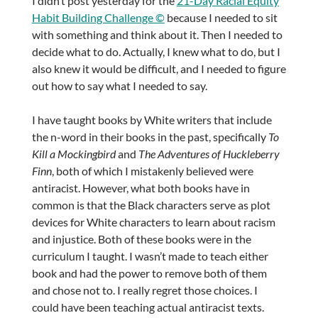
I didn’t post yesterday for the
21-Day Racial Equity
Habit Building Challenge ©
because I needed to sit
with something and think about it. Then I needed to
decide what to do. Actually, I knew what to do, but I
also knew it would be difficult, and I needed to figure
out how to say what I needed to say.
I have taught books by White writers that include
the n-word in their books in the past, specifically
To
Kill a Mockingbird
and
The Adventures of Huckleberry
Finn
, both of which I mistakenly believed were
antiracist. However, what both books have in
common is that the Black characters serve as plot
devices for White characters to learn about racism
and injustice. Both of these books were in the
curriculum I taught. I wasn’t made to teach either
book and had the power to remove both of them
and chose not to. I really regret those choices. I
could have been teaching actual antiracist texts.