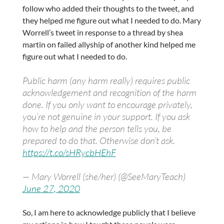
follow who added their thoughts to the tweet, and
they helped me figure out what I needed to do. Mary
Worrell’s tweet in response to a thread by shea
martin on failed allyship of another kind helped me
figure out what I needed to do.
Public harm (any harm really) requires public
acknowledgement and recognition of the harm
done. If you only want to encourage privately,
you’re not genuine in your support. If you ask
how to help and the person tells you, be
prepared to do that. Otherwise don’t ask.
https://t.co/sHRycbHEhF
— Mary Worrell (she/her) (@SeeMaryTeach)
June 27, 2020
So, I am here to acknowledge publicly that I believe