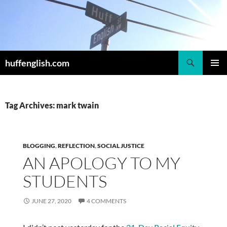
Skip
to
content
Search
huffenglish.com
PRIMAR
MENU
Tag Archives: mark twain
BLOGGING
,
REFLECTION
,
SOCIAL JUSTICE
AN APOLOGY TO MY
STUDENTS
JUNE 27, 2020
4 COMMENTS