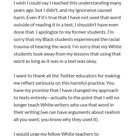
I wish I could say I reached this understanding many
years ago, but I didn’t, and my ignorance caused
harm. Even if it’s true that I have not used that word
outside of reading it in a text, I shouldn’t have even
done that. I apologize to my former students. I’m
sorry that my Black students experienced the racial
trauma of hearing the word. I’m sorry that my White
students took away from my lessons that using that
word as long as it was in a text was okay.
I want to thank all the Twitter educators for making
me reflect seriously on this harmful practice. You
have my promise that I have changed my approach
to texts entirely—actually to the point that I will no
longer teach White writers who use that word in
their writing (we can have arguments about realism
all you want; you know why they used it).
I would urge my fellow White teachers to