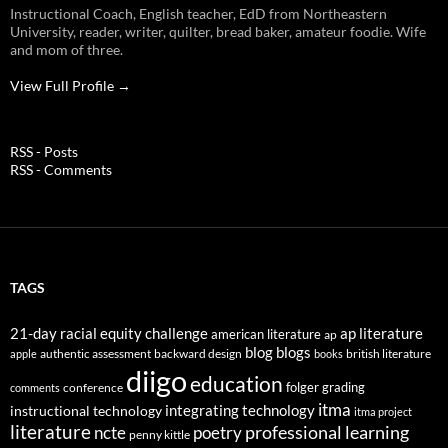
Instructional Coach, English teacher, EdD from Northeastern
University, reader, writer, quilter, bread baker, amateur foodie. Wife
and mom of three.
View Full Profile →
RSS - Posts
RSS - Comments
TAGS
21-day racial equity challenge
ap literature
american literature
ap
blog
blogs
authentic assessment
backward design
british literature
apple
books
diigo
education
folger
grading
conference
comments
itma
integrating technology
instructional technology
itma project
literature
professional learning
ncte
poetry
penny kittle