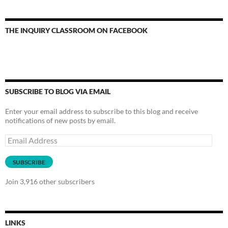
THE INQUIRY CLASSROOM ON FACEBOOK
SUBSCRIBE TO BLOG VIA EMAIL
Enter your email address to subscribe to this blog and receive
notifications of new posts by email.
Email
Address
SUBSCRIBE
Join 3,916 other subscribers
LINKS