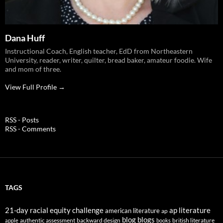
Dana Huff
Instructional Coach, English teacher, EdD from Northeastern
University, reader, writer, quilter, bread baker, amateur foodie. Wife
and mom of three.
View Full Profile →
RSS - Posts
RSS - Comments
TAGS
21-day racial equity challenge
ap literature
american literature
ap
blog
blogs
authentic assessment
backward design
british literature
apple
books