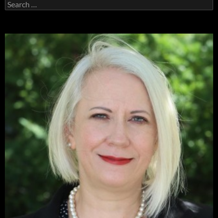
Search
for: