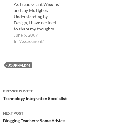
and a few other
As I read Grant Wiggins'
landmarks I knew she
and Jay McTighe's
would recognize.…
Understanding by
Design, I have decided
to share my thoughts --
my reading journal, if
June 9, 2007
you will, as a few
In "Assessment"
readers expressed an
interest in hearing my
thoughts about this
JOURNALISM
book. I could be
misrepresenting my
readers, and please tell
me if…
Post
PREVIOUS POST
navigation
Technology Integration Specialist
NEXT POST
Blogging Teachers: Some Advice