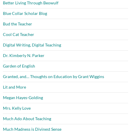
Better Living Through Beowulf
Blue Collar Scholar Blog
Bud the Teacher
Cool Cat Teacher
Digital Writing, Digital Teaching
Dr. Kimberly N. Parker
Garden of English
Granted, and… Thoughts on Education by Grant Wiggins
Lit and More
Megan Hayes-Golding
Mrs. Kelly Love
Much Ado About Teaching
Much Madness is Divinest Sense