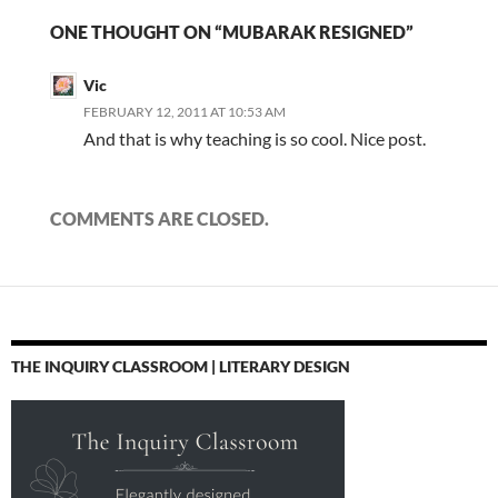
ONE THOUGHT ON “MUBARAK RESIGNED”
Vic
FEBRUARY 12, 2011 AT 10:53 AM
And that is why teaching is so cool. Nice post.
COMMENTS ARE CLOSED.
THE INQUIRY CLASSROOM | LITERARY DESIGN