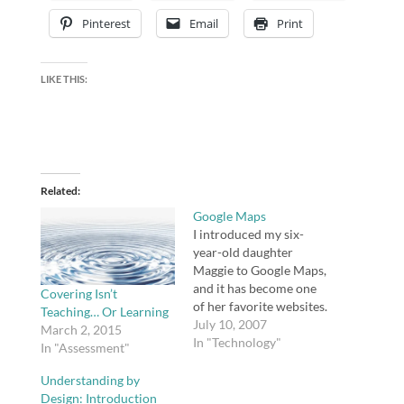
Pinterest
Email
Print
LIKE THIS:
Related
Google Maps
I introduced my six-
year-old daughter
Maggie to Google Maps,
and it has become one
Covering Isn’t
of her favorite websites.
Teaching… Or Learning
We sat down together a
July 10, 2007
March 2, 2015
couple of weeks ago,
In "Technology"
In "Assessment"
and just for fun, I
showed her our city,
Understanding by
our house, her school,
Design: Introduction