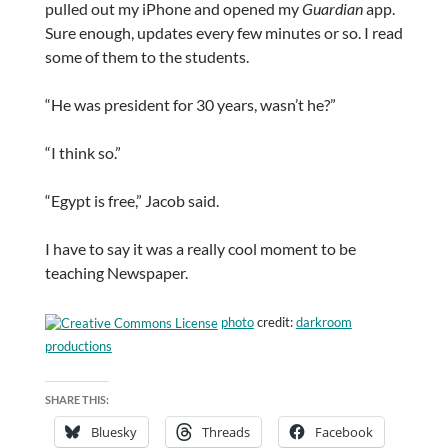
pulled out my iPhone and opened my
Guardian
app.
Sure enough, updates every few minutes or so. I read
some of them to the students.
“He was president for 30 years, wasn’t he?”
“I think so.”
“Egypt is free,” Jacob said.
I have to say it was a really cool moment to be
teaching Newspaper.
photo
credit:
darkroom
productions
SHARE THIS:
Bluesky
Threads
Facebook