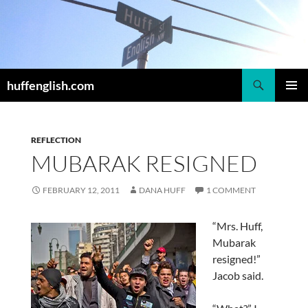
Skip
to
content
Search
huffenglish.com
PRIMAR
MENU
REFLECTION
MUBARAK RESIGNED
FEBRUARY 12, 2011
DANA HUFF
1 COMMENT
“Mrs. Huff,
Mubarak
resigned!”
Jacob said.