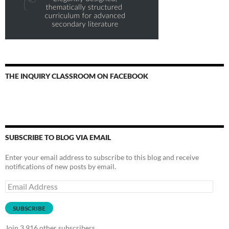
THE INQUIRY CLASSROOM ON FACEBOOK
SUBSCRIBE TO BLOG VIA EMAIL
Enter your email address to subscribe to this blog and receive
notifications of new posts by email.
Email
Address
SUBSCRIBE
Join 3,916 other subscribers