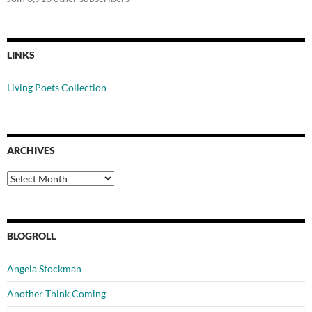
LINKS
Living Poets Collection
ARCHIVES
Archives
BLOGROLL
Angela Stockman
Another Think Coming