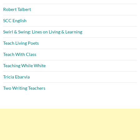
Robert Talbert
SCC English
Swirl & Swing: Lines on Living & Learning
Teach Living Poets
Teach With Class
Teaching While White
Tricia Ebarvia
Two Writing Teachers