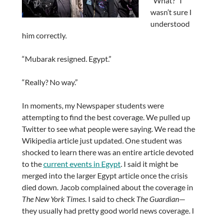
“What?” I
wasn’t sure I
understood
him correctly.
“Mubarak resigned. Egypt.”
“Really? No way.”
In moments, my Newspaper students were
attempting to find the best coverage. We pulled up
Twitter to see what people were saying. We read the
Wikipedia article just updated. One student was
shocked to learn there was an entire article devoted
to the
current events in Egypt
. I said it might be
merged into the larger Egypt article once the crisis
died down. Jacob complained about the coverage in
The New York Times.
I said to check
The Guardian
—
they usually had pretty good world news coverage. I