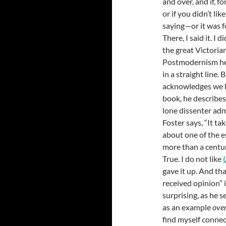
and over, and if, f
or if you didn’t li
saying—or it was f
There, I said it. I 
the great Victoria
Postmodernism here
in a straight line. 
acknowledges we ha
book, he describes
lone dissenter adm
Foster says, “It ta
about one of the es
more than a centur
True. I do not like
gave it up. And tha
received opinion” i
surprising, as he s
as an example
over
find myself connec