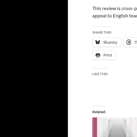
This review is cross
appeal to English tea
SHARE THIS:
Bluesky
T
Print
LIKE THIS:
Related