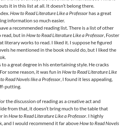
ts it in this list at all. It doesn’t belong there.
ndex.
How to Read Literature Like a Professor
has a great
ding information so much easier.
ave a recommended reading list. There is a list of other
o read, but in
How to Read Literature Like a Professor
, Foster
at literary works to read. I liked it. I suppose he figured
 novels he mentioned in the book should do, but I liked the
ook.
s to a great degree in his entertaining style. He cracks
 For some reason, it was fun in
How to Read Literature Like
to Read Novels like a Professor
, I found it less appealing,
ff-putting.
for the discussion of reading as a creative act and
side from that, it doesn’t bring much to the table that
er in
How to Read Literature Like a Professor
. I highly
, and I would recommend it far above
How to Read Novels