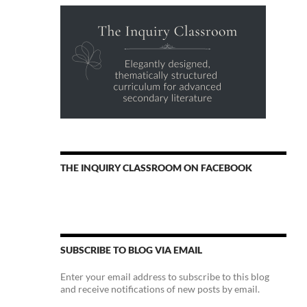
THE INQUIRY CLASSROOM ON FACEBOOK
SUBSCRIBE TO BLOG VIA EMAIL
Enter your email address to subscribe to this blog
and receive notifications of new posts by email.