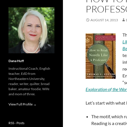
PROFESS
AUGUST 14, 2013
Th
Li
Be
te
Dana Huff
in
re
Instructional Coach, English
teacher, EdD from
En
Northeastern University,
“s
reader, writer, quilter, bread
Exploration of the Wor
baker, amateur foodie. Wife
and mom of three.
Let’s start with what I
View Full Profile →
The motif, which r
Reading is a creat
RSS - Posts