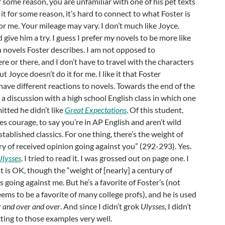
or some reason, you are unfamiliar with one of his pet texts
ke it for some reason, it’s hard to connect to what Foster is
or me. Your mileage may vary. I don’t much like Joyce.
did give him a try. I guess I prefer my novels to be more like
n novels Foster describes. I am not opposed to
 or there, and I don’t have to travel with the characters
But Joyce doesn’t do it for me. I like it that Foster
ve different reactions to novels. Towards the end of the
 a discussion with a high school English class in which one
itted he didn’t like
Great Expectations
. Of this student,
kes courage, to say you’re in AP English and aren’t wild
tablished classics. For one thing, there’s the weight of
y of received opinion going against you” (292-293). Yes.
Ulysses
. I tried to read it. I was grossed out on page one. I
t is OK, though the “weight of [nearly] a century of
s going against me. But he’s a favorite of Foster’s (not
eems to be a favorite of many college profs), and he is used
 and over and over
. And since I didn’t grok
Ulysses
, I didn’t
ting to those examples very well.