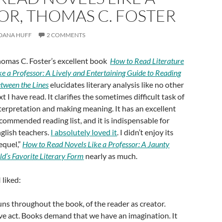
OR, THOMAS C. FOSTER
DANA HUFF
2 COMMENTS
omas C. Foster’s excellent book
How to Read Literature
ke a Professor: A Lively and Entertaining Guide to Reading
tween the Lines
elucidates literary analysis like no other
xt I have read. It clarifies the sometimes difficult task of
terpretation and making meaning. It has an excellent
commended reading list, and it is indispensable for
glish teachers.
I absolutely loved it
. I didn’t enjoy its
equel,”
How to Read Novels Like a Professor: A Jaunty
ld’s Favorite Literary Form
nearly as much.
 liked:
uns throughout the book, of the reader as creator.
ive act. Books demand that we have an imagination. It