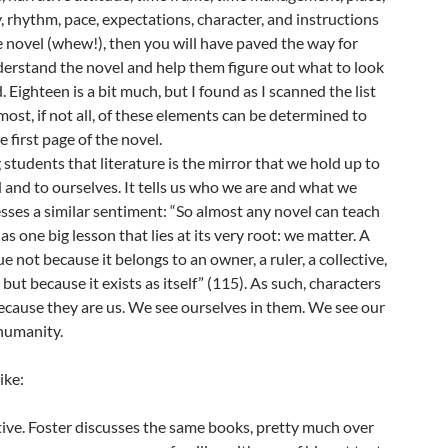
y, rhythm, pace, expectations, character, and instructions
 novel (whew!), then you will have paved the way for
erstand the novel and help them figure out what to look
 Eighteen is a bit much, but I found as I scanned the list
most, if not all, of these elements can be determined to
 first page of the novel.
g students that literature is the mirror that we hold up to
and to ourselves. It tells us who we are and what we
sses a similar sentiment: “So almost any novel can teach
as one big lesson that lies at its very root: we matter. A
e not because it belongs to an owner, a ruler, a collective,
, but because it exists as itself” (115). As such, characters
ecause they are us. We see ourselves in them. We see our
 humanity.
ike:
tive. Foster discusses the same books, pretty much over