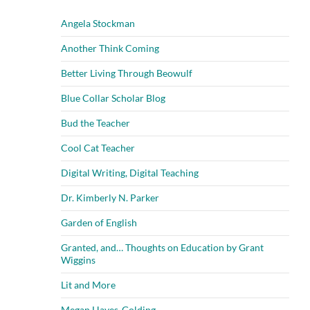
Angela Stockman
Another Think Coming
Better Living Through Beowulf
Blue Collar Scholar Blog
Bud the Teacher
Cool Cat Teacher
Digital Writing, Digital Teaching
Dr. Kimberly N. Parker
Garden of English
Granted, and… Thoughts on Education by Grant
Wiggins
Lit and More
Megan Hayes-Golding