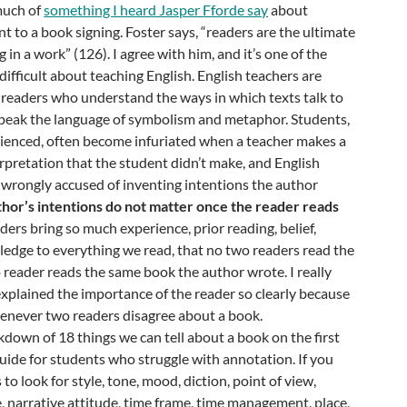
much of
something I heard Jasper Fforde say
about
t to a book signing. Foster says, “readers are the ultimate
 in a work” (126). I agree with him, and it’s one of the
difficult about teaching English. English teachers are
 readers who understand the ways in which texts talk to
peak the language of symbolism and metaphor. Students,
rienced, often become infuriated when a teacher makes a
rpretation that the student didn’t make, and English
 wrongly accused of inventing intentions the author
hor’s intentions do not matter once the reader reads
ers bring so much experience, prior reading, belief,
edge to everything we read, that no two readers read the
reader reads the same book the author wrote. I really
r explained the importance of the reader so clearly because
 whenever two readers disagree about a book.
akdown of 18 things we can tell about a book on the first
 guide for students who struggle with annotation. If you
to look for style, tone, mood, diction, point of view,
, narrative attitude, time frame, time management, place,