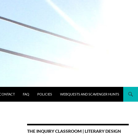
CONTACT
FAQ
POLICIES
WEBQUESTS AND SCAVENGER HUNTS
THE INQUIRY CLASSROOM | LITERARY DESIGN