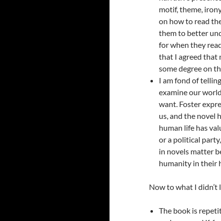
motif, theme, iron
on how to read the
them to better und
for when they read.
that I agreed that 
some degree on the
I am fond of tellin
examine our world 
want. Foster expre
us, and the novel h
human life has valu
or a political party
in novels matter b
humanity in their
Now to what I didn’t l
The book is repeti