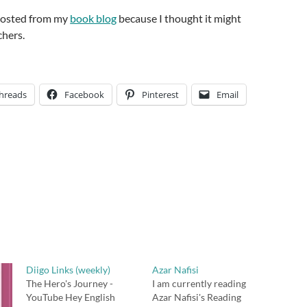
-posted from my
book blog
because I thought it might
chers.
hreads
Facebook
Pinterest
Email
Diigo Links (weekly)
Azar Nafisi
The Hero's Journey -
I am currently reading
YouTube Hey English
Azar Nafisi's Reading