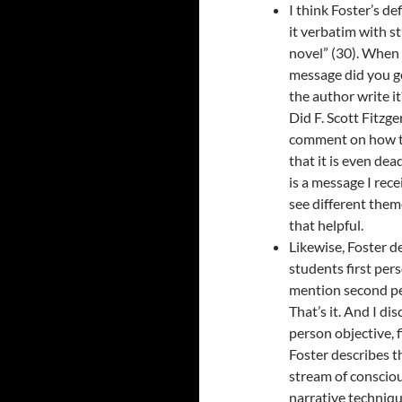
I think Foster’s d
it verbatim with st
novel” (30). When I
message did you g
the author write i
Did F. Scott Fitzge
comment on how th
that it is even dea
is a message I rece
see different theme
that helpful.
Likewise, Foster de
students first pers
mention second per
That’s it. And I di
person objective, f
Foster describes t
stream of conscious
narrative technique