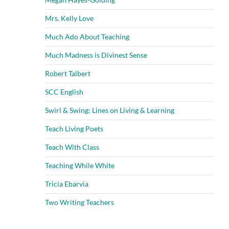
Mrs. Kelly Love
Much Ado About Teaching
Much Madness is Divinest Sense
Robert Talbert
SCC English
Swirl & Swing: Lines on Living & Learning
Teach Living Poets
Teach With Class
Teaching While White
Tricia Ebarvia
Two Writing Teachers