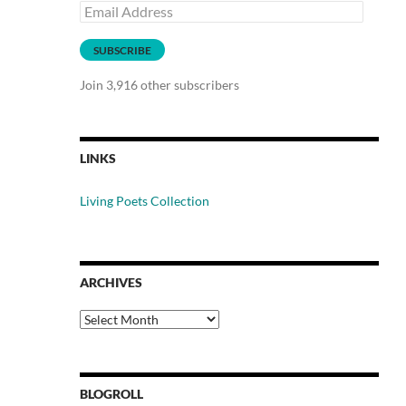
Email
Address
SUBSCRIBE
Join 3,916 other subscribers
LINKS
Living Poets Collection
ARCHIVES
Archives
BLOGROLL