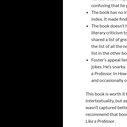
confusing that he pu
The book has no i
index. It made fin
The book doesn’t h
literary criticism t
shared a list of gre
the list of all the
list in the other b
Foster’s appeal lie
jokes. He’s snarky.
a Professor.
In
How 
and occasionally o
This book is worth it 
intertextuality, but a
wasn’t captured bett
recommend that book
Like a Professor
.