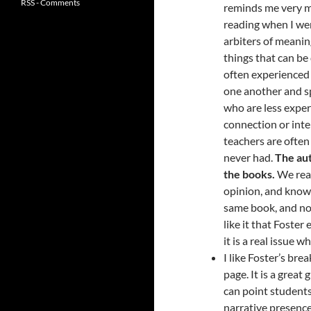
RSS - Comments
reminds me very 
reading when I wen
arbiters of meaning
things that can be 
often experienced
one another and s
who are less expe
connection or inte
teachers are often
never had.
The aut
the books.
We read
opinion, and knowl
same book, and no 
like it that Foste
it is a real issue
I like Foster’s bre
page. It is a great
can point students 
narrative presence