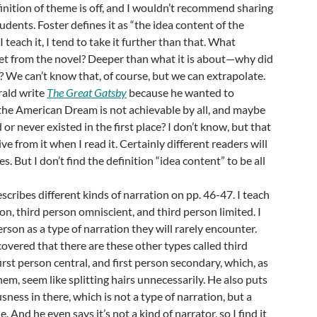
efinition of theme is off, and I wouldn’t recommend sharing
udents. Foster defines it as “the idea content of the
 teach it, I tend to take it further than that. What
et from the novel? Deeper than what it is about—why did
t? We can’t know that, of course, but we can extrapolate.
rald write
The Great Gatsby
because he wanted to
e American Dream is not achievable by all, and maybe
d or never existed in the first place? I don’t know, but that
ive from it when I read it. Certainly different readers will
s. But I don’t find the definition “idea content” to be all
scribes different kinds of narration on pp. 46-47. I teach
on, third person omniscient, and third person limited. I
son as a type of narration they will rarely encounter.
scovered that there are these other types called third
irst person central, and first person secondary, which, as
hem, seem like splitting hairs unnecessarily. He also puts
ness in there, which is not a type of narration, but a
. And he even says it’s not a kind of narrator, so I find it