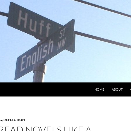
HOME
ABOUT
G
,
REFLECTION
READ NOVELS LIKE A