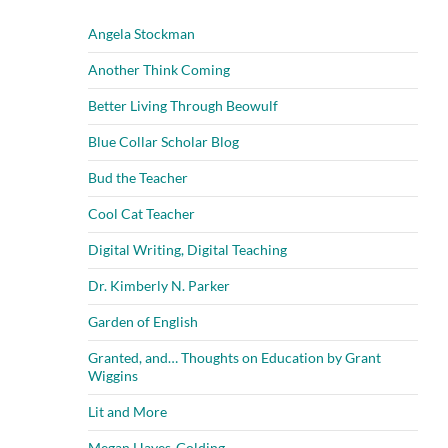
Angela Stockman
Another Think Coming
Better Living Through Beowulf
Blue Collar Scholar Blog
Bud the Teacher
Cool Cat Teacher
Digital Writing, Digital Teaching
Dr. Kimberly N. Parker
Garden of English
Granted, and… Thoughts on Education by Grant
Wiggins
Lit and More
Megan Hayes-Golding