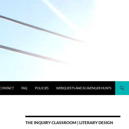
CONTACT
FAQ
POLICIES
WEBQUESTS AND SCAVENGER HUNTS
THE INQUIRY CLASSROOM | LITERARY DESIGN