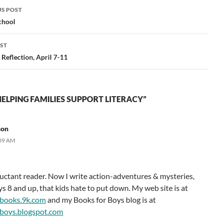
S POST
gation
chool
ST
Reflection, April 7-11
ELPING FAMILIES SUPPORT LITERACY”
son
:09 AM
eluctant reader. Now I write action-adventures & mysteries,
ys 8 and up, that kids hate to put down. My web site is at
books.9k.com
and my Books for Boys blog is at
boys.blogspot.com