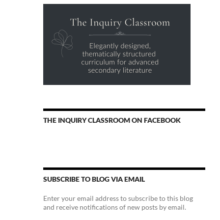
THE INQUIRY CLASSROOM ON FACEBOOK
SUBSCRIBE TO BLOG VIA EMAIL
Enter your email address to subscribe to this blog
and receive notifications of new posts by email.