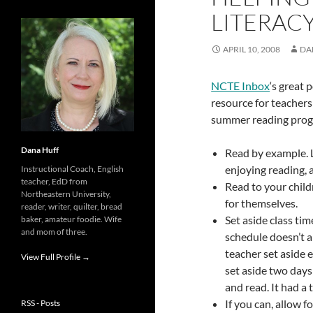
LITERAC
APRIL 10, 2008
DA
NCTE Inbox
‘s great p
resource for teachers
summer reading prog
Dana Huff
Read by example. L
enjoying reading, a
Instructional Coach, English
teacher, EdD from
Read to your child
Northeastern University,
for themselves.
reader, writer, quilter, bread
Set aside class tim
baker, amateur foodie. Wife
and mom of three.
schedule doesn’t a
teacher set aside e
View Full Profile →
set aside two day
and read. It had a
If you can, allow f
RSS - Posts