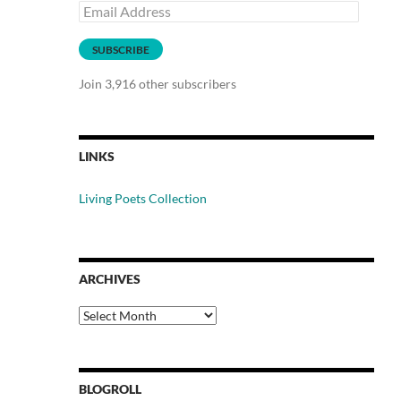
Email
Address
SUBSCRIBE
Join 3,916 other subscribers
LINKS
Living Poets Collection
ARCHIVES
Archives
BLOGROLL