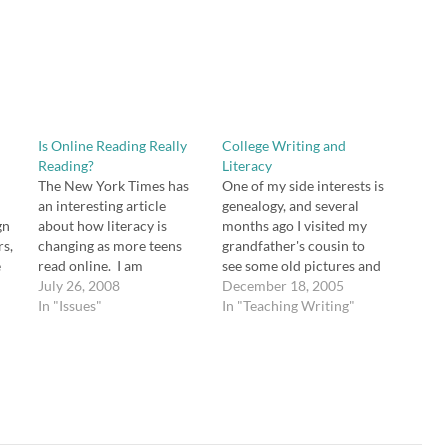
Is Online Reading Really
College Writing and
Reading?
Literacy
The New York Times has
One of my side interests is
an interesting article
genealogy, and several
gn
about how literacy is
months ago I visited my
rs,
changing as more teens
grandfather's cousin to
e
read online. I am
see some old pictures and
obviously an English
July 26, 2008
discuss family history. Her
December 18, 2005
ime
teacher, and I have a lot
In "Issues"
husband is a professor at
In "Teaching Writing"
g
invested in books, but I
Mercer University, and it
t
also read a lot online, and I
is my understanding that
ind
see the value. What do
he works with teachers in
you think?
training quite often,
though he is…