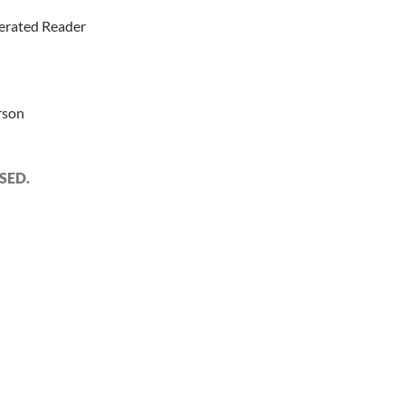
erated Reader
rson
SED.