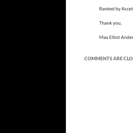
Ranked by Accel
Thank you,
Max Elliot Ande
COMMENTS ARE CLO