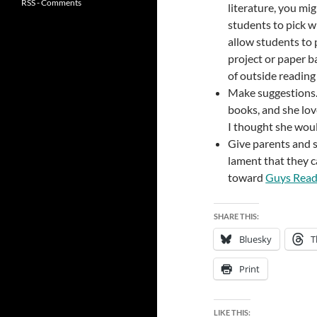
RSS - Comments
literature, you mi
students to pick w
allow students to 
project or paper b
of outside reading
Make suggestions. 
books, and she lov
I thought she woul
Give parents and 
lament that they ca
toward
Guys Rea
SHARE THIS:
Bluesky
T
Print
LIKE THIS: