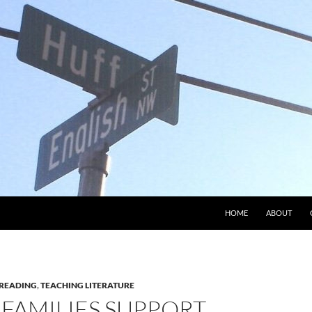
HOME
ABOUT
READING
,
TEACHING LITERATURE
 FAMILIES SUPPORT