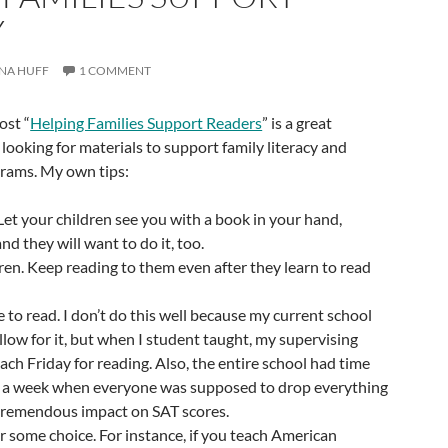
Y
NA HUFF
1 COMMENT
ost “
Helping Families Support Readers
” is a great
 looking for materials to support family literacy and
rams. My own tips:
et your children see you with a book in your hand,
nd they will want to do it, too.
ren. Keep reading to them even after they learn to read
e to read. I don’t do this well because my current school
llow for it, but when I student taught, my supervising
ach Friday for reading. Also, the entire school had time
s a week when everyone was supposed to drop everything
 tremendous impact on SAT scores.
or some choice. For instance, if you teach American