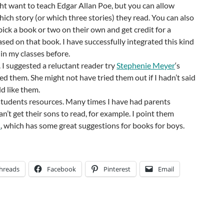
ght want to teach Edgar Allan Poe, but you can allow
hich story (or which three stories) they read. You can also
pick a book or two on their own and get credit for a
ased on that book. I have successfully integrated this kind
 in my classes before.
I suggested a reluctant reader try
Stephenie Meyer
‘s
ed them. She might not have tried them out if I hadn’t said
d like them.
students resources. Many times I have had parents
n’t get their sons to read, for example. I point them
d
, which has some great suggestions for books for boys.
hreads
Facebook
Pinterest
Email