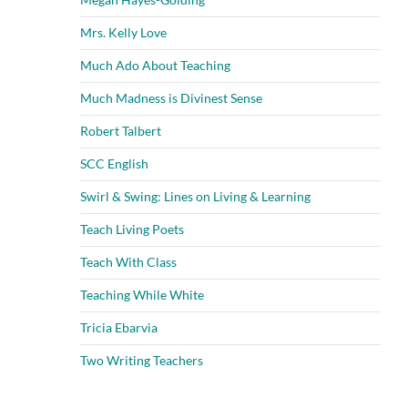
Mrs. Kelly Love
Much Ado About Teaching
Much Madness is Divinest Sense
Robert Talbert
SCC English
Swirl & Swing: Lines on Living & Learning
Teach Living Poets
Teach With Class
Teaching While White
Tricia Ebarvia
Two Writing Teachers