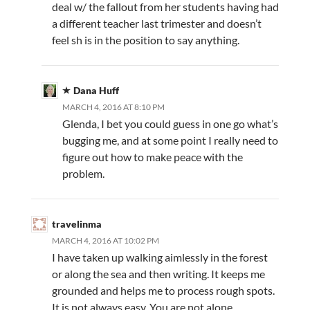
deal w/ the fallout from her students having had
a different teacher last trimester and doesn’t
feel sh is in the position to say anything.
Dana Huff
MARCH 4, 2016 AT 8:10 PM
Glenda, I bet you could guess in one go what’s
bugging me, and at some point I really need to
figure out how to make peace with the
problem.
travelinma
MARCH 4, 2016 AT 10:02 PM
I have taken up walking aimlessly in the forest
or along the sea and then writing. It keeps me
grounded and helps me to process rough spots.
It is not always easy. You are not alone.