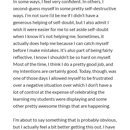
In some ways, I feel very confident. In others, I
second-guess myself in some pretty self-destructive
ways. I’m not sure I’d be me if I didn’t have a
generous helping of self-doubt, but I also admit I
wish it were easier for me to set aside self-doubt
when I know it’s not helping me. Sometimes, it
actually does help me because I can catch myself
before I make mistakes. It’s also part of being fairly
reflective. I know I shouldn’t be so hard on myself.
Most of the time, I think I do a pretty good job, and
my intentions are certainly good. Today, though, was
one of those days I allowed myself to be frustrated
over a negative situation over which I don’t have a
lot of control at the expense of celebrating the
learning my students were displaying and some
other pretty awesome things that are happening.
I’m about to say something that is probably obvious,
but I actually feel a bit better getting this out. I have