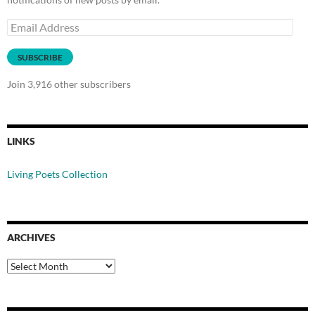
Email
Address
SUBSCRIBE
Join 3,916 other subscribers
LINKS
Living Poets Collection
ARCHIVES
Archives