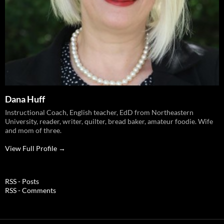
Dana Huff
Instructional Coach, English teacher, EdD from Northeastern
University, reader, writer, quilter, bread baker, amateur foodie. Wife
and mom of three.
View Full Profile →
RSS - Posts
RSS - Comments