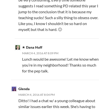
suggests I read something PD related this year I
jump to the conclusion that it is because my
teaching sucks! Such a silly thing to obsess over.
Like you, I know I shouldn’t be so hard on
myself, but that is hard. 🙂
Dana Huff
MARCH 4, 2016 AT 8:09 PM
Lunch would be awesome! Let me know when
you’re in my neighborhood! Thanks so much
for the pep talk.
Glenda
MARCH 4, 2016 AT 8:04 PM
Ditto! I had a chat w/ a young colleague about
similar issues earlier this week. She’s having to