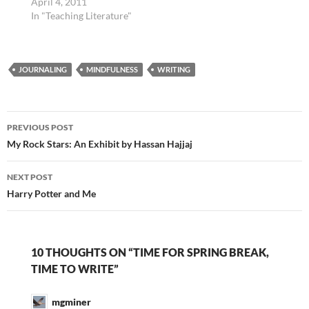
April 4, 2011
In "Teaching Literature"
JOURNALING
MINDFULNESS
WRITING
Post
PREVIOUS POST
navigation
My Rock Stars: An Exhibit by Hassan Hajjaj
NEXT POST
Harry Potter and Me
10 THOUGHTS ON “TIME FOR SPRING BREAK,
TIME TO WRITE”
mgminer