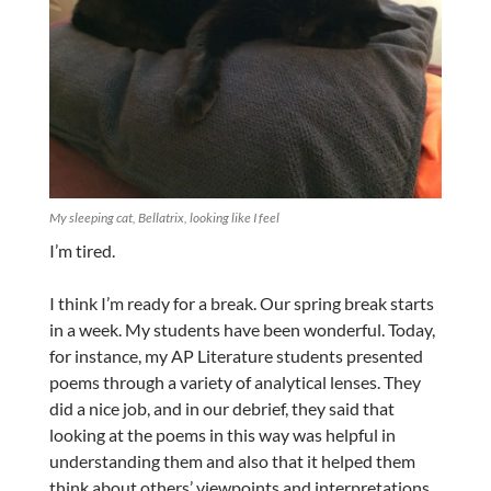
My sleeping cat, Bellatrix, looking like I feel
I’m tired.
I think I’m ready for a break. Our spring break starts
in a week. My students have been wonderful. Today,
for instance, my AP Literature students presented
poems through a variety of analytical lenses. They
did a nice job, and in our debrief, they said that
looking at the poems in this way was helpful in
understanding them and also that it helped them
think about others’ viewpoints and interpretations.