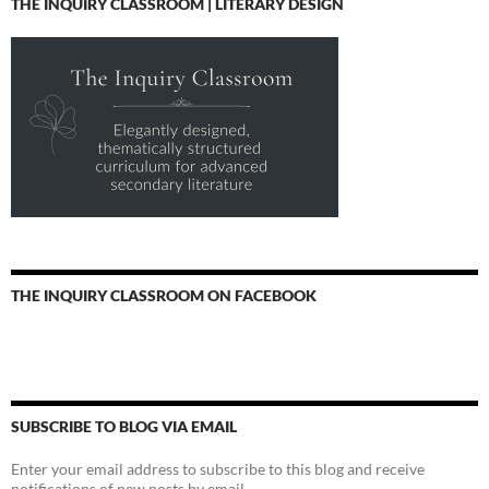
THE INQUIRY CLASSROOM | LITERARY DESIGN
THE INQUIRY CLASSROOM ON FACEBOOK
SUBSCRIBE TO BLOG VIA EMAIL
Enter your email address to subscribe to this blog and receive
notifications of new posts by email.