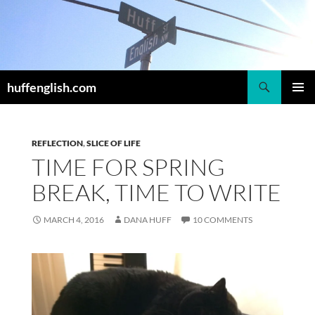
Skip
to
content
Search
huffenglish.com
PRIMAR
MENU
REFLECTION
,
SLICE OF LIFE
TIME FOR SPRING
BREAK, TIME TO WRITE
MARCH 4, 2016
DANA HUFF
10 COMMENTS