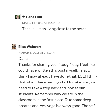
Dana Huff
MARCH 4, 2016 AT 10:34 PM
Thanks! I miss living close to the beach.
Elisa Waingort
MARCH 6, 2016 AT 7:41 AM
Dana,
Thanks for sharing your “tough” day. I feel like I
could have written this post myself. In fact, I
think I may already have done that. LOL! I think
that when these feelings start to take over, we
need to take a step back and look at our
students. Remember why we are in the
classroom in the first place. Take some deep
breaths and, yes, yoga is always good. The self-