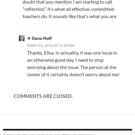
doubt that you mention I am starting to call
“reflection”. It’s what all effective, committed
teachers do. It sounds like that’s what you are.
Dana Huff
MARCH 6, 2016 AT 11:48 AM
Thanks, Elisa. In actuality, it was one issue in
an otherwise good day. I need to stop
worrying about the issue. The person at the
center of it certainly doesn’t worry about me!
COMMENTS ARE CLOSED.