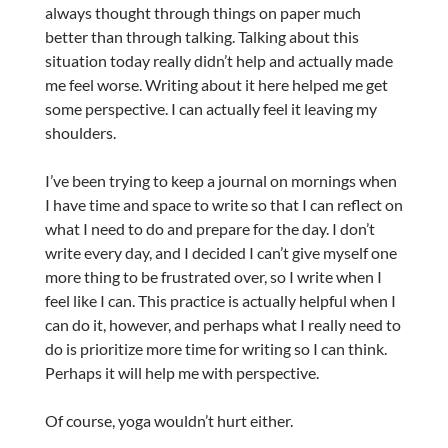
always thought through things on paper much
better than through talking. Talking about this
situation today really didn’t help and actually made
me feel worse. Writing about it here helped me get
some perspective. I can actually feel it leaving my
shoulders.
I’ve been trying to keep a journal on mornings when
I have time and space to write so that I can reflect on
what I need to do and prepare for the day. I don’t
write every day, and I decided I can’t give myself one
more thing to be frustrated over, so I write when I
feel like I can. This practice is actually helpful when I
can do it, however, and perhaps what I really need to
do is prioritize more time for writing so I can think.
Perhaps it will help me with perspective.
Of course, yoga wouldn’t hurt either.