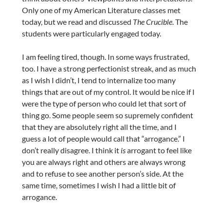
Only one of my American Literature classes met
today, but we read and discussed
The Crucible
. The
students were particularly engaged today.
I am feeling tired, though. In some ways frustrated,
too. I have a strong perfectionist streak, and as much
as I wish I didn’t, I tend to internalize too many
things that are out of my control. It would be nice if I
were the type of person who could let that sort of
thing go. Some people seem so supremely confident
that they are absolutely right all the time, and I
guess a lot of people would call that “arrogance.” I
don’t really disagree. I think it
is
arrogant to feel like
you are always right and others are always wrong
and to refuse to see another person’s side. At the
same time, sometimes I wish I had a little bit of
arrogance.