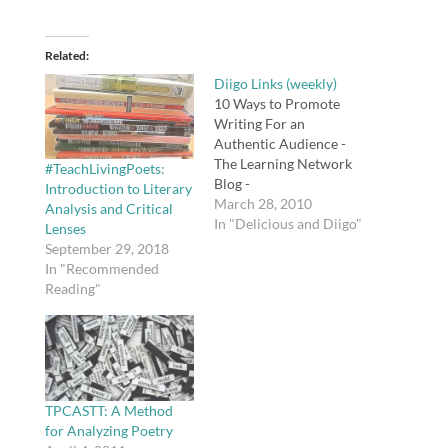
Related
Diigo Links (weekly)
10 Ways to Promote
Writing For an
Authentic Audience -
The Learning Network
#TeachLivingPoets:
Blog -
Introduction to Literary
NYTimes.comParticipat
March 28, 2010
Analysis and Critical
ing in an online
In "Delicious and Diigo"
Lenses
discussion on events
September 29, 2018
and issues in the news
In "Recommended
not only gives students
Reading"
a forum, but it also
helps them build
critical thinking, writing
and news literacy skills
and provides an
opportunity…
TPCASTT: A Method
for Analyzing Poetry