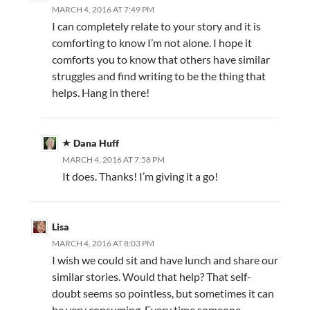
MARCH 4, 2016 AT 7:49 PM
I can completely relate to your story and it is
comforting to know I’m not alone. I hope it
comforts you to know that others have similar
struggles and find writing to be the thing that
helps. Hang in there!
Dana Huff
MARCH 4, 2016 AT 7:58 PM
It does. Thanks! I’m giving it a go!
Lisa
MARCH 4, 2016 AT 8:03 PM
I wish we could sit and have lunch and share our
similar stories. Would that help? That self-
doubt seems so pointless, but sometimes it can
be very consuming. Every time someone