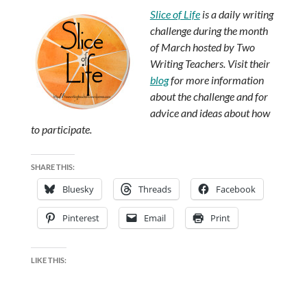
Slice of Life
is a daily writing
challenge during the month
of March hosted by Two
Writing Teachers. Visit their
blog
for more information
about the challenge and for
advice and ideas about how
to participate.
SHARE THIS:
Bluesky
Threads
Facebook
Pinterest
Email
Print
LIKE THIS: