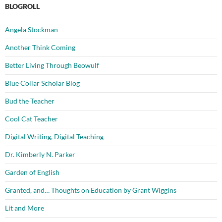
BLOGROLL
Angela Stockman
Another Think Coming
Better Living Through Beowulf
Blue Collar Scholar Blog
Bud the Teacher
Cool Cat Teacher
Digital Writing, Digital Teaching
Dr. Kimberly N. Parker
Garden of English
Granted, and… Thoughts on Education by Grant Wiggins
Lit and More