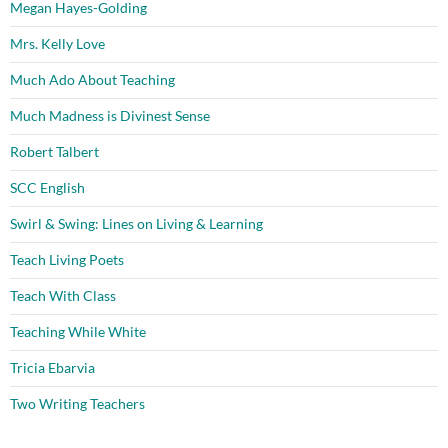
Megan Hayes-Golding
Mrs. Kelly Love
Much Ado About Teaching
Much Madness is Divinest Sense
Robert Talbert
SCC English
Swirl & Swing: Lines on Living & Learning
Teach Living Poets
Teach With Class
Teaching While White
Tricia Ebarvia
Two Writing Teachers