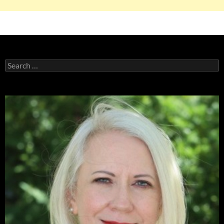
Search
for: