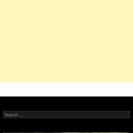
Search
for: