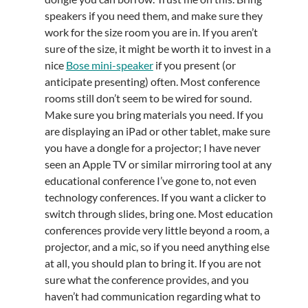
speakers if you need them, and make sure they
work for the size room you are in. If you aren’t
sure of the size, it might be worth it to invest in a
nice
Bose mini-speaker
if you present (or
anticipate presenting) often. Most conference
rooms still don’t seem to be wired for sound.
Make sure you bring materials you need. If you
are displaying an iPad or other tablet, make sure
you have a dongle for a projector; I have never
seen an Apple TV or similar mirroring tool at any
educational conference I’ve gone to, not even
technology conferences. If you want a clicker to
switch through slides, bring one. Most education
conferences provide very little beyond a room, a
projector, and a mic, so if you need anything else
at all, you should plan to bring it. If you are not
sure what the conference provides, and you
haven’t had communication regarding what to