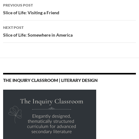
Post
PREVIOUS POST
navigation
Slice of Life: Visiting a Friend
NEXT POST
Slice of Life: Somewhere in America
THE INQUIRY CLASSROOM | LITERARY DESIGN