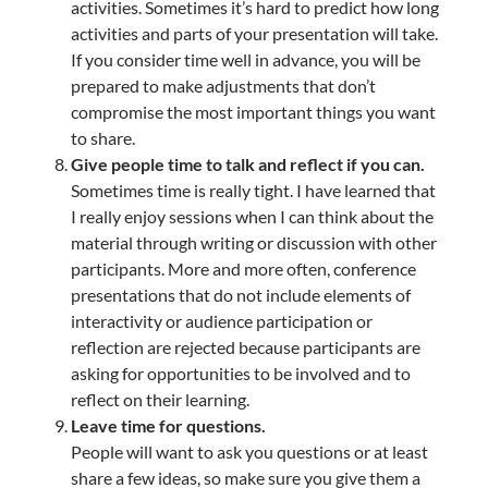
activities. Sometimes it’s hard to predict how long
activities and parts of your presentation will take.
If you consider time well in advance, you will be
prepared to make adjustments that don’t
compromise the most important things you want
to share.
Give people time to talk and reflect if you can.
Sometimes time is really tight. I have learned that
I really enjoy sessions when I can think about the
material through writing or discussion with other
participants. More and more often, conference
presentations that do not include elements of
interactivity or audience participation or
reflection are rejected because participants are
asking for opportunities to be involved and to
reflect on their learning.
Leave time for questions.
People will want to ask you questions or at least
share a few ideas, so make sure you give them a