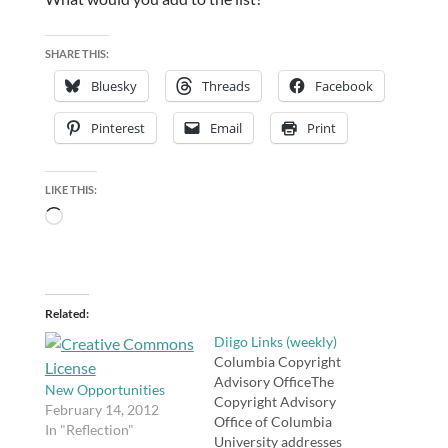
SHARE THIS:
Bluesky
Threads
Facebook
Pinterest
Email
Print
LIKE THIS:
Loading…
Related
Diigo Links (weekly)
Columbia Copyright
Advisory OfficeThe
New Opportunities
Copyright Advisory
February 14, 2012
Office of Columbia
In "Reflection"
University addresses