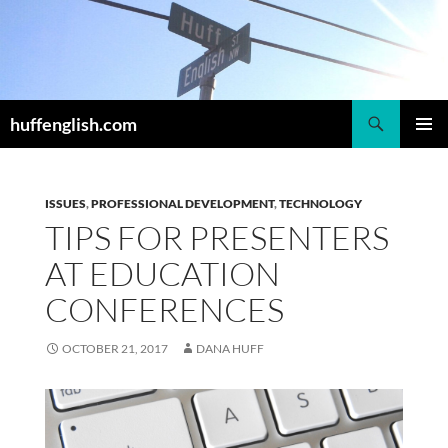
Skip
to
content
Search
huffenglish.com
PRIMAR
MENU
ISSUES
,
PROFESSIONAL DEVELOPMENT
,
TECHNOLOGY
TIPS FOR PRESENTERS
AT EDUCATION
CONFERENCES
OCTOBER 21, 2017
DANA HUFF