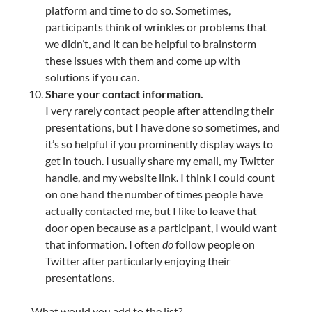
platform and time to do so. Sometimes,
participants think of wrinkles or problems that
we didn’t, and it can be helpful to brainstorm
these issues with them and come up with
solutions if you can.
Share your contact information.
I very rarely contact people after attending their
presentations, but I have done so sometimes, and
it’s so helpful if you prominently display ways to
get in touch. I usually share my email, my Twitter
handle, and my website link. I think I could count
on one hand the number of times people have
actually contacted me, but I like to leave that
door open because as a participant, I would want
that information. I often
do
follow people on
Twitter after particularly enjoying their
presentations.
What would you add to the list?