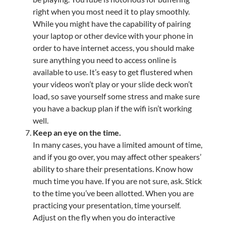
right when you most need it to play smoothly.
While you might have the capability of pairing
your laptop or other device with your phone in
order to have internet access, you should make
sure anything you need to access online is
available to use. It’s easy to get flustered when
your videos won’t play or your slide deck won’t
load, so save yourself some stress and make sure
you have a backup plan if the wifi isn’t working
well.
Keep an eye on the time.
In many cases, you have a limited amount of time,
and if you go over, you may affect other speakers’
ability to share their presentations. Know how
much time you have. If you are not sure, ask. Stick
to the time you’ve been allotted. When you are
practicing your presentation, time yourself.
Adjust on the fly when you do interactive