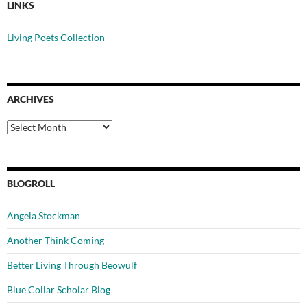
LINKS
Living Poets Collection
ARCHIVES
Archives
BLOGROLL
Angela Stockman
Another Think Coming
Better Living Through Beowulf
Blue Collar Scholar Blog