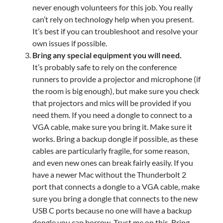
never enough volunteers for this job. You really
can’t rely on technology help when you present.
It’s best if you can troubleshoot and resolve your
own issues if possible.
Bring any special equipment you will need.
It’s probably safe to rely on the conference
runners to provide a projector and microphone (if
the room is big enough), but make sure you check
that projectors and mics will be provided if you
need them. If you need a dongle to connect to a
VGA cable, make sure you bring it. Make sure it
works. Bring a backup dongle if possible, as these
cables are particularly fragile, for some reason,
and even new ones can break fairly easily. If you
have a newer Mac without the Thunderbolt 2
port that connects a dongle to a VGA cable, make
sure you bring a dongle that connects to the new
USB C ports because no one will have a backup
dongle you can borrow. Trust me on this. Bring