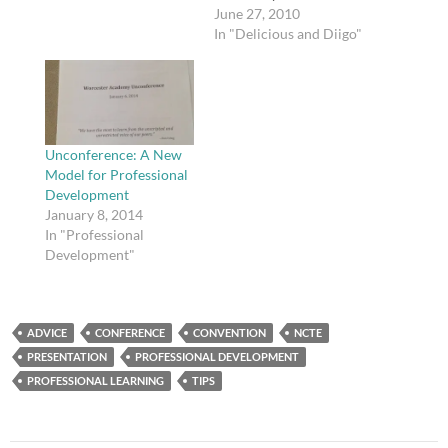
issues of fair use,
June 27, 2010
copyright ownership,
In "Delicious and Diigo"
and publishing
arrangements in
furtherance of higher
education and the
advancement of
knowledge; provides
Unconference: A New
copyright information
Model for Professional
and education
Development
resources for the
January 8, 2014
university community;
In "Professional
supports innovative
Development"
policies, practices, and
contracts to foster the
creation,…
ADVICE
CONFERENCE
CONVENTION
NCTE
PRESENTATION
PROFESSIONAL DEVELOPMENT
PROFESSIONAL LEARNING
TIPS