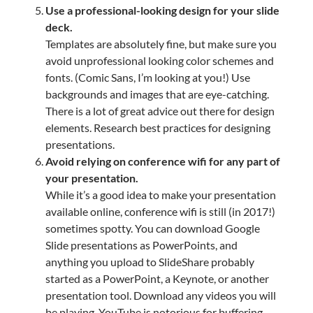
Use a professional-looking design for your slide
deck.
Templates are absolutely fine, but make sure you
avoid unprofessional looking color schemes and
fonts. (Comic Sans, I’m looking at you!) Use
backgrounds and images that are eye-catching.
There is a lot of great advice out there for design
elements. Research best practices for designing
presentations.
Avoid relying on conference wifi for any part of
your presentation.
While it’s a good idea to make your presentation
available online, conference wifi is still (in 2017!)
sometimes spotty. You can download Google
Slide presentations as PowerPoints, and
anything you upload to SlideShare probably
started as a PowerPoint, a Keynote, or another
presentation tool. Download any videos you will
be playing. YouTube is notorious for buffering