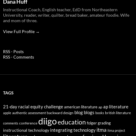
Dana Huff
Instructional Coach, English teacher, EdD from Northeastern
University, reader, writer, quilter, bread baker, amateur foodie. Wife
and mom of three.
View Full Profile →
RSS - Posts
RSS - Comments
TAGS
21-day racial equity challenge
ap literature
american literature
ap
blog
blogs
authentic assessment
backward design
british literature
apple
books
diigo
education
folger
grading
conference
comments
itma
integrating technology
instructional technology
itma project