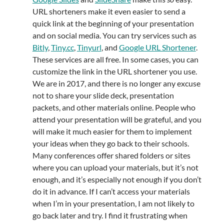
URL shorteners make it even easier to send a
quick link at the beginning of your presentation
and on social media. You can try services such as
Bitly
,
Tiny.cc
,
Tinyurl
, and
Google URL Shortener
.
These services are all free. In some cases, you can
customize the link in the URL shortener you use.
We are in 2017, and there is no longer any excuse
not to share your slide deck, presentation
packets, and other materials online. People who
attend your presentation will be grateful, and you
will make it much easier for them to implement
your ideas when they go back to their schools.
Many conferences offer shared folders or sites
where you can upload your materials, but it’s not
enough, and it’s especially not enough if you don’t
do it in advance. If I can’t access your materials
when I’m in your presentation, I am not likely to
go back later and try. I find it frustrating when