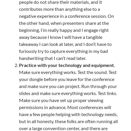
people do not share their materials, and it
contributes more than anything else to a
negative experience in a conference session. On
the other hand, when presenters share at the
beginning, I’m really happy and I engage right
away because I know I will have a tangible
takeaway I can look at later, and I don’t have to
furiously try to capture everything in my bad
handwriting that I can’t read later.
Practice with your technology and equipment.
Make sure everything works. Test the sound. Test
your dongle before you leave for the conference
and make sure you can project. Run through your
slides and make sure everything works. Test links.
Make sure you have set up proper viewing
permissions in advance. Most conferences will
have a few people helping with technology needs,
but in all honesty, these folks are often running all
over a large convention center, and there are