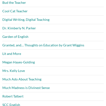
Bud the Teacher
Cool Cat Teacher
Digital Writing, Digital Teaching
Dr. Kimberly N. Parker
Garden of English
Granted, and… Thoughts on Education by Grant Wiggins
Lit and More
Megan Hayes-Golding
Mrs. Kelly Love
Much Ado About Teaching
Much Madness is Divinest Sense
Robert Talbert
SCC English