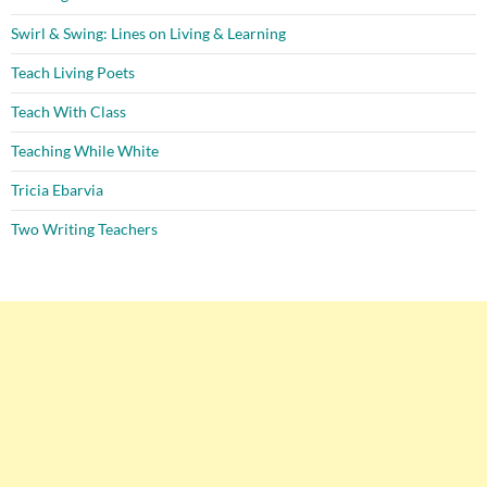
Swirl & Swing: Lines on Living & Learning
Teach Living Poets
Teach With Class
Teaching While White
Tricia Ebarvia
Two Writing Teachers