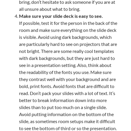
bring, don’t hesitate to ask someone if you are at
all unsure about what to bring.
Make sure your slide deck is easy to see.
If possible, test it for the person in the back of the
room and make sure everything on the slide deck
is visible. Avoid using dark backgrounds, which
are particularly hard to see on projectors that are
not bright. There are some really cool templates
with dark backgrounds, but they are just hard to
see in a presentation setting. Also, think about
the readability of the fonts you use. Make sure
they contrast well with your background and are
bold, print fonts. Avoid fonts that are difficult to
read. Don’t pack your slides with a lot of text. It’s
better to break information down into more
slides than to put too much on a single slide.
Avoid putting information on the bottom of the
slide, as sometimes room setups make it difficult
to see the bottom of third or so the presentation.