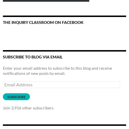
THE INQUIRY CLASSROOM ON FACEBOOK
SUBSCRIBE TO BLOG VIA EMAIL
Enter your email address to subscribe to this blog and receive
notifications of new posts by email.
Email
Address
SUBSCRIBE
Join 3,916 other subscribers