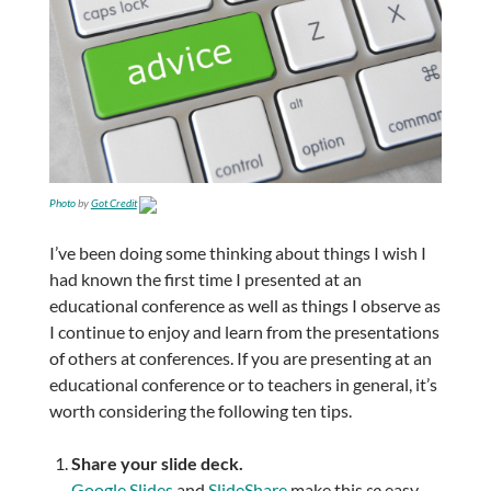
Photo
by
Got Credit
I’ve been doing some thinking about things I wish I
had known the first time I presented at an
educational conference as well as things I observe as
I continue to enjoy and learn from the presentations
of others at conferences. If you are presenting at an
educational conference or to teachers in general, it’s
worth considering the following ten tips.
Share your slide deck.
Google Slides
and
SlideShare
make this
so
easy.