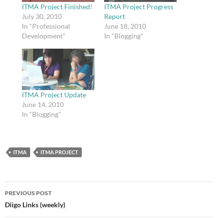
ITMA Project Finished!
ITMA Project Progress
July 30, 2010
Report
In "Professional
June 18, 2010
Development"
In "Blogging"
ITMA Project Update
June 14, 2010
In "Blogging"
ITMA
ITMA PROJECT
Post
PREVIOUS POST
navigation
Diigo Links (weekly)