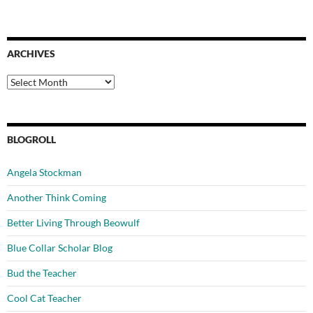
ARCHIVES
Archives
BLOGROLL
Angela Stockman
Another Think Coming
Better Living Through Beowulf
Blue Collar Scholar Blog
Bud the Teacher
Cool Cat Teacher