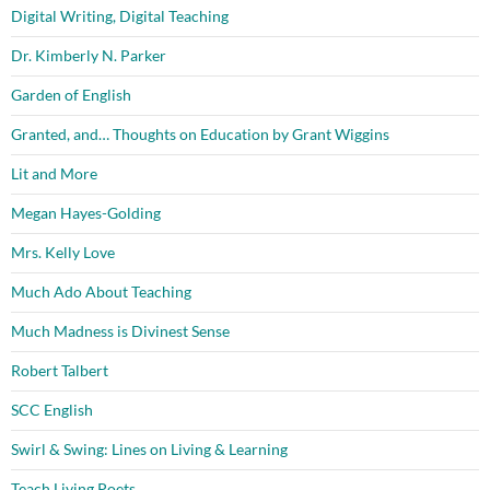
Digital Writing, Digital Teaching
Dr. Kimberly N. Parker
Garden of English
Granted, and… Thoughts on Education by Grant Wiggins
Lit and More
Megan Hayes-Golding
Mrs. Kelly Love
Much Ado About Teaching
Much Madness is Divinest Sense
Robert Talbert
SCC English
Swirl & Swing: Lines on Living & Learning
Teach Living Poets