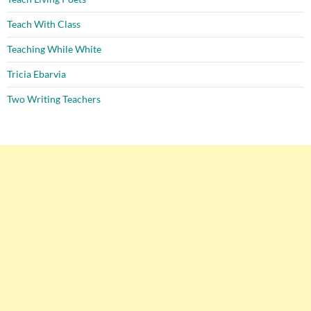
Teach With Class
Teaching While White
Tricia Ebarvia
Two Writing Teachers