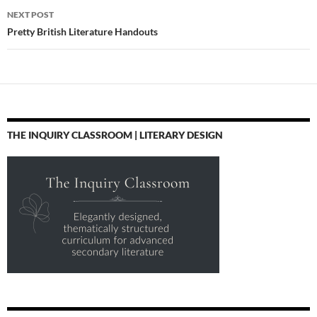
NEXT POST
Pretty British Literature Handouts
THE INQUIRY CLASSROOM | LITERARY DESIGN