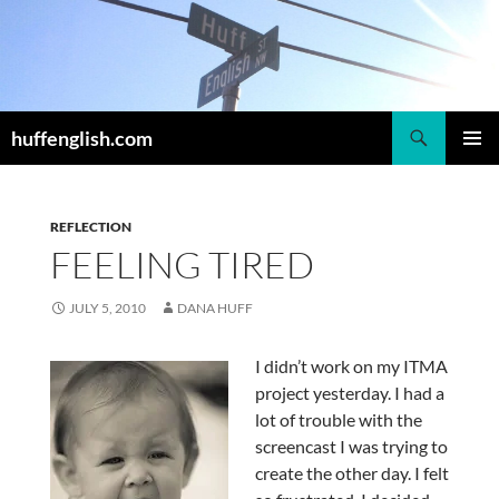
Skip
to
content
Search
huffenglish.com
PRIMAR
MENU
REFLECTION
FEELING TIRED
JULY 5, 2010
DANA HUFF
I didn’t work on my ITMA
project yesterday. I had a
lot of trouble with the
screencast I was trying to
create the other day. I felt