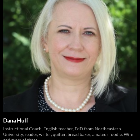
Dana Huff
Instructional Coach, English teacher, EdD from Northeastern
University, reader, writer, quilter, bread baker, amateur foodie. Wife
and mom of three.