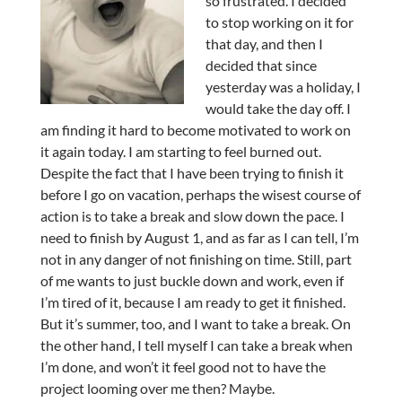
so frustrated. I decided
to stop working on it for
that day, and then I
decided that since
yesterday was a holiday, I
would take the day off. I
am finding it hard to become motivated to work on
it again today. I am starting to feel burned out.
Despite the fact that I have been trying to finish it
before I go on vacation, perhaps the wisest course of
action is to take a break and slow down the pace. I
need to finish by August 1, and as far as I can tell, I’m
not in any danger of not finishing on time. Still, part
of me wants to just buckle down and work, even if
I’m tired of it, because I am ready to get it finished.
But it’s summer, too, and I want to take a break. On
the other hand, I tell myself I can take a break when
I’m done, and won’t it feel good not to have the
project looming over me then? Maybe.