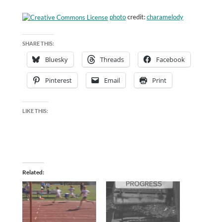
photo
credit:
charamelody
SHARE THIS:
Bluesky
Threads
Facebook
Pinterest
Email
Print
LIKE THIS:
Related