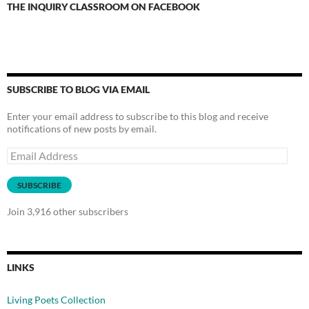
THE INQUIRY CLASSROOM ON FACEBOOK
SUBSCRIBE TO BLOG VIA EMAIL
Enter your email address to subscribe to this blog and receive
notifications of new posts by email.
Email
Address
SUBSCRIBE
Join 3,916 other subscribers
LINKS
Living Poets Collection