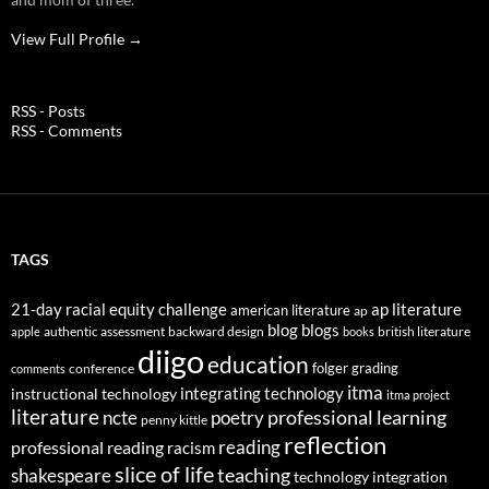
View Full Profile →
RSS - Posts
RSS - Comments
TAGS
21-day racial equity challenge
ap literature
american literature
ap
blog
blogs
authentic assessment
backward design
british literature
apple
books
diigo
education
folger
grading
conference
comments
itma
integrating technology
instructional technology
itma project
literature
professional learning
ncte
poetry
penny kittle
reflection
reading
professional reading
racism
slice of life
teaching
shakespeare
technology integration