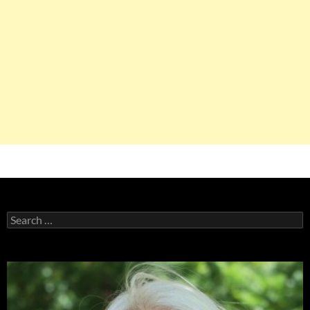
Search
for: