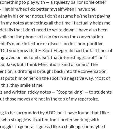
 something to play with — a squeezy ball or some other
— I let him/her. I do better myself when I have one.
wing in his or her notes, I don’t assume he/she isn’t paying
 in my notes at meetings all the time. It actually helps me
o details that I don’t need to write down. I have also been
ile on the phone so I can focus on the conversation.
child’s name in lecture or discussion in a non-punitive
Did you know that F. Scott Fitzgerald had the last lines of
ngraved on his tomb. Isn’t that interesting, Carol?” or “I
u, Jake, but I think Mercutio is kind of smart.” The
ntion is drifting is brought back into the conversation,
hat puts him or her on the spot in a negative way. Most of
this, they smile at me.
s and written sticky notes — “Stop talking” — to students
but those moves are not in the top of my repertoire.
ning to be surrounded by ADD, but I have found that I like
 who struggle with attention. I prefer working with
ggles in general. I guess I like a challenge, or maybe I