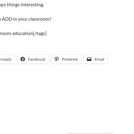
eeps things interesting.
h ADD in your classroom?
sroom, education[/tags]
hreads
Facebook
Pinterest
Email