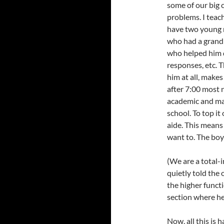
some of our big 
problems. I teach
have two young m
who had a grand
who helped him d
responses, etc. 
him at all, make
after 7:00 most 
academic and mat
school. To top it
aide. This means 
want to. The boys
(We are a total-i
quietly told the
the higher funct
section where he
Now, all this is 