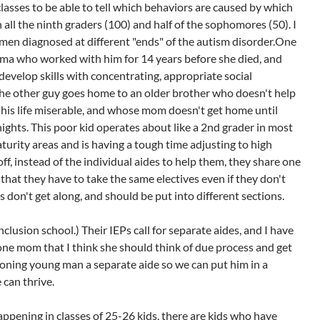
classes to be able to tell which behaviors are caused by which
 all the ninth graders (100) and half of the sophomores (50). I
en diagnosed at different "ends" of the autism disorder.One
ma who worked with him for 14 years before she died, and
evelop skills with concentrating, appropriate social
The other guy goes home to an older brother who doesn't help
s his life miserable, and whose mom doesn't get home until
nights. This poor kid operates about like a 2nd grader in most
urity areas and is having a tough time adjusting to high
 off, instead of the individual aides to help them, they share one
that they have to take the same electives even if they don't
 don't get along, and should be put into different sections.
nclusion school.) Their IEPs call for separate aides, and I have
 one mom that I think she should think of due process and get
ioning young man a separate aide so we can put him in a
 can thrive.
happening in classes of 25-26 kids, there are kids who have