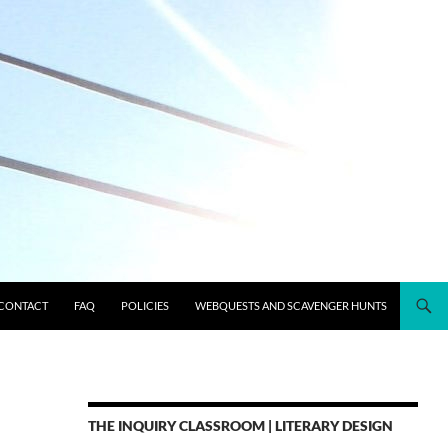
CONTACT
FAQ
POLICIES
WEBQUESTS AND SCAVENGER HUNTS
THE INQUIRY CLASSROOM | LITERARY DESIGN