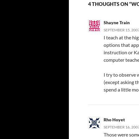
4 THOUGHTS ON “W
Shayne Train
SEPTEMBER 15, 2007
I teach at the hi
options that appe
instruction or Ka
computer teacher
I try to observe
(except asking t
spend a little m
Rho Hoyet
SEPTEMBER 16, 2007
Those were some 