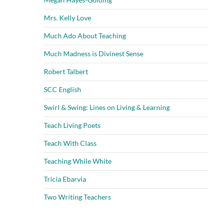
Mrs. Kelly Love
Much Ado About Teaching
Much Madness is Divinest Sense
Robert Talbert
SCC English
Swirl & Swing: Lines on Living & Learning
Teach Living Poets
Teach With Class
Teaching While White
Tricia Ebarvia
Two Writing Teachers