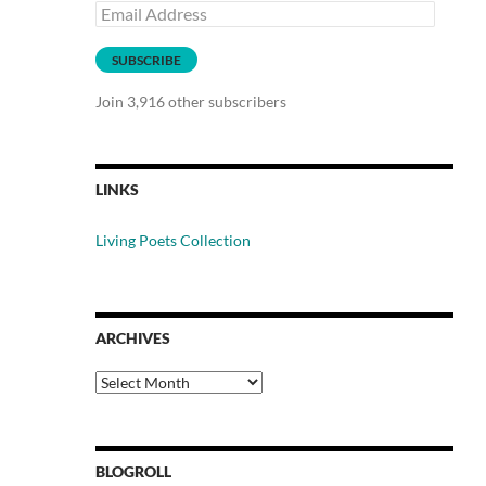
Email
Address
SUBSCRIBE
Join 3,916 other subscribers
LINKS
Living Poets Collection
ARCHIVES
Archives
BLOGROLL