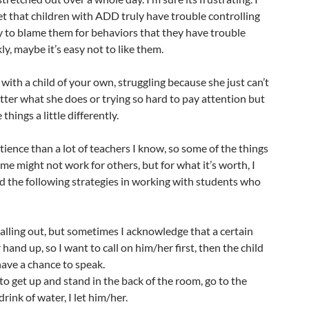
get that children with ADD truly have trouble controlling
sy to blame them for behaviors that they have trouble
ly, maybe it’s easy not to like them.
th a child of your own, struggling because she just can’t
ter what she does or trying so hard to pay attention but
things a little differently.
atience than a lot of teachers I know, so some of the things
me might not work for others, but for what it’s worth, I
d the following strategies in working with students who
 calling out, but sometimes I acknowledge that a certain
hand up, so I want to call on him/her first, then the child
have a chance to speak.
 to get up and stand in the back of the room, go to the
drink of water, I let him/her.