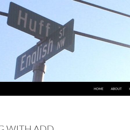
HOME
ABOUT
 WITH ADD