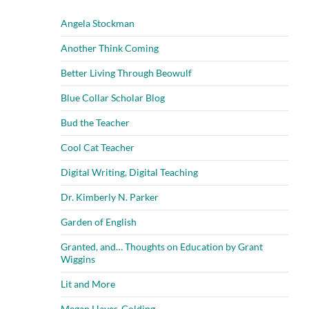
Angela Stockman
Another Think Coming
Better Living Through Beowulf
Blue Collar Scholar Blog
Bud the Teacher
Cool Cat Teacher
Digital Writing, Digital Teaching
Dr. Kimberly N. Parker
Garden of English
Granted, and… Thoughts on Education by Grant
Wiggins
Lit and More
Megan Hayes-Golding