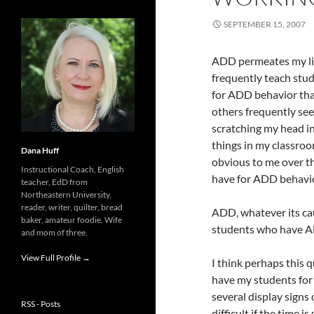
SEPTEMBER 15, 2007
ADD permeates my li
frequently teach stud
for ADD behavior than
others frequently see
scratching my head in
things in my classroo
Dana Huff
obvious to me over th
Instructional Coach, English
have for ADD behavio
teacher, EdD from
Northeastern University,
reader, writer, quilter, bread
ADD, whatever its cau
baker, amateur foodie. Wife
students who have AD
and mom of three.
View Full Profile →
I think perhaps this q
have my students for 
several display signs 
RSS - Posts
difficult if the time i