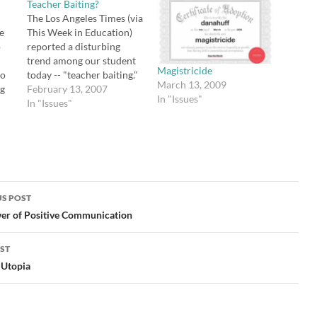
Teacher Baiting?
The Los Angeles Times (via
ve
This Week in Education)
o
reported a disturbing
trend among our student
Magistricide
ho
today -- "teacher baiting."
March 13, 2009
ng
The object? To see if you
February 13, 2007
In "Issues"
can make a teacher mad
In "Issues"
le
enough to explode,
secretly tape the teacher
ave
with a cell phone, then
eir
post the resulting clip to
YouTube. If…
,
S POST
gation
er of Positive Communication
ST
 Utopia