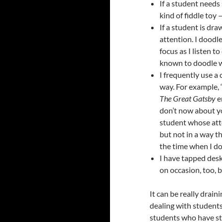
If a student needs
kind of fiddle toy 
If a student is dra
attention. I doodle
focus as I listen t
known to doodle wh
I frequently use a 
way. For example, “
The Great Gatsby
e
don’t now about yo
student whose atte
but not in a way t
the time when I do 
I have tapped desk
on occasion, too, 
It can be really drai
dealing with students
students who have stru