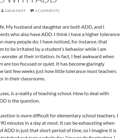
DANA HUFF
4 COMMENTS
fe. My husband and daughter are both ADD, and I
ents who also have ADD. I think I have a higher tolerance
 many people do; I have noticed, for instance, that
m to be irritated by a student’s behavior while I am
 wonder at their irritation. In fact, I feel awkward when
m are too focused or quiet. It has become glaringly
e last few weeks just how little tolerance most teachers
r in their classrooms.
ses, is a reality of teaching school. How to deal with
D is the question.
uestion is more difficult for elementary school teachers. I
90 minutes in a day at most. It can be exhausting when
of ADD in just that short period of time, so I imagine it is
s stretched out over a whole day. I’m sure its frustrating. I