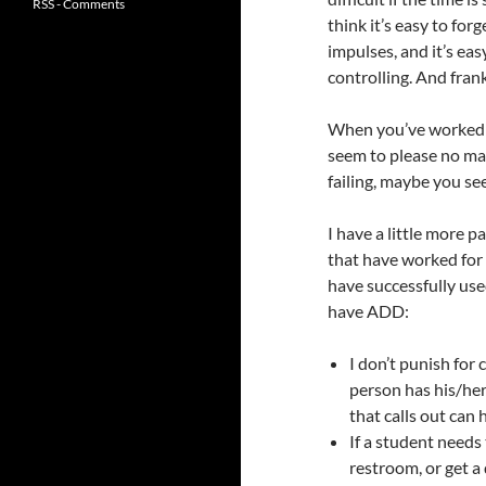
RSS - Comments
think it’s easy to for
impulses, and it’s ea
controlling. And frank
When you’ve worked wi
seem to please no mat
failing, maybe you see 
I have a little more p
that have worked for 
have successfully use
have ADD:
I don’t punish for
person has his/her 
that calls out can 
If a student needs
restroom, or get a 