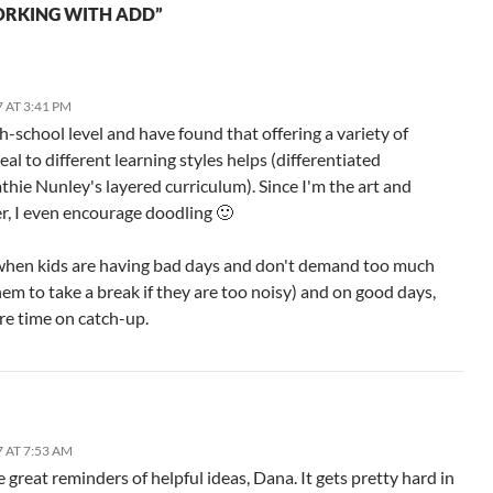
ORKING WITH ADD”
 AT 3:41 PM
gh-school level and have found that offering a variety of
al to different learning styles helps (differentiated
thie Nunley's layered curriculum). Since I'm the art and
, I even encourage doodling 🙂
 when kids are having bad days and don't demand too much
hem to take a break if they are too noisy) and on good days,
ore time on catch-up.
 AT 7:53 AM
great reminders of helpful ideas, Dana. It gets pretty hard in