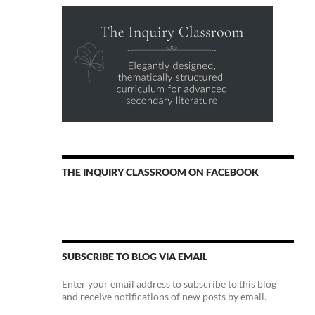
THE INQUIRY CLASSROOM ON FACEBOOK
SUBSCRIBE TO BLOG VIA EMAIL
Enter your email address to subscribe to this blog
and receive notifications of new posts by email.