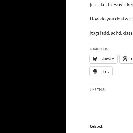
just like the way it k
How do you deal wit
[tags]add, adhd, clas
SHARE THIS:
Bluesky
T
Print
LIKE THIS:
Related