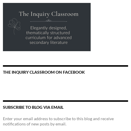
THE INQUIRY CLASSROOM ON FACEBOOK
SUBSCRIBE TO BLOG VIA EMAIL
Enter your email address to subscribe to this blog and receive
notifications of new posts by email.