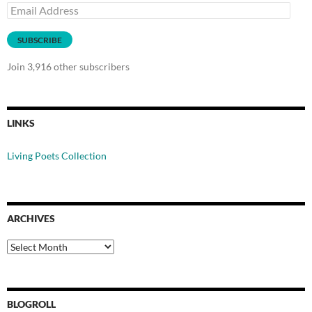
Email
Address
SUBSCRIBE
Join 3,916 other subscribers
LINKS
Living Poets Collection
ARCHIVES
Archives
BLOGROLL