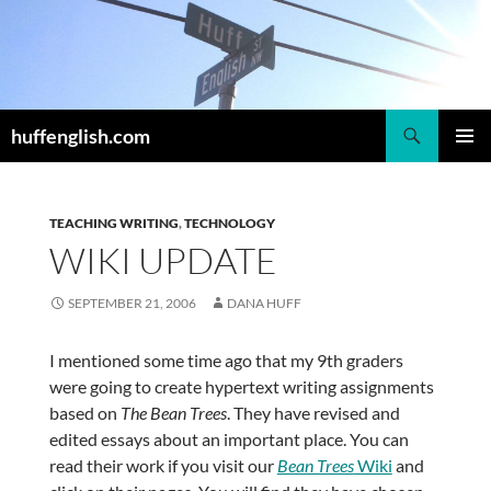
Skip
to
content
Search
huffenglish.com
PRIMAR
MENU
TEACHING WRITING
,
TECHNOLOGY
WIKI UPDATE
SEPTEMBER 21, 2006
DANA HUFF
I mentioned some time ago that my 9th graders
were going to create hypertext writing assignments
based on
The Bean Trees
. They have revised and
edited essays about an important place. You can
read their work if you visit our
Bean Trees
Wiki
and