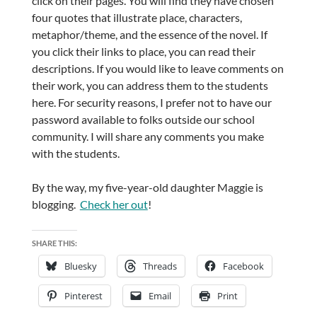
click on their pages. You will find they have chosen
four quotes that illustrate place, characters,
metaphor/theme, and the essence of the novel. If
you click their links to place, you can read their
descriptions. If you would like to leave comments on
their work, you can address them to the students
here. For security reasons, I prefer not to have our
password available to folks outside our school
community. I will share any comments you make
with the students.
By the way, my five-year-old daughter Maggie is
blogging.
Check her out
!
SHARE THIS:
Bluesky
Threads
Facebook
Pinterest
Email
Print