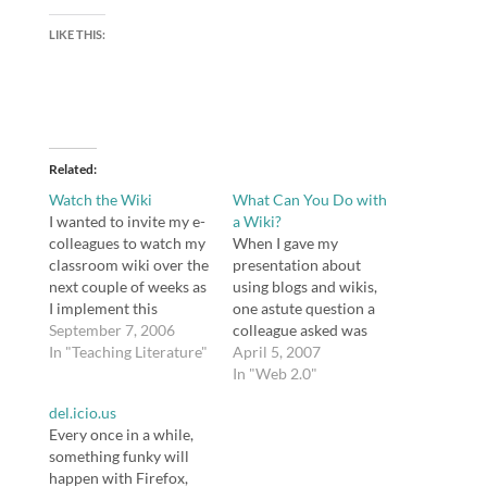
LIKE THIS:
Related
Watch the Wiki
What Can You Do with
I wanted to invite my e-
a Wiki?
colleagues to watch my
When I gave my
classroom wiki over the
presentation about
next couple of weeks as
using blogs and wikis,
I implement this
one astute question a
ReadWriteThink lesson
September 7, 2006
colleague asked was
plan in conjunction
In "Teaching Literature"
"why?" Why indeed? I
April 5, 2007
with a study of Barbara
don't think educators
In "Web 2.0"
Kingsolver's The Bean
should use wikis
del.icio.us
Trees. The page to
because it's trendy.
Every once in a while,
watch is the Bean Trees
Educators have rightly
something funky will
wiki. The students
been accused of
happen with Firefox,
seemed excited about it,
dumping good