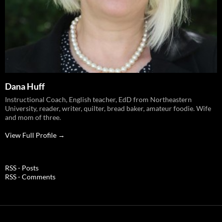
Dana Huff
Instructional Coach, English teacher, EdD from Northeastern
University, reader, writer, quilter, bread baker, amateur foodie. Wife
and mom of three.
View Full Profile →
RSS - Posts
RSS - Comments