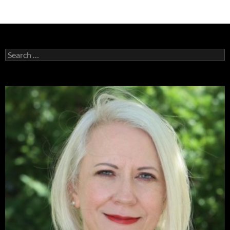
Search
for: