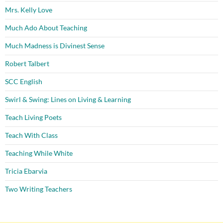
Mrs. Kelly Love
Much Ado About Teaching
Much Madness is Divinest Sense
Robert Talbert
SCC English
Swirl & Swing: Lines on Living & Learning
Teach Living Poets
Teach With Class
Teaching While White
Tricia Ebarvia
Two Writing Teachers