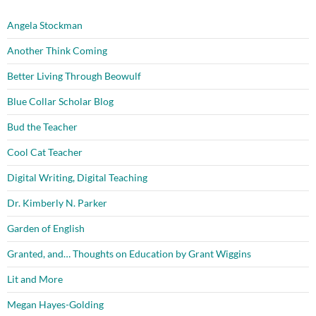
Angela Stockman
Another Think Coming
Better Living Through Beowulf
Blue Collar Scholar Blog
Bud the Teacher
Cool Cat Teacher
Digital Writing, Digital Teaching
Dr. Kimberly N. Parker
Garden of English
Granted, and… Thoughts on Education by Grant Wiggins
Lit and More
Megan Hayes-Golding