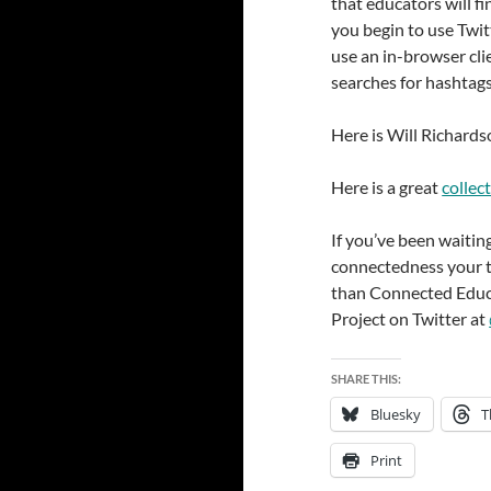
that educators will fi
you begin to use Twi
use an in-browser cli
searches for hashtags
Here is Will Richards
Here is a great
collec
If you’ve been waiting
connectedness your t
than Connected Educ
Project on Twitter at
SHARE THIS:
Bluesky
T
Print