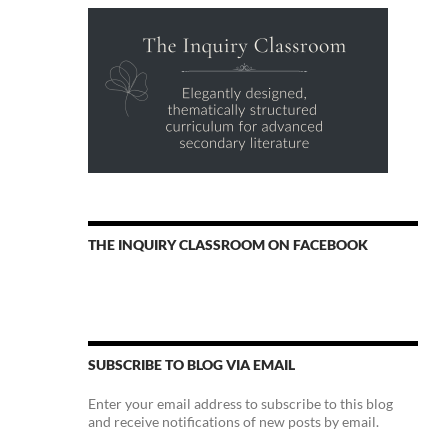
THE INQUIRY CLASSROOM ON FACEBOOK
SUBSCRIBE TO BLOG VIA EMAIL
Enter your email address to subscribe to this blog
and receive notifications of new posts by email.