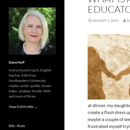
EDUCATO
AUGUST 1, 2012
D
Dana Huff
Instructional Coach, English
teacher, EdD from
Northeastern University,
reader, writer, quilter, bread
baker, amateur foodie. Wife
and mom of three.
at dinner, my daught
View Full Profile →
create a flash dress 
maybe a couple of week
frustrated myself try
RSS - Posts