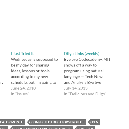
I Just Tried It
Diigo Links (weekly)
Wednesday is supposed to
Bye bye Codecademy, MIT
be my day for sharing
shows off a way to
ideas, lessons or tools
program using natural
according to my new
language — Tech News
my
schedule, but I'm going to
and Analysis Bye bye
her
put that off because
June 24, 2010
Codecademy, MIT shows
July 14, 2013
something happened
In "Issues"
off a way to program
In "Delicious and Diigo"
 a
today that made me think,
using natural language
o
or rather made me put
http://t.co/mQ1Zi3jZFp
together some thoughts I'd
via @zite Professional
already been playing with.
Development: Four Ways
ng
UCATOR MONTH
All three of my…
CONNECTED EDUCATORS PROJECT
to Start Changing the
PLN
World This Summer |
TICE
PROFESSIONAL LEARNING NETWORK
TWITTER