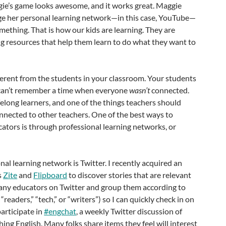
ie’s game looks awesome, and it works great. Maggie
e her personal learning network—in this case, YouTube—
mething. That is how our kids are learning. They are
ng resources that help them learn to do what they want to
ferent from the students in your classroom. Your students
 can’t remember a time when everyone
wasn’t
connected.
felong learners, and one of the things teachers should
onnected to other teachers. One of the best ways to
ators is through professional learning networks, or
nal learning network is Twitter. I recently acquired an
s
Zite
and
Flipboard
to discover stories that are relevant
 many educators on Twitter and group them according to
 “readers,” “tech,” or “writers”) so I can quickly check in on
participate in
#engchat
, a weekly Twitter discussion of
hing English. Many folks share items they feel will interest