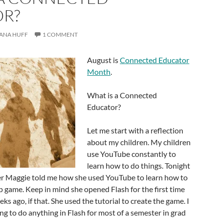
R?
ANA HUFF
1 COMMENT
August is
Connected Educator
Month
.
What is a Connected
Educator?
Let me start with a reflection
about my children. My children
use YouTube constantly to
learn how to do things. Tonight
er Maggie told me how she used YouTube to learn how to
up game. Keep in mind she opened Flash for the first time
s ago, if that. She used the tutorial to create the game. I
ing to do anything in Flash for most of a semester in grad