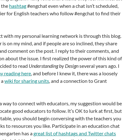
h the
hashtag
#engchat even when a chat isn’t scheduled,
ier for English teachers who follow #engchat to find their
 with my personal learning network is through this blog.
 is on my mind, and if people are so inclined, they share
and comment on the post. I reply to their comments, and
 about the issue. I first realized the power of this kind of
cided to read
Understanding by Design
several years ago. I
my reading here
, and before I knew it, there was a loosely
, a
wiki for sharing units
, and a connection to Grant
r a way to connect with educators, my suggestion would be
Locate good educators to follow. It’s OK to lurk at first, but
table, you should begin conversing with the teachers you
ks to resources you like. Participate in an education chat
umengarten has a
great list of hashtags and Twitter chats