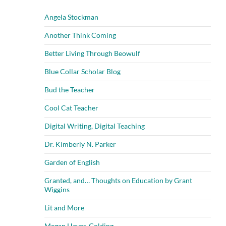
Angela Stockman
Another Think Coming
Better Living Through Beowulf
Blue Collar Scholar Blog
Bud the Teacher
Cool Cat Teacher
Digital Writing, Digital Teaching
Dr. Kimberly N. Parker
Garden of English
Granted, and… Thoughts on Education by Grant
Wiggins
Lit and More
Megan Hayes-Golding