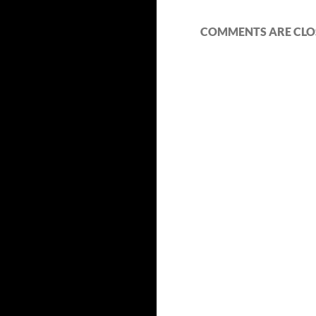
COMMENTS ARE CLO