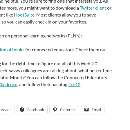
nd helpful. You’re sure to find one that interests you. As
tter more, you might want to download a
Twitter client
or
ent like
HootSuite
. Most clients allow you to save
 so you can easily check in on your favorites.
on on personal learning networks (PLN’s):
tion of books
for connected educators. Check them out!
 for the right time to figure out all of this Web 2.0
ech-savvy colleagues are talking about, what better time
ator Month? You can follow the Connected Educators
@edcocp
, and follow their hashtag
#ce12
.
hreads
Facebook
Pinterest
Email