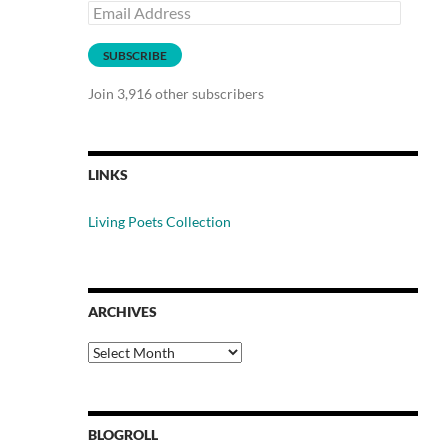
Email
Address
SUBSCRIBE
Join 3,916 other subscribers
LINKS
Living Poets Collection
ARCHIVES
Archives
BLOGROLL