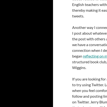
English teachers wit
thereby making it eas
tweets.
Another way I connect
I post about whatever
the post with others 
we have a conversation
connection when I de
began
reflecting on 
structured book club
Wiggins.
If you are looking fo
to try using Twitter. 
when you feel comfor
follow and posting lin
on Twitter. Jerry Bl