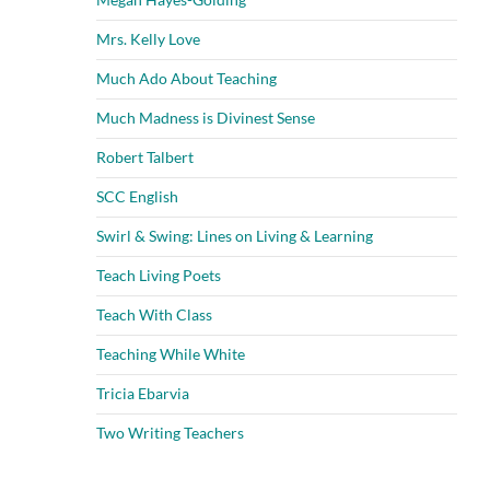
Mrs. Kelly Love
Much Ado About Teaching
Much Madness is Divinest Sense
Robert Talbert
SCC English
Swirl & Swing: Lines on Living & Learning
Teach Living Poets
Teach With Class
Teaching While White
Tricia Ebarvia
Two Writing Teachers