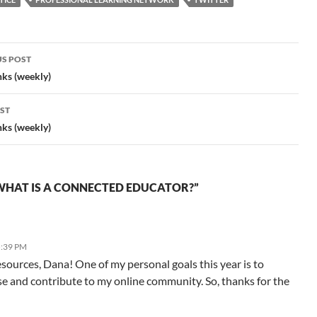
Edutopia "We need to…
S POST
gation
nks (weekly)
ST
nks (weekly)
WHAT IS A CONNECTED EDUCATOR?”
5:39 PM
esources, Dana! One of my personal goals this year is to
e and contribute to my online community. So, thanks for the