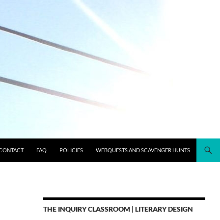
CONTACT
FAQ
POLICIES
WEBQUESTS AND SCAVENGER HUNTS
THE INQUIRY CLASSROOM | LITERARY DESIGN