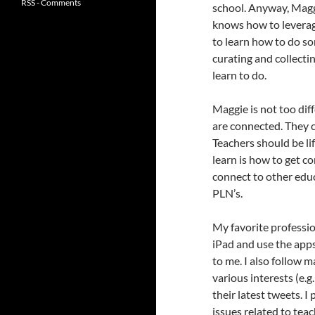
RSS - Comments
school. Anyway, Magg
knows how to leverag
to learn how to do so
curating and collecti
learn to do.
Maggie is not too dif
are connected. They
Teachers should be li
learn is how to get c
connect to other educ
PLN’s.
My favorite professio
iPad and use the app
to me. I also follow
various interests (e.g.
their latest tweets. I 
issues related to teac