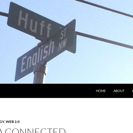
HOME
ABOUT
GY
,
WEB 2.0
 A CONNECTED