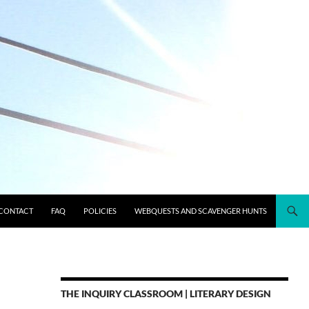
CONTACT
FAQ
POLICIES
WEBQUESTS AND SCAVENGER HUNTS
THE INQUIRY CLASSROOM | LITERARY DESIGN