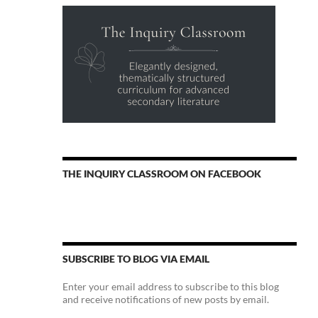
THE INQUIRY CLASSROOM ON FACEBOOK
SUBSCRIBE TO BLOG VIA EMAIL
Enter your email address to subscribe to this blog
and receive notifications of new posts by email.