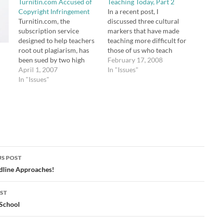
Turnitin.com Accused of
Teaching Today, Part 2
Copyright Infringement
In a recent post, I
Turnitin.com, the
discussed three cultural
subscription service
markers that have made
designed to help teachers
teaching more difficult for
root out plagiarism, has
those of us who teach
been sued by two high
today than it was for our
February 17, 2008
school students who
April 1, 2007
own teachers. However, I
In "Issues"
believe the service's
In "Issues"
would be remiss if I didn't
archives of submitted
point out the ways in
work constitutes
which teaching is a lot
copyright infringement.
easier for us…
After the McLean school
adopted the system, a
group of offended
students banded together
and hired a lawyer to
S POST
send…
gation
dline Approaches!
ST
 School