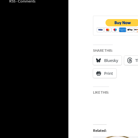
RSS - Comments
SHARE THIS:
Bluesky
T
Print
LIKE THIS:
Related