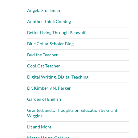
Angela Stockman
Another Think Coming
Better Living Through Beowulf
Blue Collar Scholar Blog
Bud the Teacher
Cool Cat Teacher
Digital Writing, Digital Teaching
Dr. Kimberly N. Parker
Garden of English
Granted, and… Thoughts on Education by Grant
Wiggins
Lit and More
Megan Hayes-Golding