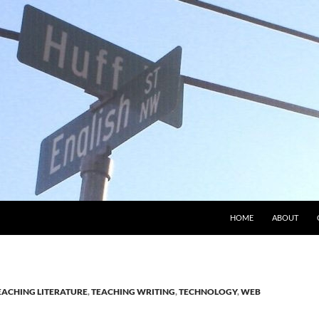
HOME
ABOUT
EACHING LITERATURE
,
TEACHING WRITING
,
TECHNOLOGY
,
WEB