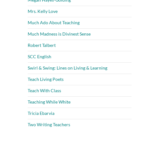
Mrs. Kelly Love
Much Ado About Teaching
Much Madness is Divinest Sense
Robert Talbert
SCC English
Swirl & Swing: Lines on Living & Learning
Teach Living Poets
Teach With Class
Teaching While White
Tricia Ebarvia
Two Writing Teachers