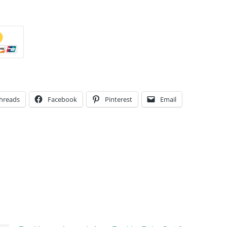
hreads
Facebook
Pinterest
Email