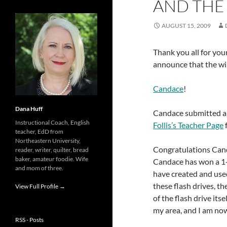
AND THE
AUGUST 15, 2009
Thank you all for yo
announce that the wi
Candace
!
Dana Huff
Candace submitted 
Instructional Coach, English
Follis’s Teacher Page
teacher, EdD from
Northeastern University,
Congratulations Cand
reader, writer, quilter, bread
baker, amateur foodie. Wife
Candace has won a 1-
and mom of three.
have created and used
these flash drives, th
View Full Profile →
of the flash drive its
my area, and I am now
RSS - Posts