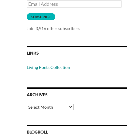
Email
Address
SUBSCRIBE
Join 3,916 other subscribers
LINKS
Living Poets Collection
ARCHIVES
Archives
BLOGROLL