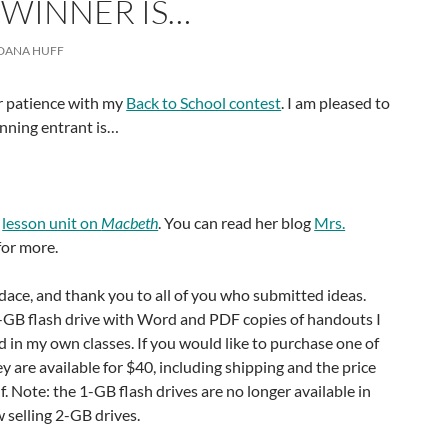
 WINNER IS…
DANA HUFF
ur patience with my
Back to School contest
. I am pleased to
nning entrant is…
a
lesson unit on
Macbeth
. You can read her blog
Mrs.
for more.
ace, and thank you to all of you who submitted ideas.
GB flash drive with Word and PDF copies of handouts I
 in my own classes. If you would like to purchase one of
ey are available for $40, including shipping and the price
elf. Note: the 1-GB flash drives are no longer available in
 selling 2-GB drives.