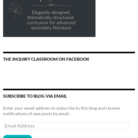
THE INQUIRY CLASSROOM ON FACEBOOK
SUBSCRIBE TO BLOG VIA EMAIL
Enter your email address to subscribe to this blog and receive
notifications of new posts by email.
Email
Address