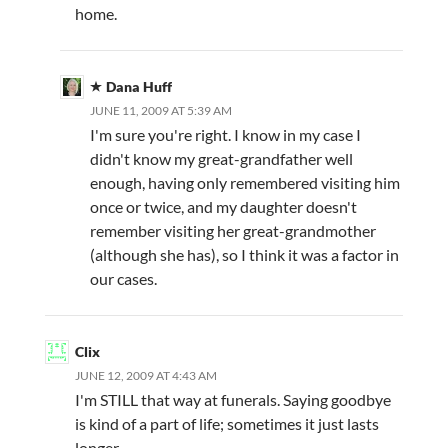
home.
Dana Huff
JUNE 11, 2009 AT 5:39 AM
I'm sure you're right. I know in my case I
didn't know my great-grandfather well
enough, having only remembered visiting him
once or twice, and my daughter doesn't
remember visiting her great-grandmother
(although she has), so I think it was a factor in
our cases.
Clix
JUNE 12, 2009 AT 4:43 AM
I'm STILL that way at funerals. Saying goodbye
is kind of a part of life; sometimes it just lasts
longer.