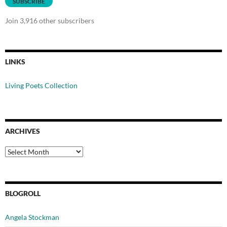
SUBSCRIBE
Join 3,916 other subscribers
LINKS
Living Poets Collection
ARCHIVES
Archives
BLOGROLL
Angela Stockman