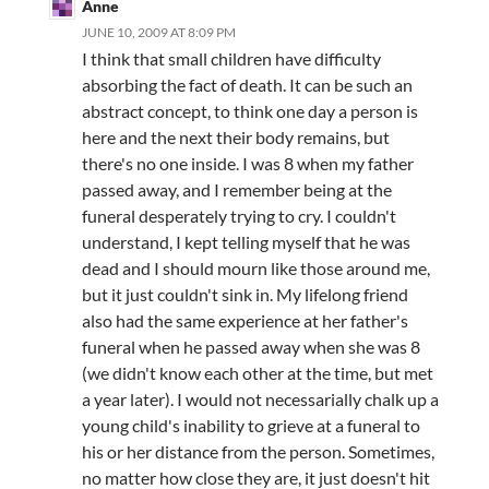
Anne
JUNE 10, 2009 AT 8:09 PM
I think that small children have difficulty
absorbing the fact of death. It can be such an
abstract concept, to think one day a person is
here and the next their body remains, but
there's no one inside. I was 8 when my father
passed away, and I remember being at the
funeral desperately trying to cry. I couldn't
understand, I kept telling myself that he was
dead and I should mourn like those around me,
but it just couldn't sink in. My lifelong friend
also had the same experience at her father's
funeral when he passed away when she was 8
(we didn't know each other at the time, but met
a year later). I would not necessarially chalk up a
young child's inability to grieve at a funeral to
his or her distance from the person. Sometimes,
no matter how close they are, it just doesn't hit