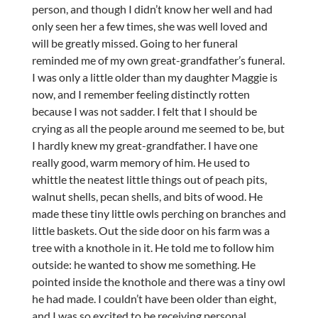
person, and though I didn’t know her well and had
only seen her a few times, she was well loved and
will be greatly missed. Going to her funeral
reminded me of my own great-grandfather’s funeral.
I was only a little older than my daughter Maggie is
now, and I remember feeling distinctly rotten
because I was not sadder. I felt that I should be
crying as all the people around me seemed to be, but
I hardly knew my great-grandfather. I have one
really good, warm memory of him. He used to
whittle the neatest little things out of peach pits,
walnut shells, pecan shells, and bits of wood. He
made these tiny little owls perching on branches and
little baskets. Out the side door on his farm was a
tree with a knothole in it. He told me to follow him
outside: he wanted to show me something. He
pointed inside the knothole and there was a tiny owl
he had made. I couldn’t have been older than eight,
and I was so excited to be receiving personal