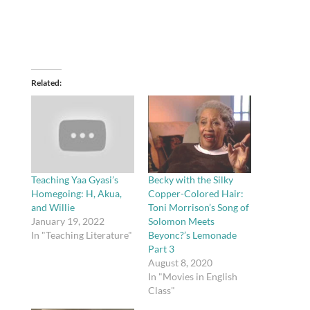
Related
Teaching Yaa Gyasi’s
Becky with the Silky
Homegoing: H, Akua,
Copper-Colored Hair:
and Willie
Toni Morrison’s Song of
January 19, 2022
Solomon Meets
In "Teaching Literature"
Beyonc?’s Lemonade
Part 3
August 8, 2020
In "Movies in English
Class"