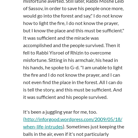
misfortune averted. Still later, Rabbi Moshe Leib
of Sassov, in order to save his people once more,
would go into the forest and say," I do not know
how to light the fire, I do not know the prayer,
but I know the place and this must be sufficient."
It was sufficient and the miracle was
accomplished and the people survived. Then it
fell to Rabbi Yisroel of Rhizin to overcome
misfortune. Sitting in his armchair, his head in
his hands, he spoke to G-d. "I am unable to light
the fire and I do not know the prayer, and I can
not even find the place in the forest. All I can do
is tell the story, and this must be sufficient. And
it was sufficient and his people survived.
It's been a juggling year for me, too.
(
http://inforgood.wordpress.com/2009/05/18/
when-life-intrudes
). Sometimes just keeping the
balls in the air, even if it's not particularly