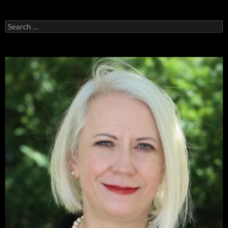
Search
for: