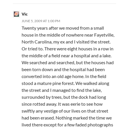
Vic
JUNE 5, 2009 AT 1:00 PM
Twenty years after we moved from a small
house in the middle of nowhere near Fayetville,
North Carolina, my ex and I visited the street.
Or tried to. There were eight houses in a row in
the middle of a field near a hospital and a lake.
We searched and searched, but the houses had
been torn down and the hospital had been
converted into an old age home. In the field
stood a mature pine forest. We walked along
the street and I managed to find the lake,
surrounded by trees, but the dock had long
since rotted away. It was eerie to see how
swiftly any vestige of our lives on that street
had been erased. Nothing marked the time we
lived there except for a few faded photographs