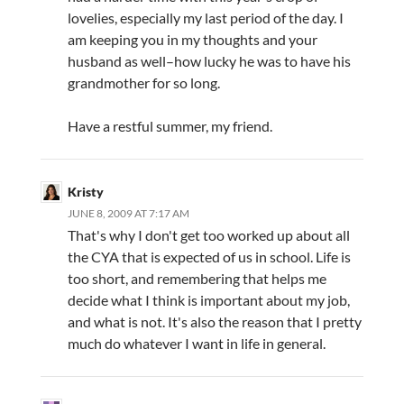
lovelies, especially my last period of the day. I
am keeping you in my thoughts and your
husband as well–how lucky he was to have his
grandmother for so long.
Have a restful summer, my friend.
Kristy
JUNE 8, 2009 AT 7:17 AM
That's why I don't get too worked up about all
the CYA that is expected of us in school. Life is
too short, and remembering that helps me
decide what I think is important about my job,
and what is not. It's also the reason that I pretty
much do whatever I want in life in general.