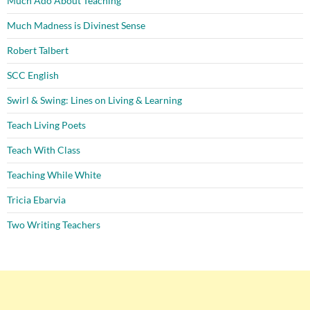
Much Ado About Teaching
Much Madness is Divinest Sense
Robert Talbert
SCC English
Swirl & Swing: Lines on Living & Learning
Teach Living Poets
Teach With Class
Teaching While White
Tricia Ebarvia
Two Writing Teachers