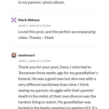
in my parents' photo album.
Mark Ahlness
JUNE 5, 2009 AT 4:52 PM
Loved this post, and the perfect accompanying
video. Thanks – Mark
msstewart
JUNE 5, 2009 AT 5:20 PM
Thank you for your post, Dana. I returned to
Tennessee three weeks ago for my grandfather's
funeral. He was a good man but also one with a
very different worldview than mine. I think
seeing my parents struggle with their parents'
death in the midst of their own divorce was the
hardest thing to watch. My grandfather was
buried in the family cemetary in western KY. It's