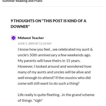
Summer Reading and Plans
9 THOUGHTS ON “THIS POST IS KIND OF A
DOWNER”
Midwest Teacher
JUNE 5, 2009 AT 11:23 AM
I know how you feel…we celebrated my aunt &
uncle's 50th anniversary a few weekends ago.
My parents will have theirs in 15 years.
However, I looked around and wondered how
many of my aunts and uncles will be alive and
well enough to attend? If the cousins who did
come will still want to do such a thing?
Life really is quite fleeting…in the grand scheme
of things. *sigh*