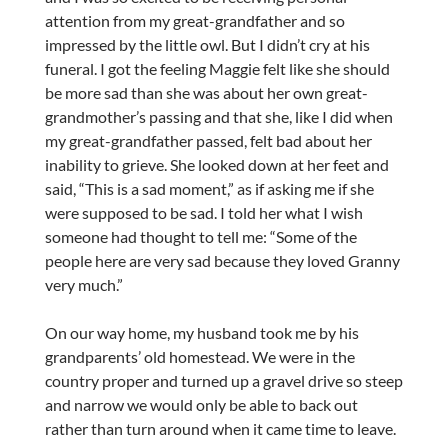
attention from my great-grandfather and so
impressed by the little owl. But I didn’t cry at his
funeral. I got the feeling Maggie felt like she should
be more sad than she was about her own great-
grandmother’s passing and that she, like I did when
my great-grandfather passed, felt bad about her
inability to grieve. She looked down at her feet and
said, “This is a sad moment,” as if asking me if she
were supposed to be sad. I told her what I wish
someone had thought to tell me: “Some of the
people here are very sad because they loved Granny
very much.”
On our way home, my husband took me by his
grandparents’ old homestead. We were in the
country proper and turned up a gravel drive so steep
and narrow we would only be able to back out
rather than turn around when it came time to leave.