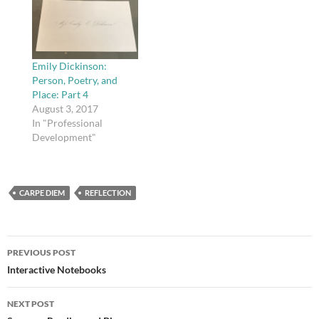
Emily Dickinson:
Person, Poetry, and
Place: Part 4
August 3, 2017
In "Professional
Development"
CARPE DIEM
REFLECTION
Post
PREVIOUS POST
navigation
Interactive Notebooks
NEXT POST