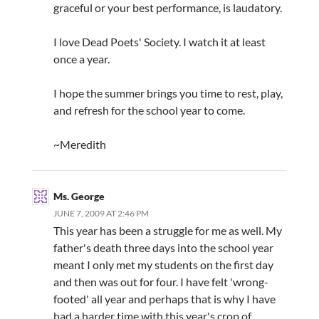
graceful or your best performance, is laudatory.
I love Dead Poets' Society. I watch it at least
once a year.
I hope the summer brings you time to rest, play,
and refresh for the school year to come.
~Meredith
Ms. George
JUNE 7, 2009 AT 2:46 PM
This year has been a struggle for me as well. My
father's death three days into the school year
meant I only met my students on the first day
and then was out for four. I have felt 'wrong-
footed' all year and perhaps that is why I have
had a harder time with this year's crop of