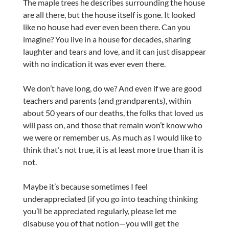
The maple trees he describes surrounding the house
are all there, but the house itself is gone. It looked
like no house had ever even been there. Can you
imagine? You live in a house for decades, sharing
laughter and tears and love, and it can just disappear
with no indication it was ever even there.
We don’t have long, do we? And even if we are good
teachers and parents (and grandparents), within
about 50 years of our deaths, the folks that loved us
will pass on, and those that remain won’t know who
we were or remember us. As much as I would like to
think that’s not true, it is at least more true than it is
not.
Maybe it’s because sometimes I feel
underappreciated (if you go into teaching thinking
you’ll be appreciated regularly, please let me
disabuse you of that notion—you will get the