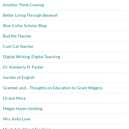
Another Think Coming
Better Living Through Beowulf
Blue Collar Scholar Blog
Bud the Teacher
Cool Cat Teacher
Digital Writing, Digital Teaching
Dr. Kimberly N. Parker
Garden of English
Granted, and… Thoughts on Education by Grant Wiggins
Lit and More
Megan Hayes-Golding
Mrs. Kelly Love