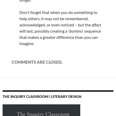
Don't forget that when you do something to
help others, it may not be remembered,
acknowledged, or even noticed – but the
effect
will last, possibly creating a 'domino' sequence
that makes a greater difference than you can
imagine.
COMMENTS ARE CLOSED.
THE INQUIRY CLASSROOM | LITERARY DESIGN