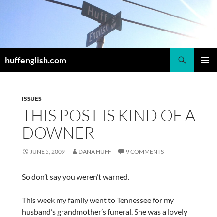
Skip
to
content
Search
huffenglish.com
PRIMAR
MENU
ISSUES
THIS POST IS KIND OF A
DOWNER
JUNE 5, 2009
DANA HUFF
9 COMMENTS
So don’t say you weren’t warned.
This week my family went to Tennessee for my
husband’s grandmother’s funeral. She was a lovely