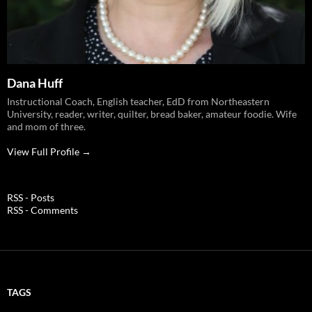
Dana Huff
Instructional Coach, English teacher, EdD from Northeastern
University, reader, writer, quilter, bread baker, amateur foodie. Wife
and mom of three.
View Full Profile →
RSS - Posts
RSS - Comments
TAGS