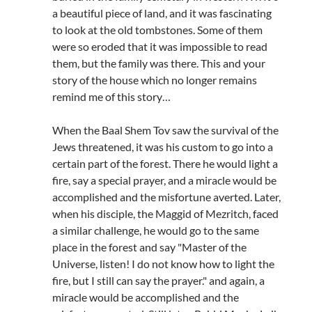
a beautiful piece of land, and it was fascinating
to look at the old tombstones. Some of them
were so eroded that it was impossible to read
them, but the family was there. This and your
story of the house which no longer remains
remind me of this story…
When the Baal Shem Tov saw the survival of the
Jews threatened, it was his custom to go into a
certain part of the forest. There he would light a
fire, say a special prayer, and a miracle would be
accomplished and the misfortune averted. Later,
when his disciple, the Maggid of Mezritch, faced
a similar challenge, he would go to the same
place in the forest and say "Master of the
Universe, listen! I do not know how to light the
fire, but I still can say the prayer." and again, a
miracle would be accomplished and the