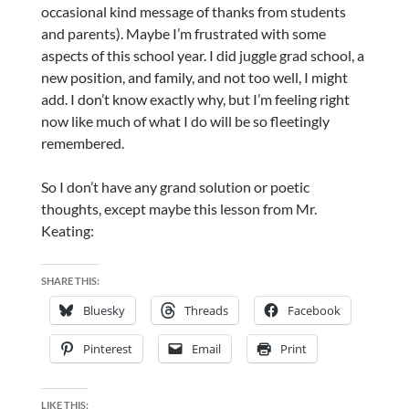
occasional kind message of thanks from students
and parents). Maybe I’m frustrated with some
aspects of this school year. I did juggle grad school, a
new position, and family, and not too well, I might
add. I don’t know exactly why, but I’m feeling right
now like much of what I do will be so fleetingly
remembered.
So I don’t have any grand solution or poetic
thoughts, except maybe this lesson from Mr.
Keating:
SHARE THIS:
Bluesky
Threads
Facebook
Pinterest
Email
Print
LIKE THIS: