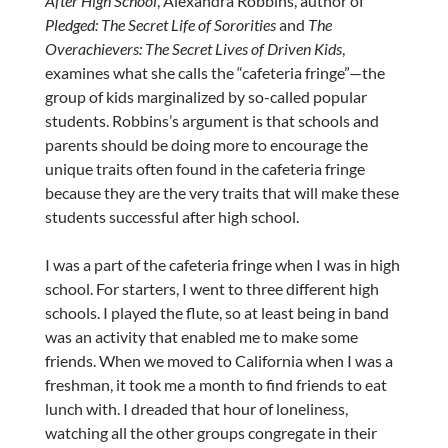
After High School
, Alexandra Robbins, author of
Pledged: The Secret Life of Sororities
and
The
Overachievers: The Secret Lives of Driven Kids
,
examines what she calls the “cafeteria fringe”—the
group of kids marginalized by so-called popular
students. Robbins’s argument is that schools and
parents should be doing more to encourage the
unique traits often found in the cafeteria fringe
because they are the very traits that will make these
students successful after high school.
I was a part of the cafeteria fringe when I was in high
school. For starters, I went to three different high
schools. I played the flute, so at least being in band
was an activity that enabled me to make some
friends. When we moved to California when I was a
freshman, it took me a month to find friends to eat
lunch with. I dreaded that hour of loneliness,
watching all the other groups congregate in their