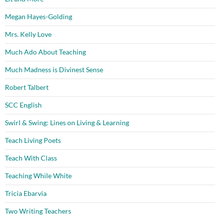
Megan Hayes-Golding
Mrs. Kelly Love
Much Ado About Teaching
Much Madness is Divinest Sense
Robert Talbert
SCC English
Swirl & Swing: Lines on Living & Learning
Teach Living Poets
Teach With Class
Teaching While White
Tricia Ebarvia
Two Writing Teachers