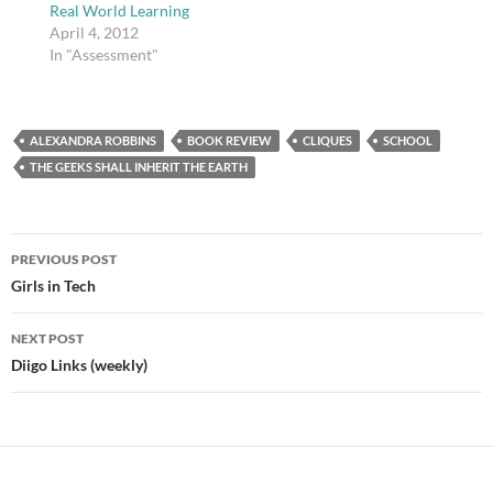
Real World Learning
April 4, 2012
In "Assessment"
ALEXANDRA ROBBINS
BOOK REVIEW
CLIQUES
SCHOOL
THE GEEKS SHALL INHERIT THE EARTH
Post
PREVIOUS POST
navigation
Girls in Tech
NEXT POST
Diigo Links (weekly)