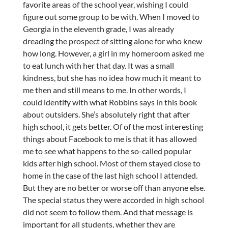
favorite areas of the school year, wishing I could
figure out some group to be with. When I moved to
Georgia in the eleventh grade, I was already
dreading the prospect of sitting alone for who knew
how long. However, a girl in my homeroom asked me
to eat lunch with her that day. It was a small
kindness, but she has no idea how much it meant to
me then and still means to me. In other words, I
could identify with what Robbins says in this book
about outsiders. She’s absolutely right that after
high school, it gets better. Of of the most interesting
things about Facebook to me is that it has allowed
me to see what happens to the so-called popular
kids after high school. Most of them stayed close to
home in the case of the last high school I attended.
But they are no better or worse off than anyone else.
The special status they were accorded in high school
did not seem to follow them. And that message is
important for all students, whether they are