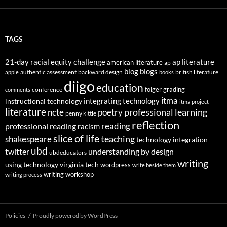
TAGS
21-day racial equity challenge
ap literature
american literature
ap
blog
blogs
authentic assessment
backward design
british literature
apple
books
diigo
education
folger
grading
conference
comments
itma
integrating technology
instructional technology
itma project
literature
professional learning
ncte
poetry
penny kittle
reflection
reading
professional reading
racism
slice of life
teaching
shakespeare
technology integration
ubd
twitter
understanding by design
ubdeducators
writing
using technology
virginia tech
wordpress
write beside them
writing workshop
writing process
Policies
Proudly powered by WordPress