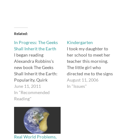
Related
In Progress: The Geeks
Kindergarten
Shall Inherit the Earth
I took my daughter to
I began reading
her school to meet her
Alexandra Robbins's
teacher this morning.
new book The Geeks
The little girl who
Shall Inherit the Earth:
directed me to the signs
Popularity, Quirk
posting students' names
August 11, 2006
Theory, and Why
June 11, 2011
and teachers so I could
In "Issues"
Outsiders Thrive After
In "Recommended
find out her teacher's
High School. I am only a
Reading"
name assured me that
little over 20 pages into
her teacher is one of the
the book, and I can
two nicest kindergarten
already tell this is a
teachers at the…
book that teachers and
parents need to pay…
Real World Problems,