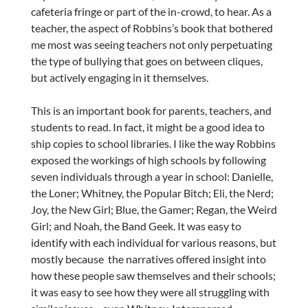
cafeteria fringe or part of the in-crowd, to hear. As a
teacher, the aspect of Robbins’s book that bothered
me most was seeing teachers not only perpetuating
the type of bullying that goes on between cliques,
but actively engaging in it themselves.
This is an important book for parents, teachers, and
students to read. In fact, it might be a good idea to
ship copies to school libraries. I like the way Robbins
exposed the workings of high schools by following
seven individuals through a year in school: Danielle,
the Loner; Whitney, the Popular Bitch; Eli, the Nerd;
Joy, the New Girl; Blue, the Gamer; Regan, the Weird
Girl; and Noah, the Band Geek. It was easy to
identify with each individual for various reasons, but
mostly because the narratives offered insight into
how these people saw themselves and their schools;
it was easy to see how they were all struggling with