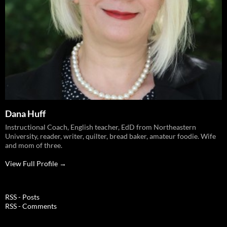
Dana Huff
Instructional Coach, English teacher, EdD from Northeastern
University, reader, writer, quilter, bread baker, amateur foodie. Wife
and mom of three.
View Full Profile →
RSS - Posts
RSS - Comments