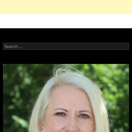
Search
for: