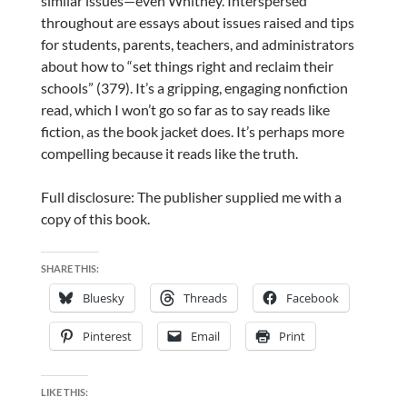
similar issues—even Whitney. Interspersed
throughout are essays about issues raised and tips
for students, parents, teachers, and administrators
about how to “set things right and reclaim their
schools” (379). It’s a gripping, engaging nonfiction
read, which I won’t go so far as to say reads like
fiction, as the book jacket does. It’s perhaps more
compelling because it reads like the truth.
Full disclosure: The publisher supplied me with a
copy of this book.
SHARE THIS:
Bluesky
Threads
Facebook
Pinterest
Email
Print
LIKE THIS: