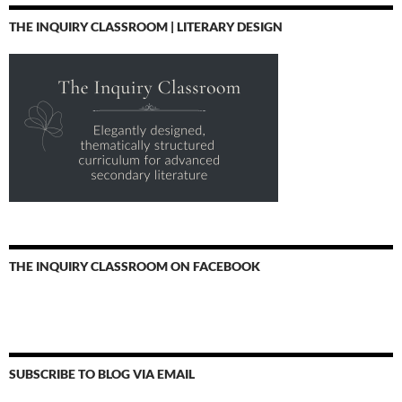
THE INQUIRY CLASSROOM | LITERARY DESIGN
THE INQUIRY CLASSROOM ON FACEBOOK
SUBSCRIBE TO BLOG VIA EMAIL