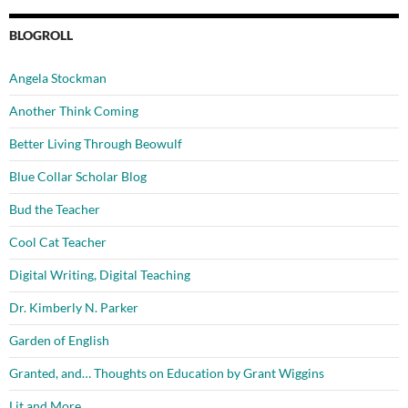
BLOGROLL
Angela Stockman
Another Think Coming
Better Living Through Beowulf
Blue Collar Scholar Blog
Bud the Teacher
Cool Cat Teacher
Digital Writing, Digital Teaching
Dr. Kimberly N. Parker
Garden of English
Granted, and… Thoughts on Education by Grant Wiggins
Lit and More