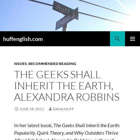
Skip
to
content
Search
huffenglish.com
PRIMAR
MENU
ISSUES
,
RECOMMENDED READING
THE GEEKS SHALL
INHERIT THE EARTH,
ALEXANDRA ROBBINS
JUNE 18, 2011
DANA HUFF
In her latest book,
The Geeks Shall Inherit the Earth:
Popularity, Quirk Theory, and Why Outsiders Thrive