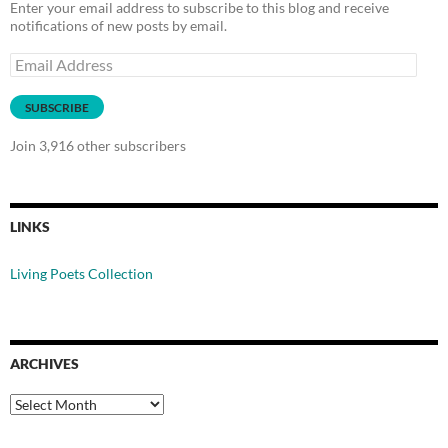
Enter your email address to subscribe to this blog and receive
notifications of new posts by email.
Email
Address
SUBSCRIBE
Join 3,916 other subscribers
LINKS
Living Poets Collection
ARCHIVES
Archives